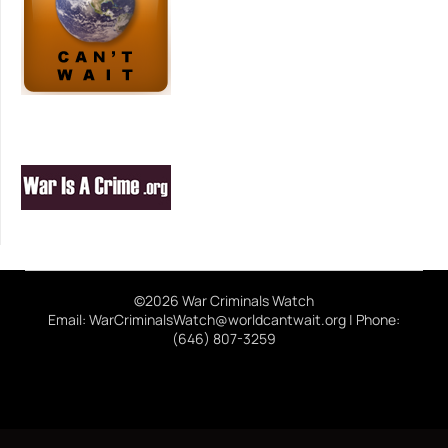
©2026 War Criminals Watch
Email: WarCriminalsWatch@worldcantwait.org | Phone:
(646) 807-3259