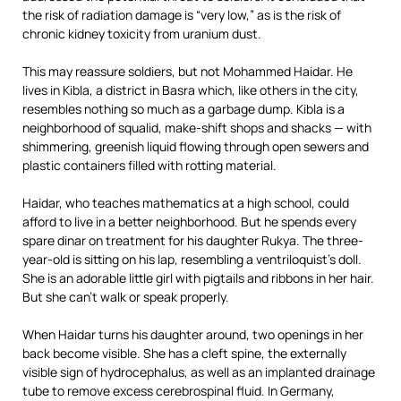
the risk of radiation damage is “very low,” as is the risk of
chronic kidney toxicity from uranium dust.
This may reassure soldiers, but not Mohammed Haidar. He
lives in Kibla, a district in Basra which, like others in the city,
resembles nothing so much as a garbage dump. Kibla is a
neighborhood of squalid, make-shift shops and shacks — with
shimmering, greenish liquid flowing through open sewers and
plastic containers filled with rotting material.
Haidar, who teaches mathematics at a high school, could
afford to live in a better neighborhood. But he spends every
spare dinar on treatment for his daughter Rukya. The three-
year-old is sitting on his lap, resembling a ventriloquist’s doll.
She is an adorable little girl with pigtails and ribbons in her hair.
But she can’t walk or speak properly.
When Haidar turns his daughter around, two openings in her
back become visible. She has a cleft spine, the externally
visible sign of hydrocephalus, as well as an implanted drainage
tube to remove excess cerebrospinal fluid. In Germany,