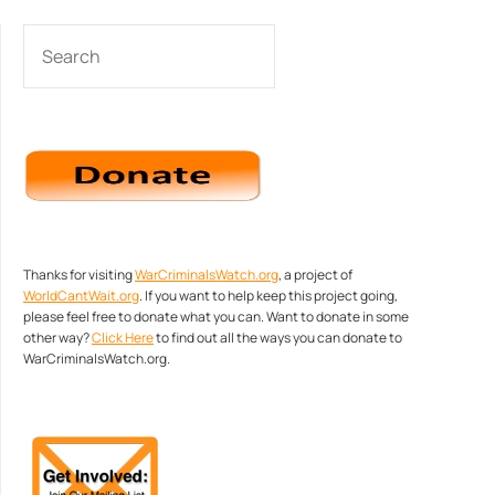
SEARCH
Thanks for visiting
WarCriminalsWatch.org
, a project of
WorldCantWait.org
. If you want to help keep this project going,
please feel free to donate what you can. Want to donate in some
other way?
Click Here
to find out all the ways you can donate to
WarCriminalsWatch.org.