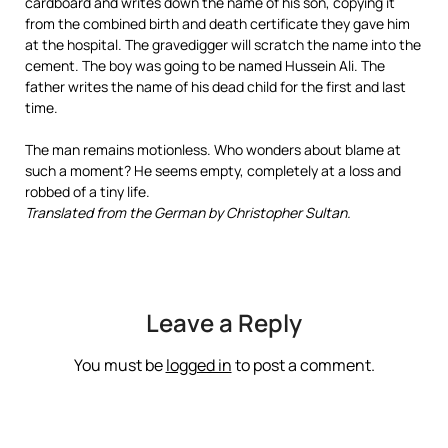
cardboard and writes down the name of his son, copying it
from the combined birth and death certificate they gave him
at the hospital. The gravedigger will scratch the name into the
cement. The boy was going to be named Hussein Ali. The
father writes the name of his dead child for the first and last
time.
The man remains motionless. Who wonders about blame at
such a moment? He seems empty, completely at a loss and
robbed of a tiny life.
Translated from the German by Christopher Sultan.
Leave a Reply
You must be
logged in
to post a comment.