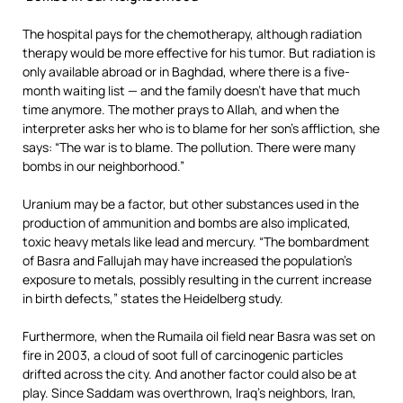
The hospital pays for the chemotherapy, although radiation
therapy would be more effective for his tumor. But radiation is
only available abroad or in Baghdad, where there is a five-
month waiting list — and the family doesn’t have that much
time anymore. The mother prays to Allah, and when the
interpreter asks her who is to blame for her son’s affliction, she
says: “The war is to blame. The pollution. There were many
bombs in our neighborhood.”
Uranium may be a factor, but other substances used in the
production of ammunition and bombs are also implicated,
toxic heavy metals like lead and mercury. “The bombardment
of Basra and Fallujah may have increased the population’s
exposure to metals, possibly resulting in the current increase
in birth defects,” states the Heidelberg study.
Furthermore, when the Rumaila oil field near Basra was set on
fire in 2003, a cloud of soot full of carcinogenic particles
drifted across the city. And another factor could also be at
play. Since Saddam was overthrown, Iraq’s neighbors, Iran,