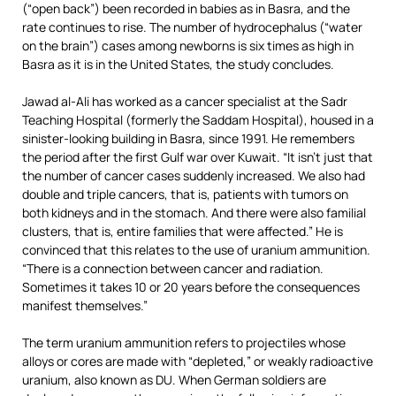
(“open back”) been recorded in babies as in Basra, and the
rate continues to rise. The number of hydrocephalus (“water
on the brain”) cases among newborns is six times as high in
Basra as it is in the United States, the study concludes.
Jawad al-Ali has worked as a cancer specialist at the Sadr
Teaching Hospital (formerly the Saddam Hospital), housed in a
sinister-looking building in Basra, since 1991. He remembers
the period after the first Gulf war over Kuwait. “It isn’t just that
the number of cancer cases suddenly increased. We also had
double and triple cancers, that is, patients with tumors on
both kidneys and in the stomach. And there were also familial
clusters, that is, entire families that were affected.” He is
convinced that this relates to the use of uranium ammunition.
“There is a connection between cancer and radiation.
Sometimes it takes 10 or 20 years before the consequences
manifest themselves.”
The term uranium ammunition refers to projectiles whose
alloys or cores are made with “depleted,” or weakly radioactive
uranium, also known as DU. When German soldiers are