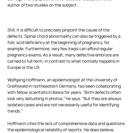
author of two studies on the subject.
Still, it is difficult to precisely pinpoint the cause of the
defects. Spinal chord abnormality can also be triggered by a
folic acid deficiency at the beginning of pregnancy, for
example. Furthermore, very few Iraqis can afford regular
pregnancy exams. As a result, many defective embryos are
carried to full term, in contrast to what normally happens in
Europe or the US.
Wolfgang Hoffmann, an epidemiologist at the University of
Greifswald in northeastern Germany, has been collaborating
with fellow scientists in Basra for years. “Birth defects often
look very disturbing in photos,” he says. “But they are always
isolated cases and are not necessarily useful for identifying
trends.”
Hoffmann cites the lack of comprehensive data and questions
the epidemiological reliability of reports. He does believe,