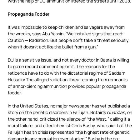
with the help of DU ammunition littered the streets until 2008.
Propaganda Fodder
It was impossible to keep children and salvagers away from
the wrecks, says Abu Yassin. “We installed signs that read:
Caution — Radiation. But people don’t take a threat seriously
when it doesn’t act like the bullet from a gun.”
DU is a sensitive issue, and not every doctor in Basra is willing
to go on record commenting on it. The reasons for the
reticence have to do with the dictatorial regime of Saddam
Hussein: The alleged radiation threat coming from remnants
of armor-piercing ammunition provided popular propaganda
fodder.
In the United States, no major newspaper has yet published a
story on the genetic disorders in Fallujah. Britain’s
Guardian
, on
the other hand, criticized the silence of “the West,” calling it a
moral failure, and cited chemist Chris Busby, who said that the
Fallujah health crisis represented “the highest rate of genetic
damage in any population ever studied.” Busby is the co-