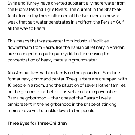
Syria and Turkey, have diverted substantially more water from
the Euphrates and Tigris Rivers. The current in the Shatt-al-
Arab, formed by the confluence of the two rivers, is now so
weak that salt water penetrates inland from the Persian Gulf
all the way to Basra.
This means that wastewater from industrial facilities
downstream from Basra, like the Iranian oil refinery in Abadan,
are no longer being adequately diluted, increasing the
concentration of heavy metals in groundwater.
Abu Ammar lives with his family on the grounds of Saddam’s
former navy command center. The quarters are cramped, with
10 people in a room, and the situation of several other families
on the grounds is no better. It is yet another impoverished
Basra neighborhood — the riches of the Basra oil wells,
omnipresent in the neighborhood in the shape of stinking
fumes, have yet to trickle down to the people.
Three Eyes for Three Children