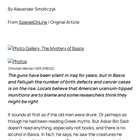
By Alexander Smoltczyk
From
SpiegelOnLine
| Original Article
Christian Werner/ DER SPIEGEL
The guns have been silent in Iraq for years, but in Basra
and Fallujah the number of birth defects and cancer cases
is on the rise. Locals believe that American uranium-tipped
munitions are to blame and some researchers think they
might be right.
It sounds at first as if the old man were drunk. Or perhaps as
though he had been reading Greek myths. But Askar Bin Said
doesn’t read anything, especially not books, and there is no
alcohol in Basra. In fact, he says, he saw the creatures he