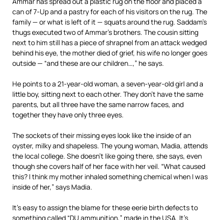
Ammar has spread out a plastic rug on the floor and placed a
can of 7-Up and a pastry for each of his visitors on the rug. The
family — or what is left of it — squats around the rug. Saddam’s
thugs executed two of Ammar’s brothers. The cousin sitting
next to him still has a piece of shrapnel from an attack wedged
behind his eye, the mother died of grief, his wife no longer goes
outside — “and these are our children…,” he says.
He points to a 21-year-old woman, a seven-year-old girl and a
little boy, sitting next to each other. They don’t have the same
parents, but all three have the same narrow faces, and
together they have only three eyes.
The sockets of their missing eyes look like the inside of an
oyster, milky and shapeless. The young woman, Madia, attends
the local college. She doesn’t like going there, she says, even
though she covers half of her face with her veil. “What caused
this? I think my mother inhaled something chemical when I was
inside of her,” says Madia.
It’s easy to assign the blame for these eerie birth defects to
something called “DU ammunition,” made in the USA. It’s