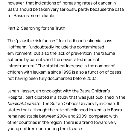
however, that indications of increasing rates of cancer in
Basra should be taken very seriously, partly because the data
for Basra is more reliable.
Part 2: Searching for the Truth
The “plausible risk factors” for childhood leukemia, says
Hoffmann, “undoubtedly include the contaminated
environment, but also the lack of prevention, the trauma
suffered by parents and the devastated medical
infrastructure.” The statistical increase in the number of
children with leukemia since 1993 is also a function of cases
not having been fully documented before 2003.
Janan Hassan, an oncologist with the Basra Children’s
Hospital, participated in a study that was just published in the
Medical Journal
of the Sultan Qaboos University in Oman. It
states that although the rate of childhood leukemia in Basra
remained stable between 2004 and 2009, compared with
other countries in the region, there is a trend toward very
young children contracting the disease.