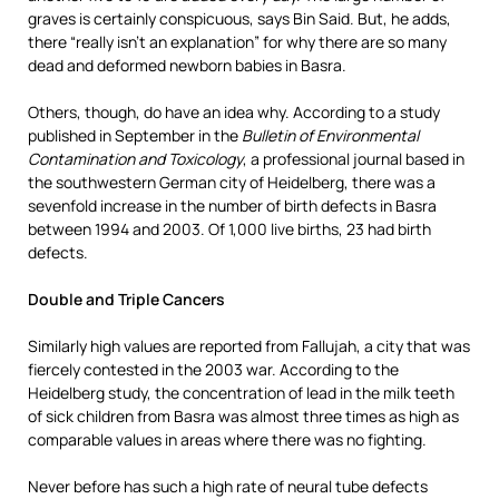
graves is certainly conspicuous, says Bin Said. But, he adds,
there “really isn’t an explanation” for why there are so many
dead and deformed newborn babies in Basra.
Others, though, do have an idea why. According to a study
published in September in the
Bulletin of Environmental
Contamination and Toxicology
, a professional journal based in
the southwestern German city of Heidelberg, there was a
sevenfold increase in the number of birth defects in Basra
between 1994 and 2003. Of 1,000 live births, 23 had birth
defects.
Double and Triple Cancers
Similarly high values are reported from Fallujah, a city that was
fiercely contested in the 2003 war. According to the
Heidelberg study, the concentration of lead in the milk teeth
of sick children from Basra was almost three times as high as
comparable values in areas where there was no fighting.
Never before has such a high rate of neural tube defects