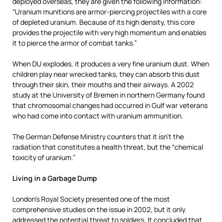
deployed overseas, they are given the following information:
“Uranium munitions are armor-piercing projectiles with a core
of depleted uranium. Because of its high density, this core
provides the projectile with very high momentum and enables
it to pierce the armor of combat tanks.”
When DU explodes, it produces a very fine uranium dust. When
children play near wrecked tanks, they can absorb this dust
through their skin, their mouths and their airways. A 2002
study at the University of Bremen in northern Germany found
that chromosomal changes had occurred in Gulf war veterans
who had come into contact with uranium ammunition.
The German Defense Ministry counters that it isn’t the
radiation that constitutes a health threat, but the “chemical
toxicity of uranium.”
Living in a Garbage Dump
London’s Royal Society presented one of the most
comprehensive studies on the issue in 2002, but it only
addressed the potential threat to soldiers. It concluded that