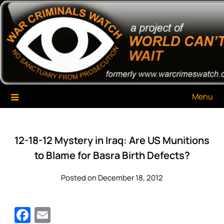
Skip
War Criminals Watch
A Project of The World Can't Wait
to
content
Menu
12-18-12 Mystery in Iraq: Are US Munitions
to Blame for Basra Birth Defects?
Posted on December 18, 2012
Facebook
Email