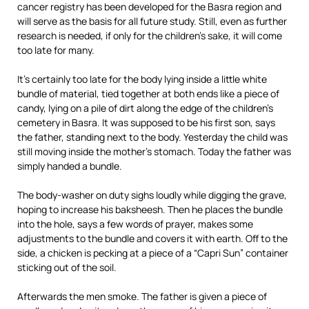
cancer registry has been developed for the Basra region and
will serve as the basis for all future study. Still, even as further
research is needed, if only for the children’s sake, it will come
too late for many.
It’s certainly too late for the body lying inside a little white
bundle of material, tied together at both ends like a piece of
candy, lying on a pile of dirt along the edge of the children’s
cemetery in Basra. It was supposed to be his first son, says
the father, standing next to the body. Yesterday the child was
still moving inside the mother’s stomach. Today the father was
simply handed a bundle.
The body-washer on duty sighs loudly while digging the grave,
hoping to increase his baksheesh. Then he places the bundle
into the hole, says a few words of prayer, makes some
adjustments to the bundle and covers it with earth. Off to the
side, a chicken is pecking at a piece of a “Capri Sun” container
sticking out of the soil.
Afterwards the men smoke. The father is given a piece of