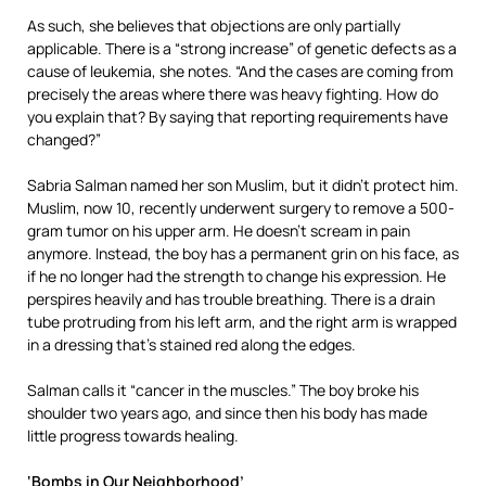
As such, she believes that objections are only partially
applicable. There is a “strong increase” of genetic defects as a
cause of leukemia, she notes. “And the cases are coming from
precisely the areas where there was heavy fighting. How do
you explain that? By saying that reporting requirements have
changed?”
Sabria Salman named her son Muslim, but it didn’t protect him.
Muslim, now 10, recently underwent surgery to remove a 500-
gram tumor on his upper arm. He doesn’t scream in pain
anymore. Instead, the boy has a permanent grin on his face, as
if he no longer had the strength to change his expression. He
perspires heavily and has trouble breathing. There is a drain
tube protruding from his left arm, and the right arm is wrapped
in a dressing that’s stained red along the edges.
Salman calls it “cancer in the muscles.” The boy broke his
shoulder two years ago, and since then his body has made
little progress towards healing.
‘Bombs in Our Neighborhood’