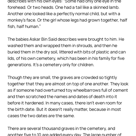
describes with his own eyes: “Some had only one eye in the
forehead. Or two heads. One had a tail like a skinned lamb.
Another one looked like a perfectly normal child, but with a
monkey’s face. Or the girl whose legs had grown together, half
fish, half human.”
The babies Askar Bin Said describes were brought to him. He
washed them and wrapped them in shrouds, and then he
buried them in the dry soil, littered with bits of plastic and can
lids, of his own cemetery, which has been in his family for five
generations. It’s a cemetery only for children.
Though they are small, the graves are crowded so tightly
together that they are almost on top of one another. They look
as if someone had overturned toy wheelbarrows full of cement
and then scratched the names and dates of death into it
before it hardened. In many cases, there isn’t even room for
the birth date. But it doesn’t really matter, because in most
cases the two dates are the same.
There are several thousand graves in the cemetery, and
another five to 10 are added every day. The large number of