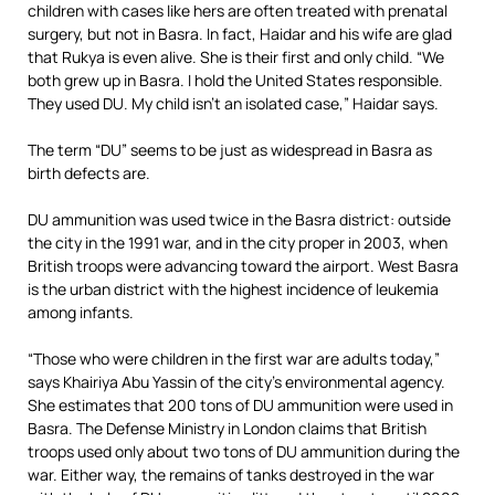
children with cases like hers are often treated with prenatal
surgery, but not in Basra. In fact, Haidar and his wife are glad
that Rukya is even alive. She is their first and only child. “We
both grew up in Basra. I hold the United States responsible.
They used DU. My child isn’t an isolated case,” Haidar says.
The term “DU” seems to be just as widespread in Basra as
birth defects are.
DU ammunition was used twice in the Basra district: outside
the city in the 1991 war, and in the city proper in 2003, when
British troops were advancing toward the airport. West Basra
is the urban district with the highest incidence of leukemia
among infants.
“Those who were children in the first war are adults today,”
says Khairiya Abu Yassin of the city’s environmental agency.
She estimates that 200 tons of DU ammunition were used in
Basra. The Defense Ministry in London claims that British
troops used only about two tons of DU ammunition during the
war. Either way, the remains of tanks destroyed in the war