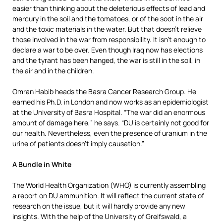
easier than thinking about the deleterious effects of lead and
mercury in the soil and the tomatoes, or of the soot in the air
and the toxic materials in the water. But that doesn’t relieve
those involved in the war from responsibility. It isn’t enough to
declare a war to be over. Even though Iraq now has elections
and the tyrant has been hanged, the war is still in the soil, in
the air and in the children.
Omran Habib heads the Basra Cancer Research Group. He
earned his Ph.D. in London and now works as an epidemiologist
at the University of Basra Hospital. “The war did an enormous
amount of damage here,” he says. “DU is certainly not good for
our health. Nevertheless, even the presence of uranium in the
urine of patients doesn’t imply causation.”
A Bundle in White
The World Health Organization (WHO) is currently assembling
a report on DU ammunition. It will reflect the current state of
research on the issue, but it will hardly provide any new
insights. With the help of the University of Greifswald, a