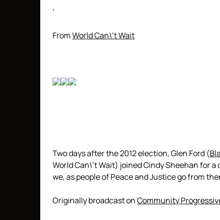
‘
From
World Can\’t Wait
Two days after the 2012 election, Glen Ford (
Bl
World Can\’t Wait) joined Cindy Sheehan for a 
we, as people of Peace and Justice go from the
Originally broadcast on
Community Progressiv