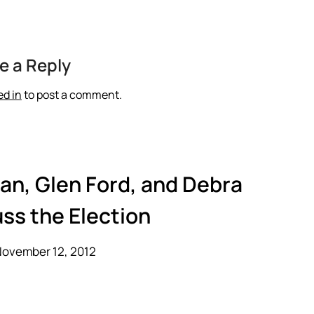
e a Reply
ed in
to post a comment.
an, Glen Ford, and Debra
ss the Election
November 12, 2012