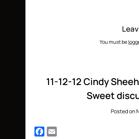
Leav
You must be
logg
11-12-12 Cindy Sheeh
Sweet discu
Posted on 
Facebook
Email