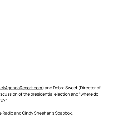
ackAgendaReport.com
) and Debra Sweet (Director of
iscussion of the presidential election and “where do
re?”
e Radio
and
Cindy Sheehan’s Soapbox
.