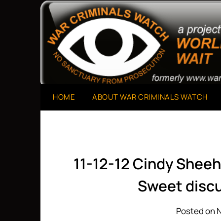
Skip
to
A Project of The World Can't Wait
War Criminals Watch
content
HOME
ABOUT WAR CRIMINALS WATCH
11-12-12 Cindy Sheeh
Sweet discu
Posted on 