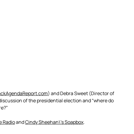
ackAgendaReport.com
) and Debra Sweet (Director of
discussion of the presidential election and “where do
re?”
e Radio
and
Cindy Sheehan\’s Soapbox
.