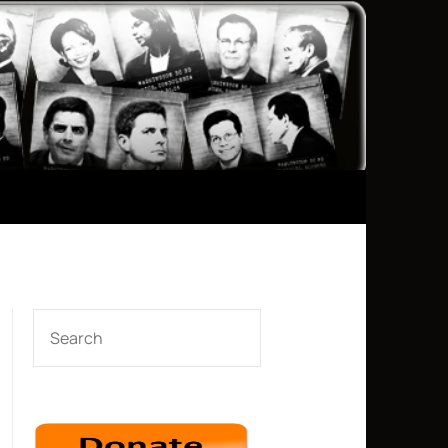
SEARCH