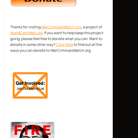
Thanks for visiting
WarCriminalsWatch.org
, a project of
WorldCantWait.org
. If you want to help keep this project
going, please feel free to donate what you can. Want to
donate in some other way?
Click Here
to find out all the
ways you can donate to WarCriminalsWatch.org.