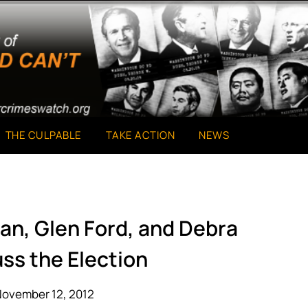
THE CULPABLE
TAKE ACTION
NEWS
an, Glen Ford, and Debra
ss the Election
November 12, 2012