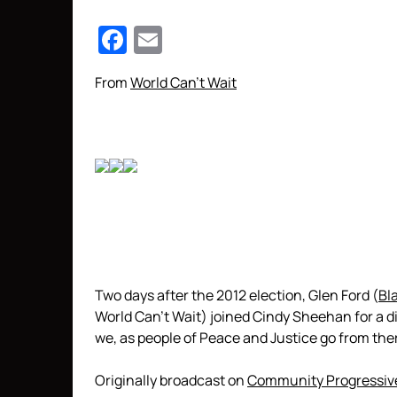
Facebook
Email
From
World Can’t Wait
Two days after the 2012 election, Glen Ford (
Bl
World Can’t Wait) joined Cindy Sheehan for a d
we, as people of Peace and Justice go from the
Originally broadcast on
Community Progressiv