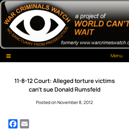
Skip
War Criminals Watch
A Project of The World Can't Wait
to
content
Menu
11-8-12 Court: Alleged torture victims
can’t sue Donald Rumsfeld
Posted on November 8, 2012
Facebook
Email