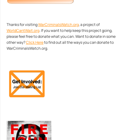
Thanks for visiting
WarCriminalsWatch.org
, a project of
WorldCantWait.org
. If you want to help keep this project going,
please feel free to donate what you can. Want to donate in some
other way?
Click Here
to find out all the ways you can donate to
WarCriminalsWatch.org.