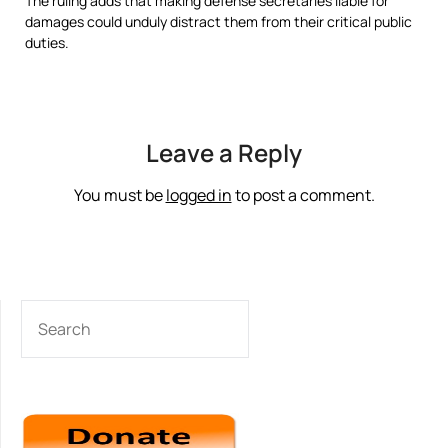
The ruling adds that making defense secretaries liable for
damages could unduly distract them from their critical public
duties.
Leave a Reply
You must be
logged in
to post a comment.
SEARCH