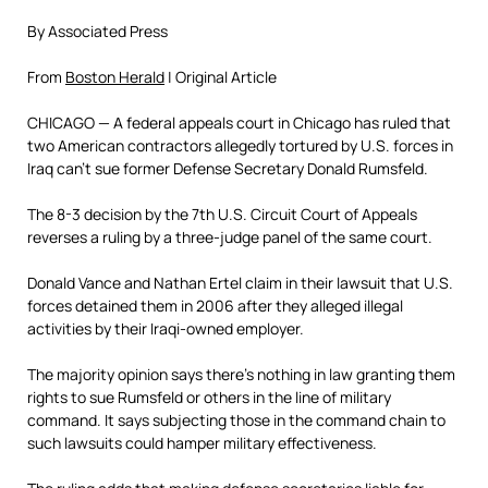
By Associated Press
From
Boston Herald
| Original Article
C
HICAGO — A federal appeals court in Chicago has ruled that
two American contractors allegedly tortured by U.S. forces in
Iraq can’t sue former Defense Secretary Donald Rumsfeld.
The 8-3 decision by the 7th U.S. Circuit Court of Appeals
reverses a ruling by a three-judge panel of the same court.
Donald Vance and Nathan Ertel claim in their lawsuit that U.S.
forces detained them in 2006 after they alleged illegal
activities by their Iraqi-owned employer.
The majority opinion says there’s nothing in law granting them
rights to sue Rumsfeld or others in the line of military
command. It says subjecting those in the command chain to
such lawsuits could hamper military effectiveness.