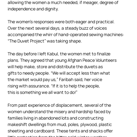
allowing the women a much needed, if meager, degree of
independence and dignity.
The women’s responses were both eager and practical.
Over the next several days, a steady buzz of voices
accompanied the whirr of hand-operated sewing machines:
“The Duvet Project” was taking shape.
The day before I left Kabul, the women met to finalize
plans. They agreed that young Afghan Peace Volunteers
will help make, store and distribute the duvets as
gifts to needy people. “We will accept less than what
the market would pay us,” Faribah said, her voice
rising with assurance. “If it is to help the people,
this is something we all want to do!”
From past experience of displacement, several of the
women understand the misery and hardship faced by
families living in abandoned lots and constructing
makeshift dwellings from mud, poles, plywood, plastic
sheeting and cardboard. These tents and shacks offer