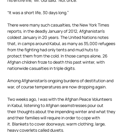
his entire life,’ Mr. Gul said. ‘Not once.’
“It was a short life, 30 days long.”
There were many such casualties, the New York Times
reports, in the deadly January of 2012, Afghanistan’s
coldest January in 20 years. The United Nations notes
that, in camps around Kabul, as many as 35,000 refugees
from the fighting had only tents and mud huts to
protect them from the cold. In those camps alone, 26
Afghan children froze to death this past winter, with
nationwide casualties in triple digits.
Among Afghanistan’s ongoing burdens of destitution and
war, of course temperatures are now dropping again.
Two weeks ago, I was with the Afghan Peace Volunteers
in Kabul, listening to Afghan seamstresses pour out
their thoughts about the impending winter and what they
and their families will require in order to cope with
it. Blankets to cover doorways; warm clothing; large,
heavy coverlets called duvets.