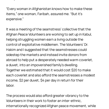
“Every woman in Afghanistan knows how to make these
items,” one woman, Faribah, assured me. “But it’s
expensive.”
It was a meeting of the seamstress’ collective that the
Afghan Peace Volunteers are working to set up in Kabul,
helping struggling women earn a living outside the
control of exploitative middlemen. The Volunteers’ Dr.
Hakim and I suggested that the seamstresses could
sidestep the markets and instead invite donors from
abroad to help put a desperately needed warm coverlet,
a duvet, into an impoverished family’s dwelling.
Together we estimated that it would cost $20 to make
each coverlet and also afford the seamstresses a modest
income, $2 per duvet, $4 per day in return for their
labor.
The process would also afford greater vibrancy to the
Volunteers in their work to foster an inter-ethnic,
internationally recognized Afghan peace movement, while