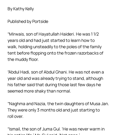
By Kathy Kelly
Published by Portside
“Mirwais, son of Hayatullah Haideri. He was 1 1/2
years old and had just started to learn how to
walk, holding unsteadily to the poles of the family
tent before flopping onto the frozen razorbacks of
the muddy floor.
“Abdul Hadi, son of Abdul Ghani. He was not even a
year old and was already trying to stand, although
his father said that during those last few days he
seemed more shaky than normal.
“Naghma and Nazia, the twin daughters of Musa Jan.
They were only 3 months old and just starting to
roll over.
“Ismail, the son of Juma Gul. ‘He was never warm in