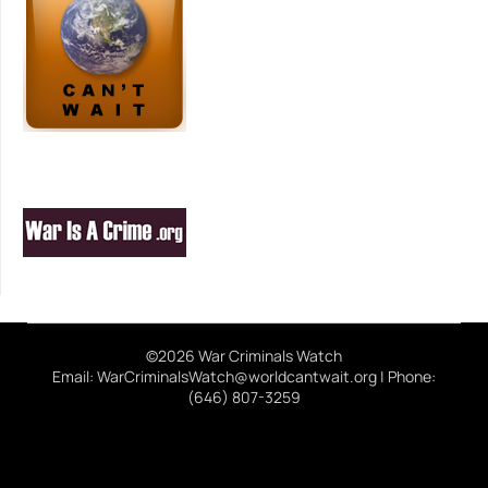
©2026 War Criminals Watch
Email: WarCriminalsWatch@worldcantwait.org | Phone:
(646) 807-3259