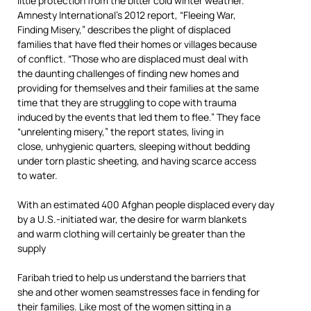
little protection from the bitter cold winter weather.
Amnesty International’s 2012 report, “Fleeing War,
Finding Misery,” describes the plight of displaced
families that have fled their homes or villages because
of conflict. “Those who are displaced must deal with
the daunting challenges of finding new homes and
providing for themselves and their families at the same
time that they are struggling to cope with trauma
induced by the events that led them to flee.” They face
“unrelenting misery,” the report states, living in
close, unhygienic quarters, sleeping without bedding
under torn plastic sheeting, and having scarce access
to water.
With an estimated 400 Afghan people displaced every day
by a U.S.-initiated war, the desire for warm blankets
and warm clothing will certainly be greater than the
supply
Faribah tried to help us understand the barriers that
she and other women seamstresses face in fending for
their families. Like most of the women sitting in a