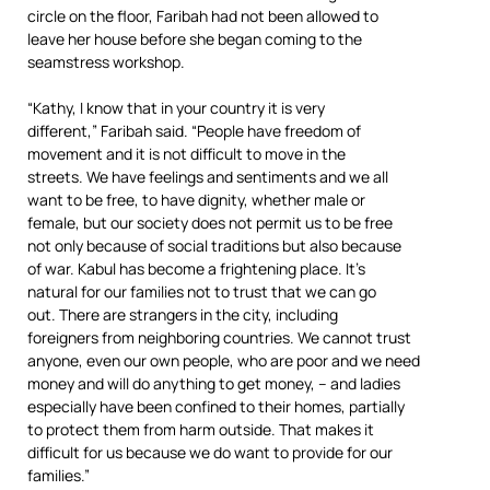
circle on the floor, Faribah had not been allowed to
leave her house before she began coming to the
seamstress workshop.
“Kathy, I know that in your country it is very
different,” Faribah said. “People have freedom of
movement and it is not difficult to move in the
streets. We have feelings and sentiments and we all
want to be free, to have dignity, whether male or
female, but our society does not permit us to be free
not only because of social traditions but also because
of war. Kabul has become a frightening place. It’s
natural for our families not to trust that we can go
out. There are strangers in the city, including
foreigners from neighboring countries. We cannot trust
anyone, even our own people, who are poor and we need
money and will do anything to get money, – and ladies
especially have been confined to their homes, partially
to protect them from harm outside. That makes it
difficult for us because we do want to provide for our
families.”