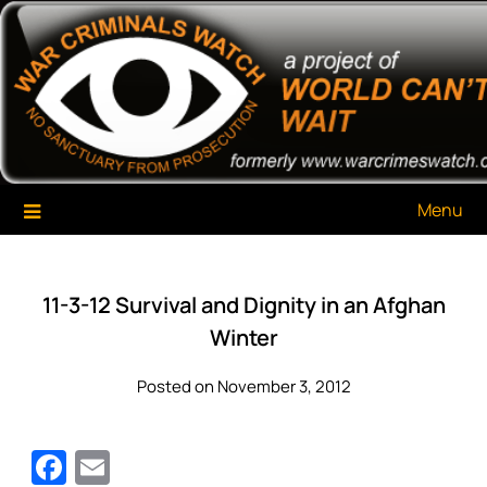
Skip
War Criminals Watch
A Project of The World Can't Wait
to
content
Menu
11-3-12 Survival and Dignity in an Afghan
Winter
Posted on November 3, 2012
Facebook
Email