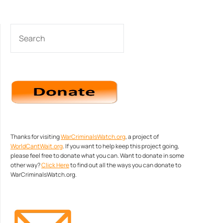
SEARCH
Thanks for visiting
WarCriminalsWatch.org
, a project of
WorldCantWait.org
. If you want to help keep this project going,
please feel free to donate what you can. Want to donate in some
other way?
Click Here
to find out all the ways you can donate to
WarCriminalsWatch.org.