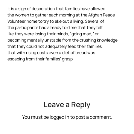
It is a sign of desperation that families have allowed
the women to gather each morning at the Afghan Peace
Volunteer home to try to eke out a living. Several of
the participants had already told me that they felt
like they were losing their minds, “going mad,” or
becoming mentally unstable from the crushing knowledge
that they could not adequately feed their families,
that with rising costs even a diet of bread was
escaping from their families’ grasp
Leave a Reply
You must be
logged in
to post a comment.