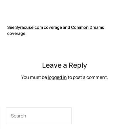
See
Syracuse.com
coverage and
Common Dreams
coverage.
Leave a Reply
You must be
logged in
to post a comment.
SEARCH