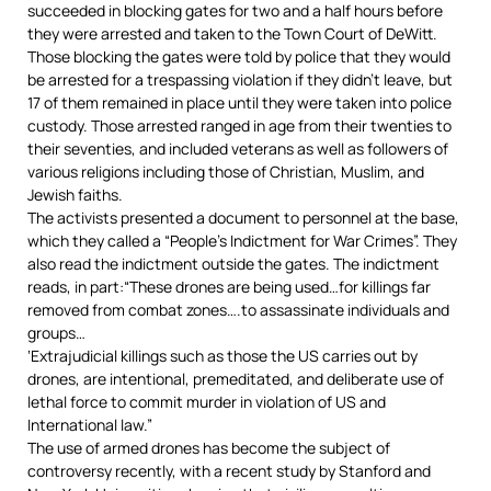
succeeded in blocking gates for two and a half hours before
they were arrested and taken to the Town Court of DeWitt.
Those blocking the gates were told by police that they would
be arrested for a trespassing violation if they didn’t leave, but
17 of them remained in place until they were taken into police
custody.
Those arrested ranged in age from their twenties to
their seventies, and included veterans as well as followers of
various religions including those of Christian, Muslim, and
Jewish faiths.
The activists presented a document to personnel at the base,
which they called a “People’s Indictment for War Crimes”.
They
also read the indictment outside the gates.
The indictment
reads, in part:“These drones are being used…for killings far
removed from combat zones….to assassinate individuals and
groups…
‘Extrajudicial killings such as those the US carries out by
drones, are intentional, premeditated, and deliberate use of
lethal force to commit murder in violation of US and
International law.”
The use of armed drones has become the subject of
controversy recently, with a recent study by Stanford and