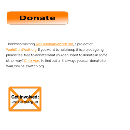
Thanks for visiting
WarCriminalsWatch.org
, a project of
WorldCantWait.org
. If you want to help keep this project going,
please feel free to donate what you can. Want to donate in some
other way?
Click Here
to find out all the ways you can donate to
WarCriminalsWatch.org.