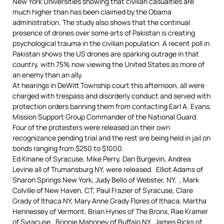
New York Universities showing that civilian casualties are
much higher than has been claimed by the Obama
administration.
The study also shows that the continual
presence of drones over some arts of Pakistan is creating
psychological trauma in the civilian population.
A recent poll in
Pakistan shows the US drones are sparking outrage in that
country, with 75% now viewing the United States as more of
an enemy than an ally.
At hearings in DeWitt Township court this afternoon, all were
charged with trespass and disorderly conduct and served with
protection orders banning them from contacting Earl A. Evans,
Mission Support Group Commander of the National Guard.
Four of the protesters were released on their own
recognizance pending trial and the rest are being held in jail on
bonds ranging from $250 to $1000.
Ed Kinane of Syracuse, Mike Perry, Dan Burgevin, Andrea
Levine all of Trumansburg NY, were released. Elliot Adams of
Sharon Springs New York, Judy Bello of Webster, NY,
, Mark
Colville of New Haven, CT, Paul Frazier of Syracuse, Clare
Grady of Ithaca NY, Mary Anne Grady Flores of Ithaca, Martha
Hennessey of Vermont, Brian Hynes of The Bronx,
Rae Kramer
of Syracuse, Bonnie Mahoney of Buffalo NY, James Ricks of