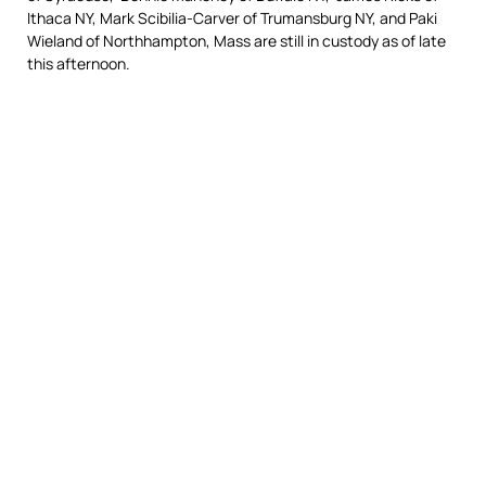
Ithaca NY, Mark Scibilia-Carver of Trumansburg NY, and Paki
Wieland of Northhampton, Mass are still in custody as of late
this afternoon.