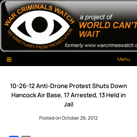
Skip
War Criminals Watch
A Project of The World Can't Wait
to
content
Menu
10-26-12 Anti-Drone Protest Shuts Down
Hancock Air Base, 17 Arrested, 13 Held in
Jail
Posted on October 26, 2012