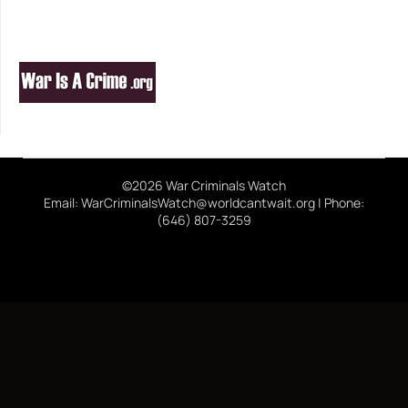
©2026 War Criminals Watch
Email: WarCriminalsWatch@worldcantwait.org | Phone:
(646) 807-3259