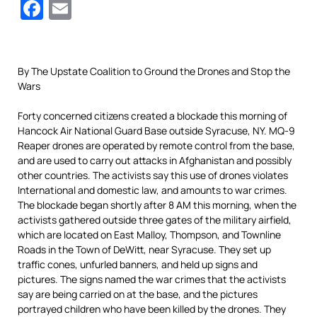
Facebook
Email
By The Upstate Coalition to Ground the Drones and Stop the
Wars
Forty concerned citizens created a blockade this morning of
Hancock Air National Guard Base outside Syracuse, NY.
MQ-9
Reaper drones are operated by remote control from the base,
and are used to carry out attacks in Afghanistan and possibly
other countries.
The activists say this use of drones violates
International and domestic law, and amounts to war crimes.
The blockade began shortly after 8 AM this morning, when the
activists gathered outside three gates of the military airfield,
which are located on East Malloy, Thompson, and Townline
Roads in the Town of DeWitt, near Syracuse.
They set up
traffic cones, unfurled banners, and held up signs and
pictures.
The signs named the war crimes that the activists
say are being carried on at the base, and the pictures
portrayed children who have been killed by the drones.
They