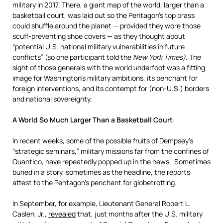
military in 2017. There, a giant map of the world, larger than a
basketball court, was laid out so the Pentagon’s top brass
could shuffle around the planet — provided they wore those
scuff-preventing shoe covers — as they thought about
“potential U.S. national military vulnerabilities in future
conflicts” (so one participant told the
New York Times)
. The
sight of those generals with the world underfoot was a fitting
image for Washington’s military ambitions, its penchant for
foreign interventions, and its contempt for (non-U.S.) borders
and national sovereignty.
A World So Much Larger Than a Basketball Court
In recent weeks, some of the possible fruits of Dempsey’s
“strategic seminars,” military missions far from the confines of
Quantico, have repeatedly popped up in the news. Sometimes
buried in a story, sometimes as the headline, the reports
attest to the Pentagon’s penchant for globetrotting.
In September, for example, Lieutenant General Robert L.
Caslen, Jr.,
revealed
that, just months after the U.S. military