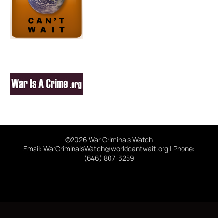
©2026 War Criminals Watch
Email: WarCriminalsWatch@worldcantwait.org | Phone:
(646) 807-3259