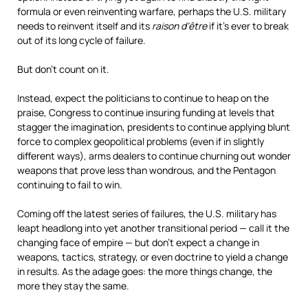
formula or even reinventing warfare, perhaps the U.S. military
needs to reinvent itself and its
raison d’être
if it’s ever to break
out of its long cycle of failure.
But don’t count on it.
Instead, expect the politicians to continue to heap on the
praise, Congress to continue insuring funding at levels that
stagger the imagination, presidents to continue applying blunt
force to complex geopolitical problems (even if in slightly
different ways), arms dealers to continue churning out wonder
weapons that prove less than wondrous, and the Pentagon
continuing to fail to win.
Coming off the latest series of failures, the U.S. military has
leapt headlong into yet another transitional period — call it the
changing face of empire — but don’t expect a change in
weapons, tactics, strategy, or even doctrine to yield a change
in results. As the adage goes: the more things change, the
more they stay the same.