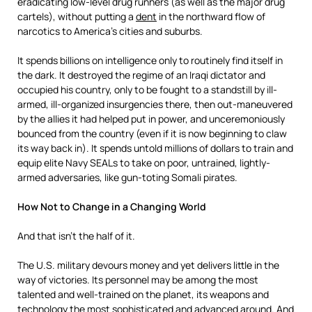
eradicating low-level drug runners (as well as the major drug
cartels), without putting a
dent
in the northward flow of
narcotics to America’s cities and suburbs.
It spends billions on intelligence only to routinely find itself in
the dark. It destroyed the regime of an Iraqi dictator and
occupied his country, only to be fought to a standstill by ill-
armed, ill-organized insurgencies there, then out-maneuvered
by the allies it had helped put in power, and unceremoniously
bounced from the country (even if it is now beginning to claw
its way back in). It spends untold millions of dollars to train and
equip elite Navy SEALs to take on poor, untrained, lightly-
armed adversaries, like gun-toting Somali pirates.
How Not to Change in a Changing World
And that isn’t the half of it.
The U.S. military devours money and yet delivers little in the
way of victories. Its personnel may be among the most
talented and well-trained on the planet, its weapons and
technology the most sophisticated and advanced around. And