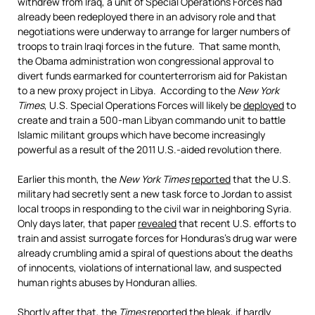
withdrew from Iraq, a unit of Special Operations Forces had
already been redeployed there in an advisory role and that
negotiations were underway to arrange for larger numbers of
troops to train Iraqi forces in the future. That same month,
the Obama administration won congressional approval to
divert funds earmarked for counterterrorism aid for Pakistan
to a new proxy project in Libya. According to the
New York
Times
, U.S. Special Operations Forces will likely be
deployed
to
create and train a 500-man Libyan commando unit to battle
Islamic militant groups which have become increasingly
powerful as a result of the 2011 U.S.-aided revolution there.
Earlier this month, the
New York Times
reported
that the U.S.
military had secretly sent a new task force to Jordan to assist
local troops in responding to the civil war in neighboring Syria.
Only days later, that paper
revealed
that recent U.S. efforts to
train and assist surrogate forces for Honduras’s drug war were
already crumbling amid a spiral of questions about the deaths
of innocents, violations of international law, and suspected
human rights abuses by Honduran allies.
Shortly after that, the
Times
reported
the bleak, if
hardly