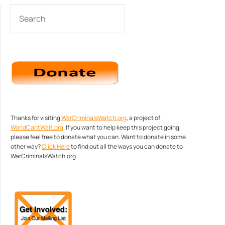
SEARCH
Thanks for visiting
WarCriminalsWatch.org
, a project of
WorldCantWait.org
. If you want to help keep this project going,
please feel free to donate what you can. Want to donate in some
other way?
Click Here
to find out all the ways you can donate to
WarCriminalsWatch.org.