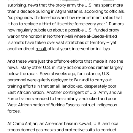
surprising
, news that the proxy army the U.S. has spent more
than a decade building in Afghanistan is, according to officials,
“so plagued with desertions and low re-enlistment rates that
it has to replace a third of its entire force every year.” Rumors
now regularly bubble up about a possible U.S.-funded
proxy
war
on the horizon in
Northern Mali
where al-Qaeda-linked
Islamists have taken over vast stretches of territory — yet
another direct
result
of last year’s intervention in Libya.
And these were just the offshore efforts that made it into the
news. Many other U.S. military actions abroad remain largely
below the radar. Several weeks ago, for instance, U.S.
personnel were quietly deployed to Burundi to carry out
training efforts in that small, landlocked, desperately poor
East African nation. Another contingent of U.S. Army and Air
Force trainers headed to the similarly landlocked and poor
West African nation of Burkina Faso to instruct indigenous
forces.
At Camp Arifjan, an American base in Kuwait, U.S. and local
troops donned gas masks and protective suits to conduct