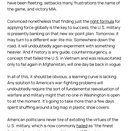
have been fleeting, setbacks many, frustrations the name of
the game, and victory MIA.
Convinced nonetheless that finding just the
right formula
for
applying force globally is the key to success, the U.S. military
is presently banking on that new six-point plan. Tomorrow, it
may turn to a different war-lite mix. Somewhere down the
road, it will undoubtedly again experiment with something
heavier. And if history is any guide, counterinsurgency, a
concept that failed the U.S. in Vietnam and was resuscitated
only to fail again in Afghanistan, will one day be back in vogue.
In all of this, it should be obvious, a learning curve is lacking.
Any solution to America’s war-fighting problems will
undoubtedly require the sort of fundamental reevaluation of
warfare and military might that no one in Washington is open
to at the moment. It’s going to take more than a few days
spent shuffling around a big map in plastic shoe covers.
American politicians never tire of extolling the virtues of the
U.S. military, which is now commonly
hailed
as “the finest