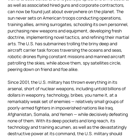
as well as associated hired guns and corporate contractors,
can now be found just about everywhere on the planet. The
sun never sets on American troops conducting operations,
training allies, arming surrogates, schooling its own personnel,
purchasing new weapons and equipment, developing fresh
doctrine, implementing novel tactics, and refining their martial
arts. The U.S. has submarines trolling the briny deep and
aircraft carrier task forces traversing the oceans and seas,
robotic drones flying constant missions and manned aircraft
patrolling the skies, while above them, spy satellites circle,
peering down on friend and foe alike.
Since 2001, the U.S. military has thrown everything in its
arsenal, short of nuclear weapons, including untold billions of
dollars in weaponry, technology, bribes, you name it, at a
remarkably weak set of enemies — relatively small groups of
poorly-armed fighters in impoverished nations like Iraq,
Afghanistan, Somalia, and Yemen — while decisively defeating
none of them. With its deep pockets and long reach, its
technology and training acumen, as well as the devastatingly
destructive power at its command, the U.S. military should