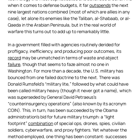
when it comes to defense budgets, it far
outspends
the next
nine largest nations combined (most of which are allies in any
case), let alone its enemies like the Taliban, al-Shabaab, or al-
Qaeda in the Arabian Peninsula, but in the real world of
warfare this turns out to add up to remarkably little.
In a government filled with agencies routinely derided for
profligacy, inefficiency, and producing poor outcomes, its
record
may be unmatched in terms of waste and abject
failure
, though that seems to faze almost no one in
Washington. For more than a decade, the U.S. military has
bounced from one failed doctrine to the next. There was
Donald Rumsfeld’s “military lite,” followed by what could have
been called military heavy (though it never got a name), which
was superseded by General David Petraeus’s
“counterinsurgency operations” (also known by its acronym
COIN). This, in turn, has been succeeded by the Obama
administration’s bid for future military triumph: a “light
footprint”
combination
of special ops, drones, spies, civilian
soldiers, cyberwarfare, and proxy fighters. Yet whatever the
method employed, one thing has been constant: successes