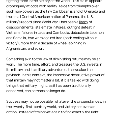
fighting force in the history of the world.” This claim appears
grotesquely at odds with reality. Aside from triumphs over
such non-powers as the tiny Caribbean island of Grenada and
the small Central American nation of Panama, the U.S.
military’s record since World War II has been a
litany
of
disappointments: stalemate in Korea, outright defeat in
Vietnam, failures in Laos and Cambodia, debacles in Lebanon
and Somalia, two wars against Iraq (both ending without
victory), more than a decade of wheel-spinning in
Afghanistan, and so on.
Something akin to the law of diminishing returns may be at
work. The more time, effort, and treasure the U.S. invests in
its military and its military adventures, the weaker the
payback. In this context, the impressive destructive power of
that military may not matter a bit, if it is tasked with doing
things that military might, as it has been traditionally
conceived, can perhaps no longer do.
Success may not be possible, whatever the circumstances, in
the twenty-first-century world, and victory not even an
option. Instead of trying yet again to find exactly the right