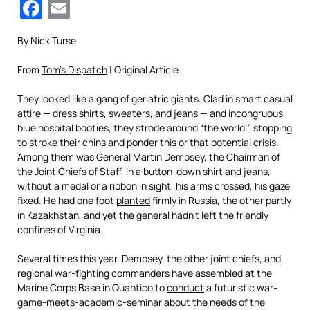
Facebook
Email
By Nick Turse
From
Tom’s Dispatch
| Original Article
They looked like a gang of geriatric giants. Clad in smart casual
attire — dress shirts, sweaters, and jeans — and incongruous
blue hospital booties, they strode around “the world,” stopping
to stroke their chins and ponder this or that potential crisis.
Among them was General Martin Dempsey, the Chairman of
the Joint Chiefs of Staff, in a button-down shirt and jeans,
without a medal or a ribbon in sight, his arms crossed, his gaze
fixed. He had one foot
planted
firmly in Russia, the other partly
in Kazakhstan, and yet the general hadn’t left the friendly
confines of Virginia.
Several times this year, Dempsey, the other joint chiefs, and
regional war-fighting commanders have assembled at the
Marine Corps Base in Quantico to
conduct
a futuristic war-
game-meets-academic-seminar about the needs of the