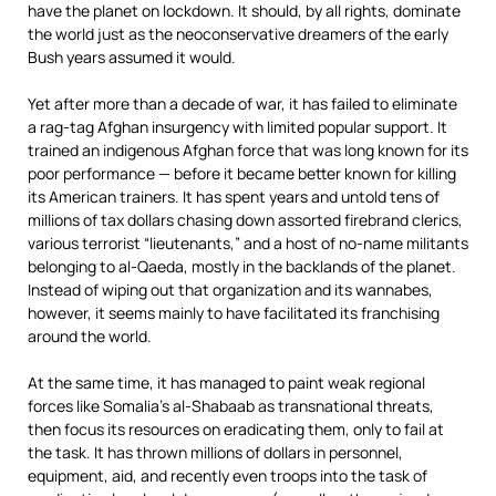
have the planet on lockdown. It should, by all rights, dominate
the world just as the neoconservative dreamers of the early
Bush years assumed it would.
Yet after more than a decade of war, it has failed to eliminate
a rag-tag Afghan insurgency with limited popular support. It
trained an indigenous Afghan force that was long known for its
poor performance — before it became better known for killing
its American trainers. It has spent years and untold tens of
millions of tax dollars chasing down assorted firebrand clerics,
various terrorist “lieutenants,” and a host of no-name militants
belonging to al-Qaeda, mostly in the backlands of the planet.
Instead of wiping out that organization and its wannabes,
however, it seems mainly to have facilitated its franchising
around the world.
At the same time, it has managed to paint weak regional
forces like Somalia’s al-Shabaab as transnational threats,
then focus its resources on eradicating them, only to fail at
the task. It has thrown millions of dollars in personnel,
equipment, aid, and recently even troops into the task of