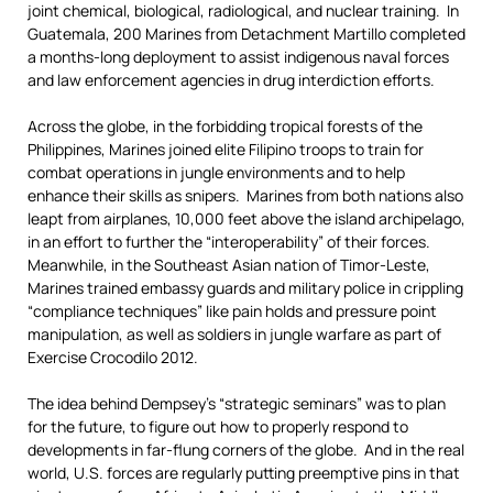
joint chemical, biological, radiological, and nuclear training. In
Guatemala, 200 Marines from Detachment Martillo completed
a months-long deployment to assist indigenous naval forces
and law enforcement agencies in drug interdiction efforts.
Across the globe, in the forbidding tropical forests of the
Philippines, Marines joined elite Filipino troops to train for
combat operations in jungle environments and to help
enhance their skills as snipers. Marines from both nations also
leapt from airplanes, 10,000 feet above the island archipelago,
in an effort to further the “interoperability” of their forces.
Meanwhile, in the Southeast Asian nation of Timor-Leste,
Marines trained embassy guards and military police in crippling
“compliance techniques” like pain holds and pressure point
manipulation, as well as soldiers in jungle warfare as part of
Exercise Crocodilo 2012.
The idea behind Dempsey’s “strategic seminars” was to plan
for the future, to figure out how to properly respond to
developments in far-flung corners of the globe. And in the real
world, U.S. forces are regularly putting preemptive pins in that