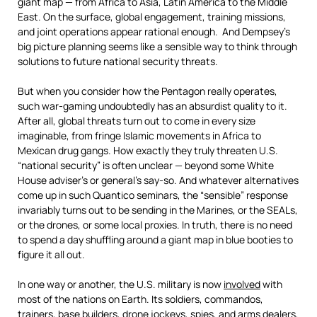
giant map — from Africa to Asia, Latin America to the Middle
East. On the surface, global engagement, training missions,
and joint operations appear rational enough. And Dempsey’s
big picture planning seems like a sensible way to think through
solutions to future national security threats.
But when you consider how the Pentagon really operates,
such war-gaming undoubtedly has an absurdist quality to it.
After all, global threats turn out to come in every size
imaginable, from fringe Islamic movements in Africa to
Mexican drug gangs. How exactly they truly threaten U.S.
“national security” is often unclear — beyond some White
House adviser’s or general’s say-so. And whatever alternatives
come up in such Quantico seminars, the “sensible” response
invariably turns out to be sending in the Marines, or the SEALs,
or the drones, or some local proxies. In truth, there is no need
to spend a day shuffling around a giant map in blue booties to
figure it all out.
In one way or another, the U.S. military is now
involved
with
most of the nations on Earth. Its soldiers, commandos,
trainers, base builders, drone jockeys, spies, and arms dealers,