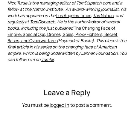
Nick Turse is the managing editor of TomDispatch.com and a
fellow at the Nation Institute. An award-winning journalist, his
work has appeared in the
Los Angeles Times
,
the
Nation
,
and
regularly
at
TomDispatch.
He is the author/editor of several
books, including the just published
The Changing Face of
Empire: Special Ops, Drones, Spies, Proxy Fighters, Secret
Bases, and Cyberwarfare
(Haymarket Books). This piece is the
final article in his
series
on the changing face of American
empire, which is being underwritten by
Lannan Foundation
. You
can follow him on
Tumblr
.
Leave a Reply
You must be
logged in
to post a comment.