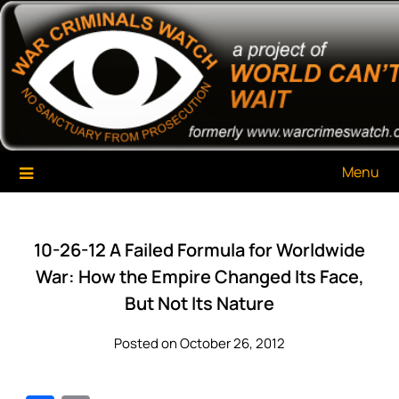
Skip
War Criminals Watch
A Project of The World Can't Wait
to
content
Menu
10-26-12 A Failed Formula for Worldwide
War: How the Empire Changed Its Face,
But Not Its Nature
Posted on October 26, 2012