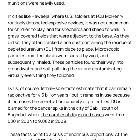
munitions were heavily used.
In cities like Haweeja, where U.S. soldiers at FOB McHenry
routinely detonated explosive devices, it was not uncommon
for children to play, and for shepherds and sheep to walk, in
grass-covered fields that were adjacent to the base. As they
did so, they often tracked a fine dust containing the residue of
depleted uranium (DU) from place to place. Microscopic
particles from the blasts were spread by wind, and
subsequently inhaled. These particles found their way into
groundwater and soil, polluting the air and contaminating
virtually everything they touched.
DU is, of course, lethal—scientists estimate that it can remain
radioactive for 4.5 billion years—but it remains in use because
it increases the penetration capacity of projectiles. DU is
blamed for the cancer spike in the city of Babil, south of
Baghdad, where
the number of diagnosed cases
went from
500 in 2004 to 9,082 in 2009.
These facts point to a crisis of enormous proportions. At the