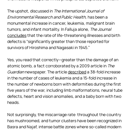
The upshot, discussed in
The
International Journal of
Environmental Research and
Public Health
, has been a
monumental increase in cancer, leukemia, malignant brain
tumors, and infant mortality. In Falluja alone,
The Journal
concludes
that the rate of life-threatening illnesses and birth
defects is “significantly greater than those reported for
survivors of Hiroshima and Nagasaki in 1945.”
Yes, you read that correctly—greater than the damage of an
atomic bomb, a fact corroborated by a 2009 article in
The
Guardian
newspaper. The article
described
a 38-fold increase
in the number of cases of leukemia and a 15-fold increase in
the number of newborns born with deformities during the first
five years of the war, including limb malformations, neural tube
defects, heart and vision anomalies, and a baby born with two
heads.
Not surprisingly, the miscarriage rate throughout the country
has mushroomed, and tumor clusters have been recognized in
Basra and Najaf, intense battle zones where so-called modern