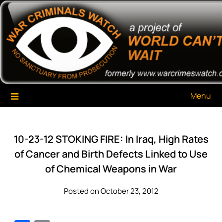
Skip
War Criminals Watch
A Project of The World Can't Wait
to
content
Menu
10-23-12 STOKING FIRE: In Iraq, High Rates
of Cancer and Birth Defects Linked to Use
of Chemical Weapons in War
Posted on October 23, 2012