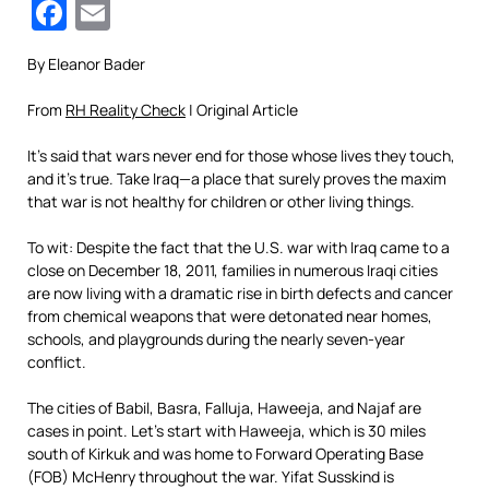
Facebook
Email
By Eleanor Bader
From
RH Reality Check
| Original Article
It’s said that wars never end for those whose lives they touch,
and it’s true. Take Iraq—a place that surely proves the maxim
that war is not healthy for children or other living things.
To wit: Despite the fact that the U.S. war with Iraq came to a
close on December 18, 2011, families in numerous Iraqi cities
are now living with a dramatic rise in birth defects and cancer
from chemical weapons that were detonated near homes,
schools, and playgrounds during the nearly seven-year
conflict.
The cities of Babil, Basra, Falluja, Haweeja, and Najaf are
cases in point. Let’s start with Haweeja, which is 30 miles
south of Kirkuk and was home to Forward Operating Base
(FOB) McHenry throughout the war. Yifat Susskind is