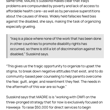
same time, MADRE’s Susskind makes clear that Iraq’s
problems are compounded by poverty and lack of access to
affordable health care—as well as by pervasive superstitions
about the causes of illness. Widely held fallacies feed bias
against the disabled, she says, making the task of organizing
especially grueling.
“Iraq is a place where none of the work that has been done
in other countries to promote disability rights has
occurred, so there is still a lot of discrimination against the
disabled,” Susskind says.
“This gives us the tragic opportunity to organize to upset the
stigma, to break down negative attitudes that exist, and to do
community-based peer counseling to help parents overcome
the fear, guilt, anger, and resentment they feel. The needs in
the aftermath of this war are so huge.”
Susskind says that MADRE is is “working with OWFI on the
three-pronged strategy that for now is exclusively focused on
Haweeja: To raise $50,000 for direct services to begin