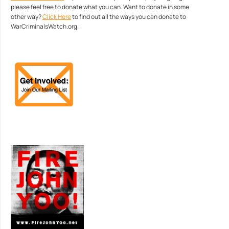
please feel free to donate what you can. Want to donate in some
other way?
Click Here
to find out all the ways you can donate to
WarCriminalsWatch.org.