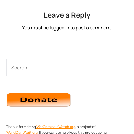
Leave a Reply
You must be
logged in
to post a comment.
SEARCH
Thanks for visiting
WarCriminalsWatch.org
, a project of
WorldCantWait.org
. If you want to help keep this project going,