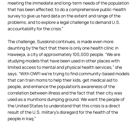
meeting the immediate and long-term needs of the population
that has been affected; to do a comprehensive public-health
survey to give us hard data on the extent and range of the
problems; and to explore a legal challenge to demand U.S.
accountability for the crisis.”
The challenge, Susskind continues, is made even more
daunting by the fact that there is only one health clinic in
Haweeja, a city of approximately 100,000 people. “We are
studying models that have been used in other places with
limited access to mental and physical health services,” she
says. “With OWFI we’re trying to find community-based models
that can train moms to help their kids, get medical aid to
people, and enhance the population’s awareness of the
correlation between illness and the fact that their city was
used as a munitions dumping ground.
We want the people of
the United States to understand that this crisis is a direct
result of the U.S. military’s disregard for the health of the
people in Iraq.
”