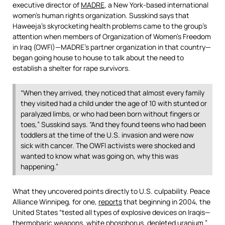
executive director of
MADRE
, a New York-based international
women’s human rights organization. Susskind says that
Haweeja’s skyrocketing health problems came to the group’s
attention when members of Organization of Women’s Freedom
in Iraq (OWFI)—MADRE’s partner organization in that country—
began going house to house to talk about the need to
establish a shelter for rape survivors.
“When they arrived, they noticed that almost every family
they visited had a child under the age of 10 with stunted or
paralyzed limbs, or who had been born without fingers or
toes,” Susskind says. “And they found teens who had been
toddlers at the time of the U.S. invasion and were now
sick with cancer. The OWFI activists were shocked and
wanted to know what was going on, why this was
happening.”
What they uncovered points directly to U.S. culpability. Peace
Alliance Winnipeg, for one,
reports
that beginning in 2004, the
United States “tested all types of explosive devices on Iraqis—
thermobaric weapons, white phosphorus, depleted uranium.”