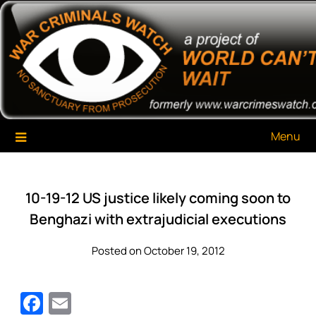
Skip
War Criminals Watch
A Project of The World Can't Wait
to
content
Menu
10-19-12 US justice likely coming soon to
Benghazi with extrajudicial executions
Posted on October 19, 2012
Facebook
Email