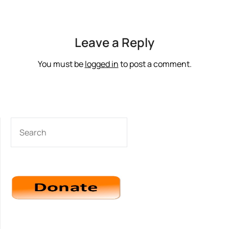
Leave a Reply
You must be
logged in
to post a comment.
SEARCH