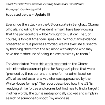
attack that killed four Americans, including Ambassador Chris Stevens.
Photograph: Ibrahim Alaguri/AP
(updated below – Update II)
Ever since the attack on the US consulate in Benghazi, Obama
officials, including the President himself, have been vowing
that the perpetrators will be “brought to justice”. That, of
course, is typical American-speak for: “without any evidence
presented or due process afforded, we will execute suspects
by bombing them from the air, along with anyone who may
have the misfortune of being in close proximity to them.”
The Associated Press
this week reported
on the Obama
administration’s current plans for Benghazi, plans that were
“provided by three current and one former administration
official, as well as an analyst who was approached by the
White House for help”. The report described how the US “is
readying strike forces and drones but first has to find a target”;
in other words, the gun is metaphorically cocked and simply in
search of someone to shoot [my emphasis]: