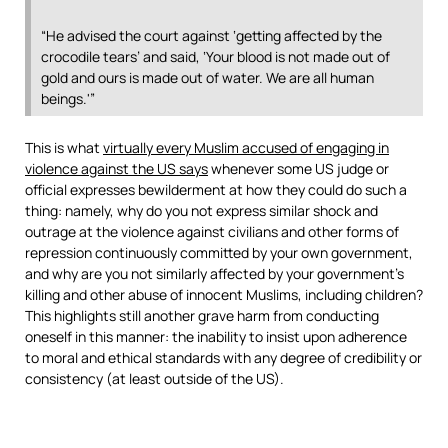
“He advised the court against ‘getting affected by the
crocodile tears’ and said, ‘Your blood is not made out of
gold and ours is made out of water. We are all human
beings.'”
This is what
virtually every Muslim accused of engaging in
violence against the US says
whenever some US judge or
official expresses bewilderment at how they could do such a
thing: namely, why do you not express similar shock and
outrage at the violence against civilians and other forms of
repression continuously committed by your own government,
and why are you not similarly affected by your government’s
killing and other abuse of innocent Muslims, including children?
This highlights still another grave harm from conducting
oneself in this manner: the inability to insist upon adherence
to moral and ethical standards with any degree of credibility or
consistency (at least outside of the US).