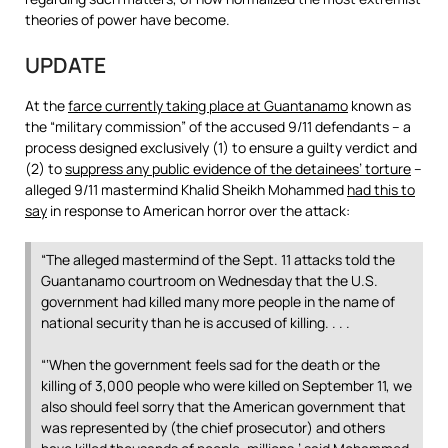
theories of power have become.
UPDATE
At the
farce currently taking place at Guantanamo
known as
the “military commission” of the accused 9/11 defendants – a
process designed exclusively (1) to ensure a guilty verdict and
(2) to
suppress any public evidence of the detainees’ torture
–
alleged 9/11 mastermind Khalid Sheikh Mohammed
had this to
say
in response to American horror over the attack:
“The alleged mastermind of the Sept. 11 attacks told the
Guantanamo courtroom on Wednesday that the U.S.
government had killed many more people in the name of
national security than he is accused of killing. . . .
“‘When the government feels sad for the death or the
killing of 3,000 people who were killed on September 11, we
also should feel sorry that the American government that
was represented by (the chief prosecutor) and others