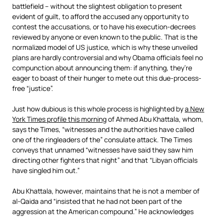
battlefield – without the slightest obligation to present
evident of guilt, to afford the accused any opportunity to
contest the accusations, or to have his execution-decrees
reviewed by anyone or even known to the public. That is the
normalized model of US justice, which is why these unveiled
plans are hardly controversial and why Obama officials feel no
compunction about announcing them: if anything, they’re
eager to boast of their hunger to mete out this due-process-
free “justice”.
Just how dubious is this whole process is highlighted by
a New
York Times profile this morning
of Ahmed Abu Khattala, whom,
says the Times, “witnesses and the authorities have called
one of the ringleaders of the” consulate attack. The Times
conveys that unnamed “witnesses have said they saw him
directing other fighters that night” and that “Libyan officials
have singled him out.”
Abu Khattala, however, maintains that he is not a member of
al-Qaida and “insisted that he had not been part of the
aggression at the American compound.” He acknowledges