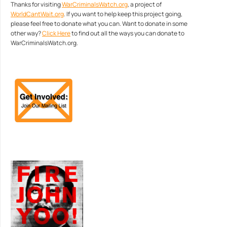
Thanks for visiting
WarCriminalsWatch.org
, a project of
WorldCantWait.org
. If you want to help keep this project going,
please feel free to donate what you can. Want to donate in some
other way?
Click Here
to find out all the ways you can donate to
WarCriminalsWatch.org.