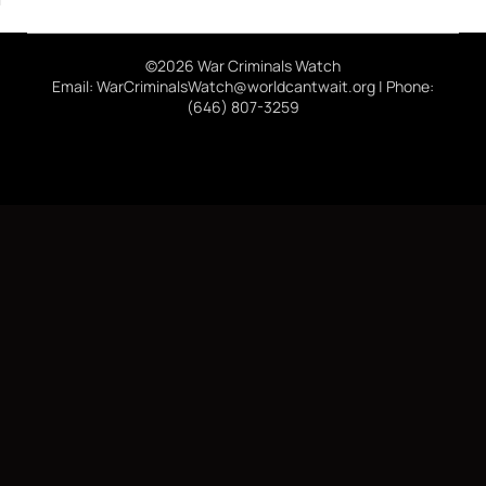
©2026 War Criminals Watch
Email: WarCriminalsWatch@worldcantwait.org | Phone:
(646) 807-3259