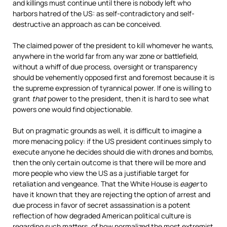
and killings must continue until there is nobody left who
harbors hatred of the US: as self-contradictory and self-
destructive an approach as can be conceived.
The claimed power of the president to kill whomever he wants,
anywhere in the world far from any war zone or battlefield,
without a whiff of due process, oversight or transparency
should be vehemently opposed first and foremost because it is
the supreme expression of tyrannical power. If one is willing to
grant
that
power to the president, then it is hard to see what
powers one would find objectionable.
But on pragmatic grounds as well, it is difficult to imagine a
more menacing policy: if the US president continues simply to
execute anyone he decides should die with drones and bombs,
then the only certain outcome is that there will be more and
more people who view the US as a justifiable target for
retaliation and vengeance. That the White House is
eager
to
have it known that they are rejecting the option of arrest and
due process in favor of secret assassination is a potent
reflection of how degraded American political culture is
regarding such matters, of how normalized the most extremist