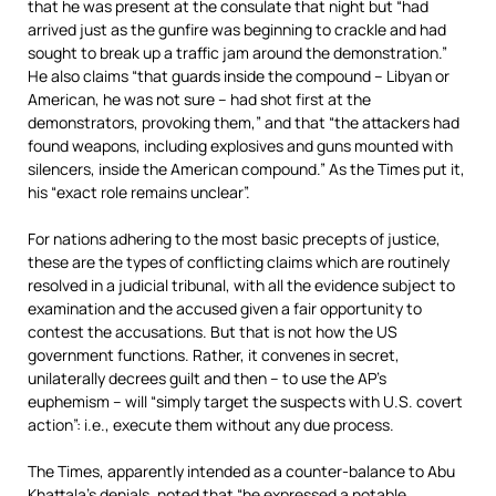
that he was present at the consulate that night but “had
arrived just as the gunfire was beginning to crackle and had
sought to break up a traffic jam around the demonstration.”
He also claims “that guards inside the compound – Libyan or
American, he was not sure – had shot first at the
demonstrators, provoking them,” and that “the attackers had
found weapons, including explosives and guns mounted with
silencers, inside the American compound.” As the Times put it,
his “exact role remains unclear”.
For nations adhering to the most basic precepts of justice,
these are the types of conflicting claims which are routinely
resolved in a judicial tribunal, with all the evidence subject to
examination and the accused given a fair opportunity to
contest the accusations. But that is not how the US
government functions. Rather, it convenes in secret,
unilaterally decrees guilt and then – to use the AP’s
euphemism – will “simply target the suspects with U.S. covert
action”: i.e., execute them without any due process.
The Times, apparently intended as a counter-balance to Abu
Khattala’s denials, noted that “he expressed a notable