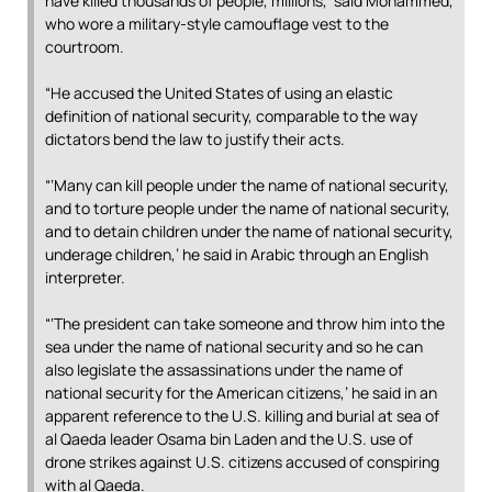
have killed thousands of people, millions,’ said Mohammed,
who wore a military-style camouflage vest to the
courtroom.
“He accused the United States of using an elastic
definition of national security, comparable to the way
dictators bend the law to justify their acts.
“‘Many can kill people under the name of national security,
and to torture people under the name of national security,
and to detain children under the name of national security,
underage children,’ he said in Arabic through an English
interpreter.
“‘The president can take someone and throw him into the
sea under the name of national security and so he can
also legislate the assassinations under the name of
national security for the American citizens,’ he said in an
apparent reference to the U.S. killing and burial at sea of
al Qaeda leader Osama bin Laden and the U.S. use of
drone strikes against U.S. citizens accused of conspiring
with al Qaeda.