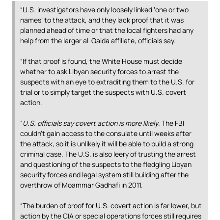
“U.S. investigators have only loosely linked ‘one or two
names’ to the attack, and they lack proof that it was
planned ahead of time or that the local fighters had any
help from the larger al-Qaida affiliate, officials say.
“If that proof is found, the White House must decide
whether to ask Libyan security forces to arrest the
suspects with an eye to extraditing them to the U.S. for
trial or to simply target the suspects with U.S. covert
action.
“
U.S. officials say covert action is more likely
. The FBI
couldn’t gain access to the consulate until weeks after
the attack, so it is unlikely it will be able to build a strong
criminal case. The U.S. is also leery of trusting the arrest
and questioning of the suspects to the fledgling Libyan
security forces and legal system still building after the
overthrow of Moammar Gadhafi in 2011.
“The burden of proof for U.S. covert action is far lower, but
action by the CIA or special operations forces still requires