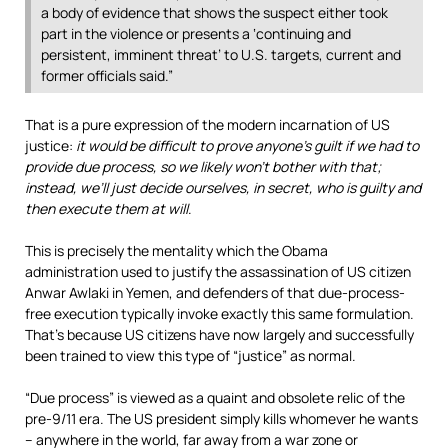
a body of evidence that shows the suspect either took
part in the violence or presents a ‘continuing and
persistent, imminent threat’ to U.S. targets, current and
former officials said.”
That is a pure expression of the modern incarnation of US
justice:
it would be difficult to prove anyone’s guilt if we had to
provide due process, so we likely won’t bother with that;
instead, we’ll just decide ourselves, in secret, who is guilty and
then execute them at will
.
This is precisely the mentality which the Obama
administration used to justify the assassination of US citizen
Anwar Awlaki in Yemen, and defenders of that due-process-
free execution typically invoke exactly this same formulation.
That’s because US citizens have now largely and successfully
been trained to view this type of “justice” as normal.
“Due process” is viewed as a quaint and obsolete relic of the
pre-9/11 era. The US president simply kills whomever he wants
– anywhere in the world, far away from a war zone or