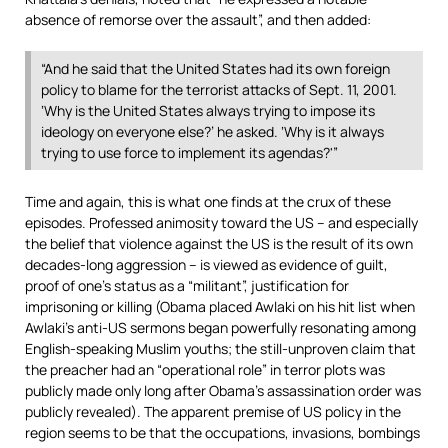
absence of remorse over the assault”, and then added:
“And he said that the United States had its own foreign
policy to blame for the terrorist attacks of Sept. 11, 2001.
‘Why is the United States always trying to impose its
ideology on everyone else?’ he asked. ‘Why is it always
trying to use force to implement its agendas?'”
Time and again, this is what one finds at the crux of these
episodes. Professed animosity toward the US – and especially
the belief that violence against the US is the result of its own
decades-long aggression – is viewed as evidence of guilt,
proof of one’s status as a “militant”, justification for
imprisoning or killing (Obama placed Awlaki on his hit list when
Awlaki’s anti-US sermons began powerfully resonating among
English-speaking Muslim youths; the still-unproven claim that
the preacher had an “operational role” in terror plots was
publicly made only long after Obama’s assassination order was
publicly revealed). The apparent premise of US policy in the
region seems to be that the occupations, invasions, bombings