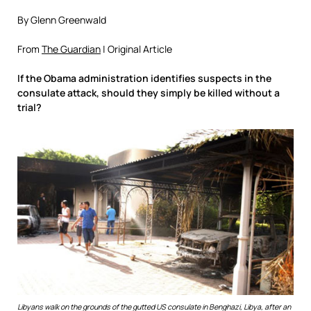
By Glenn Greenwald
From
The Guardian
| Original Article
If the Obama administration identifies suspects in the
consulate attack, should they simply be killed without a
trial?
Libyans walk on the grounds of the gutted US consulate in Benghazi, Libya, after an