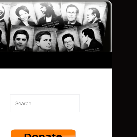
SEARCH