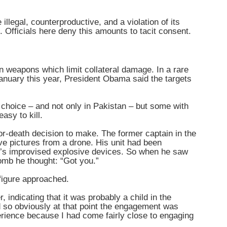
llegal, counterproductive, and a violation of its
. Officials here deny this amounts to tacit consent.
weapons which limit collateral damage. In a rare
nuary this year, President Obama said the targets
 choice – and not only in Pakistan – but some with
asy to kill.
or-death decision to make. The former captain in the
ive pictures from a drone. His unit had been
n’s improvised explosive devices. So when he saw
omb he thought: “Got you.”
 figure approached.
, indicating that it was probably a child in the
nd so obviously at that point the engagement was
xperience because I had come fairly close to engaging