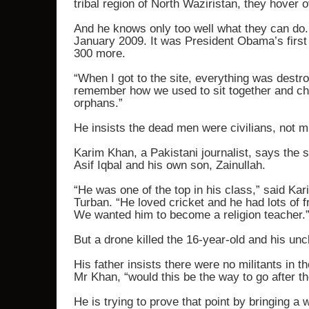
tribal region of North Waziristan, they hover 
And he knows only too well what they can do. A
January 2009. It was President Obama’s first 
300 more.
“When I got to the site, everything was destr
remember how we used to sit together and cha
orphans.”
He insists the dead men were civilians, not mi
Karim Khan, a Pakistani journalist, says the 
Asif Iqbal and his own son, Zainullah.
“He was one of the top in his class,” said Kar
Turban. “He loved cricket and he had lots of f
We wanted him to become a religion teacher.
But a drone killed the 16-year-old and his un
His father insists there were no militants in t
Mr Khan, “would this be the way to go after the
He is trying to prove that point by bringing a