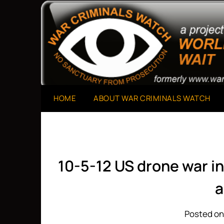
Skip
to
A Project of The World Can't Wait
War Criminals Watch
content
HOME
ABOUT WAR CRIMINALS WATCH
10-5-12 US drone war i
a
Posted on