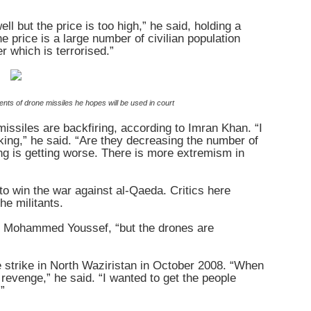
l but the price is too high,” he said, holding a
 price is a large number of civilian population
r which is terrorised.”
nts of drone missiles he hopes will be used in court
 missiles are backfiring, according to Imran Khan. “I
orking,” he said. “Are they decreasing the number of
ng is getting worse. There is more extremism in
 to win the war against al-Qaeda. Critics here
he militants.
ld Mohammed Youssef, “but the drones are
e strike in North Waziristan in October 2008. “When
revenge,” he said. “I wanted to get the people
”