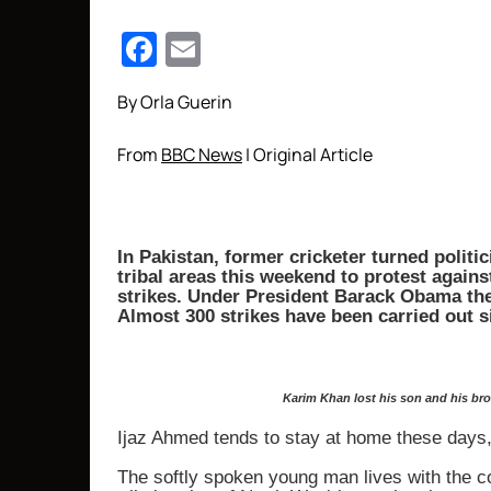
Facebook
Email
By Orla Guerin
From
BBC News
| Original Article
In Pakistan, former cricketer turned politi
tribal areas this weekend to protest again
strikes. Under President Barack Obama ther
Almost 300 strikes have been carried out si
Karim Khan lost his son and his bro
Ijaz Ahmed tends to stay at home these days,
The softly spoken young man lives with the co