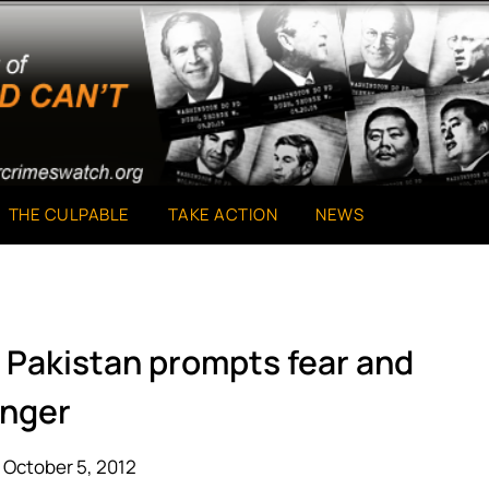
THE CULPABLE
TAKE ACTION
NEWS
n Pakistan prompts fear and
nger
 October 5, 2012