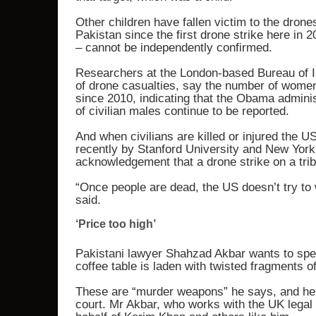
Other children have fallen victim to the drone
Pakistan since the first drone strike here in 
– cannot be independently confirmed.
Researchers at the London-based Bureau of In
of drone casualties, say the number of women 
since 2010, indicating that the Obama adminis
of civilian males continue to be reported.
And when civilians are killed or injured the U
recently by Stanford University and New York Un
acknowledgement that a drone strike on a trib
“Once people are dead, the US doesn’t try to 
said.
‘Price too high’
Pakistani lawyer Shahzad Akbar wants to spe
coffee table is laden with twisted fragments of
These are “murder weapons” he says, and he 
court. Mr Akbar, who works with the UK legal