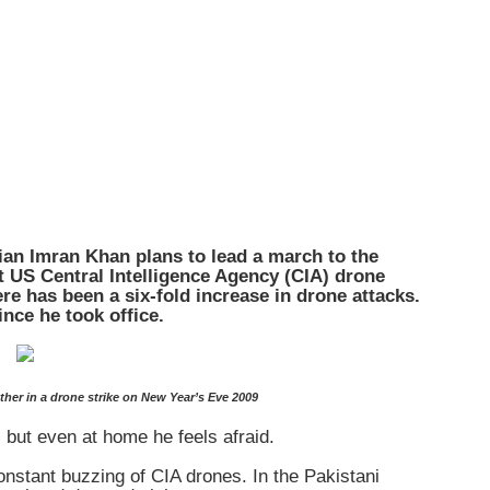
cian Imran Khan plans to lead a march to the
st US Central Intelligence Agency (CIA) drone
e has been a six-fold increase in drone attacks.
nce he took office.
ther in a drone strike on New Year’s Eve 2009
 but even at home he feels afraid.
nstant buzzing of CIA drones. In the Pakistani