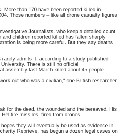
s. More than 170 have been reported killed in
2004. Those numbers – like all drone casualty figures
vestigative Journalists, who keep a detailed count
and children reported killed has fallen sharply
tration is being more careful. But they say deaths
S rarely admits it, according to a study published
iversity. There is still no official
al assembly last March killed about 45 people.
work out who was a civilian,” one British researcher
ak for the dead, the wounded and the bereaved. His
 Hellfire missiles, fired from drones.
hopes they will eventually be used as evidence in
 charity Reprieve, has begun a dozen legal cases on