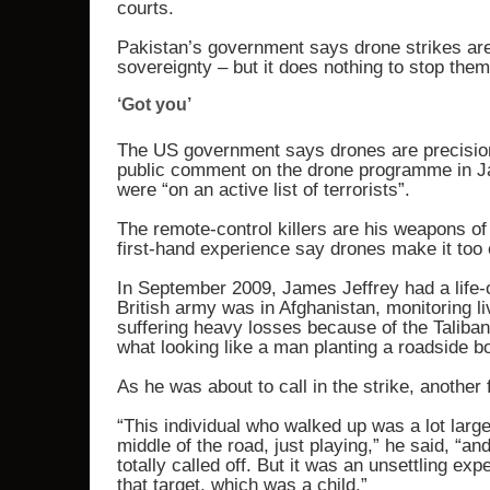
courts.
Pakistan’s government says drone strikes are i
sovereignty – but it does nothing to stop them
‘Got you’
The US government says drones are precision 
public comment on the drone programme in Ja
were “on an active list of terrorists”.
The remote-control killers are his weapons of
first-hand experience say drones make it too e
In September 2009, James Jeffrey had a life-
British army was in Afghanistan, monitoring l
suffering heavy losses because of the Taliba
what looking like a man planting a roadside b
As he was about to call in the strike, another
“This individual who walked up was a lot larger
middle of the road, just playing,” he said, “a
totally called off. But it was an unsettling e
that target, which was a child.”