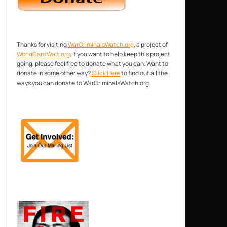
Thanks for visiting
WarCriminalsWatch.org
, a project of
WorldCantWait.org
. If you want to help keep this project
going, please feel free to donate what you can. Want to
donate in some other way?
Click Here
to find out all the
ways you can donate to WarCriminalsWatch.org.