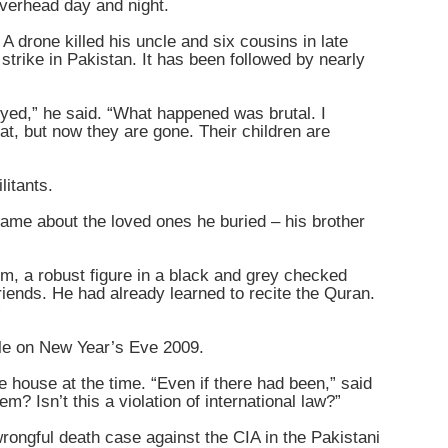
overhead day and night.
 drone killed his uncle and six cousins in late
strike in Pakistan. It has been followed by nearly
oyed,” he said. “What happened was brutal. I
t, but now they are gone. Their children are
litants.
same about the loved ones he buried – his brother
im, a robust figure in a black and grey checked
riends. He had already learned to recite the Quran.
”
cle on New Year’s Eve 2009.
he house at the time. “Even if there had been,” said
m? Isn’t this a violation of international law?”
 wrongful death case against the CIA in the Pakistani