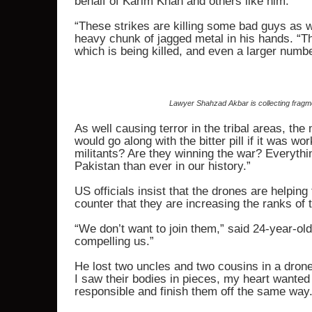
behalf of Karim Khan and others like him.
“These strikes are killing some bad guys as wel
heavy chunk of jagged metal in his hands. “The
which is being killed, and even a larger numbe
Lawyer Shahzad Akbar is collecting fragme
As well causing terror in the tribal areas, the
would go along with the bitter pill if it was w
militants? Are they winning the war? Everythi
Pakistan than ever in our history.”
US officials insist that the drones are helping
counter that they are increasing the ranks of t
“We don’t want to join them,” said 24-year-o
compelling us.”
He lost two uncles and two cousins in a dron
I saw their bodies in pieces, my heart wanted 
responsible and finish them off the same way.