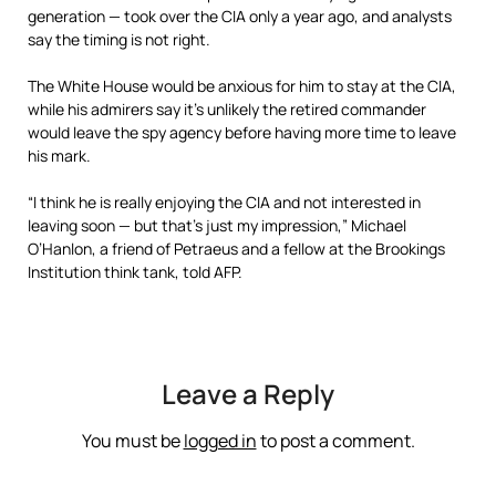
generation — took over the CIA only a year ago, and analysts
say the timing is not right.
The White House would be anxious for him to stay at the CIA,
while his admirers say it’s unlikely the retired commander
would leave the spy agency before having more time to leave
his mark.
“I think he is really enjoying the CIA and not interested in
leaving soon — but that’s just my impression,” Michael
O’Hanlon, a friend of Petraeus and a fellow at the Brookings
Institution think tank, told AFP.
Leave a Reply
You must be
logged in
to post a comment.