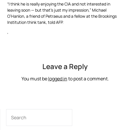
“I think he is really enjoying the CIA and not interested in
leaving soon — but that’s just my impression,” Michael
O’Hanlon, a friend of Petraeus and a fellow at the Brookings
Institution think tank, told AFP.
‘
Leave a Reply
You must be
logged in
to post a comment.
SEARCH