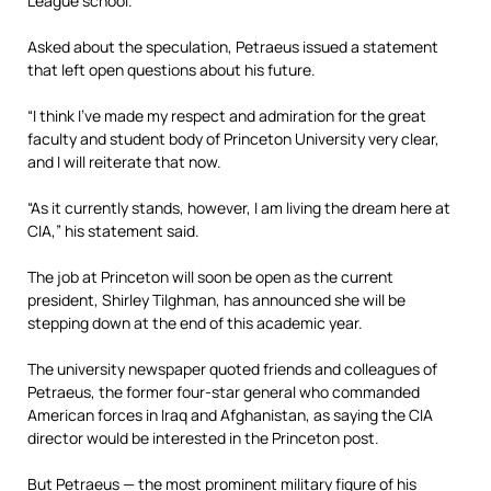
League school.
Asked about the speculation, Petraeus issued a statement
that left open questions about his future.
“I think I’ve made my respect and admiration for the great
faculty and student body of Princeton University very clear,
and I will reiterate that now.
“As it currently stands, however, I am living the dream here at
CIA,” his statement said.
The job at Princeton will soon be open as the current
president, Shirley Tilghman, has announced she will be
stepping down at the end of this academic year.
The university newspaper quoted friends and colleagues of
Petraeus, the former four-star general who commanded
American forces in Iraq and Afghanistan, as saying the CIA
director would be interested in the Princeton post.
But Petraeus — the most prominent military figure of his