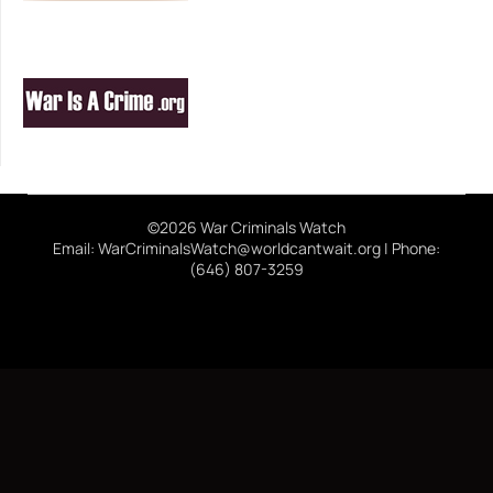
©2026 War Criminals Watch
Email: WarCriminalsWatch@worldcantwait.org | Phone:
(646) 807-3259