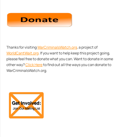
Thanks for visiting
WarCriminalsWatch.org
, a project of
WorldCantWait.org
. If you want to help keep this project going,
please feel free to donate what you can. Want to donate in some
other way?
Click Here
to find out all the ways you can donate to
WarCriminalsWatch.org.