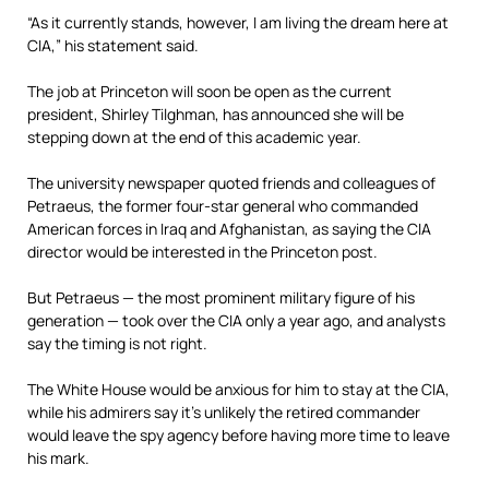
“As it currently stands, however, I am living the dream here at
CIA,” his statement said.
The job at Princeton will soon be open as the current
president, Shirley Tilghman, has announced she will be
stepping down at the end of this academic year.
The university newspaper quoted friends and colleagues of
Petraeus, the former four-star general who commanded
American forces in Iraq and Afghanistan, as saying the CIA
director would be interested in the Princeton post.
But Petraeus — the most prominent military figure of his
generation — took over the CIA only a year ago, and analysts
say the timing is not right.
The White House would be anxious for him to stay at the CIA,
while his admirers say it’s unlikely the retired commander
would leave the spy agency before having more time to leave
his mark.