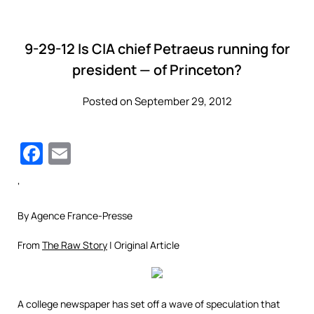
9-29-12 Is CIA chief Petraeus running for
president — of Princeton?
Posted on September 29, 2012
Facebook
Email
‘
By Agence France-Presse
From
The Raw Story
| Original Article
A college newspaper has set off a wave of speculation that