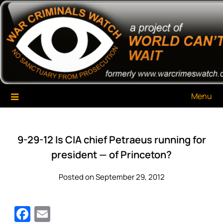
Skip
War Criminals Watch
A Project of The World Can't Wait
to
content
Menu
9-29-12 Is CIA chief Petraeus running for
president — of Princeton?
Posted on September 29, 2012
Facebook
Email