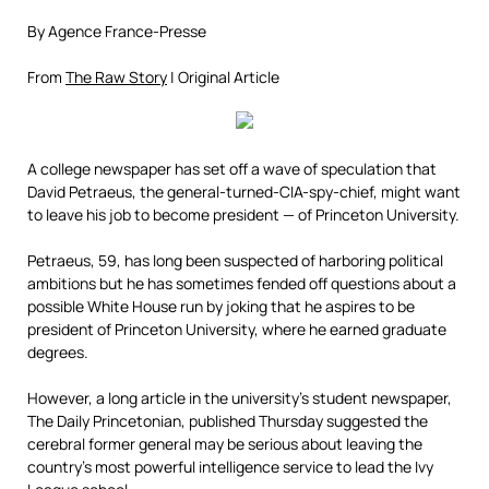
By Agence France-Presse
From
The Raw Story
| Original Article
A college newspaper has set off a wave of speculation that
David Petraeus, the general-turned-CIA-spy-chief, might want
to leave his job to become president — of Princeton University.
Petraeus, 59, has long been suspected of harboring political
ambitions but he has sometimes fended off questions about a
possible White House run by joking that he aspires to be
president of Princeton University, where he earned graduate
degrees.
However, a long article in the university’s student newspaper,
The Daily Princetonian, published Thursday suggested the
cerebral former general may be serious about leaving the
country’s most powerful intelligence service to lead the Ivy