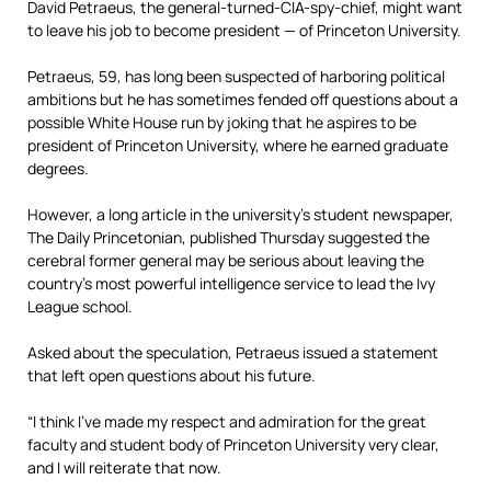
David Petraeus, the general-turned-CIA-spy-chief, might want
to leave his job to become president — of Princeton University.
Petraeus, 59, has long been suspected of harboring political
ambitions but he has sometimes fended off questions about a
possible White House run by joking that he aspires to be
president of Princeton University, where he earned graduate
degrees.
However, a long article in the university’s student newspaper,
The Daily Princetonian, published Thursday suggested the
cerebral former general may be serious about leaving the
country’s most powerful intelligence service to lead the Ivy
League school.
Asked about the speculation, Petraeus issued a statement
that left open questions about his future.
“I think I’ve made my respect and admiration for the great
faculty and student body of Princeton University very clear,
and I will reiterate that now.