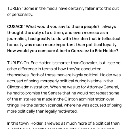
TURLEY: Some in the media have certainly fallen into this cult
of personality.
CUSACK: What would you say to those people? I always
thought the duty of a citizen, and even more so as a
journalist, had greatly to do with the idea that intellectual
honesty was much more important than political loyalty.
How would you compare Alberto Gonzalez to Eric Holder?
TURLEY: Oh, Eric Holder is smarter than Gonzalez, but I see no
other difference in terms of how they’ve conducted
themselves. Both of these men are highly political. Holder was
accused of being improperly political during his time in the
Clinton administration. When he was up for Attorney General,
he had to promise the Senate that he would not repeat some
of the mistakes he made in the Clinton administration over
things like the pardon scandal, where he was accused of being
more politically than legally motivated.
In this town, Holder is viewed as much more of a political than