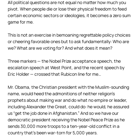
All political questions are not equal no matter how much you
pivot. When people die or lose their physical freedom to feed
certain economic sectors or ideologies, it becomes a zero sum
game for me.
This is not an exercise in bemoaning regrettable policy choices
or cheering favorable ones but to ask fundamentally: Who are
we? What are we voting for? And what does it mean?
Three markers — the Nobel Prize acceptance speech, the
escalation speech at West Point, and the recent speech by
Eric Holder — crossed that Rubicon line for me…
Mr. Obama, the Christian president with the Muslim-sounding
name, would heed the admonitions of neither religion’s
prophets about making war and do what no empire or leader,
including Alexander the Great, could do: he would, he assured
us “get the job done in Afghanistan.” And so we have our
democratic president receiving the Nobel Peace Prize as he
sends 30,000 more troops to a ten-year-old conflict in a
country that’s been war-torn for 5,000 years.