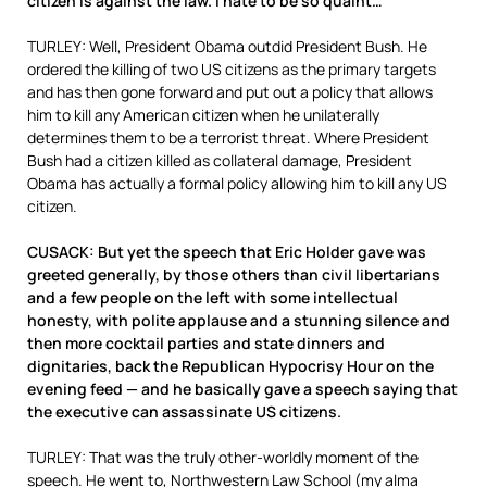
citizen is against the law. I hate to be so quaint…
TURLEY: Well, President Obama outdid President Bush. He
ordered the killing of two US citizens as the primary targets
and has then gone forward and put out a policy that allows
him to kill any American citizen when he unilaterally
determines them to be a terrorist threat. Where President
Bush had a citizen killed as collateral damage, President
Obama has actually a formal policy allowing him to kill any US
citizen.
CUSACK: But yet the speech that Eric Holder gave was
greeted generally, by those others than civil libertarians
and a few people on the left with some intellectual
honesty, with polite applause and a stunning silence and
then more cocktail parties and state dinners and
dignitaries, back the Republican Hypocrisy Hour on the
evening feed — and he basically gave a speech saying that
the executive can assassinate US citizens.
TURLEY: That was the truly other-worldly moment of the
speech. He went to, Northwestern Law School (my alma