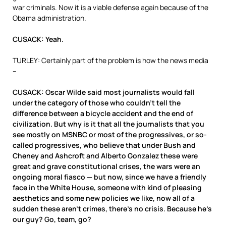
war criminals. Now it is a viable defense again because of the
Obama administration.
CUSACK: Yeah.
TURLEY: Certainly part of the problem is how the news media
–
CUSACK: Oscar Wilde said most journalists would fall
under the category of those who couldn’t tell the
difference between a bicycle accident and the end of
civilization. But why is it that all the journalists that you
see mostly on MSNBC or most of the progressives, or so-
called progressives, who believe that under Bush and
Cheney and Ashcroft and Alberto Gonzalez these were
great and grave constitutional crises, the wars were an
ongoing moral fiasco — but now, since we have a friendly
face in the White House, someone with kind of pleasing
aesthetics and some new policies we like, now all of a
sudden these aren’t crimes, there’s no crisis. Because he’s
our guy? Go, team, go?