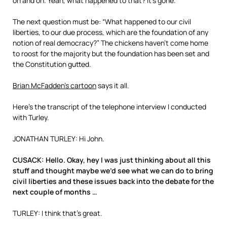
on and on. Yeah, what happened to that? It’s gone.
The next question must be: “What happened to our civil
liberties, to our due process, which are the foundation of any
notion of real democracy?” The chickens haven’t come home
to roost for the majority but the foundation has been set and
the Constitution gutted.
Brian McFadden’s cartoon
says it all.
Here’s the transcript of the telephone interview I conducted
with Turley.
JONATHAN TURLEY: Hi John.
CUSACK: Hello. Okay, hey I was just thinking about all this
stuff and thought maybe we’d see what we can do to bring
civil liberties and these issues back into the debate for the
next couple of months …
TURLEY: I think that’s great.