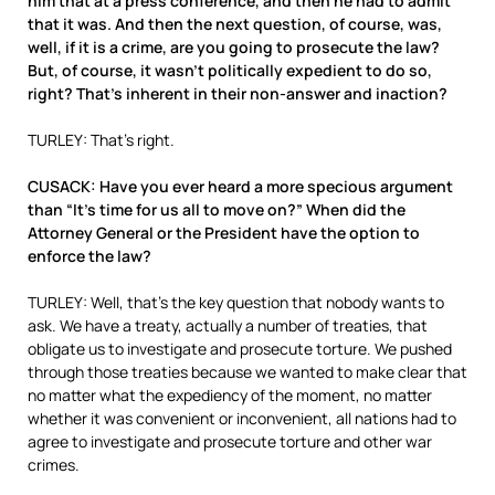
him that at a press conference, and then he had to admit
that it was. And then the next question, of course, was,
well, if it is a crime, are you going to prosecute the law?
But, of course, it wasn’t politically expedient to do so,
right? That’s inherent in their non-answer and inaction?
TURLEY: That’s right.
CUSACK: Have you ever heard a more specious argument
than “It’s time for us all to move on?” When did the
Attorney General or the President have the option to
enforce the law?
TURLEY: Well, that’s the key question that nobody wants to
ask. We have a treaty, actually a number of treaties, that
obligate us to investigate and prosecute torture. We pushed
through those treaties because we wanted to make clear that
no matter what the expediency of the moment, no matter
whether it was convenient or inconvenient, all nations had to
agree to investigate and prosecute torture and other war
crimes.