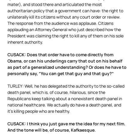
mater), and stood there and articulated the most
authoritarian policy that a government can have: the right to
unilaterally kill its citizens without any court order or review.
The response from the audience was applause. Citizens
applauding an Attorney General who just described how the
President was claiming the right to kill any of them on his sole
inherent authority.
CUSACK: Does that order have to come directly from
Obama, or can his underlings carry that out on his behalf
as part of a generalized understanding? Or does he have to
personally say, “You can get that guy and that guy?”
TURLEY: Well, he has delegated the authority to the so-called
death panel, which is, of course, hilarious, since the
Republicans keep talking about a nonexistent death panel in
national healthcare. We actually do have a death panel, and
it’s killing people who are healthy.
CUSACK: I think you just gave me the idea for my next film.
And the tone will be, of course, Kafkaesque.