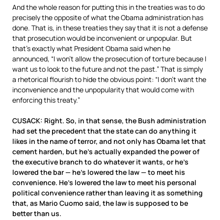
And the whole reason for putting this in the treaties was to do
precisely the opposite of what the Obama administration has
done. That is, in these treaties they say that it is not a defense
that prosecution would be inconvenient or unpopular. But
that’s exactly what President Obama said when he
announced, “I won’t allow the prosecution of torture because I
want us to look to the future and not the past.” That is simply
a rhetorical flourish to hide the obvious point: “I don’t want the
inconvenience and the unpopularity that would come with
enforcing this treaty.”
CUSACK: Right. So, in that sense, the Bush administration
had set the precedent that the state can do anything it
likes in the name of terror, and not only has Obama let that
cement harden, but he’s actually expanded the power of
the executive branch to do whatever it wants, or he’s
lowered the bar — he’s lowered the law — to meet his
convenience. He’s lowered the law to meet his personal
political convenience rather than leaving it as something
that, as Mario Cuomo said, the law is supposed to be
better than us.