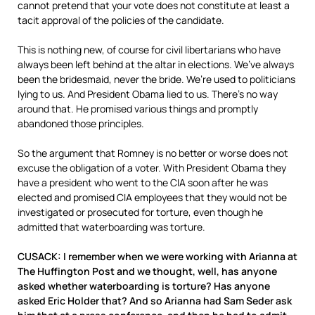
cannot pretend that your vote does not constitute at least a
tacit approval of the policies of the candidate.
This is nothing new, of course for civil libertarians who have
always been left behind at the altar in elections. We’ve always
been the bridesmaid, never the bride. We’re used to politicians
lying to us. And President Obama lied to us. There’s no way
around that. He promised various things and promptly
abandoned those principles.
So the argument that Romney is no better or worse does not
excuse the obligation of a voter. With President Obama they
have a president who went to the CIA soon after he was
elected and promised CIA employees that they would not be
investigated or prosecuted for torture, even though he
admitted that waterboarding was torture.
CUSACK: I remember when we were working with Arianna at
The Huffington Post and we thought, well, has anyone
asked whether waterboarding is torture? Has anyone
asked Eric Holder that? And so Arianna had Sam Seder ask