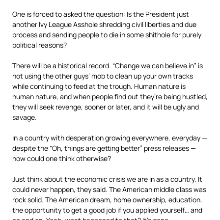
One is forced to asked the question: Is the President just
another Ivy League Asshole shredding civil liberties and due
process and sending people to die in some shithole for purely
political reasons?
There will be a historical record. “Change we can believe in” is
not using the other guys’ mob to clean up your own tracks
while continuing to feed at the trough. Human nature is
human nature, and when people find out they’re being hustled,
they will seek revenge, sooner or later, and it will be ugly and
savage.
In a country with desperation growing everywhere, everyday —
despite the “Oh, things are getting better” press releases —
how could one think otherwise?
Just think about the economic crisis we are in as a country. It
could never happen, they said. The American middle class was
rock solid. The American dream, home ownership, education,
the opportunity to get a good job if you applied yourself… and