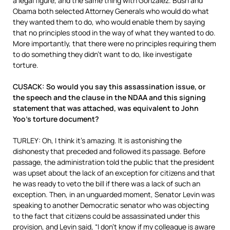
a legal figure, and the same thing with Gonzalez. Bush and
Obama both selected Attorney Generals who would do what
they wanted them to do, who would enable them by saying
that no principles stood in the way of what they wanted to do.
More importantly, that there were no principles requiring them
to do something they didn’t want to do, like investigate
torture.
CUSACK: So would you say this assassination issue, or
the speech and the clause in the NDAA and this signing
statement that was attached, was equivalent to John
Yoo’s torture document?
TURLEY: Oh, I think it’s amazing. It is astonishing the
dishonesty that preceded and followed its passage. Before
passage, the administration told the public that the president
was upset about the lack of an exception for citizens and that
he was ready to veto the bill if there was a lack of such an
exception. Then, in an unguarded moment, Senator Levin was
speaking to another Democratic senator who was objecting
to the fact that citizens could be assassinated under this
provision, and Levin said, “I don’t know if my colleague is aware