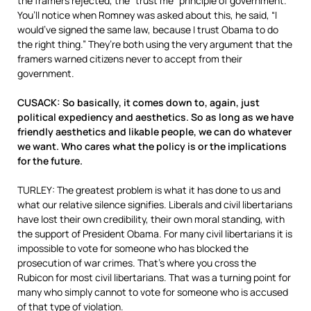
the framers rejected, the “trust me” principle of government.
You’ll notice when Romney was asked about this, he said, “I
would’ve signed the same law, because I trust Obama to do
the right thing.” They’re both using the very argument that the
framers warned citizens never to accept from their
government.
CUSACK: So basically, it comes down to, again, just
political expediency and aesthetics. So as long as we have
friendly aesthetics and likable people, we can do whatever
we want. Who cares what the policy is or the implications
for the future.
TURLEY: The greatest problem is what it has done to us and
what our relative silence signifies. Liberals and civil libertarians
have lost their own credibility, their own moral standing, with
the support of President Obama. For many civil libertarians it is
impossible to vote for someone who has blocked the
prosecution of war crimes. That’s where you cross the
Rubicon for most civil libertarians. That was a turning point for
many who simply cannot to vote for someone who is accused
of that type of violation.