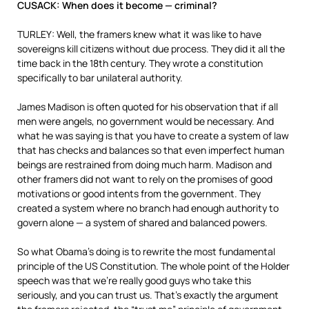
CUSACK: When does it become — criminal?
TURLEY: Well, the framers knew what it was like to have
sovereigns kill citizens without due process. They did it all the
time back in the 18th century. They wrote a constitution
specifically to bar unilateral authority.
James Madison is often quoted for his observation that if all
men were angels, no government would be necessary. And
what he was saying is that you have to create a system of law
that has checks and balances so that even imperfect human
beings are restrained from doing much harm. Madison and
other framers did not want to rely on the promises of good
motivations or good intents from the government. They
created a system where no branch had enough authority to
govern alone — a system of shared and balanced powers.
So what Obama’s doing is to rewrite the most fundamental
principle of the US Constitution. The whole point of the Holder
speech was that we’re really good guys who take this
seriously, and you can trust us. That’s exactly the argument