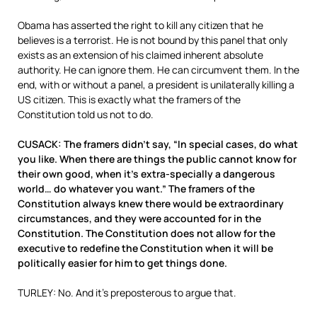
Obama has asserted the right to kill any citizen that he
believes is a terrorist. He is not bound by this panel that only
exists as an extension of his claimed inherent absolute
authority. He can ignore them. He can circumvent them. In the
end, with or without a panel, a president is unilaterally killing a
US citizen. This is exactly what the framers of the
Constitution told us not to do.
CUSACK: The framers didn’t say, “In special cases, do what
you like. When there are things the public cannot know for
their own good, when it’s extra-specially a dangerous
world… do whatever you want.” The framers of the
Constitution always knew there would be extraordinary
circumstances, and they were accounted for in the
Constitution. The Constitution does not allow for the
executive to redefine the Constitution when it will be
politically easier for him to get things done.
TURLEY: No. And it’s preposterous to argue that.