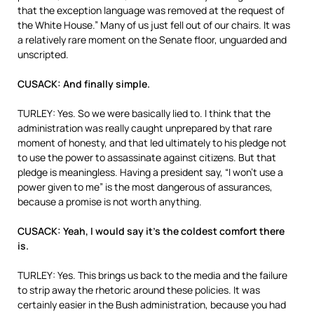
that the exception language was removed at the request of
the White House.” Many of us just fell out of our chairs. It was
a relatively rare moment on the Senate floor, unguarded and
unscripted.
CUSACK: And finally simple.
TURLEY: Yes. So we were basically lied to. I think that the
administration was really caught unprepared by that rare
moment of honesty, and that led ultimately to his pledge not
to use the power to assassinate against citizens. But that
pledge is meaningless. Having a president say, “I won’t use a
power given to me” is the most dangerous of assurances,
because a promise is not worth anything.
CUSACK: Yeah, I would say it’s the coldest comfort there
is.
TURLEY: Yes. This brings us back to the media and the failure
to strip away the rhetoric around these policies. It was
certainly easier in the Bush administration, because you had