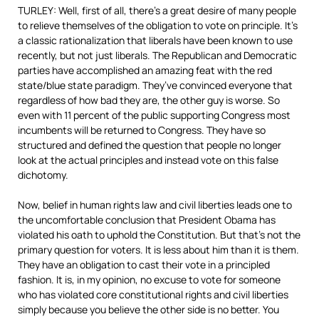
TURLEY: Well, first of all, there’s a great desire of many people
to relieve themselves of the obligation to vote on principle. It’s
a classic rationalization that liberals have been known to use
recently, but not just liberals. The Republican and Democratic
parties have accomplished an amazing feat with the red
state/blue state paradigm. They’ve convinced everyone that
regardless of how bad they are, the other guy is worse. So
even with 11 percent of the public supporting Congress most
incumbents will be returned to Congress. They have so
structured and defined the question that people no longer
look at the actual principles and instead vote on this false
dichotomy.
Now, belief in human rights law and civil liberties leads one to
the uncomfortable conclusion that President Obama has
violated his oath to uphold the Constitution. But that’s not the
primary question for voters. It is less about him than it is them.
They have an obligation to cast their vote in a principled
fashion. It is, in my opinion, no excuse to vote for someone
who has violated core constitutional rights and civil liberties
simply because you believe the other side is no better. You