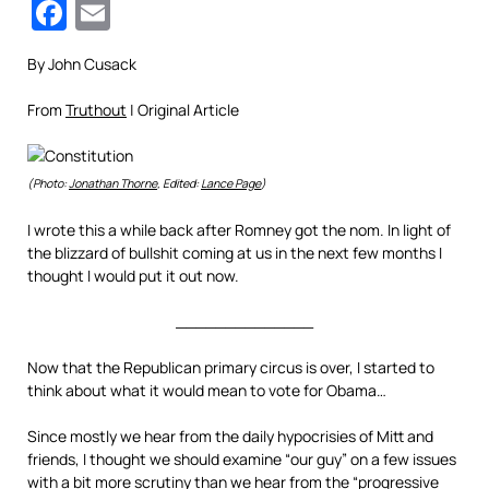
Facebook
Email
By John Cusack
From
Truthout
| Original Article
(Photo:
Jonathan Thorne
, Edited:
Lance Page
)
I wrote this a while back after Romney got the nom. In light of
the blizzard of bullshit coming at us in the next few months I
thought I would put it out now.
______________
Now that the Republican primary circus is over, I started to
think about what it would mean to vote for Obama…
Since mostly we hear from the daily hypocrisies of Mitt and
friends, I thought we should examine “our guy” on a few issues
with a bit more scrutiny than we hear from the “progressive