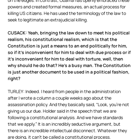
on the edges. In contrast, Obama has openly embraced these
powers and created formal measures, an actual process for
killing US citizens. He has used the terminology of the law to
seek to legitimate an extrajudicial killing.
CUSACK: Yeah, bringing the law down to meet his political
realism, his constitutional realism, which is that the
Constitution is just a means to an end politically for him,
so if it’s inconvenient for him to deal with due process or if
it’s inconvenient for him to deal with torture, well, then
why should he do that? He’s a busy man. The Constitution
is just another document to be used in a political fashion,
right?
TURLEY: Indeed. I heard from people in the administration
after I wrote a column a couple weeks ago about the
assassination policy. And they basically said, “Look, you’re not
giving us our due. Holder said in the speech that we are
following a constitutional analysis. And we have standards
that we apply.” It is an incredibly seductive argument, but
there is an incredible intellectual disconnect. Whatever they
are doing, it can’t be called a constitutional process.