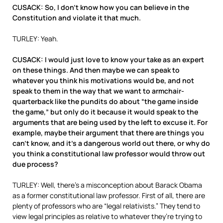
CUSACK: So, I don’t know how you can believe in the
Constitution and violate it that much.
TURLEY: Yeah.
CUSACK: I would just love to know your take as an expert
on these things. And then maybe we can speak to
whatever you think his motivations would be, and not
speak to them in the way that we want to armchair-
quarterback like the pundits do about “the game inside
the game,” but only do it because it would speak to the
arguments that are being used by the left to excuse it. For
example, maybe their argument that there are things you
can’t know, and it’s a dangerous world out there, or why do
you think a constitutional law professor would throw out
due process?
TURLEY: Well, there’s a misconception about Barack Obama
as a former constitutional law professor. First of all, there are
plenty of professors who are “legal relativists.” They tend to
view legal principles as relative to whatever they’re trying to