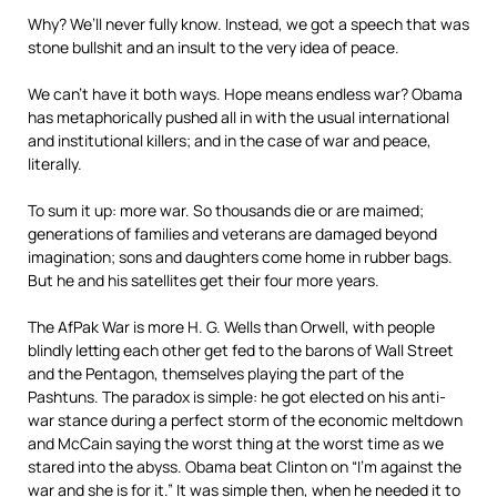
Why? We’ll never fully know. Instead, we got a speech that was
stone bullshit and an insult to the very idea of peace.
We can’t have it both ways. Hope means endless war? Obama
has metaphorically pushed all in with the usual international
and institutional killers; and in the case of war and peace,
literally.
To sum it up: more war. So thousands die or are maimed;
generations of families and veterans are damaged beyond
imagination; sons and daughters come home in rubber bags.
But he and his satellites get their four more years.
The AfPak War is more H. G. Wells than Orwell, with people
blindly letting each other get fed to the barons of Wall Street
and the Pentagon, themselves playing the part of the
Pashtuns. The paradox is simple: he got elected on his anti-
war stance during a perfect storm of the economic meltdown
and McCain saying the worst thing at the worst time as we
stared into the abyss. Obama beat Clinton on “I’m against the
war and she is for it.” It was simple then, when he needed it to