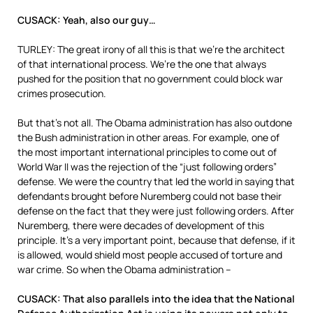
CUSACK: Yeah, also our guy…
TURLEY: The great irony of all this is that we’re the architect
of that international process. We’re the one that always
pushed for the position that no government could block war
crimes prosecution.
But that’s not all. The Obama administration has also outdone
the Bush administration in other areas. For example, one of
the most important international principles to come out of
World War II was the rejection of the “just following orders”
defense. We were the country that led the world in saying that
defendants brought before Nuremberg could not base their
defense on the fact that they were just following orders. After
Nuremberg, there were decades of development of this
principle. It’s a very important point, because that defense, if it
is allowed, would shield most people accused of torture and
war crime. So when the Obama administration –
CUSACK: That also parallels into the idea that the National