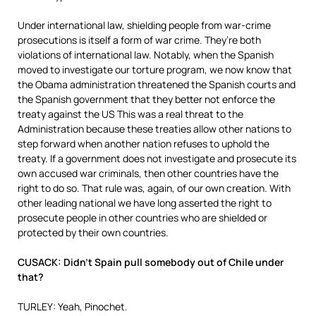
Under international law, shielding people from war-crime
prosecutions is itself a form of war crime. They’re both
violations of international law. Notably, when the Spanish
moved to investigate our torture program, we now know that
the Obama administration threatened the Spanish courts and
the Spanish government that they better not enforce the
treaty against the US This was a real threat to the
Administration because these treaties allow other nations to
step forward when another nation refuses to uphold the
treaty. If a government does not investigate and prosecute its
own accused war criminals, then other countries have the
right to do so. That rule was, again, of our own creation. With
other leading national we have long asserted the right to
prosecute people in other countries who are shielded or
protected by their own countries.
CUSACK: Didn’t Spain pull somebody out of Chile under
that?
TURLEY: Yeah, Pinochet.