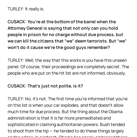
TURLEY: It really is.
CUSACK: You’re at the bottom of the barrel when the
Attorney General is saying that not only can you hold
people in prison for no charge without due process, but
we can kill the citizens that “we” deem terrorists. But “we”
won’t do it cause we’re the good guys remember?
TURLEY: Well, the way that this works is you have this unseen
panel. Of course, their proceedings are completely secret. The
people who are put on the hit list are not informed, obviously.
CUSACK: That’s just not polite, is it?
TURLEY: No, it’s not. The first time you’re informed that you’re
on this list is when your car explodes, and that doesn’t allow
much time for due process. But the thing about the Obama
administration is that it is far more premeditated and
sophisticated in claiming authoritarian powers. Bush tended
to shoot from the hip — he tended to do these things largely