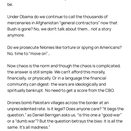
be.
Under Obama do we continue to call the thousands of
mercenaries in Afghanistan “general contractors” now that
Bush is gone? No, we don’t talk about them… not a story
anymore.
Do we prosecute felonies like torture or spying on Americans?
No, time to “move on”…
Now chaos is the norm and though the chaos is complicated,
the answer is still simple. We can’t afford this morally,
financially, or physically. Or in a language the financial
community can digest: the wars are ideologically and
spiritually bankrupt. No need to get a score from the CBO.
Drones bomb Pakistani villages across the border at an
unprecedented rate. Is it legal? Does anyone care? “It begs the
question,” as Daniel Berrigan asks us, “is this one a “good war”
or a “dumb war”? But the question betrays the bias: it is all the
same. It’s all madness.”