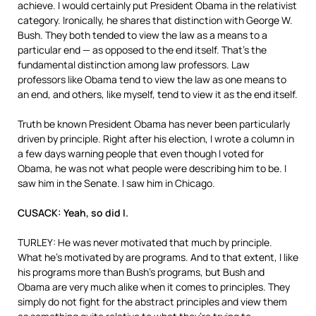
achieve. I would certainly put President Obama in the relativist
category. Ironically, he shares that distinction with George W.
Bush. They both tended to view the law as a means to a
particular end — as opposed to the end itself. That’s the
fundamental distinction among law professors. Law
professors like Obama tend to view the law as one means to
an end, and others, like myself, tend to view it as the end itself.
Truth be known President Obama has never been particularly
driven by principle. Right after his election, I wrote a column in
a few days warning people that even though I voted for
Obama, he was not what people were describing him to be. I
saw him in the Senate. I saw him in Chicago.
CUSACK: Yeah, so did I.
TURLEY: He was never motivated that much by principle.
What he’s motivated by are programs. And to that extent, I like
his programs more than Bush’s programs, but Bush and
Obama are very much alike when it comes to principles. They
simply do not fight for the abstract principles and view them