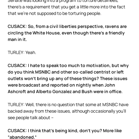
Senate was looking into a program to torture detainees,”
there’s a requirement that you get a little more into the fact
that we’re not supposed to be torturing people.
CUSACK: So, from a civil liberties perspective, ravens are
circling the White House, even though there’s a friendly
man in it.
TURLEY: Yeah.
CUSACK: I hate to speak too much to motivation, but why
do you think MSNBC and other so-called centrist or left
outlets won’t bring up any of these things? These issues
were broadcast and reported on nightly when John
Ashcroft and Alberto Gonzalez and Bush were in office.
TURLEY: Well, there is no question that some at MSNBC have
backed away from these issues, although occasionally you’ll
see people talk about –
CUSACK: I think that’s being kind, don’t you? More like
“abandoned.”