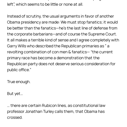
left”, which seems to be little or none at all.
Instead of scrutiny, the usual arguments in favor of another
Obama presidency are made: We must stop fanatics; it would
be better than the fanatics—he’s the last line of defense from
the corporate barbarians—and of course the Supreme Court.
It all makes a terrible kind of sense and I agree completely with
Garry Wills who described the Republican primaries as ” a
revolting combination of con men & fanatics— “the current
primary race has become a demonstration that the
Republican party does not deserve serious consideration for
public office.”
True enough.
But yet…
… there are certain Rubicon lines, as constitutional law
professor Jonathan Turley calls them, that Obama has
crossed.