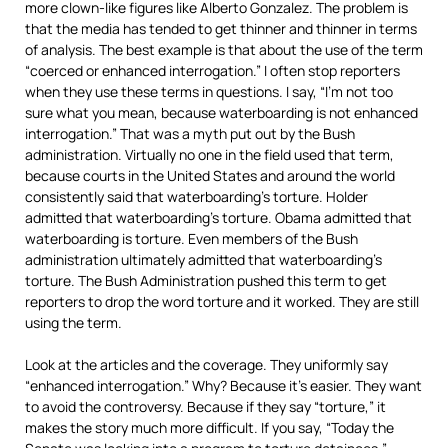
more clown-like figures like Alberto Gonzalez. The problem is
that the media has tended to get thinner and thinner in terms
of analysis. The best example is that about the use of the term
“coerced or enhanced interrogation.” I often stop reporters
when they use these terms in questions. I say, “I’m not too
sure what you mean, because waterboarding is not enhanced
interrogation.” That was a myth put out by the Bush
administration. Virtually no one in the field used that term,
because courts in the United States and around the world
consistently said that waterboarding’s torture. Holder
admitted that waterboarding’s torture. Obama admitted that
waterboarding is torture. Even members of the Bush
administration ultimately admitted that waterboarding’s
torture. The Bush Administration pushed this term to get
reporters to drop the word torture and it worked. They are still
using the term.
Look at the articles and the coverage. They uniformly say
“enhanced interrogation.” Why? Because it’s easier. They want
to avoid the controversy. Because if they say “torture,” it
makes the story much more difficult. If you say, “Today the