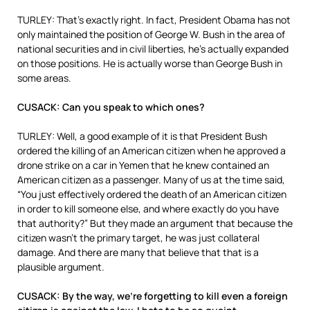
TURLEY: That’s exactly right. In fact, President Obama has not
only maintained the position of George W. Bush in the area of
national securities and in civil liberties, he’s actually expanded
on those positions. He is actually worse than George Bush in
some areas.
CUSACK: Can you speak to which ones?
TURLEY: Well, a good example of it is that President Bush
ordered the killing of an American citizen when he approved a
drone strike on a car in Yemen that he knew contained an
American citizen as a passenger. Many of us at the time said,
“You just effectively ordered the death of an American citizen
in order to kill someone else, and where exactly do you have
that authority?” But they made an argument that because the
citizen wasn’t the primary target, he was just collateral
damage. And there are many that believe that that is a
plausible argument.
CUSACK: By the way, we’re forgetting to kill even a foreign