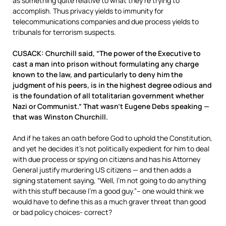
as something quite relative to what they’re trying to
accomplish. Thus privacy yields to immunity for
telecommunications companies and due process yields to
tribunals for terrorism suspects.
CUSACK: Churchill said, “The power of the Executive to
cast a man into prison without formulating any charge
known to the law, and particularly to deny him the
judgment of his peers, is in the highest degree odious and
is the foundation of all totalitarian government whether
Nazi or Communist.” That wasn’t Eugene Debs speaking —
that was Winston Churchill.
And if he takes an oath before God to uphold the Constitution,
and yet he decides it’s not politically expedient for him to deal
with due process or spying on citizens and has his Attorney
General justify murdering US citizens — and then adds a
signing statement saying, “Well, I’m not going to do anything
with this stuff because I’m a good guy.”– one would think we
would have to define this as a much graver threat than good
or bad policy choices- correct?