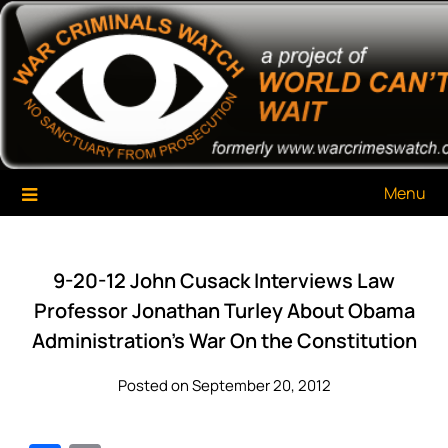
Skip
War Criminals Watch
A Project of The World Can't Wait
to
content
Menu
9-20-12 John Cusack Interviews Law
Professor Jonathan Turley About Obama
Administration’s War On the Constitution
Posted on September 20, 2012