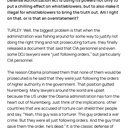
Defense Authorization Act is using its powers not only to
put a chilling effect on whistleblowers, but to also make it
illegal for whistleblowers to bring the truth out. Am I right
on that, or is that an overstatement?
TURLEY: Well, the biggest problem is that when the
administration was fishing around for some way to justify not
doing the right thing and not prosecuting torture, they finally
released a document that said that CIA personnel and even
some DOJ lawyers were “just following orders,” but particularly
CIA personnel.
The reason Obama promised them that none of them would be
prosecuted is he said that they were just following the orders
of higher authority in the government. That position gutted
Nuremberg. Many lawyers around the world are upset
because the US under the Obama administration has torn the
heart out of Nuremberg. Just think of the implications: other
countries that are accused of torture can shield their people
and say, “Yeah, this guy was a torturer. This guy ordered a war
crime. But they were all just following orders. And the guy that
gave them the order, he’s dead.” It is the classic defense of