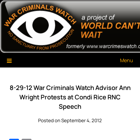
Skip
War Criminals Watch
A Project of The World Can't Wait
to
content
Menu
8-29-12 War Criminals Watch Advisor Ann
Wright Protests at Condi Rice RNC
Speech
Posted on September 4, 2012