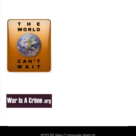
©2026 War Criminals Watch