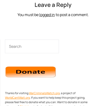
Leave a Reply
You must be
logged in
to post a comment.
SEARCH
Thanks for visiting
WarCriminalsWatch.org
, a project of
WorldCantWait.org
. If you want to help keep this project going,
please feel free to donate what you can. Want to donate in some