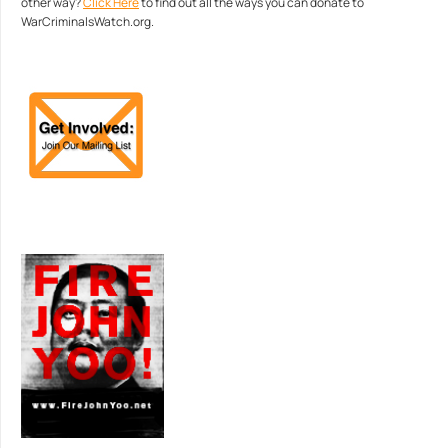
other way?
Click Here
to find out all the ways you can donate to
WarCriminalsWatch.org.