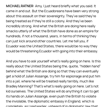
MICHAEL
RATNER
:
Amy, I just heard briefly what you said. It
came in and out. But the Ecuadoreans have been very strong
about this assault on their sovereignty. They’ve said they’re
being treated as if they’re still a colony. And they’ve been
incredibly strong. And what the British are doing here really
smacks utterly of what the British have done as an empire for
hundreds, if not a thousand, years, in terms of thinking they
can just kick around other countries. Let me tell you, if
Ecuador was the United States, there would be no way they
would be threatening Ecuador with going into their embassy.
And you have to ask yourself what’s really going on here. Is this
really about the United States being the, quote, “hidden hand”
behind what the British are doing so that they can eventually
get a hold of Julian Assange, try him for espionage and put him
into a jail, where he will be treated really terribly, much like
Bradley Manning? That’s what’s really going on here. Let’s not
kid ourselves. The United States will do anything it can to get
its hands on Julian Assange, even push the British to violate
the inviolable, the diplomatic embassy in England, which is
completely, as I said earlier, unheard of in diplomatic law that