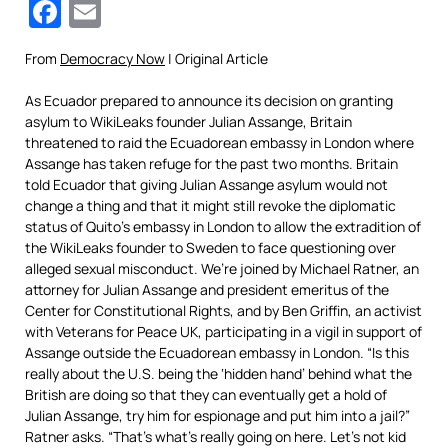
Facebook
Email
From
Democracy Now
| Original Article
As Ecuador prepared to announce its decision on granting
asylum to WikiLeaks founder Julian Assange, Britain
threatened to raid the Ecuadorean embassy in London where
Assange has taken refuge for the past two months. Britain
told Ecuador that giving Julian Assange asylum would not
change a thing and that it might still revoke the diplomatic
status of Quito’s embassy in London to allow the extradition of
the WikiLeaks founder to Sweden to face questioning over
alleged sexual misconduct. We’re joined by Michael Ratner, an
attorney for Julian Assange and president emeritus of the
Center for Constitutional Rights, and by Ben Griffin, an activist
with Veterans for Peace UK, participating in a vigil in support of
Assange outside the Ecuadorean embassy in London. “Is this
really about the U.S. being the ‘hidden hand’ behind what the
British are doing so that they can eventually get a hold of
Julian Assange, try him for espionage and put him into a jail?”
Ratner asks. “That’s what’s really going on here. Let’s not kid