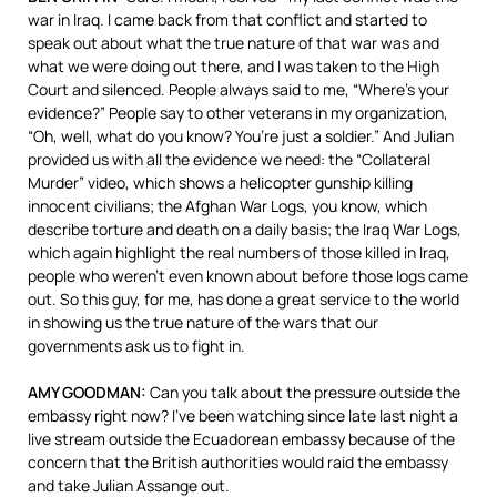
war in Iraq. I came back from that conflict and started to
speak out about what the true nature of that war was and
what we were doing out there, and I was taken to the High
Court and silenced. People always said to me, “Where’s your
evidence?” People say to other veterans in my organization,
“Oh, well, what do you know? You’re just a soldier.” And Julian
provided us with all the evidence we need: the “Collateral
Murder” video, which shows a helicopter gunship killing
innocent civilians; the Afghan War Logs, you know, which
describe torture and death on a daily basis; the Iraq War Logs,
which again highlight the real numbers of those killed in Iraq,
people who weren’t even known about before those logs came
out. So this guy, for me, has done a great service to the world
in showing us the true nature of the wars that our
governments ask us to fight in.
AMY
GOODMAN
:
Can you talk about the pressure outside the
embassy right now? I’ve been watching since late last night a
live stream outside the Ecuadorean embassy because of the
concern that the British authorities would raid the embassy
and take Julian Assange out.