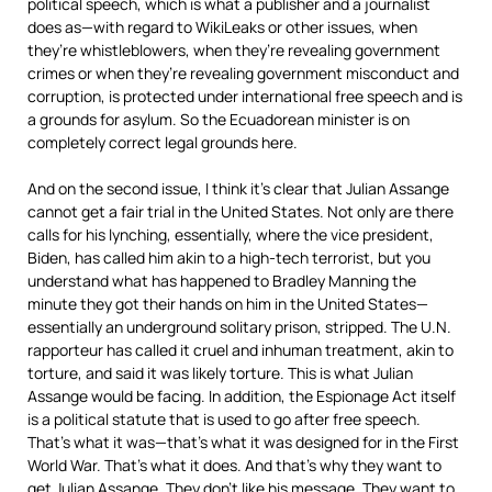
political speech, which is what a publisher and a journalist
does as—with regard to WikiLeaks or other issues, when
they’re whistleblowers, when they’re revealing government
crimes or when they’re revealing government misconduct and
corruption, is protected under international free speech and is
a grounds for asylum. So the Ecuadorean minister is on
completely correct legal grounds here.
And on the second issue, I think it’s clear that Julian Assange
cannot get a fair trial in the United States. Not only are there
calls for his lynching, essentially, where the vice president,
Biden, has called him akin to a high-tech terrorist, but you
understand what has happened to Bradley Manning the
minute they got their hands on him in the United States—
essentially an underground solitary prison, stripped. The U.N.
rapporteur has called it cruel and inhuman treatment, akin to
torture, and said it was likely torture. This is what Julian
Assange would be facing. In addition, the Espionage Act itself
is a political statute that is used to go after free speech.
That’s what it was—that’s what it was designed for in the First
World War. That’s what it does. And that’s why they want to
get Julian Assange. They don’t like his message. They want to