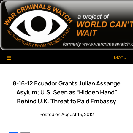
Skip
War Criminals Watch
A Project of The World Can't Wait
to
content
Menu
8-16-12 Ecuador Grants Julian Assange
Asylum; U.S. Seen as “Hidden Hand”
Behind U.K. Threat to Raid Embassy
Posted on August 16, 2012