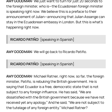
AMY
GOODMAN
:
We just want to turn for just 20 seconds to
the foreign minister, who is—the Ecuadorean foreign minister
is speaking right now. We believe this is a preface to their
announcement of Julian—announcing that Julian Assange can
stay in the Ecuadorean embassy in London. But this is what’s
happening right now.
RICARDO
PATIÑO:
[speaking in Spanish]
AMY
GOODMAN
:
We will go back to Ricardo Patiño.
RICARDO
PATIÑO:
[speaking in Spanish]
AMY
GOODMAN
:
Michael Ratner, right now, so far, the foreign
minister, Patiño, is rebuking the British government. He is
saying that Ecuador is a free, democratic state that is not
subject to any foreign influence. He has said, “We are
dissatisfied with the British government because we have not
received yet any apology.” And he said, “We are not subject to
the tutelage of any foreign entity.” Michael Ratner?