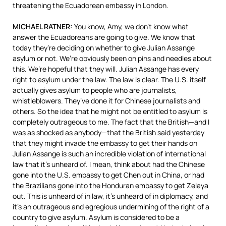
threatening the Ecuadorean embassy in London.
MICHAEL
RATNER
:
You know, Amy, we don’t know what
answer the Ecuadoreans are going to give. We know that
today they’re deciding on whether to give Julian Assange
asylum or not. We’re obviously been on pins and needles about
this. We’re hopeful that they will. Julian Assange has every
right to asylum under the law. The law is clear. The U.S. itself
actually gives asylum to people who are journalists,
whistleblowers. They’ve done it for Chinese journalists and
others. So the idea that he might not be entitled to asylum is
completely outrageous to me. The fact that the British—and I
was as shocked as anybody—that the British said yesterday
that they might invade the embassy to get their hands on
Julian Assange is such an incredible violation of international
law that it’s unheard of. I mean, think about had the Chinese
gone into the U.S. embassy to get Chen out in China, or had
the Brazilians gone into the Honduran embassy to get Zelaya
out. This is unheard of in law, it’s unheard of in diplomacy, and
it’s an outrageous and egregious undermining of the right of a
country to give asylum. Asylum is considered to be a