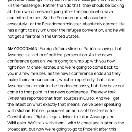
kill the messenger. Rather than do that, they should be looking
at their own crimes and going after the people who have
committed crimes. So the Ecuadorean ambassador is
absolutely—or the Ecuadorean minister, absolutely correct. He
has a right to asylum under the refugee convention, and he will
not get a fair trial in the United States.
AMY
GOODMAN
:
Foreign Affairs Minister Patiño is saying that
Assange is a victim of political persecution. As the news
conference goes on, we’re going to wrap up with you now,
right now, Michael Ratner, and we’re going to come back to
you in a few minutes, as the news conference ends and they
make their announcement, which is reportedly that Julian
Assange can remain in the London embassy, but they have not
come to that point in the news conference.
The New York
Times
has reported that from sources in Quito. And we’ll get
the latest on what exactly that means. We’ve been speaking
with Michael Ratner, president emeritus of the Center for
Constitutional Rights, legal adviser to Julian Assange and
WikiLeaks. We’ll talk with them—with Michael again later in the
broadcast, but now we’re going to go to Phoenix after this