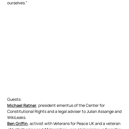
ourselves.”
Guests:
Michael Ratner
, president emeritus of the Center for
Constitutional Rights and a legal adviser to Julian Assange and
WikiLeaks.
Ben Griffin
, activist with Veterans for Peace UK and a veteran