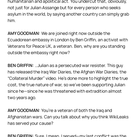
humanitarian and apolitical act. You undercut that, obviously,
not just for Julian Assange but for every person who seeks
asylum in the world, by saying another country can simply grab
him.
AMY
GOODMAN
:
We are joined right now outside the
Ecuadorean embassy in London by Ben Griffin, an activist with
Veterans for Peace UK, a veteran. Ben, why are you standing
outside the embassy right now?
BEN
GRIFFIN
:
…Julian as a persecuted war resister. This guy
has released the Iraq War Diaries, the Afghan War Diaries, the
“Collateral Murder” video. He’s done more to highlight the true
cost, the true nature of war, so we’ve been supporting Julian
since he—since he was threatened with extradition almost
two years ago.
AMY
GOODMAN
:
You’re a veteran of both the Iraq and
Afghanistan wars. Can you talk about why you think WikiLeaks
has served your cause?
BEN
GRIFFIN
:
Sure. I mean, I served—my last conflict was the