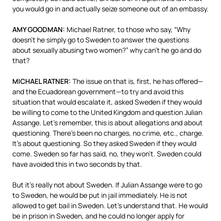
you would go in and actually seize someone out of an embassy.
AMY
GOODMAN
:
Michael Ratner, to those who say, “Why
doesn’t he simply go to Sweden to answer the questions
about sexually abusing two women?” why can’t he go and do
that?
MICHAEL
RATNER
:
The issue on that is, first, he has offered—
and the Ecuadorean government—to try and avoid this
situation that would escalate it, asked Sweden if they would
be willing to come to the United Kingdom and question Julian
Assange. Let’s remember, this is about allegations and about
questioning. There’s been no charges, no crime, etc., charge.
It’s about questioning. So they asked Sweden if they would
come. Sweden so far has said, no, they won’t. Sweden could
have avoided this in two seconds by that.
But it’s really not about Sweden. If Julian Assange were to go
to Sweden, he would be put in jail immediately. He is not
allowed to get bail in Sweden. Let’s understand that. He would
be in prison in Sweden, and he could no longer apply for