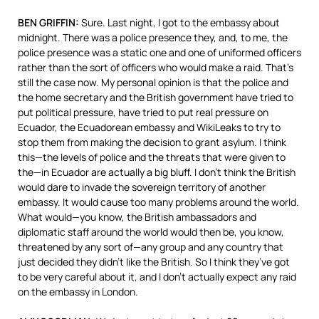
BEN
GRIFFIN
:
Sure. Last night, I got to the embassy about
midnight. There was a police presence they, and, to me, the
police presence was a static one and one of uniformed officers
rather than the sort of officers who would make a raid. That’s
still the case now. My personal opinion is that the police and
the home secretary and the British government have tried to
put political pressure, have tried to put real pressure on
Ecuador, the Ecuadorean embassy and WikiLeaks to try to
stop them from making the decision to grant asylum. I think
this—the levels of police and the threats that were given to
the—in Ecuador are actually a big bluff. I don’t think the British
would dare to invade the sovereign territory of another
embassy. It would cause too many problems around the world.
What would—you know, the British ambassadors and
diplomatic staff around the world would then be, you know,
threatened by any sort of—any group and any country that
just decided they didn’t like the British. So I think they’ve got
to be very careful about it, and I don’t actually expect any raid
on the embassy in London.