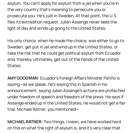
asylum. You can’t apply for asylum from a jail when you’re in
the very country that’s meaning to persecute you or
prosecute you. He’s just in Sweden. At that point, the U.S.
files its extradition request. Julian Assange never sees the
light of day and winds up going to the United States.
His only choice, when he made the choice, was either to go to
Sweden, get put in jail and wind up in the United States, or
take the risk that he could get political asylum from Ecuador
and, thereby, ultimately, get out of the hands of the United
States.
AMY
GOODMAN
:
Ecuador’s Foreign Affairs Minister Patiño is
saying—as we speak, he’s saying this in Spanish in his
announcement, saying Julian Assange’s actions are protected
under freedom of speech and freedom of the press. He says if
Assange ended up in the United States, he would not get a fair
trial. Michael Ratner, you mentioned—
MICHAEL
RATNER
:
Two things. I mean, we have worked hard
on this on what the right of asylum is, and it’s very clear that