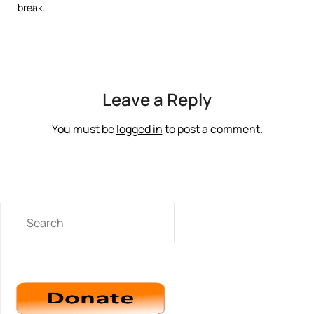
break.
Leave a Reply
You must be
logged in
to post a comment.
SEARCH