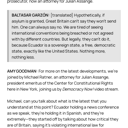
prosecutor, now an attorney for Julian Assange.
BALTASAR
GARZÓN:
[translated] Hypothetically, if
asylum is granted, Great Britain can’t say they won’t send
him. One can always say no. We are tired of seeing
international conventions being breached or not agreed
with by different countries. But legally, they can’t do it,
because Ecuador is a sovereign state, a free, democratic
state, exactly like the United States. Nothing more,
nothing less.
AMY
GOODMAN
:
For more on the latest developments, we’re
joined by Michael Ratner, an attorney for Julian Assange,
president emeritus of the Center for Constitutional Rights
here in New York, joining us by
Democracy Now!
video stream.
Michael, can you talk about what is the latest that you
understand at this point? Ecuador holding a news conference
as we speak, they’re holding it in Spanish, and they’re
extremely—they started off by talking about how critical they
are of Britain, saying it’s violating international law for