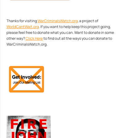
Thanks for visiting
WarCriminalsWatch.org
, a project of
WorldCantWait.org
. If you want to help keep this project going,
please feel free to donate what you can. Want to donate in some
other way?
Click Here
to find out all the ways you can donate to
WarCriminalsWatch.org.