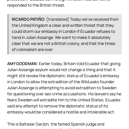
responded to the British threat.
RICARDO
PATIÑO:
[translated] Today we’ve received from
the United Kingdom a clear and written threat that they
could storm our embassy in London if Ecuador refuses to
hand in Julian Assange. We want to make it absolutely
clear that we are not a British colony, and that the times
of colonialism are over.
AMY
GOODMAN
:
Earlier today, Britain told Ecuador that giving
Julian Assange asylum would not change a thing and that it
might still revoke the diplomatic status of Ecuador’s embassy
in London to allow the extradition of the WikiLeaks founder.
Julian Assange is attempting to avoid extradition to Sweden
for questioning over sex crime accusations. His lawyers say he
fears Sweden will extradite him to the United States. Ecuador
said any attempt to remove the diplomatic status of its
embassy would be considered a hostile and intolerable act.
This is Baltasar Garzón, the famed Spanish judge and