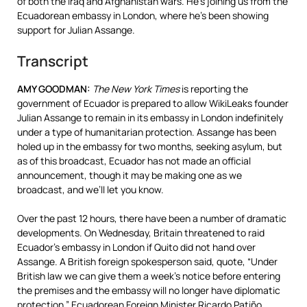
of both the Iraq and Afghanistan wars. He’s joining us from the
Ecuadorean embassy in London, where he’s been showing
support for Julian Assange.
Transcript
AMY
GOODMAN
:
The New York Times
is reporting the
government of Ecuador is prepared to allow WikiLeaks founder
Julian Assange to remain in its embassy in London indefinitely
under a type of humanitarian protection. Assange has been
holed up in the embassy for two months, seeking asylum, but
as of this broadcast, Ecuador has not made an official
announcement, though it may be making one as we
broadcast, and we’ll let you know.
Over the past 12 hours, there have been a number of dramatic
developments. On Wednesday, Britain threatened to raid
Ecuador’s embassy in London if Quito did not hand over
Assange. A British foreign spokesperson said, quote, “Under
British law we can give them a week’s notice before entering
the premises and the embassy will no longer have diplomatic
protection.” Ecuadorean Foreign Minister Ricardo Patiño