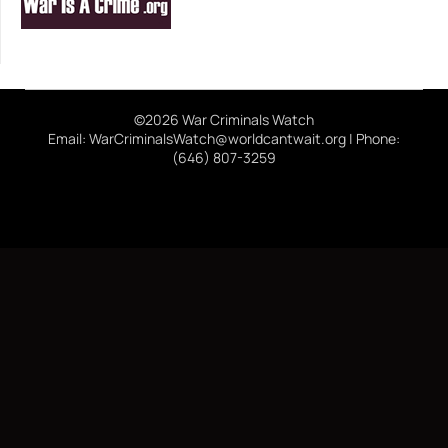
©2026 War Criminals Watch
Email: WarCriminalsWatch@worldcantwait.org | Phone:
(646) 807-3259