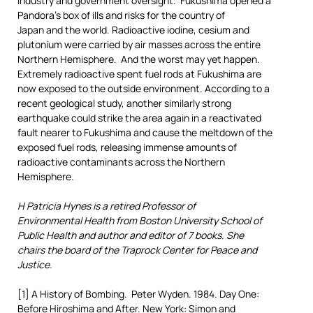
industry and government oversight. Fukushima opened a
Pandora’s box of ills and risks for the country of
Japan and the world. Radioactive iodine, cesium and
plutonium were carried by air masses across the entire
Northern Hemisphere. And the worst may yet happen.
Extremely radioactive spent fuel rods at Fukushima are
now exposed to the outside environment. According to a
recent geological study, another similarly strong
earthquake could strike the area again in a reactivated
fault nearer to Fukushima and cause the meltdown of the
exposed fuel rods, releasing immense amounts of
radioactive contaminants across the Northern
Hemisphere.
H Patricia Hynes is a retired Professor of
Environmental Health from Boston University School of
Public Health and author and editor of 7 books. She
chairs the board of the Traprock Center for Peace and
Justice.
[1] A History of Bombing. Peter Wyden. 1984. Day One:
Before Hiroshima and After. New York: Simon and