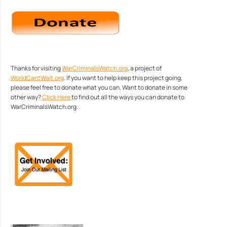
Thanks for visiting
WarCriminalsWatch.org
, a project of
WorldCantWait.org
. If you want to help keep this project going,
please feel free to donate what you can. Want to donate in some
other way?
Click Here
to find out all the ways you can donate to
WarCriminalsWatch.org.