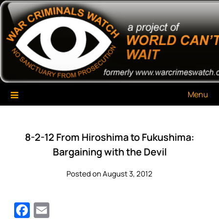
Skip
War Criminals Watch
A Project of The World Can't Wait
to
content
Menu
8-2-12 From Hiroshima to Fukushima:
Bargaining with the Devil
Posted on August 3, 2012
Facebook
Email