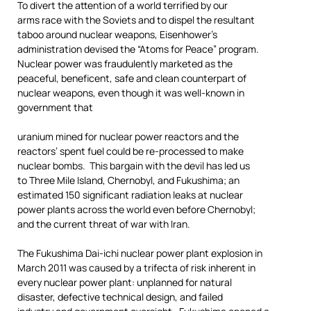
To divert the attention of a world terrified by our
arms race with the Soviets and to dispel the resultant
taboo around nuclear weapons, Eisenhower’s
administration devised the “Atoms for Peace” program.
Nuclear power was fraudulently marketed as the
peaceful, beneficent, safe and clean counterpart of
nuclear weapons, even though it was well-known in
government that
uranium mined for nuclear power reactors and the
reactors’ spent fuel could be re-processed to make
nuclear bombs. This bargain with the devil has led us
to Three Mile Island, Chernobyl, and Fukushima; an
estimated 150 significant radiation leaks at nuclear
power plants across the world even before Chernobyl;
and the current threat of war with Iran.
The Fukushima Dai-ichi nuclear power plant explosion in
March 2011 was caused by a trifecta of risk inherent in
every nuclear power plant: unplanned for natural
disaster, defective technical design, and failed