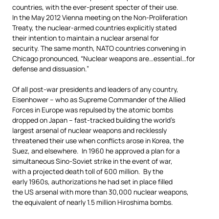
countries, with the ever-present specter of their use.
In the May 2012 Vienna meeting on the Non-Proliferation
Treaty, the nuclear-armed countries explicitly stated
their intention to maintain a nuclear arsenal for
security. The same month, NATO countries convening in
Chicago pronounced, “Nuclear weapons are…essential…for
defense and dissuasion.”
Of all post-war presidents and leaders of any country,
Eisenhower – who as Supreme Commander of the Allied
Forces in Europe was repulsed by the atomic bombs
dropped on Japan – fast-tracked building the world’s
largest arsenal of nuclear weapons and recklessly
threatened their use when conflicts arose in Korea, the
Suez, and elsewhere. In 1960 he approved a plan for a
simultaneous Sino-Soviet strike in the event of war,
with a projected death toll of 600 million. By the
early 1960s, authorizations he had set in place filled
the US arsenal with more than 30,000 nuclear weapons,
the equivalent of nearly 1.5 million Hiroshima bombs.