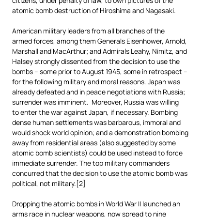
citizens, under penalty of law, to own pictures of the
atomic bomb destruction of Hiroshima and Nagasaki.
American military leaders from all branches of the
armed forces, among them Generals Eisenhower, Arnold,
Marshall and MacArthur; and Admirals Leahy, Nimitz, and
Halsey strongly dissented from the decision to use the
bombs – some prior to August 1945, some in retrospect –
for the following military and moral reasons. Japan was
already defeated and in peace negotiations with Russia;
surrender was imminent. Moreover, Russia was willing
to enter the war against Japan, if necessary. Bombing
dense human settlements was barbarous, immoral and
would shock world opinion; and a demonstration bombing
away from residential areas (also suggested by some
atomic bomb scientists) could be used instead to force
immediate surrender. The top military commanders
concurred that the decision to use the atomic bomb was
political, not military.[2]
Dropping the atomic bombs in World War II launched an
arms race in nuclear weapons, now spread to nine