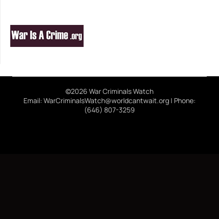
©2026 War Criminals Watch
Email: WarCriminalsWatch@worldcantwait.org | Phone:
(646) 807-3259