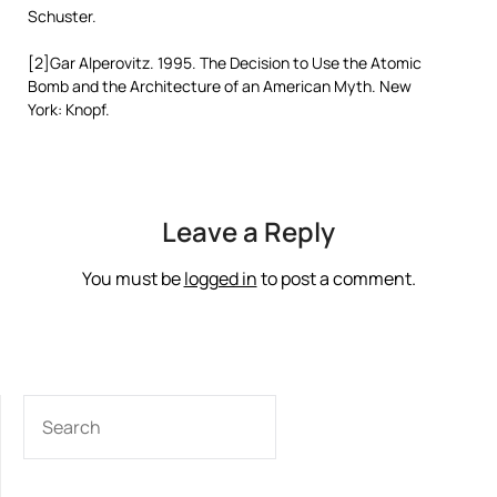
Schuster.
[2]Gar Alperovitz. 1995. The Decision to Use the Atomic
Bomb and the Architecture of an American Myth. New
York: Knopf.
Leave a Reply
You must be
logged in
to post a comment.
SEARCH