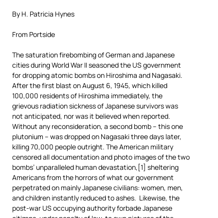
By H. Patricia Hynes
From Portside
The saturation firebombing of German and Japanese
cities during World War II seasoned the US government
for dropping atomic bombs on Hiroshima and Nagasaki.
After the first blast on August 6, 1945, which killed
100,000 residents of Hiroshima immediately, the
grievous radiation sickness of Japanese survivors was
not anticipated, nor was it believed when reported.
Without any reconsideration, a second bomb – this one
plutonium – was dropped on Nagasaki three days later,
killing 70,000 people outright. The American military
censored all documentation and photo images of the two
bombs’ unparalleled human devastation,[1] sheltering
Americans from the horrors of what our government
perpetrated on mainly Japanese civilians: women, men,
and children instantly reduced to ashes. Likewise, the
post-war US occupying authority forbade Japanese