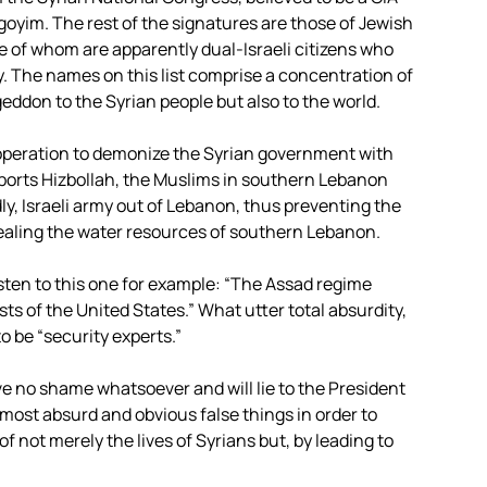
oyim. The rest of the signatures are those of Jewish
me of whom are apparently dual-Israeli citizens who
cy. The names on this list comprise a concentration of
ageddon to the Syrian people but also to the world.
 operation to demonize the Syrian government with
upports Hizbollah, the Muslims in southern Lebanon
y, Israeli army out of Lebanon, thus preventing the
tealing the water resources of southern Lebanon.
Listen to this one for example: “The Assad regime
sts of the United States.” What utter total absurdity,
o be “security experts.”
e no shame whatsoever and will lie to the President
e most absurd and obvious false things in order to
 not merely the lives of Syrians but, by leading to