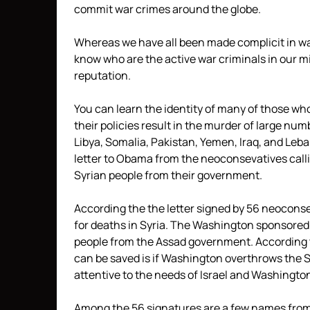
commit war crimes around the globe.
Whereas we have all been made complicit in war
know who are the active war criminals in our 
reputation.
You can learn the identity of many of those who
their policies result in the murder of large nu
Libya, Somalia, Pakistan, Yemen, Iraq, and Leb
letter to Obama from the neoconsevatives calli
Syrian people from their government.
According the the letter signed by 56 neoconse
for deaths in Syria. The Washington sponsored 
people from the Assad government. According to
can be saved is if Washington overthrows the S
attentive to the needs of Israel and Washingto
Among the 56 signatures are a few names from 