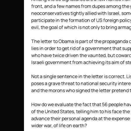
front, and a few names from dupes among the g
neoconservatives tightly allied with Israel, so
participate in the formation of US foreign poli
evil, the goal of which is not only to bring arm
The letter to Obama is part of the propaganda
lies in order to get rid of a government that s
who have twice driven the vaunted, but cowardl
Israeli government from achieving its aim of s
Not a single sentence in the letter is correct. 
poses a grave threat to national security intere
and the morons who signed the letter pretend t
How do we evaluate the fact that 56 people hav
of the United States, telling him to his face th
advance their personal agenda at the expense of
wider war, of life on earth?