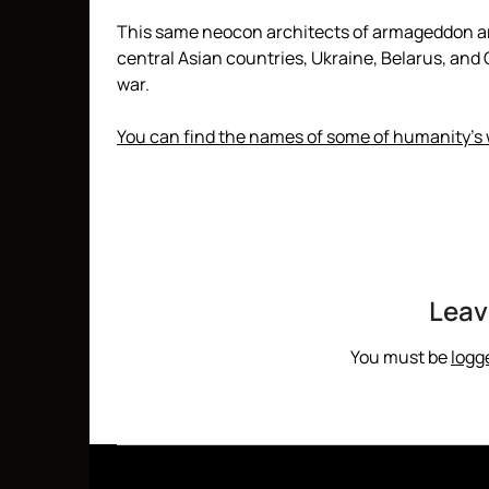
This same neocon architects of armageddon are
central Asian countries, Ukraine, Belarus, and C
war.
You can find the names of some of humanity’s
Leav
You must be
logg