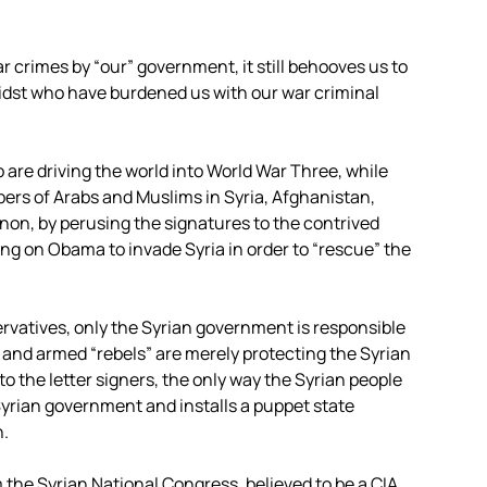
 crimes by “our” government, it still behooves us to
midst who have burdened us with our war criminal
 are driving the world into World War Three, while
mbers of Arabs and Muslims in Syria, Afghanistan,
anon, by perusing the signatures to the contrived
ng on Obama to invade Syria in order to “rescue” the
rvatives, only the Syrian government is responsible
and armed “rebels” are merely protecting the Syrian
 the letter signers, the only way the Syrian people
yrian government and installs a puppet state
n.
the Syrian National Congress, believed to be a CIA