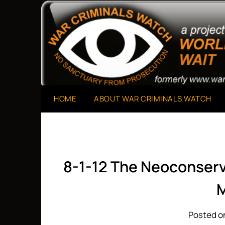
Skip
to
A Project of The World Can't Wait
War Criminals Watch
content
HOME
ABOUT WAR CRIMINALS WATCH
8-1-12 The Neoconserv
M
Posted on