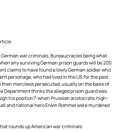
rticle
s German war criminals. Bureaucracies being what
ry when any surviving German prison guards will be 200
ent claims to have found a lowly German soldier who
nt personage, who had lived in the US for the past
s then merciless persecuted, usually on the basis of
te Department thinks the alleged prison guard was
ign his position?-when Prussian aristocrats, high-
all and national hero Erwin Rommel were murdered
that rounds up American war criminals.