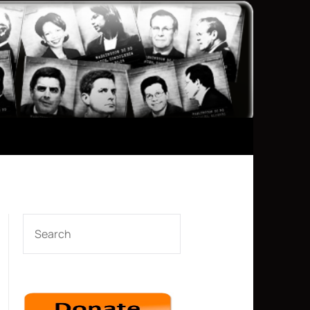
SEARCH