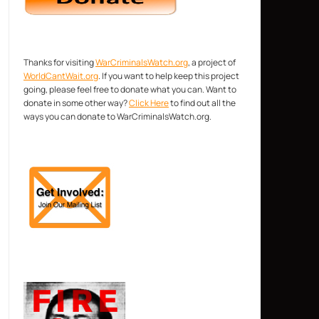
Thanks for visiting
WarCriminalsWatch.org
, a project of
WorldCantWait.org
. If you want to help keep this project
going, please feel free to donate what you can. Want to
donate in some other way?
Click Here
to find out all the
ways you can donate to WarCriminalsWatch.org.