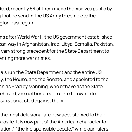
ndeed, recently 56 of them made themselves public by
 that he send in the US Army to complete the
ngton has begun.
ns after World War II, the US government established
an way in Afghanistan, Iraq, Libya, Somalia, Pakistan,
a very strong precedent for the State Department to
enting more war crimes.
inals run the State Department and the entire US
y, the House, and the Senate, and appointed to the
uch as Bradley Manning, who behave as the State
haved, are not honored, but are thrown into
ase is concocted against them.
t the most delusional are now accustomed to their
osite. It is now part of the American character to
tion,” “the indispensable people,” while our rulers