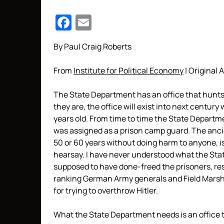
Facebook
Email
By Paul Craig Roberts
From
Institute for Political Economy
| Original A
The State Department has an office that hunt
they are, the office will exist into next centu
years old. From time to time the State Departm
was assigned as a prison camp guard. The ancie
50 or 60 years without doing harm to anyone, i
hearsay. I have never understood what the Sta
supposed to have done-freed the prisoners, res
ranking German Army generals and Field Marsh
for trying to overthrow Hitler.
What the State Department needs is an office 