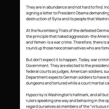
They are in abundance and not hard to find. I
signing a letter to President Obama demanding
destruction of Syria and its people that Washi
At the Nuremberg Trials of the defeated Germa
the principle that naked aggression-the Americ
and Yemen-is a war crime. Therefore, there is 
round up those neoconservatives who are fom
But don’t expect it to happen. Today, war crim
Government. They are elected to the presidenc
federal courts as judges. American soldiers, s
Department expects German soldiers to have be
dungeons and tortured while a court martial c
Hypocrisy is Washington’s hallmark, and all bu
rulers speaking one way and behaving in the opp
regard ourselves as members of the “virtuous na