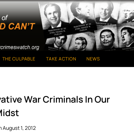
THE CULPABLE
TAKE ACTION
NEWS
ative War Criminals In Our
idst
 August 1, 2012