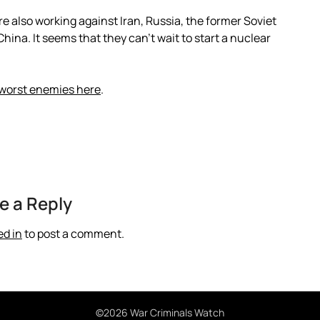
 also working against Iran, Russia, the former Soviet
hina. It seems that they can’t wait to start a nuclear
 worst enemies here
.
e a Reply
ed in
to post a comment.
©2026 War Criminals Watch