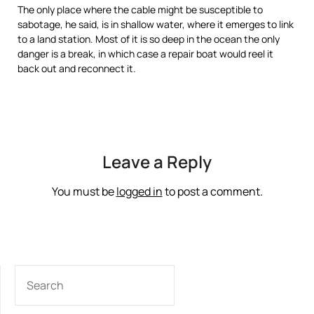
The only place where the cable might be susceptible to
sabotage, he said, is in shallow water, where it emerges to link
to a land station. Most of it is so deep in the ocean the only
danger is a break, in which case a repair boat would reel it
back out and reconnect it.
Read
Read
more
more
here:
here:
http://www.miamiherald.com/2012/07/04/v-
http://www.miamiherald.com/2012/07/04/2881436/navy-
fullstory/2881436/navy-
plans-
plans-
40-
Leave a Reply
40-
million-
million-
fiber-
fiber-
optic.html#storylink=cpy
You must be
logged in
to post a comment.
optic.html#storylink=cpy
SEARCH