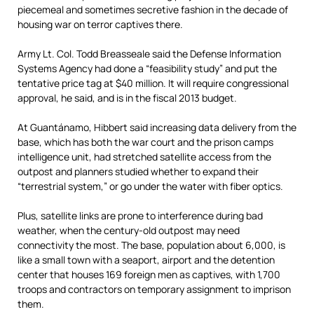
piecemeal and sometimes secretive fashion in the decade of
housing war on terror captives there.
Army Lt. Col. Todd Breasseale said the Defense Information
Systems Agency had done a “feasibility study” and put the
tentative price tag at $40 million. It will require congressional
approval, he said, and is in the fiscal 2013 budget.
At Guantánamo, Hibbert said increasing data delivery from the
base, which has both the war court and the prison camps
intelligence unit, had stretched satellite access from the
outpost and planners studied whether to expand their
“terrestrial system,” or go under the water with fiber optics.
Plus, satellite links are prone to interference during bad
weather, when the century-old outpost may need
connectivity the most. The base, population about 6,000, is
like a small town with a seaport, airport and the detention
center that houses 169 foreign men as captives, with 1,700
troops and contractors on temporary assignment to imprison
them.