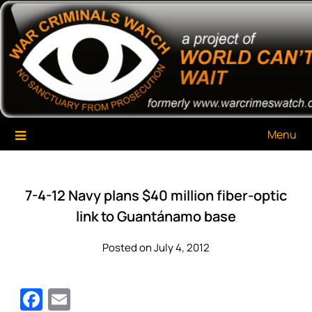
Skip
War Criminals Watch
A Project of The World Can't Wait
to
content
Menu
7-4-12 Navy plans $40 million fiber-optic
link to Guantánamo base
Posted on July 4, 2012
Facebook
Email