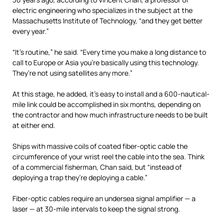
electric engineering who specializes in the subject at the
Massachusetts Institute of Technology, “and they get better
every year.”
“It’s routine,” he said. “Every time you make a long distance to
call to Europe or Asia you’re basically using this technology.
They’re not using satellites any more.”
At this stage, he added, it’s easy to install and a 600-nautical-
mile link could be accomplished in six months, depending on
the contractor and how much infrastructure needs to be built
at either end.
Ships with massive coils of coated fiber-optic cable the
circumference of your wrist reel the cable into the sea. Think
of a commercial fisherman, Chan said, but “instead of
deploying a trap they’re deploying a cable.”
Fiber-optic cables require an undersea signal amplifier — a
laser — at 30-mile intervals to keep the signal strong.