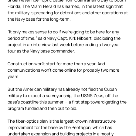
Florida, The Miami Herald has learned, in the latest sign that
the military is preparing for detentions and other operations at
the Navy base for the long-term.
“It only makes sense to do if we’re going to be here for any
period of time,” said Navy Capt. Kirk Hibbert, disclosing the
project in an interview last week before ending a two-year
tour as the Navy base commander.
Construction won’t start for more than a year. And
communications won’t come online for probably two more
years
But the American military has already notified the Cuban
military to expect a surveyor ship, the USNS Zeus, off the
base’s coastline this summer — a first step toward getting the
program funded and then out to bid.
The fiber-optics plan is the largest known infrastructure
improvement for the base by the Pentagon, which has
undertaken expansion and building projects in a mostly