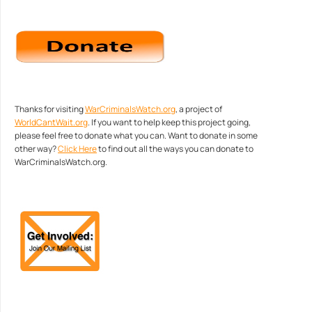
Thanks for visiting
WarCriminalsWatch.org
, a project of
WorldCantWait.org
. If you want to help keep this project going,
please feel free to donate what you can. Want to donate in some
other way?
Click Here
to find out all the ways you can donate to
WarCriminalsWatch.org.