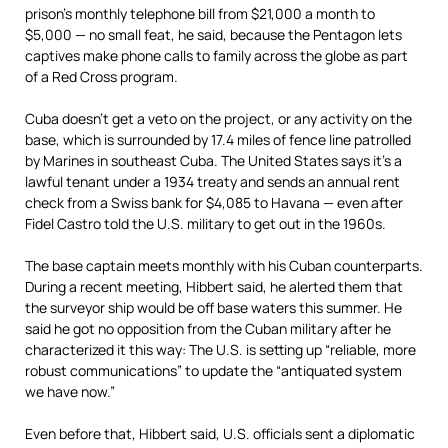
prison’s monthly telephone bill from $21,000 a month to
$5,000 — no small feat, he said, because the Pentagon lets
captives make phone calls to family across the globe as part
of a Red Cross program.
Cuba doesn’t get a veto on the project, or any activity on the
base, which is surrounded by 17.4 miles of fence line patrolled
by Marines in southeast Cuba. The United States says it’s a
lawful tenant under a 1934 treaty and sends an annual rent
check from a Swiss bank for $4,085 to Havana — even after
Fidel Castro told the U.S. military to get out in the 1960s.
The base captain meets monthly with his Cuban counterparts.
During a recent meeting, Hibbert said, he alerted them that
the surveyor ship would be off base waters this summer. He
said he got no opposition from the Cuban military after he
characterized it this way: The U.S. is setting up “reliable, more
robust communications” to update the “antiquated system
we have now.”
Even before that, Hibbert said, U.S. officials sent a diplomatic