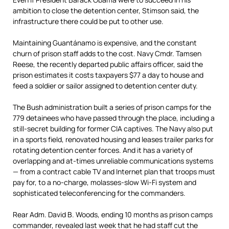
ambition to close the detention center, Stimson said, the
infrastructure there could be put to other use.
Maintaining Guantánamo is expensive, and the constant
churn of prison staff adds to the cost. Navy Cmdr. Tamsen
Reese, the recently departed public affairs officer, said the
prison estimates it costs taxpayers $77 a day to house and
feed a soldier or sailor assigned to detention center duty.
The Bush administration built a series of prison camps for the
779 detainees who have passed through the place, including a
still-secret building for former CIA captives. The Navy also put
in a sports field, renovated housing and leases trailer parks for
rotating detention center forces. And it has a variety of
overlapping and at-times unreliable communications systems
— from a contract cable TV and Internet plan that troops must
pay for, to a no-charge, molasses-slow Wi-Fi system and
sophisticated teleconferencing for the commanders.
Rear Adm. David B. Woods, ending 10 months as prison camps
commander, revealed last week that he had staff cut the