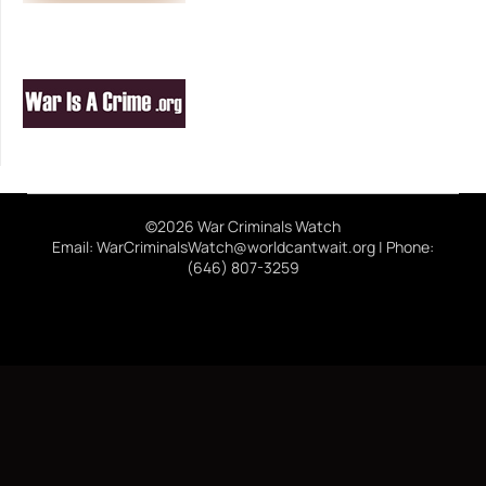
©2026 War Criminals Watch
Email: WarCriminalsWatch@worldcantwait.org | Phone:
(646) 807-3259