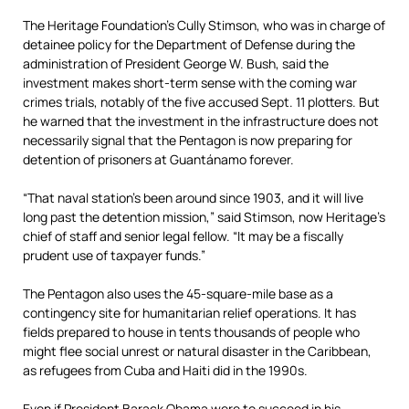
The Heritage Foundation’s Cully Stimson, who was in charge of
detainee policy for the Department of Defense during the
administration of President George W. Bush, said the
investment makes short-term sense with the coming war
crimes trials, notably of the five accused Sept. 11 plotters. But
he warned that the investment in the infrastructure does not
necessarily signal that the Pentagon is now preparing for
detention of prisoners at Guantánamo forever.
“That naval station’s been around since 1903, and it will live
long past the detention mission,” said Stimson, now Heritage’s
chief of staff and senior legal fellow. “It may be a fiscally
prudent use of taxpayer funds.”
The Pentagon also uses the 45-square-mile base as a
contingency site for humanitarian relief operations. It has
fields prepared to house in tents thousands of people who
might flee social unrest or natural disaster in the Caribbean,
as refugees from Cuba and Haiti did in the 1990s.
Even if President Barack Obama were to succeed in his