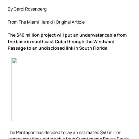
By Carol Rosenberg
From
The Miami Herald
| Original Article
The $40 million project will put an underwater cable from
the base in southeast Cuba through the Windward
Passage to an undisclosed link in South Florida.
The Pentagon has decided to lay an estimated $40 million
underwater fiber-optic cable from Guantánamo Bay to South