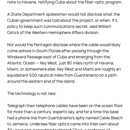
note to Havana, notifying Cuba about the fiber-optic program.
A State Department spokesman would not disclose what the
Cuban government was told about the project, or when. It’s
policy to keep such communications secret, said William
Ostick of the Western Hemisphere Affairs division.
Nor would the Pentagon disclose where the cable would likely
come ashore in South Florida after passing through the
Windward Passage east of Cuba and emerging from the
Atlantic Ocean — Key West, just 80 miles north of Havana,
Miami, or somewhere else. Key West and Miami are roughly an
equidistant 600 nautical miles from Guantánamo on a path
around the eastern end of the island.
The technology is not new.
Telegraph then telephone cables have been on the ocean floor
for more than a century, experts say, and for a time the base
had a phone line from Guantánamo’s aptly named Cable Beach
to Jamaica. Undersea fiber optics came into their own about
30 years ago, according to Vincent Chan, a professor of