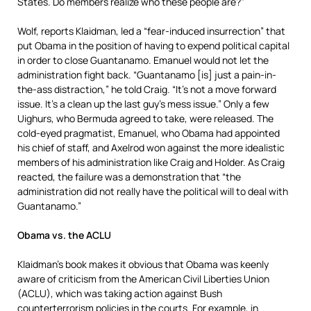
States. Do members realize who these people are?”
Wolf, reports Klaidman, led a “fear-induced insurrection” that
put Obama in the position of having to expend political capital
in order to close Guantanamo. Emanuel would not let the
administration fight back. “Guantanamo [is] just a pain-in-
the-ass distraction,” he told Craig. “It’s not a move forward
issue. It’s a clean up the last guy’s mess issue.” Only a few
Uighurs, who Bermuda agreed to take, were released. The
cold-eyed pragmatist, Emanuel, who Obama had appointed
his chief of staff, and Axelrod won against the more idealistic
members of his administration like Craig and Holder. As Craig
reacted, the failure was a demonstration that “the
administration did not really have the political will to deal with
Guantanamo.”
Obama vs. the ACLU
Klaidman’s book makes it obvious that Obama was keenly
aware of criticism from the American Civil Liberties Union
(ACLU), which was taking action against Bush
counterterrorism policies in the courts. For example, in