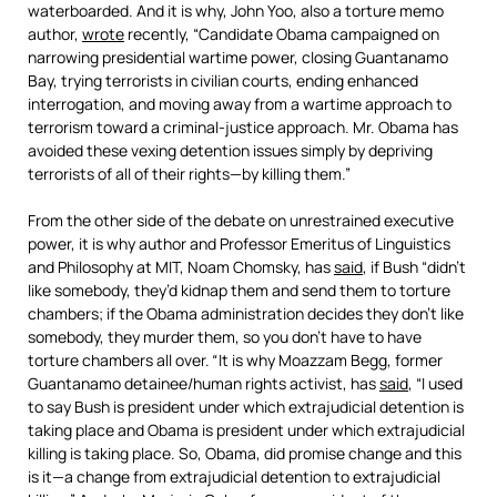
waterboarded. And it is why, John Yoo, also a torture memo
author,
wrote
recently, “Candidate Obama campaigned on
narrowing presidential wartime power, closing Guantanamo
Bay, trying terrorists in civilian courts, ending enhanced
interrogation, and moving away from a wartime approach to
terrorism toward a criminal-justice approach. Mr. Obama has
avoided these vexing detention issues simply by depriving
terrorists of all of their rights—by killing them.”
From the other side of the debate on unrestrained executive
power, it is why author and Professor Emeritus of Linguistics
and Philosophy at MIT, Noam Chomsky, has
said
, if Bush “didn’t
like somebody, they’d kidnap them and send them to torture
chambers; if the Obama administration decides they don’t like
somebody, they murder them, so you don’t have to have
torture chambers all over.
“
It is why Moazzam Begg, former
Guantanamo detainee/human rights activist, has
said
, “I used
to say Bush is president under which extrajudicial detention is
taking place and Obama is president under which extrajudicial
killing is taking place. So, Obama, did promise change and this
is it—a change from extrajudicial detention to extrajudicial