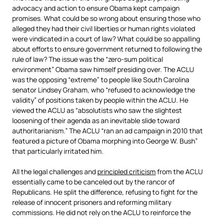
advocacy and action to ensure Obama kept campaign
promises. What could be so wrong about ensuring those who
alleged they had their civil liberties or human rights violated
were vindicated in a court of law? What could be so appalling
about efforts to ensure government returned to following the
rule of law? The issue was the “zero-sum political
environment” Obama saw himself presiding over. The ACLU
was the opposing “extreme” to people like South Carolina
senator Lindsey Graham, who “refused to acknowledge the
validity” of positions taken by people within the ACLU. He
viewed the ACLU as “absolutists who saw the slightest
loosening of their agenda as an inevitable slide toward
authoritarianism.” The ACLU “ran an ad campaign in 2010 that
featured a picture of Obama morphing into George W. Bush”
that particularly irritated him.
All the legal challenges and
principled criticism
from the ACLU
essentially came to be canceled out by the rancor of
Republicans. He split the difference, refusing to fight for the
release of innocent prisoners and reforming military
commissions. He did not rely on the ACLU to reinforce the