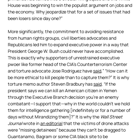
House was beginning to win the populist argument on jobs and
the economy. Why jeopardize that for a set of issues that had
been losers since day one?”
More significantly, the commitment to avoiding resistance
from human rights groups, civil liberties advocates and
Republicans led him to expand executive power in a way that
President George W. Bush could never have accomplished.
This is exactly why supporters of unrestrained executive
pwoer like former head of the CIA’s Counterterrorism Center
and torture advocate Jose Rodriguez have
said
,” “How can it
be more ethical to kill people than to capture them?” It is why
torture memo author Steven Bradbury has
said
, “If the
president says we can kill an American citizen in Yemen
through the Executive Branch decision you’re an enemy
combatant—I support that—why in the world couldn’t we hold
them for intelligence gathering [indefinitely or for a number of
days without Mirandizing them]?” It is why the
Wall Street
Journal
wrote in
an editorial
that the victims of drone attacks
were “missing detainees” because they can’t be dragged to
Guantanamo, Bagram or some CIA black site to be