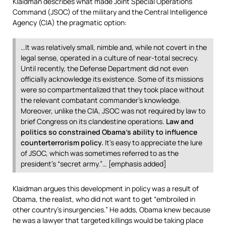
Klaidman describes what made Joint Special Operations
Command (JSOC) of the military and the Central Intelligence
Agency (CIA) the pragmatic option:
…It was relatively small, nimble and, while not covert in the
legal sense, operated in a culture of near-total secrecy.
Until recently, the Defense Department did not even
officially acknowledge its existence. Some of its missions
were so compartmentalized that they took place without
the relevant combatant commander’s knowledge.
Moreover, unlike the CIA, JSOC was not required by law to
brief Congress on its clandestine operations.
Law and
politics so constrained Obama’s ability to influence
counterterrorism policy.
It’s easy to appreciate the lure
of JSOC, which was sometimes referred to as the
president’s “secret army.”… [emphasis added]
Klaidman argues this development in policy was a result of
Obama, the realist, who did not want to get “embroiled in
other country’s insurgencies.” He adds, Obama knew because
he was a lawyer that targeted killings would be taking place