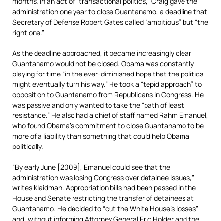
months. In an act of “transactional politics,” Craig gave the
administration one year to close Guantanamo, a deadline that
Secretary of Defense Robert Gates called “ambitious” but “the
right one.”
As the deadline approached, it became increasingly clear
Guantanamo would not be closed. Obama was constantly
playing for time “in the ever-diminished hope that the politics
might eventually turn his way.” He took a “tepid approach” to
opposition to Guantanamo from Republicans in Congress. He
was passive and only wanted to take the “path of least
resistance.” He also had a chief of staff named Rahm Emanuel,
who found Obama’s commitment to close Guantanamo to be
more of a liability than something that could help Obama
politically.
“By early June [2009], Emanuel could see that the
administration was losing Congress over detainee issues,”
writes Klaidman. Appropriation bills had been passed in the
House and Senate restricting the transfer of detainees at
Guantanamo. He decided to “cut the White House’s losses”
and, without informing Attorney General Eric Holder and the