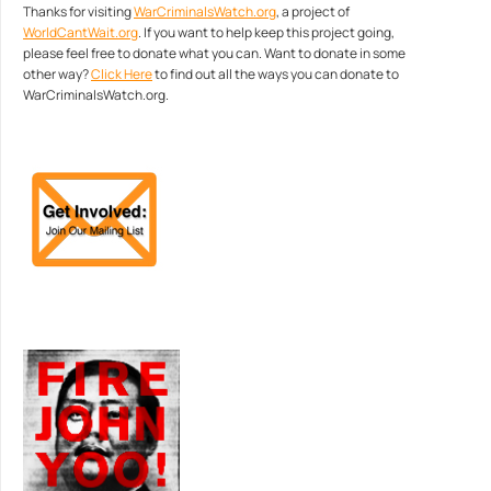
Thanks for visiting
WarCriminalsWatch.org
, a project of
WorldCantWait.org
. If you want to help keep this project going,
please feel free to donate what you can. Want to donate in some
other way?
Click Here
to find out all the ways you can donate to
WarCriminalsWatch.org.