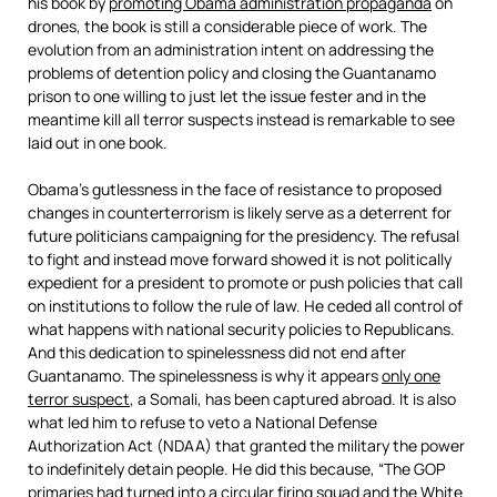
his book by
promoting Obama administration propaganda
on
drones, the book is still a considerable piece of work. The
evolution from an administration intent on addressing the
problems of detention policy and closing the Guantanamo
prison to one willing to just let the issue fester and in the
meantime kill all terror suspects instead is remarkable to see
laid out in one book.
Obama’s gutlessness in the face of resistance to proposed
changes in counterterrorism is likely serve as a deterrent for
future politicians campaigning for the presidency. The refusal
to fight and instead move forward showed it is not politically
expedient for a president to promote or push policies that call
on institutions to follow the rule of law. He ceded all control of
what happens with national security policies to Republicans.
And this dedication to spinelessness did not end after
Guantanamo. The spinelessness is why it appears
only one
terror suspect
, a Somali, has been captured abroad. It is also
what led him to refuse to veto a National Defense
Authorization Act (NDAA) that granted the military the power
to indefinitely detain people. He did this because, “The GOP
primaries had turned into a circular firing squad and the White