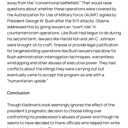
away from the “conventional battlefield.” That would raise
questions about whether these operations were covered by
the Authorization for Use of Military Force (AUMF) signed by
President George W. Bush after the 9/11 attacks. Obama
addressed this by giving lawyers an “overt role” in
counterterrorism operations. Like Bush had begun to do during
his second term, lawyers like Harold Koh and Jeh C. Johnson
were brought on to craft, finesse or provide legal justification
for targeted killing operations like Bush lawyers had done for
Bush administration interrogation techniques, warrantless
wiretapping and other abuses of executive power. They had
conflicts about the killings they were carrying out but
eventually came to accept the program as one with a
“humanitarian upside.”
Conclusion
Though Klaidman’s book seemingly ignores the effect of the
president’s pragmatic decision to choose killing over
confronting his predecessor’s abuses of power and though he
seems to have decided to thank officials who helped him write