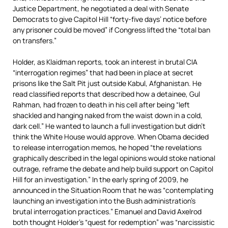
Justice Department, he negotiated a deal with Senate
Democrats to give Capitol Hill “forty-five days’ notice before
any prisoner could be moved” if Congress lifted the “total ban
on transfers.”
Holder, as Klaidman reports, took an interest in brutal CIA
“interrogation regimes” that had been in place at secret
prisons like the Salt Pit just outside Kabul, Afghanistan. He
read classified reports that described how a detainee, Gul
Rahman, had frozen to death in his cell after being “left
shackled and hanging naked from the waist down in a cold,
dark cell.” He wanted to launch a full investigation but didn’t
think the White House would approve. When Obama decided
to release interrogation memos, he hoped “the revelations
graphically described in the legal opinions would stoke national
outrage, reframe the debate and help build support on Capitol
Hill for an investigation.” In the early spring of 2009, he
announced in the Situation Room that he was “contemplating
launching an investigation into the Bush administration’s
brutal interrogation practices.” Emanuel and David Axelrod
both thought Holder’s “quest for redemption” was “narcissistic