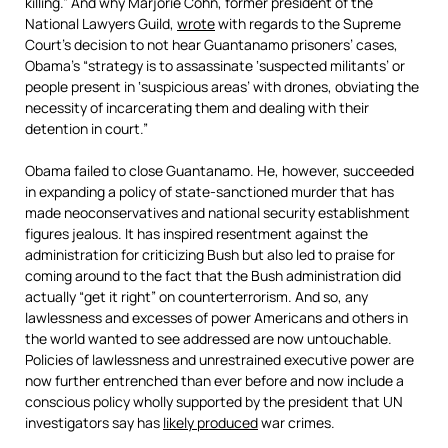
killing.” And why Marjorie Cohn, former president of the
National Lawyers Guild,
wrote
with regards to the Supreme
Court’s decision to not hear Guantanamo prisoners’ cases,
Obama’s “strategy is to assassinate ‘suspected militants’ or
people present in ‘suspicious areas’ with drones, obviating the
necessity of incarcerating them and dealing with their
detention in court.”
Obama failed to close Guantanamo. He, however, succeeded
in expanding a policy of state-sanctioned murder that has
made neoconservatives and national security establishment
figures jealous. It has inspired resentment against the
administration for criticizing Bush but also led to praise for
coming around to the fact that the Bush administration did
actually “get it right” on counterterrorism. And so, any
lawlessness and excesses of power Americans and others in
the world wanted to see addressed are now untouchable.
Policies of lawlessness and unrestrained executive power are
now further entrenched than ever before and now include a
conscious policy wholly supported by the president that UN
investigators say has
likely produced
war crimes.