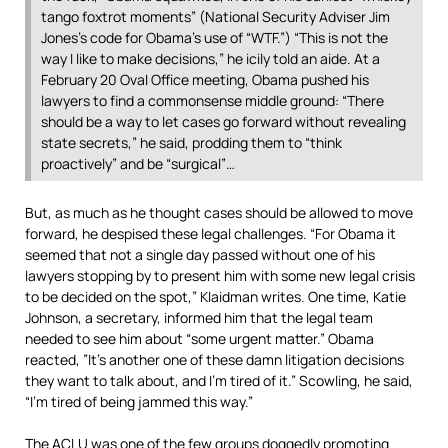
tango foxtrot moments” (National Security Adviser Jim
Jones’s code for Obama’s use of “WTF.”) “This is not the
way I like to make decisions,” he icily told an aide. At a
February 20 Oval Office meeting, Obama pushed his
lawyers to find a commonsense middle ground: “There
should be a way to let cases go forward without revealing
state secrets,” he said, prodding them to “think
proactively” and be “surgical”…
But, as much as he thought cases should be allowed to move
forward, he despised these legal challenges. “For Obama it
seemed that not a single day passed without one of his
lawyers stopping by to present him with some new legal crisis
to be decided on the spot,” Klaidman writes. One time, Katie
Johnson, a secretary, informed him that the legal team
needed to see him about “some urgent matter.” Obama
reacted, ”It’s another one of these damn litigation decisions
they want to talk about, and I’m tired of it.” Scowling, he said,
“I’m tired of being jammed this way.”
The ACLU was one of the few groups doggedly promoting