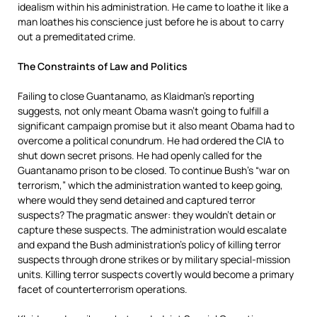
idealism within his administration. He came to loathe it like a
man loathes his conscience just before he is about to carry
out a premeditated crime.
The Constraints of Law and Politics
Failing to close Guantanamo, as Klaidman’s reporting
suggests, not only meant Obama wasn’t going to fulfill a
significant campaign promise but it also meant Obama had to
overcome a political conundrum. He had ordered the CIA to
shut down secret prisons. He had openly called for the
Guantanamo prison to be closed. To continue Bush’s “war on
terrorism,” which the administration wanted to keep going,
where would they send detained and captured terror
suspects? The pragmatic answer: they wouldn’t detain or
capture these suspects. The administration would escalate
and expand the Bush administration’s policy of killing terror
suspects through drone strikes or by military special-mission
units. Killing terror suspects covertly would become a primary
facet of counterterrorism operations.