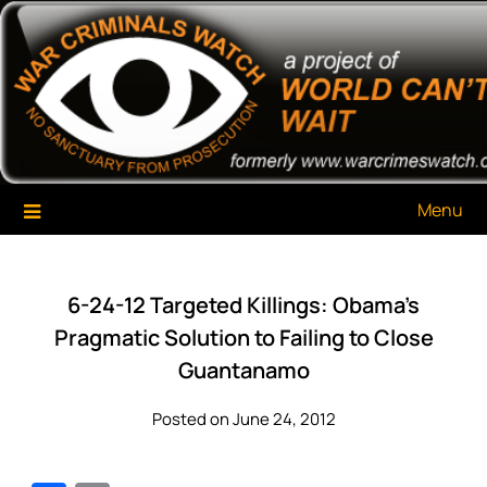
Skip
War Criminals Watch
A Project of The World Can't Wait
to
content
Menu
6-24-12 Targeted Killings: Obama’s
Pragmatic Solution to Failing to Close
Guantanamo
Posted on June 24, 2012