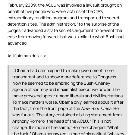
February 2009, the ACLU was involved a lawsuit brought on
behalf of five people who were victims of the CIA’s
extraordinary rendition program and transported to secret
detention sites. The administration, “to the surprise of the
judges,” advanced a state secrets argument to prevent the
case from moving forward that was similar to what Bush had
advanced.
As Klaidman details:
…Obama had campaigned to make government more
transparent and to show more deference to Congress.
Now he seemed to be embracing the Bush-Cheney
agenda of secrecy and maximalist executive power. The
move provoked uproar among liberals and civil libertarians.
To make matters worse, Obama only learned about it after
the fact, from the front page of the
New York Times
. He
was furious. The story contained a biting statement from
Anthony Romero, the head of the ACLU, “This is not
change. It’s more of the same,” Romero charged. “What
the fuck,” Obama squawked, in one of his earliest “whiskey