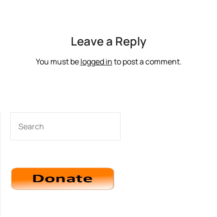
Leave a Reply
You must be
logged in
to post a comment.
SEARCH