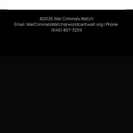
©2026 War Criminals Watch
Email: WarCriminalsWatch@worldcantwait.org | Phone:
(646) 807-3259