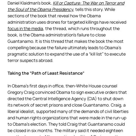
Daniel Klaidman’s book,
Kill or Capture: The War on Terror and
the Soul of the Obama Presidency
, tells this story. While
sections of the book that reveal how the Obama
administration uses drones for targeted killings have received
focus in the media
, the thread, which runs throughout the
book, is the Obama administration’s failure to close
Guantanamo. It is this thread that makes the book the most
compelling because the failure ultimately leads to Obama’s
pragmatic solution to expand the use of a “kill list” to execute
terror suspects abroad.
Taking the “Path of Least Resistance”
In Obama’s first days in office, then-White House counsel
Gregory Craig convinced Obama to sign executive orders that
directed the Central Intelligence Agency (CIA) to shut down
its network of secret prisons and close Guantanamo. Craig, a
liberal idealist, supported many of the demands of civil liberties
and human rights organizations that were made in the run-up
to Obama’s election. They told Craig that Guantanamo could
be closed in six months. The military said it needed eighteen