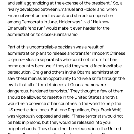
and self-aggrandizing at the expense of the president.” So, a
rivalry developed between Emanuel and Holder and, when
Emanuel went behind his back and stirred up opposition
among Democrats in June, Holder was “livid.” He knew
Emanuel’s “end run” would make it even harder for the
administration to close Guantanamo.
Part of this uncontrollable backlash was a result of
administration plans to release and transfer innocent Chinese
Uighurs—Muslim separatists who could not return to their
home country because if they did they would face inevitable
persecution. Craig and others in the Obama administration
saw these men as an opportunity to “drive a knife through the
myth that all of the detainees at Guantanamo were
dangerous, hardened terrorists.” They thought a few of them
should be allowed to resettle in the United States and this
would help convince other countries in the world to help the
US resettle detainees. But, one Republican, Rep. Frank Wolf,
was vigorously opposed and said, “These terrorists would not
be held in prisons, but they would be released into your
neighborhoods. They should not be released into the United