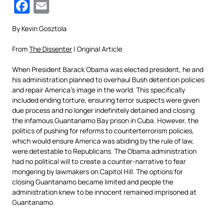
Facebook
Email
By Kevin Gosztola
From
The Dissenter
| Original Article
When President Barack Obama was elected president, he and
his administration planned to overhaul Bush detention policies
and repair America’s image in the world. This specifically
included ending torture, ensuring terror suspects were given
due process and no longer indefinitely detained and closing
the infamous Guantanamo Bay prison in Cuba. However, the
politics of pushing for reforms to counterterrorism policies,
which would ensure America was abiding by the rule of law,
were detestable to Republicans. The Obama administration
had no political will to create a counter-narrative to fear
mongering by lawmakers on Capitol Hill. The options for
closing Guantanamo became limited and people the
administration knew to be innocent remained imprisoned at
Guantanamo.