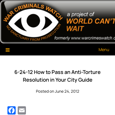
Skip
War Criminals Watch
A Project of The World Can't Wait
to
content
Menu
6-24-12 How to Pass an Anti-Torture
Resolution in Your City Guide
Posted on June 24, 2012
Facebook
Email