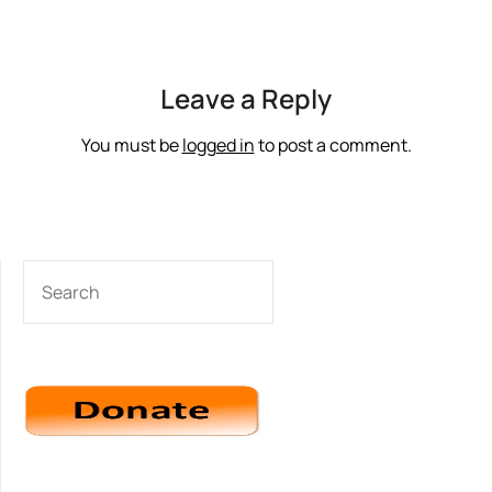
Leave a Reply
You must be
logged in
to post a comment.
SEARCH