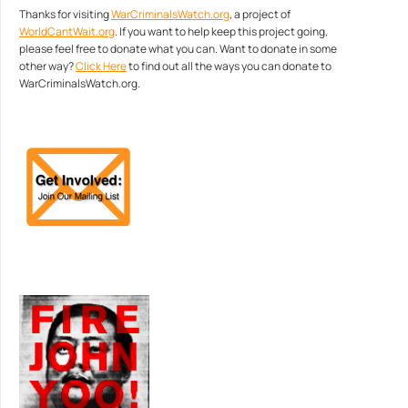
Thanks for visiting
WarCriminalsWatch.org
, a project of
WorldCantWait.org
. If you want to help keep this project going,
please feel free to donate what you can. Want to donate in some
other way?
Click Here
to find out all the ways you can donate to
WarCriminalsWatch.org.