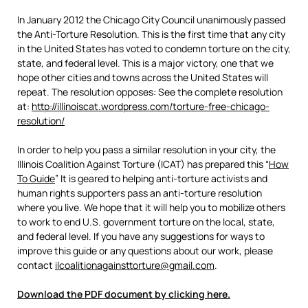
In January 2012 the Chicago City Council unanimously passed
the Anti-Torture Resolution. This is the first time that any city
in the United States has voted to condemn torture on the city,
state, and federal level. This is a major victory, one that we
hope other cities and towns across the United States will
repeat. The resolution opposes: See the complete resolution
at:
http://illinoiscat.wordpress.com/torture-free-chicago-
resolution/
In order to help you pass a similar resolution in your city, the
Illinois Coalition Against Torture (ICAT) has prepared this “
How
To Guide
” It is geared to helping anti-torture activists and
human rights supporters pass an anti-torture resolution
where you live. We hope that it will help you to mobilize others
to work to end U.S. government torture on the local, state,
and federal level. If you have any suggestions for ways to
improve this guide or any questions about our work, please
contact
ilcoalitionagainsttorture@gmail.com
.
Download the PDF document by clicking here.