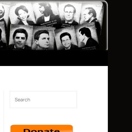
SEARCH