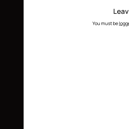
Leav
You must be
logg