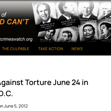
THE CULPABLE
TAKE ACTION
NEWS
Against Torture June 24 in
D.C.
n June 5, 2012