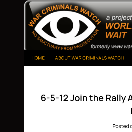
Skip
to
A Project of The World Can't Wait
War Criminals Watch
content
HOME
ABOUT WAR CRIMINALS WATCH
6-5-12 Join the Rally 
Posted o