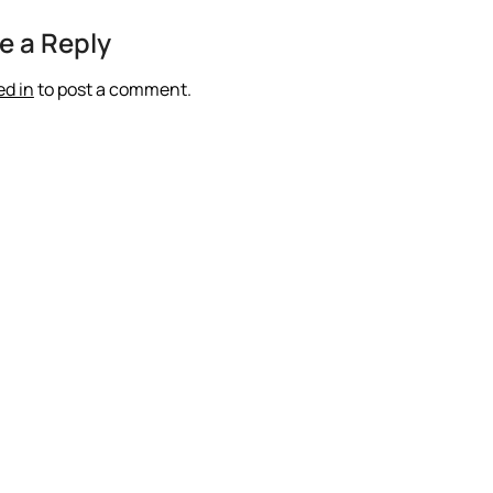
e a Reply
ed in
to post a comment.