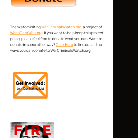
Thanks for visiting
WarCriminalsWatch.org
, a project of
WorldCantWait.org
. If you want to help keep this project
going, please feel free to donate what you can. Want to
donate in some other way?
Click Here
to find out all the
ways you can donate to WarCriminalsWatch.org.