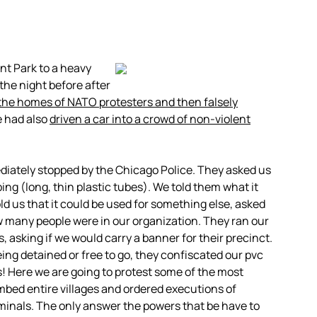
nt Park to a heavy
the night before after
 the homes of NATO protesters and then falsely
e had also
driven a car into a crowd of non-violent
ediately stopped by the Chicago Police. They asked us
g (long, thin plastic tubes). We told them what it
ld us that it could be used for something else, asked
w many people were in our organization. They ran our
, asking if we would carry a banner for their precinct.
ing detained or free to go, they confiscated our pvc
us! Here we are going to protest some of the most
ed entire villages and ordered executions of
iminals. The only answer the powers that be have to