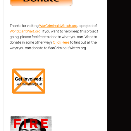
Thanks for visiting
WarCriminalsWatch.org
, a project of
WorldCantWait.org
. If you want to help keep this project
going, please feel free to donate what you can. Want to
donate in some other way?
Click Here
to find out all the
ways you can donate to WarCriminalsWatch.org.