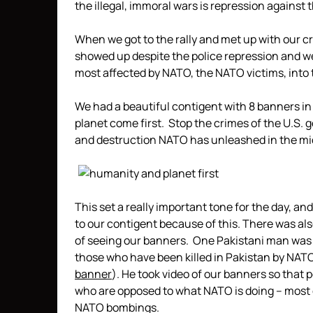
the illegal, immoral wars is repression against
When we got to the rally and met up with our cr
showed up despite the police repression and we
most affected by NATO, the NATO victims, into 
We had a beautiful contigent with 8 banners in
planet come first. Stop the crimes of the U.S.
and destruction NATO has unleashed in the mid
This set a really important tone for the day, an
to our contigent because of this. There was als
of seeing our banners. One Pakistani man was 
those who have been killed in Pakistan by NATO
banner
). He took video of our banners so that
who are opposed to what NATO is doing – most 
NATO bombings.