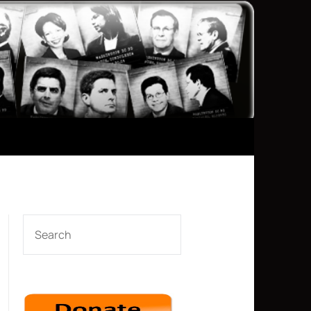
SEARCH