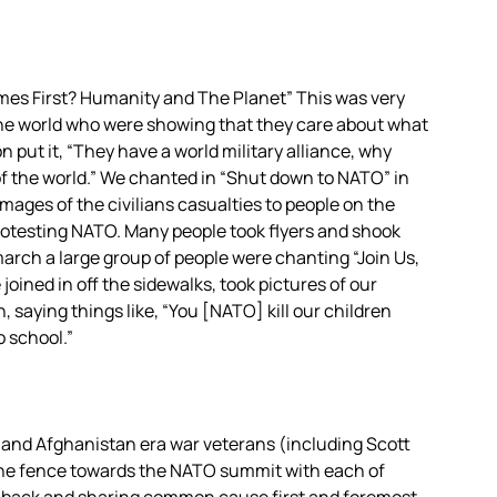
s First? Humanity and The Planet” This was very
he world who were showing that they care about what
put it, “They have a world military alliance, why
of the world.” We chanted in “Shut down to NATO” in
ages of the civilians casualties to people on the
protesting NATO. Many people took flyers and shook
march a large group of people were chanting “Join Us,
oined in off the sidewalks, took pictures of our
 saying things like, “You [NATO] kill our children
o school.”
q and Afghanistan era war veterans (including Scott
the fence towards the NATO summit with each of