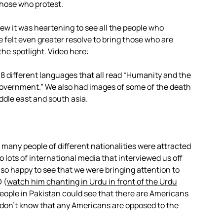
 those who protest.
ew it was heartening to see all the people who
 felt even greater resolve to bring those who are
the spotlight.
Video here:
 8 different languages that all read “Humanity and the
 government.” We also had images of some of the death
dle east and south asia.
d many people of different nationalities were attracted
o lots of international media that interviewed us off
so happy to see that we were bringing attention to
 (
watch him chanting in Urdu in front of the Urdu
 people in Pakistan could see that there are Americans
don’t know that any Americans are opposed to the