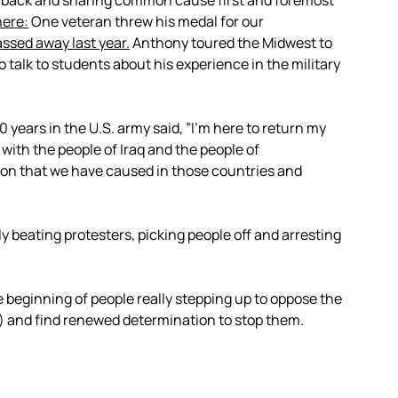
s back and sharing common cause first and foremost
here:
One veteran threw his medal for our
ssed away last year.
Anthony toured the Midwest to
 talk to students about his experience in the military
years in the U.S. army said, ”I’m here to return my
 with the people of Iraq and the people of
tion that we have caused in those countries and
ly beating protesters, picking people off and arresting
e beginning of people really stepping up to oppose the
) and find renewed determination to stop them.