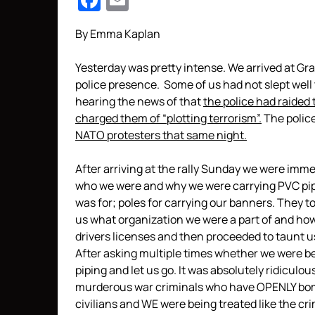
Facebook
Email
By Emma Kaplan
Yesterday was pretty intense. We arrived at Gra
police presence. Some of us had not slept well 
hearing the news of that
the police had raided
charged them of “plotting terrorism”.
The polic
NATO protesters that same night.
After arriving at the rally Sunday we were imm
who we were and why we were carrying PVC pipin
was for; poles for carrying our banners. They to
us what organization we were a part of and ho
drivers licenses and then proceeded to taunt us
After asking multiple times whether we were be
piping and let us go. It was absolutely ridiculo
murderous war criminals who have OPENLY bomb
civilians and WE were being treated like the cr