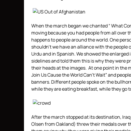
When the march began we chanted “ What Come
moving because you had people from all over t
happens to people around the world. One person 
shouldn’t we have an alliance with the people 
Urdu and in Spanish. We showed the enlarged im
sidelines and told them this is why they were 
their heads at the images. At one point in the 
Join Us Cause the World Can’t Wait” and people j
banners. Different people spoke on the bullhorn,
while they are eating breakfast, while they go t
After the march stopped at its destination, Ira
Olsen from Oakland) threw their medals over 