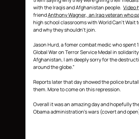
them saying why they were giving their medal
with the Iraqis and Afghanistan people.
Video 
friend
Anthony Wagner, an Iraq veteran who pa
high school classrooms with World Can’t Wait to
and why they shouldn’t join.
Jason Hurd, a fomer combat medic who spent 10 
Global War on Terror Service Medal in solidarity
Afghanistan, I am deeply sorry for the destruc
around the globe.”
Reports later that day showed the police brutal
them. More to come on this repression.
Overall it was an amazing day and hopefully th
Obama administration’s wars (covert and open