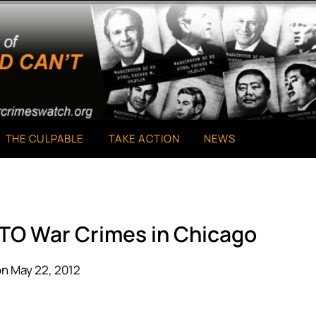
THE CULPABLE
TAKE ACTION
NEWS
ATO War Crimes in Chicago
n May 22, 2012