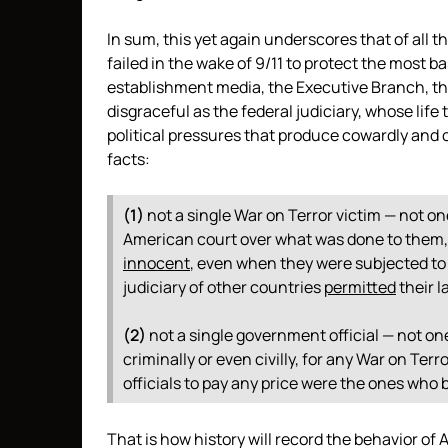
In sum, this yet again underscores that of all 
failed in the wake of 9/11 to protect the most ba
establishment media, the Executive Branch, th
disgraceful as the federal judiciary, whose lif
political pressures that produce cowardly and 
facts:
(1)
not a single War on Terror victim — not o
American court over what was done to them
innocent
, even when they were subjected to
judiciary of other countries
permitted
their l
(2)
not a single government official — not on
criminally or even civilly, for any War on Te
officials to pay any price were the ones who 
That is how history will record the behavior of 