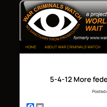
Skip
to
A Project of The World Can't Wait
War Criminals Watch
content
HOME
ABOUT WAR CRIMINALS WATCH
5-4-12 More fede
Posted 