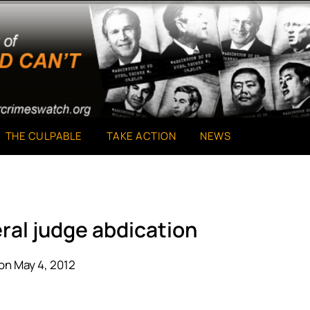
THE CULPABLE
TAKE ACTION
NEWS
ral judge abdication
on May 4, 2012