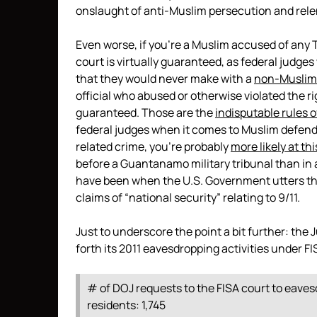
onslaught of anti-Muslim persecution and relen
Even worse, if you’re a Muslim accused of any T
court is virtually guaranteed, as federal judge
that they would never make with a
non-Muslim
official who abused or otherwise violated the ri
guaranteed. Those are the
indisputable rules 
federal judges when it comes to Muslim defenda
related crime, you’re probably
more likely at th
before a Guantanamo military tribunal than in a
have been when the U.S. Government utters the 
claims of “national security” relating to 9/11.
Just to underscore the point a bit further: the
forth its 2011 eavesdropping activities under F
# of DOJ requests to the FISA court to eave
residents: 1,745