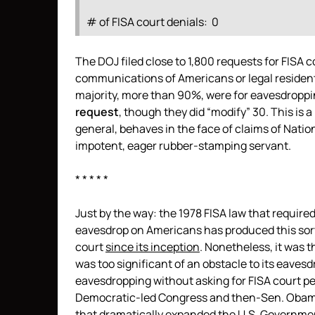
# of FISA court denials: 0
The DOJ filed close to 1,800 requests for FISA 
communications of Americans or legal residents
majority, more than 90%, were for eavesdroppi
request
, though they did “modify” 30. This is a
general, behaves in the face of claims of Nati
impotent, eager rubber-stamping servant.
* * * * *
Just by the way: the 1978 FISA law that requir
eavesdrop on Americans has produced this sort
court
since its inception
. Nonetheless, it was 
was too significant of an obstacle to its eaves
eavesdropping without asking for FISA court pe
Democratic-led Congress and then-Sen. Oba
that dramatically expanded
the U.S. Governmen