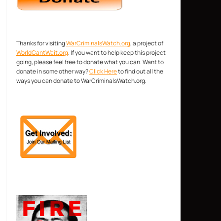
Thanks for visiting
WarCriminalsWatch.org
, a project of
WorldCantWait.org
. If you want to help keep this project
going, please feel free to donate what you can. Want to
donate in some other way?
Click Here
to find out all the
ways you can donate to WarCriminalsWatch.org.