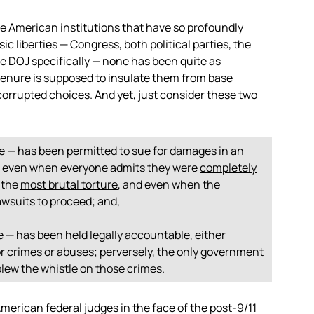
the American institutions that have so profoundly
sic liberties — Congress, both political parties, the
e DOJ specifically — none has been quite as
e tenure is supposed to insulate them from base
corrupted choices. And yet, just consider these two
ne — has been permitted to sue for damages in an
, even when everyone admits they were
completely
 the
most brutal torture
, and even when the
awsuits to proceed; and,
e — has been held legally accountable, either
rror crimes or abuses; perversely, the only government
blew the whistle on those crimes.
American federal judges in the face of the post-9/11