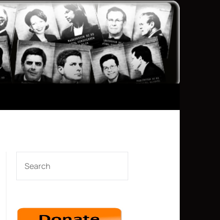
SEARCH