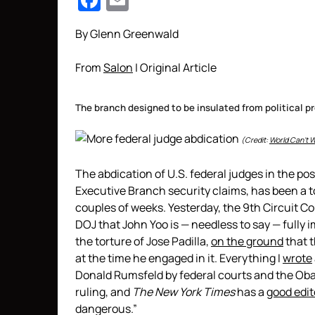
Facebook
Email
By Glenn Greenwald
From
Salon
| Original Article
The branch designed to be insulated from political pr
(Credit:
World Can’t W
The abdication of U.S. federal judges in the po
Executive Branch security claims, has been a t
couples of weeks. Yesterday, the 9th Circuit C
DOJ that John Yoo is — needless to say — fully i
the torture of Jose Padilla,
on the ground
that t
at the time he engaged in it. Everything I
wrote
Donald Rumsfeld by federal courts and the Oba
ruling, and
The New York Times
has a
good edit
dangerous.”