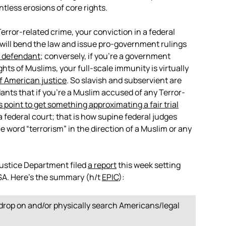
tless erosions of core rights.
error-related crime, your conviction in a federal
s will bend the law and issue pro-government rulings
 defendant
; conversely, if you’re a government
ghts of Muslims, your full-scale immunity is virtually
of American justice
. So slavish and subservient are
nts that if you’re a Muslim accused of any Terror-
is point to get something approximating a fair trial
 federal court; that is how supine federal judges
word “terrorism” in the direction of a Muslim or any
 Justice Department filed
a report
this week setting
ISA. Here’s the summary (h/t
EPIC
):
sdrop on and/or physically search Americans/legal