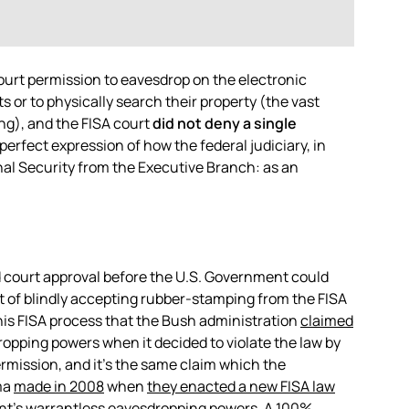
court permission to eavesdrop on the electronic
 or to physically search their property (the vast
ng), and the FISA court
did not deny a single
 perfect expression of how the federal judiciary, in
onal Security from the Executive Branch: as an
ed court approval before the U.S. Government could
 of blindly accepting rubber-stamping from the FISA
this FISA process that the Bush administration
claimed
dropping powers when it decided to violate the law by
rmission, and it’s the same claim which the
ma
made in 2008
when
they enacted a new FISA law
t’s warrantless eavesdropping powers. A 100%