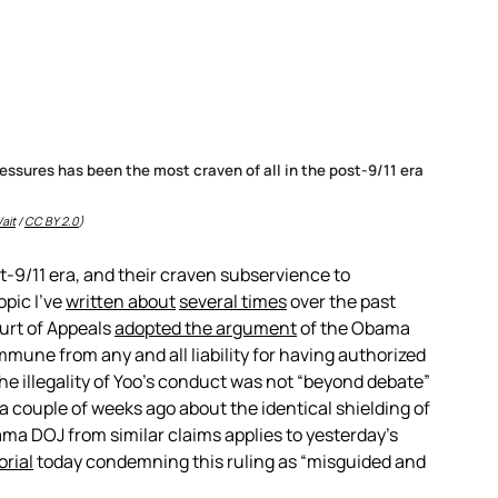
essures has been the most craven of all in the post-9/11 era
ait
/
CC BY 2.0
)
st-9/11 era, and their craven subservience to
opic I’ve
written about
several times
over the past
ourt of Appeals
adopted the argument
of the Obama
mmune from any and all liability for having authorized
he illegality of Yoo’s conduct was not “beyond debate”
a couple of weeks ago about the identical shielding of
ma DOJ from similar claims applies to yesterday’s
orial
today condemning this ruling as “misguided and