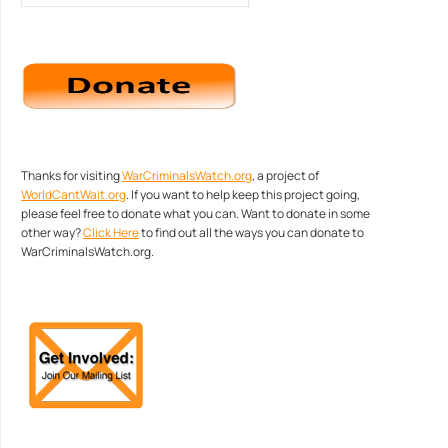
Thanks for visiting
WarCriminalsWatch.org
, a project of
WorldCantWait.org
. If you want to help keep this project going,
please feel free to donate what you can. Want to donate in some
other way?
Click Here
to find out all the ways you can donate to
WarCriminalsWatch.org.