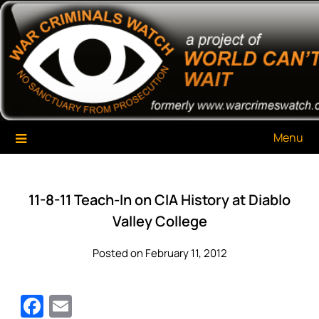
Skip
War Criminals Watch
A Project of The World Can't Wait
to
content
Menu
11-8-11 Teach-In on CIA History at Diablo
Valley College
Posted on February 11, 2012
Facebook
Email