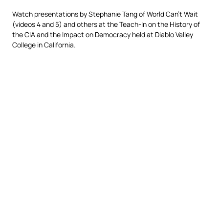
Watch presentations by Stephanie Tang of World Can’t Wait
(videos 4 and 5) and others at the Teach-In on the History of
the CIA and the Impact on Democracy held at Diablo Valley
College in California.