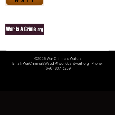
©2026 War Criminals Watch
Email: WarCriminalsWatch@worldcantwait.org | Phone:
(646) 807-3259