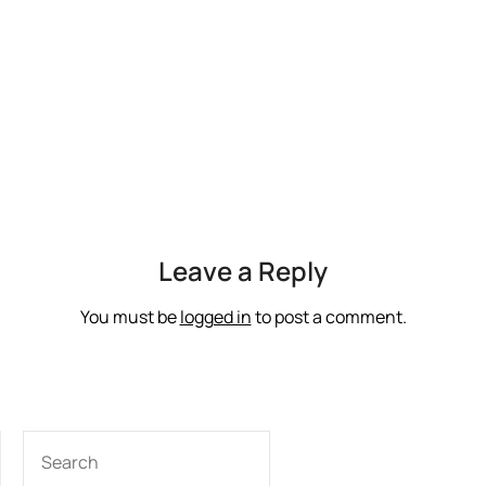
Leave a Reply
You must be
logged in
to post a comment.
SEARCH