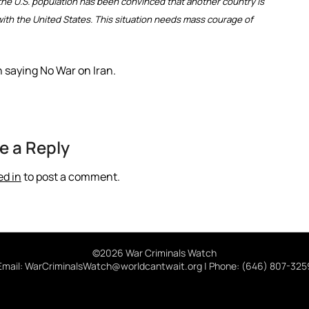
 the U.S. population has been convinced that another country is
n with the United States. This situation needs mass courage of
n saying No War on Iran.
e a Reply
ed in
to post a comment.
©2026 War Criminals Watch
Email: WarCriminalsWatch@worldcantwait.org | Phone: (646) 807-325