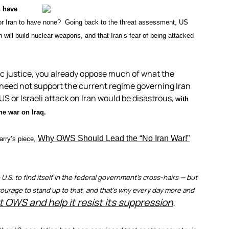
n have
for Iran to have none? Going back to the threat assessment, US
will build nuclear weapons, and that Iran’s fear of being attacked
ic justice, you already oppose much of what the
 need not support the current regime governing Iran
US or Israeli attack on Iran would be disastrous,
with
he war on Iraq.
Why OWS Should Lead the “No Iran War!”
arry’s piece,
.S. to find itself in the federal government’s cross-hairs — but
es courage to stand up to that, and that’s why every day more and
t OWS and help it resist its suppression
.