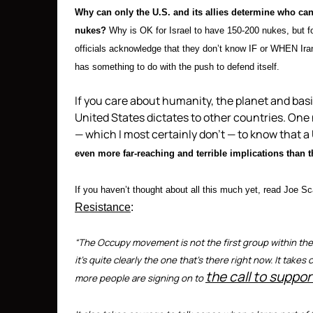
Why can only the U.S. and its allies determine who ca
nukes?
Why is OK for Israel to have 150-200 nukes, but 
officials acknowledge that they don’t know IF or WHEN Iran 
has something to do with the push to defend itself.
If you care about humanity, the planet and bas
United States dictates to other countries. One
— which I most certainly don’t — to know that a 
even more far-reaching and terrible implications than t
If you haven’t thought about all this much yet, read Joe Sc
Resistance
:
“The Occupy movement is not the first group within the U
it’s quite clearly the one that’s there right now. It tak
the call to suppor
more people are signing on to