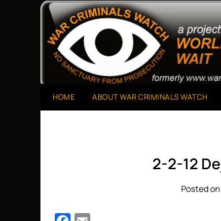
Skip
to
A Project of The World Can't Wait
War Criminals Watch
content
HOME
ABOUT WAR CRIMINALS WATCH
2-2-12 De
Posted on 