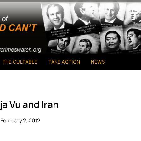
THE CULPABLE
TAKE ACTION
NEWS
ja Vu and Iran
February 2, 2012