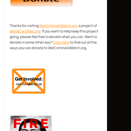
Thanks for visiting
WarCriminalsWatch.org
, a project of
WorldCantWait.org
. If you want to help keep this project
going, please feel free to donate what you can. Want to
donate in some other way?
Click Here
to find out all the
ways you can donate to WarCriminalsWatch.org.