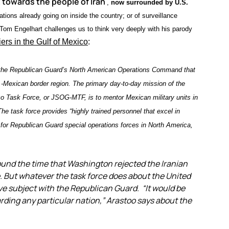
 towards the people of Iran
,
now surrounded by U.S.
ions already going on inside the country; or of surveillance
 Tom Engelhart challenges us to think very deeply with his parody
iers in the Gulf of Mexico
:
the Republican Guard’s North American Operations Command that
.-Mexican border region. The primary day-to-day mission of the
o Task Force, or JSOG-MTF, is to mentor Mexican military units in
The task force provides “highly trained personnel that excel in
for Republican Guard special operations forces in North America,
ound the time that Washington rejected the Iranian
e. But whatever the task force does about the United
ive subject with the Republican Guard. “It would be
rding any particular nation,” Arastoo says about the