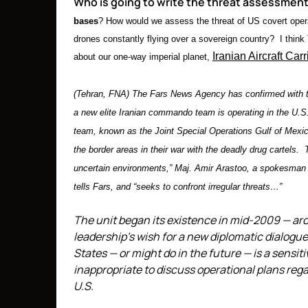
Who is going to write the threat assessment
bases
? How would we assess the threat of US covert operat
drones constantly flying over a sovereign country? I think
Iranian Aircraft Carr
about our one-way imperial planet,
(Tehran, FNA) The Fars News Agency has confirmed with 
a new elite Iranian commando team is operating in the U.S
team, known as the Joint Special Operations Gulf of Mexic
the border areas in their war with the deadly drug cartels. 
uncertain environments,” Maj. Amir Arastoo, a spokesman 
tells Fars, and “seeks to confront irregular threats…”
The unit began its existence in mid-2009 — ar
leadership’s wish for a new diplomatic dialogu
States — or might do in the future — is a sensit
inappropriate to discuss operational plans rega
U.S.