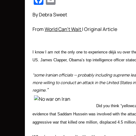
Facebook
Email
By Debra Sweet
From
World Can’t Wait
| Original Article
I know I am not the only one to experience déjà vu over t
US. James Clapper, Obama’s top intelligence officer stated
“some Iranian officials — probably including supreme l
more willing to conduct an attack in the United States i
”
regime.
Did you think “yellow
evidence that Saddam Hussein was involved with the attack
aggressive war that killed one million, displaced 4.5 million,