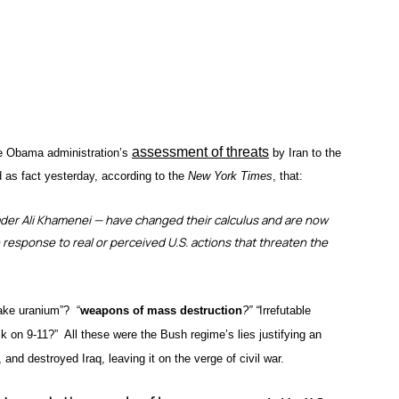
assessment of threats
he Obama administration’s
by Iran to the
 as fact yesterday, according to the
New York Times
, that:
eader Ali Khamenei — have changed their calculus and are now
n response to real or perceived U.S. actions that threaten the
cake uranium”? “
weapons of mass destruction
?” “
Irrefutable
 on 9-11?” All these were the Bush regime’s lies justifying an
 and destroyed Iraq, leaving it on the verge of civil war.