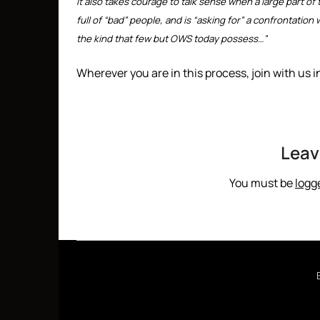
It also takes courage to talk sense when a large part of
full of “bad” people, and is “asking for” a confrontatio
the kind that few but OWS today possess…”
Wherever you are in this process, join with us i
Leav
You must be
logg