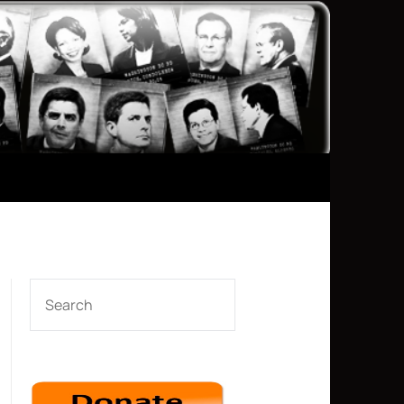
SEARCH