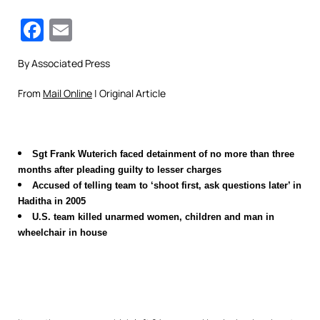
Facebook
Email
By Associated Press
From
Mail Online
| Original Article
Sgt Frank Wuterich faced detainment of no more than three
months after pleading guilty to lesser charges
Accused of telling team to ‘shoot first, ask questions later’ in
Haditha in 2005
U.S. team killed unarmed women, children and man in
wheelchair in house