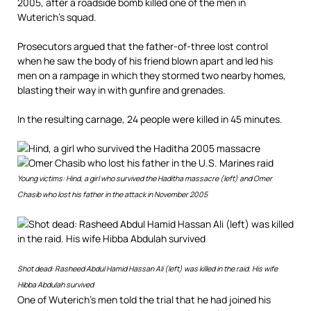
2005, after a roadside bomb killed one of the men in
Wuterich’s squad.
Prosecutors argued that the father-of-three lost control
when he saw the body of his friend blown apart and led his
men on a rampage in which they stormed two nearby homes,
blasting their way in with gunfire and grenades.
In the resulting carnage, 24 people were killed in 45 minutes.
Young victims: Hind, a girl who survived the Haditha massacre (left) and Omer
Chasib who lost his father in the attack in November 2005
Shot dead: Rasheed Abdul Hamid Hassan Ali (left) was killed in the raid. His wife
Hibba Abdulah survived
One of Wuterich’s men told the trial that he had joined his