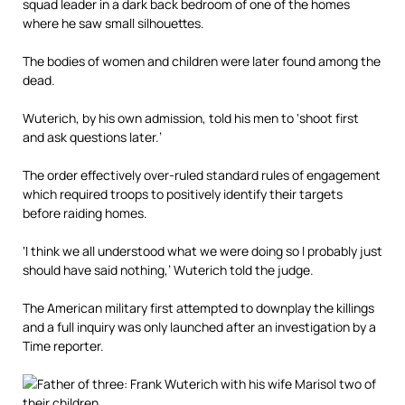
squad leader in a dark back bedroom of one of the homes
where he saw small silhouettes.
The bodies of women and children were later found among the
dead.
Wuterich, by his own admission, told his men to ‘shoot first
and ask questions later.’
The order effectively over-ruled standard rules of engagement
which required troops to positively identify their targets
before raiding homes.
‘I think we all understood what we were doing so I probably just
should have said nothing,’ Wuterich told the judge.
The American military first attempted to downplay the killings
and a full inquiry was only launched after an investigation by a
Time reporter.