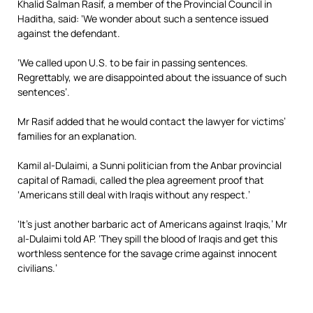
Khalid Salman Rasif, a member of the Provincial Council in
Haditha, said: ‘We wonder about such a sentence issued
against the defendant.
‘We called upon U.S. to be fair in passing sentences.
Regrettably, we are disappointed about the issuance of such
sentences’.
Mr Rasif added that he would contact the lawyer for victims’
families for an explanation.
Kamil al-Dulaimi, a Sunni politician from the Anbar provincial
capital of Ramadi, called the plea agreement proof that
‘Americans still deal with Iraqis without any respect.’
‘It’s just another barbaric act of Americans against Iraqis,’ Mr
al-Dulaimi told AP. ‘They spill the blood of Iraqis and get this
worthless sentence for the savage crime against innocent
civilians.’