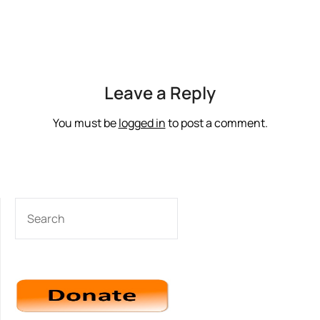
Leave a Reply
You must be
logged in
to post a comment.
SEARCH