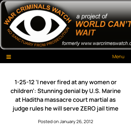
Skip
War Criminals Watch
A Project of The World Can't Wait
to
content
Menu
1-25-12 ‘I never fired at any women or
children’: Stunning denial by U.S. Marine
at Haditha massacre court martial as
judge rules he will serve ZERO jail time
Posted on January 26, 2012