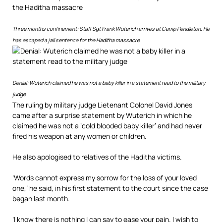
Three months confinement: Staff Sgt Frank Wuterich arrives at Camp Pendleton. He
has escaped a jail sentence for the Haditha massacre
Denial: Wuterich claimed he was not a baby killer in a statement read to the military
judge
The ruling by military judge Lietenant Colonel David Jones
came after a surprise statement by Wuterich in which he
claimed he was not a ‘cold blooded baby killer’ and had never
fired his weapon at any women or children.
He also apologised to relatives of the Haditha victims.
‘Words cannot express my sorrow for the loss of your loved
one,’ he said, in his first statement to the court since the case
began last month.
‘I know there is nothing I can say to ease your pain. I wish to