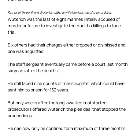
Father of three: Frank Wuterich with his wife Marisol two of their children
Wuterich was the last of eight marines initially accused of
murder or failure to investigate the Haditha killings to face
trial.
Six others had their charges either dropped or dismissed and
one was acquitted.
The staff sergeant eventually came before a court last month,
six years after the deaths.
He still faced nine counts of manslaughter which could have
sent him to prison for 152 years.
But only weeks after the long-awaited trial started,
prosecutors offered Wuterich the plea deal that stopped the
proceedings.
He can now only be confined for a maximum of three months.