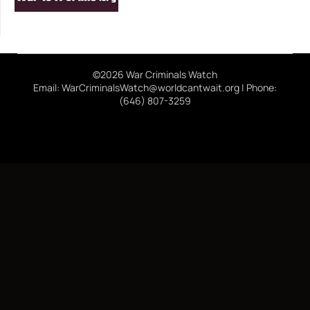
©2026 War Criminals Watch
Email: WarCriminalsWatch@worldcantwait.org | Phone:
(646) 807-3259