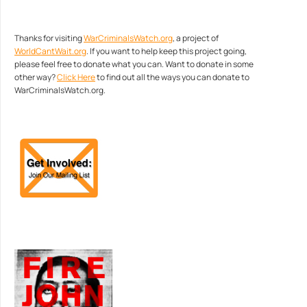
Thanks for visiting
WarCriminalsWatch.org
, a project of
WorldCantWait.org
. If you want to help keep this project going,
please feel free to donate what you can. Want to donate in some
other way?
Click Here
to find out all the ways you can donate to
WarCriminalsWatch.org.