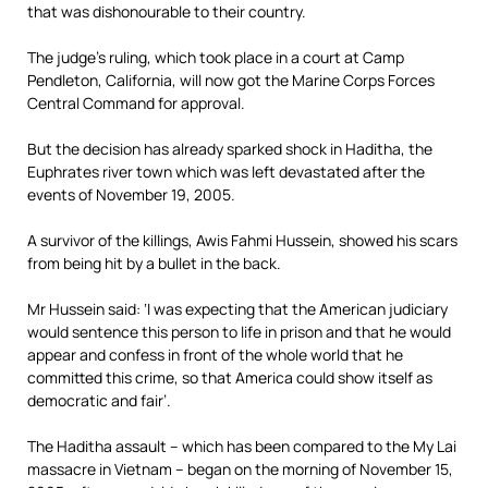
that was dishonourable to their country.
The judge’s ruling, which took place in a court at Camp
Pendleton, California, will now got the Marine Corps Forces
Central Command for approval.
But the decision has already sparked shock in Haditha, the
Euphrates river town which was left devastated after the
events of November 19, 2005.
A survivor of the killings, Awis Fahmi Hussein, showed his scars
from being hit by a bullet in the back.
Mr Hussein said: ‘I was expecting that the American judiciary
would sentence this person to life in prison and that he would
appear and confess in front of the whole world that he
committed this crime, so that America could show itself as
democratic and fair’.
The Haditha assault – which has been compared to the My Lai
massacre in Vietnam – began on the morning of November 15,