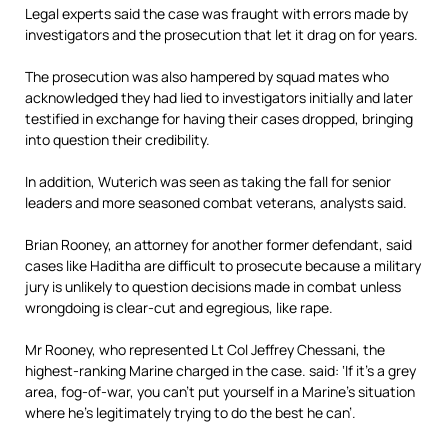
Legal experts said the case was fraught with errors made by
investigators and the prosecution that let it drag on for years.
The prosecution was also hampered by squad mates who
acknowledged they had lied to investigators initially and later
testified in exchange for having their cases dropped, bringing
into question their credibility.
In addition, Wuterich was seen as taking the fall for senior
leaders and more seasoned combat veterans, analysts said.
Brian Rooney, an attorney for another former defendant, said
cases like Haditha are difficult to prosecute because a military
jury is unlikely to question decisions made in combat unless
wrongdoing is clear-cut and egregious, like rape.
Mr Rooney, who represented Lt Col Jeffrey Chessani, the
highest-ranking Marine charged in the case. said: ‘If it’s a grey
area, fog-of-war, you can’t put yourself in a Marine’s situation
where he’s legitimately trying to do the best he can’.