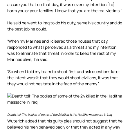
assure you that on that day, it was never my intention [to]
harm you or your families. I know that you are the real victims.’
He said he went to Iraq to do his duty, serve his country and do
the best job he could.
‘When my Marines and I cleared those houses that day, I
responded to what I perceived as a threat and my intention
was to eliminate that threat in order to keep the rest of my
Marines alive,’ he said.
‘So when I told my team to shoot first and ask questions later,
the intent wasn’t that they would shoot civilians, it was that
they would not hesitate in the face of the enemy.’
Death toll: The bodies of some of the 24 killed in the Haditha massacre in Iraq
Wuterich added that his guilty plea should not suggest that he
believed his men behaved badly or that they acted in any way