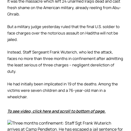
It was the massacre which left 24 unarmed Iraqis dead and cast
fresh shame on the American military, already reeling from Abu-
Ghraib.
But a military judge yesterday ruled that the final U.S. soldier to
face charges over the notorious assault on Haditha will not be
jailed.
Instead, Staff Sergeant Frank Wuterich, who led the attack,
faces no more than three months in confinement after admitting
the least serious of three charges – negligent dereliction of
duty.
He had initially been implicated in 19 of the deaths. Among the
victims were seven children and a 76-year-old man in a
wheelchair.
To see video, click here and scroll to bottom of page.