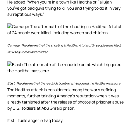
He added: ‘When you’re in a town like Haditha or Fallujah,
you’ve got bad guys trying to kill you and trying to do it in very
surreptitious ways.’
Carnage: The aftermath of the shooting in Haditha. A total of 24 people were killed,
including women and children
Blast: The aftermath of the roadside bomb which triggered the Haditha massacre
The Haditha attack is considered among the war’s defining
moments, further tainting America’s reputation when it was
already tarnished after the release of photos of prisoner abuse
by U.S. soldiers at Abu Ghraib prison.
It still fuels anger in Iraq today.