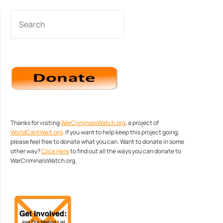
SEARCH
Thanks for visiting
WarCriminalsWatch.org
, a project of
WorldCantWait.org
. If you want to help keep this project going,
please feel free to donate what you can. Want to donate in some
other way?
Click Here
to find out all the ways you can donate to
WarCriminalsWatch.org.