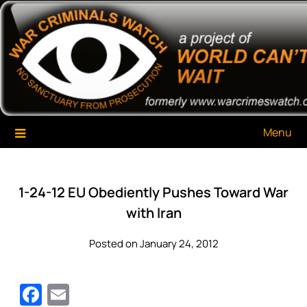
Skip
War Criminals Watch
A Project of The World Can't Wait
to
content
Menu
1-24-12 EU Obediently Pushes Toward War
with Iran
Posted on January 24, 2012
Facebook
Email