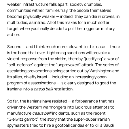
weaker. Infrastructure falls apart, society crumbles,
communities wither, families fray, the people themselves
become physically weaker — indeed, they can die in droves, in
multitudes, as in Iraq. All of this makes for a much softer
target when you finally decide to pull the trigger on military
action.
Second — and I think much more relevant to this case — there
is the hope that ever-tightening sanctions will provoke a
violent response from the victim, thereby “justifying” a war of
“self-defense” against the “unprovoked” attack. The series of
escalating provocations being carried out by Washington and
its allies, chiefly Israel — including an increasingly open
program of assassinations — is clearly designed to goad the
Iranians into a
casus belli
retaliation.
So far, the Iranians have resisted — a forbearance that has
driven the Western warmongers into ludicrous attempts to
manufacture
casus belli
incidents. such as the recent
“Gleiwitz gambit”: the story that the super-duper Iranian
spymasters tried to hire a goofball car dealer to kill a Saudi