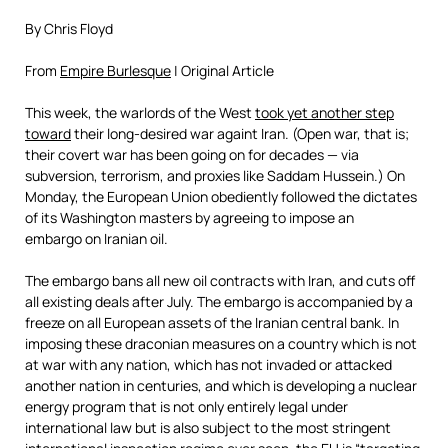
By Chris Floyd
From
Empire Burlesque
| Original Article
This week, the warlords of the West
took yet another step
toward
their long-desired war againt Iran. (Open war, that is;
their covert war has been going on for decades — via
subversion, terrorism, and proxies like Saddam Hussein.) On
Monday, the European Union obediently followed the dictates
of its Washington masters by agreeing to impose an
embargo on Iranian oil.
The embargo bans all new oil contracts with Iran, and cuts off
all existing deals after July. The embargo is accompanied by a
freeze on all European assets of the Iranian central bank. In
imposing these draconian measures on a country which is not
at war with any nation, which has not invaded or attacked
another nation in centuries, and which is developing a nuclear
energy program that is not only entirely legal under
international law but is also subject to the most stringent