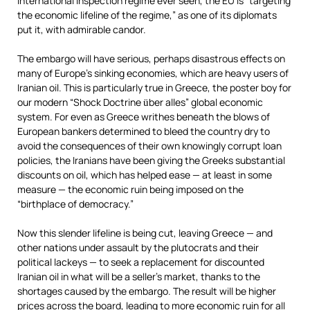
international inspection regime ever seen, the EU is “targeting
the economic lifeline of the regime,” as one of its diplomats
put it, with admirable candor.
The embargo will have serious, perhaps disastrous effects on
many of Europe’s sinking economies, which are heavy users of
Iranian oil. This is particularly true in Greece, the poster boy for
our modern “Shock Doctrine
ber alles” global economic
ü
system. For even as Greece writhes beneath the blows of
European bankers determined to bleed the country dry to
avoid the consequences of their own knowingly corrupt loan
policies, the Iranians have been giving the Greeks substantial
discounts on oil, which has helped ease — at least in some
measure — the economic ruin being imposed on the
“birthplace of democracy.”
Now this slender lifeline is being cut, leaving Greece — and
other nations under assault by the plutocrats and their
political lackeys — to seek a replacement for discounted
Iranian oil in what will be a seller’s market, thanks to the
shortages caused by the embargo. The result will be higher
prices across the board, leading to more economic ruin for all