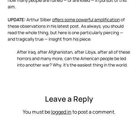
how many people are ruined — or are killed — in pursuit of this
aim.
UPDATE:
Arthur Silber
offers some powerful amplification
of
these observations in his latest post. As always, you should
read the whole thing, but here is one particularly piercing —
and tragically true — insight from his piece:
After Iraq, after Afghanistan, after Libya, after all of these
horrors and many more, can the American people be led
into another war? Why, it’s the easiest thing in the world.
Leave a Reply
You must be
logged in
to post a comment.