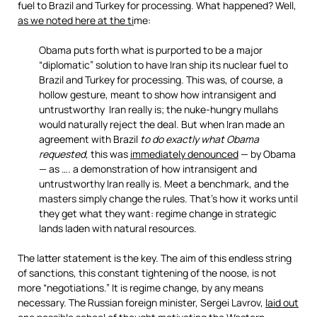
fuel to Brazil and Turkey for processing. What happened? Well,
as we noted here at the ti
me:
Obama puts forth what is purported to be a major
“diplomatic” solution to have Iran ship its nuclear fuel to
Brazil and Turkey for processing. This was, of course, a
hollow gesture, meant to show how intransigent and
untrustworthy Iran really is; the nuke-hungry mullahs
would naturally reject the deal. But when Iran made an
agreement with Brazil
to do exactly what Obama
requested
, this was
immediately denounced
— by Obama
— as …. a demonstration of how intransigent and
untrustworthy Iran really is. Meet a benchmark, and the
masters simply change the rules. That’s how it works until
they get what they want: regime change in strategic
lands laden with natural resources.
The latter statement is the key. The aim of this endless string
of sanctions, this constant tightening of the noose, is not
more “negotiations.” It is regime change, by any means
necessary. The Russian foreign minister, Sergei Lavrov,
laid out