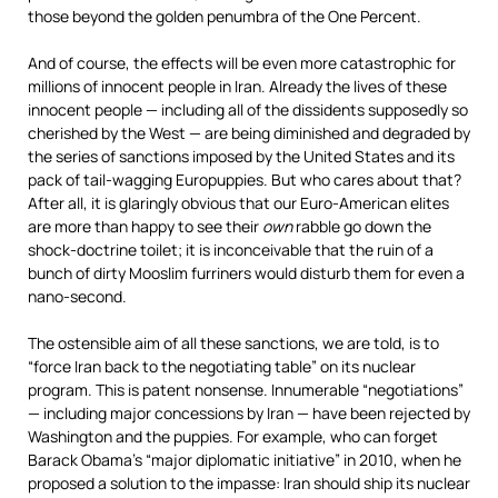
those beyond the golden penumbra of the One Percent.
And of course, the effects will be even more catastrophic for
millions of innocent people in Iran. Already the lives of these
innocent people — including all of the dissidents supposedly so
cherished by the West — are being diminished and degraded by
the series of sanctions imposed by the United States and its
pack of tail-wagging Europuppies. But who cares about that?
After all, it is glaringly obvious that our Euro-American elites
are more than happy to see their
own
rabble go down the
shock-doctrine toilet; it is inconceivable that the ruin of a
bunch of dirty Mooslim furriners would disturb them for even a
nano-second.
The ostensible aim of all these sanctions, we are told, is to
“force Iran back to the negotiating table” on its nuclear
program. This is patent nonsense. Innumerable “negotiations”
— including major concessions by Iran — have been rejected by
Washington and the puppies. For example, who can forget
Barack Obama’s “major diplomatic initiative” in 2010, when he
proposed a solution to the impasse: Iran should ship its nuclear