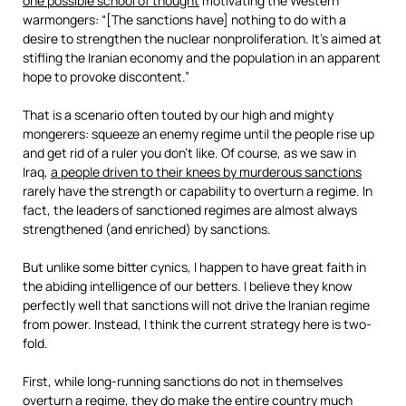
one possible school of thought
motivating the Western
warmongers: “[The sanctions have] nothing to do with a
desire to strengthen the nuclear nonproliferation. It’s aimed at
stifling the Iranian economy and the population in an apparent
hope to provoke discontent.”
That is a scenario often touted by our high and mighty
mongerers: squeeze an enemy regime until the people rise up
and get rid of a ruler you don’t like. Of course, as we saw in
Iraq,
a people driven to their knees by murderous sanctions
rarely have the strength or capability to overturn a regime. In
fact, the leaders of sanctioned regimes are almost always
strengthened (and enriched) by sanctions.
But unlike some bitter cynics, I happen to have great faith in
the abiding intelligence of our betters. I believe they know
perfectly well that sanctions will not drive the Iranian regime
from power. Instead, I think the current strategy here is two-
fold.
First, while long-running sanctions do not in themselves
overturn a regime, they do make the entire country much