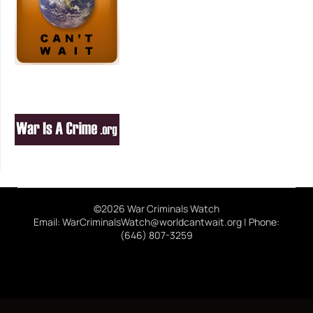
©2026 War Criminals Watch
Email: WarCriminalsWatch@worldcantwait.org | Phone:
(646) 807-3259