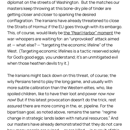
diplomat on the streets of Washington. But the matches our
masters keep throwing at this bone-dry pile of tinder are
getting closer and closer to sparking the desired
conflagration. The Iranians have already threatened to close
the Straits of Hormuz if the EU goes through with its embargo.
This, of course, would likely be
the “Pearl Harbor” moment
the
war-whoopers are waiting for: an “unprovoked” attack aimed
at — what else? — “targeting the economic lifeline” of the
West. (Targeting economic lifelines is a tactic reserved solely
for God’s good eggs, you understand; it’s an unmitigated evil
when those heathen devils try it.)
The Iranians might back down on this threat, of course; the
wily Persians tend to play the long game, and usually with
more subtle calibration than the Western elites, who, like
spoiled children, like to have their loot and power
now now
now
! But if this latest provocation doesn’t do the trick, rest
assured there are more coming in the, er, pipeline. For the
bipartisan goal, as noted above, remains the same: “regime
change in strategic lands laden with natural resources.” And
our masters have already demonstrated that they do not care