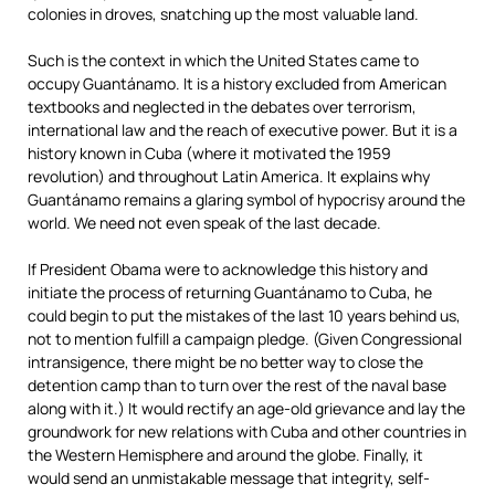
colonies in droves, snatching up the most valuable land.
Such is the context in which the United States came to
occupy Guantánamo. It is a history excluded from American
textbooks and neglected in the debates over terrorism,
international law and the reach of executive power. But it is a
history known in Cuba (where it motivated the 1959
revolution) and throughout Latin America. It explains why
Guantánamo remains a glaring symbol of hypocrisy around the
world. We need not even speak of the last decade.
If President Obama were to acknowledge this history and
initiate the process of returning Guantánamo to Cuba, he
could begin to put the mistakes of the last 10 years behind us,
not to mention fulfill a campaign pledge. (Given Congressional
intransigence, there might be no better way to close the
detention camp than to turn over the rest of the naval base
along with it.) It would rectify an age-old grievance and lay the
groundwork for new relations with Cuba and other countries in
the Western Hemisphere and around the globe. Finally, it
would send an unmistakable message that integrity, self-