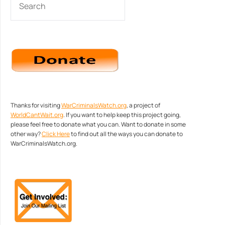
Thanks for visiting
WarCriminalsWatch.org
, a project of
WorldCantWait.org
. If you want to help keep this project going,
please feel free to donate what you can. Want to donate in some
other way?
Click Here
to find out all the ways you can donate to
WarCriminalsWatch.org.