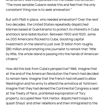
“The more sensible Cubans realize this and feel that the only
consistent thing now is to seek annexation.”
But with Platt in place, who needed annexation? Over the next
two decades, the United States repeatedly dispatched
Marines based at Guantánamo to protect its interests in Cuba
and block land redistribution. Between 1900 and 1920, some
44,000 Americans flocked to Cuba, boosting capital
investment on the island to just over $1 billion from roughly
$80 million and prompting one journalist to remark that “little
by little, the whole island is passing into the hands of American
citizens.”
How did this look from Cuba’s perspective? Well, imagine that
at the end of the American Revolution the French had decided
to remain here. Imagine that the French had refused to allow
Washington and his army to attend the armistice at Yorktown.
Imagine that they had denied the Continental Congress a seat
at the Treaty of Paris, prohibited expropriation of Tory
property, occupied New York Harbor, dispatched troops to
quash Shays’ and other rebellions and then immigrated to the