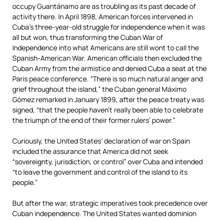
occupy Guantánamo are as troubling as its past decade of
activity there. In April 1898, American forces intervened in
Cuba’s three-year-old struggle for independence when it was
all but won, thus transforming the Cuban War of
Independence into what Americans are still wont to call the
Spanish-American War. American officials then excluded the
Cuban Army from the armistice and denied Cuba a seat at the
Paris peace conference. “There is so much natural anger and
grief throughout the island,” the Cuban general Máximo
Gómez remarked in January 1899, after the peace treaty was
signed, “that the people haven’t really been able to celebrate
the triumph of the end of their former rulers’ power.”
Curiously, the United States’ declaration of war on Spain
included the assurance that America did not seek
“sovereignty, jurisdiction, or control” over Cuba and intended
“to leave the government and control of the island to its
people.”
But after the war, strategic imperatives took precedence over
Cuban independence. The United States wanted dominion