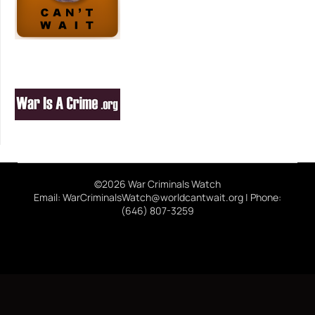
©2026 War Criminals Watch
Email: WarCriminalsWatch@worldcantwait.org | Phone:
(646) 807-3259