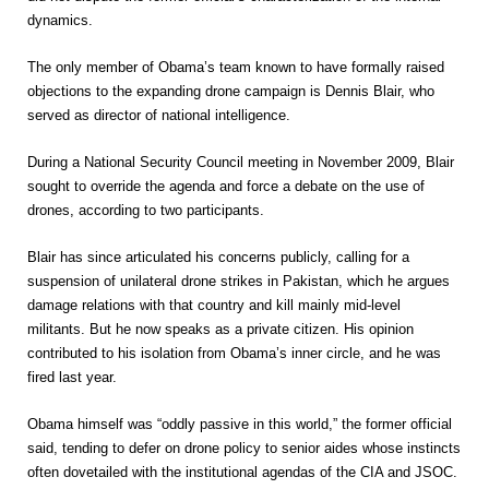
dynamics.
The only member of Obama’s team known to have formally raised
objections to the expanding drone campaign is Dennis Blair, who
served as director of national intelligence.
During a National Security Council meeting in November 2009, Blair
sought to override the agenda and force a debate on the use of
drones, according to two participants.
Blair has since articulated his concerns publicly, calling for a
suspension of unilateral drone strikes in Pakistan, which he argues
damage relations with that country and kill mainly mid-level
militants. But he now speaks as a private citizen. His opinion
contributed to his isolation from Obama’s inner circle, and he was
fired last year.
Obama himself was “oddly passive in this world,” the former official
said, tending to defer on drone policy to senior aides whose instincts
often dovetailed with the institutional agendas of the CIA and JSOC.