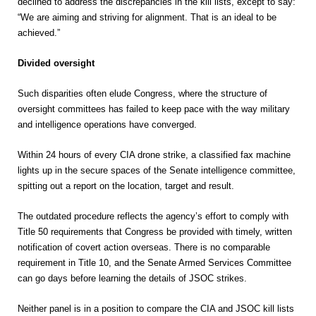
declined to address the discrepancies in the kill lists, except to say:
“We are aiming and striving for alignment. That is an ideal to be
achieved.”
Divided oversight
Such disparities often elude Congress, where the structure of
oversight committees has failed to keep pace with the way military
and intelligence operations have converged.
Within 24 hours of every CIA drone strike, a classified fax machine
lights up in the secure spaces of the Senate intelligence committee,
spitting out a report on the location, target and result.
The outdated procedure reflects the agency’s effort to comply with
Title 50 requirements that Congress be provided with timely, written
notification of covert action overseas. There is no comparable
requirement in Title 10, and the Senate Armed Services Committee
can go days before learning the details of JSOC strikes.
Neither panel is in a position to compare the CIA and JSOC kill lists