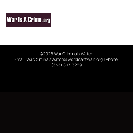
©2026 War Criminals Watch
Email: WarCriminalsWatch@worldcantwait.org | Phone:
(646) 807-3259