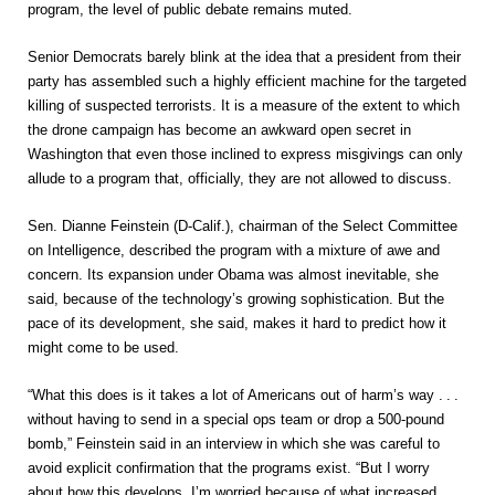
program, the level of public debate remains muted.
Senior Democrats barely blink at the idea that a president from their
party has assembled such a highly efficient machine for the targeted
killing of suspected terrorists. It is a measure of the extent to which
the drone campaign has become an awkward open secret in
Washington that even those inclined to express misgivings can only
allude to a program that, officially, they are not allowed to discuss.
Sen. Dianne Feinstein (D-Calif.), chairman of the Select Committee
on Intelligence, described the program with a mixture of awe and
concern. Its expansion under Obama was almost inevitable, she
said, because of the technology’s growing sophistication. But the
pace of its development, she said, makes it hard to predict how it
might come to be used.
“What this does is it takes a lot of Americans out of harm’s way
. . .
without having to send in a special ops team or drop a 500-pound
bomb,” Feinstein said in an interview in which she was careful to
avoid explicit confirmation that the programs exist. “But I worry
about how this develops. I’m worried because of what increased