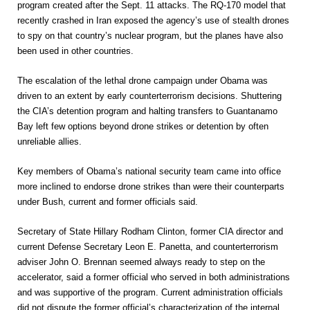
program created after the Sept. 11 attacks. The RQ-170 model that
recently crashed in Iran exposed the agency’s use of stealth drones
to spy on that country’s nuclear program, but the planes have also
been used in other countries.
The escalation of the lethal drone campaign under Obama was
driven to an extent by early counterterrorism decisions. Shuttering
the CIA’s detention program and halting transfers to Guantanamo
Bay left few options beyond drone strikes or detention by often
unreliable allies.
Key members of Obama’s national security team came into office
more inclined to endorse drone strikes than were their counterparts
under Bush, current and former officials said.
Secretary of State Hillary Rodham Clinton, former CIA director and
current Defense Secretary Leon E. Panetta, and counterterrorism
adviser John O. Brennan seemed always ready to step on the
accelerator, said a former official who served in both administrations
and was supportive of the program. Current administration officials
did not dispute the former official’s characterization of the internal