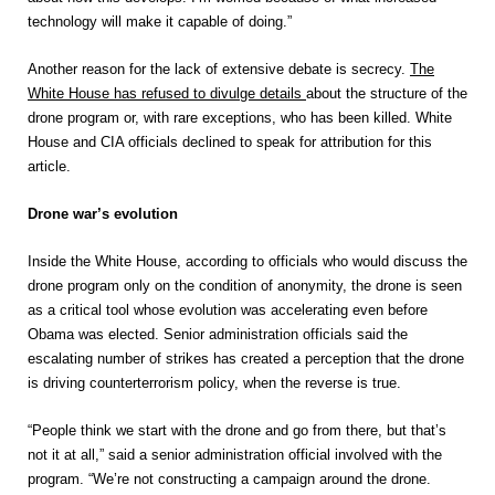
technology will make it capable of doing.”
Another reason for the lack of extensive debate is secrecy.
The
White House has refused to divulge details
about the structure of the
drone program or, with rare exceptions, who has been killed. White
House and CIA officials declined to speak for attribution for this
article.
Drone war’s evolution
Inside the White House, according to officials who would discuss the
drone program only on the condition of anonymity, the drone is seen
as a critical tool whose evolution was accelerating even before
Obama was elected. Senior administration officials said the
escalating number of strikes has created a perception that the drone
is driving counterterrorism policy, when the reverse is true.
“People think we start with the drone and go from there, but that’s
not it at all,” said a senior administration official involved with the
program. “We’re not constructing a campaign around the drone.