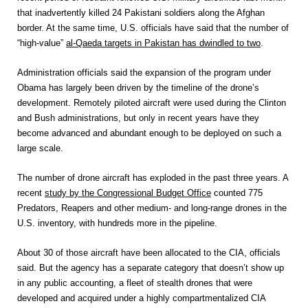
that inadvertently killed 24 Pakistani soldiers along the Afghan
border. At the same time, U.S. officials have said that the number of
“high-value”
al-Qaeda targets in Pakistan has dwindled to two
.
Administration officials said the expansion of the program under
Obama has largely been driven by the timeline of the drone’s
development. Remotely piloted aircraft were used during the Clinton
and Bush administrations, but only in recent years have they
become advanced and abundant enough to be deployed on such a
large scale.
The number of drone aircraft has exploded in the past three years. A
recent
study by the Congressional Budget Office
counted 775
Predators, Reapers and other medium- and long-range drones in the
U.S. inventory, with hundreds more in the pipeline.
About 30 of those aircraft have been allocated to the CIA, officials
said. But the agency has a separate category that doesn’t show up
in any public accounting, a fleet of stealth drones that were
developed and acquired under a highly compartmentalized CIA