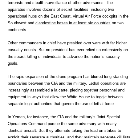
terrorists and stealth surveillance of other adversaries. The
apparatus involves dozens of secret facilities, including two
operational hubs on the East Coast, virtual Air Force­ ­cockpits in the
Southwest and
clandestine bases in at least six countries
on two
continents.
Other commanders in chief have presided over wars with far higher
casualty counts. But no president has ever relied so extensively on
the secret killing of individuals to advance the nation’s security
goals.
The rapid expansion of the drone program has blurred long-standing
boundaries between the CIA and the military. Lethal operations are
increasingly assembled a la carte, piecing together personnel and
equipment in ways that allow the White House to toggle between
separate legal authorities that govern the use of lethal force.
In Yemen, for instance, the CIA and the military’s Joint Special
Operations Command pursue the same adversary with nearly
identical aircraft. But they alternate taking the lead on strikes to
exploit their separate authorities, and they maintain separate kill lists