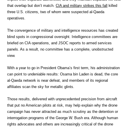
that overlap but don’t match.
CIA and military strikes this fall
killed
three U.S. citizens, two of whom were suspected al-Qaeda
operatives.
The convergence of military and intelligence resources has created
blind spots in congressional oversight. Intelligence committees are
briefed on CIA operations, and JSOC reports to armed services
panels. As a result, no committee has a complete, unobstructed
view.
With a year to go in President Obama’s first term, his administration
can point to undeniable results: Osama bin Laden is dead, the core
al-Qaeda network is near defeat, and members of its regional
affiliates scan the sky for metallic glints.
Those results, delivered with unprecedented precision from aircraft
that put no American pilots at risk, may help explain why the drone
campaign has never attracted as much scrutiny as the detention or
interrogation programs of the George W. Bush era. Although human
rights advocates and others are increasingly critical of the drone