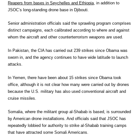
Reapers from bases in Seychelles and Ethi­o­pia
,
in addition to
JSOC’s long-standing drone base in Djibouti.
Senior administration officials said the sprawling program comprises
distinct campaigns, each calibrated according to where and against
whom the aircraft and other counterterrorism weapons are used.
In Pakistan, the CIA has carried out 239 strikes since Obama was
sworn in, and the agency continues to have wide latitude to launch
attacks.
In Yemen, there have been about 15 strikes since Obama took
office, although it is not clear how many were carried out by drones
because the U.S. military has also used conventional aircraft and
cruise missiles.
Somalia, where the militant group al-Shabab is based, is surrounded
by American drone installations. And officials said that JSOC has
repeatedly lobbied for authority to strike al-Shabab training camps
that have attracted some Somali Americans.