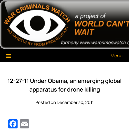
Skip
War Criminals Watch
A Project of The World Can't Wait
to
content
Menu
12-27-11 Under Obama, an emerging global
apparatus for drone killing
Posted on December 30, 2011
Facebook
Email