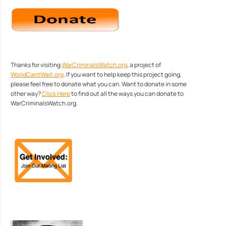
Thanks for visiting
WarCriminalsWatch.org
, a project of
WorldCantWait.org
. If you want to help keep this project going,
please feel free to donate what you can. Want to donate in some
other way?
Click Here
to find out all the ways you can donate to
WarCriminalsWatch.org.