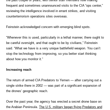
the past couple of years, with senior staff members now making
frequent and sometimes unannounced visits to the CIA “ops center,”
reviewing the intelligence involved in errant strikes, and visiting
counterterrorism operations sites overseas.
Feinstein acknowledged concern with emerging blind spots.
“Whenever this is used, particularly in a lethal manner, there ought to
be careful oversight, and that ought to be by civilians,” Feinstein
said. “What we have is a very unique battlefield weapon. You can’t
stop the technology from improving, so you better start thinking
about how you monitor it.”
Increasing reach
The return of armed CIA Predators to Yemen — after carrying out a
single strike there in 2002 — was part of a significant expansion of
the drones’ geographic reach.
Over the past year, the agency has erected a secret drone base on
the Arabian Peninsula.
The U.S. military began flying Predators and