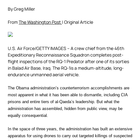
By Greg Miller
From
The Washington Post
| Original Article
U.S. Air Force/GETTY IMAGES –
A crew chief from the 46th
Expeditionary Reconnaissance Squadron completes post-
flight inspections of the RQ-1 Predator after one of its sorties
in Balad Air Base, Iraq. The RQ-1is a medium-altitude, long-
endurance unmanned aerial vehicle.
The Obama administration’s counterterrorism accomplishments are
most apparent in what it has been able to dismantle, including CIA
prisons and entire tiers of al-Qaeda’s leadership. But what the
administration has assembled, hidden from public view, may be
equally consequential.
In the space of three years, the administration has built an extensive
apparatus for using drones to carry out targeted killings of suspected