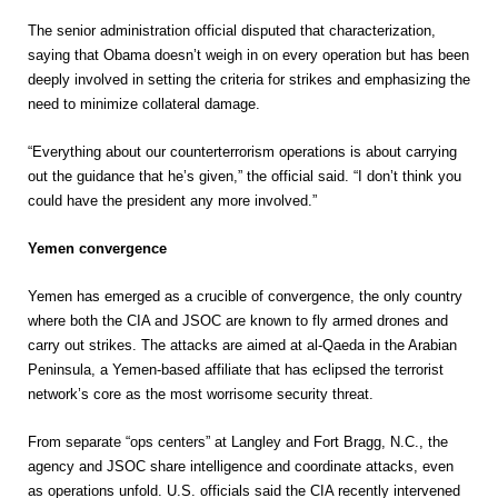
The senior administration official disputed that characterization,
saying that Obama doesn’t weigh in on every operation but has been
deeply involved in setting the criteria for strikes and emphasizing the
need to minimize collateral damage.
“Everything about our counterterrorism operations is about carrying
out the guidance that he’s given,” the official said. “I don’t think you
could have the president any more involved.”
Yemen convergence
Yemen has emerged as a crucible of convergence, the only country
where both the CIA and JSOC are known to fly armed drones and
carry out strikes. The attacks are aimed at al-Qaeda in the Arabian
Peninsula, a Yemen-based affiliate that has eclipsed the terrorist
network’s core as the most worrisome security threat.
From separate “ops centers” at Langley and Fort Bragg, N.C., the
agency and JSOC share intelligence and coordinate attacks, even
as operations unfold. U.S. officials said the CIA recently intervened