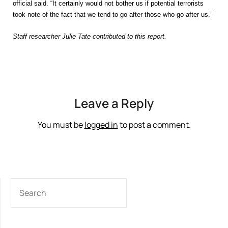
official said. “It certainly would not bother us if potential terrorists
took note of the fact that we tend to go after those who go after us.”
Staff researcher Julie Tate contributed to this report.
Leave a Reply
You must be
logged in
to post a comment.
SEARCH