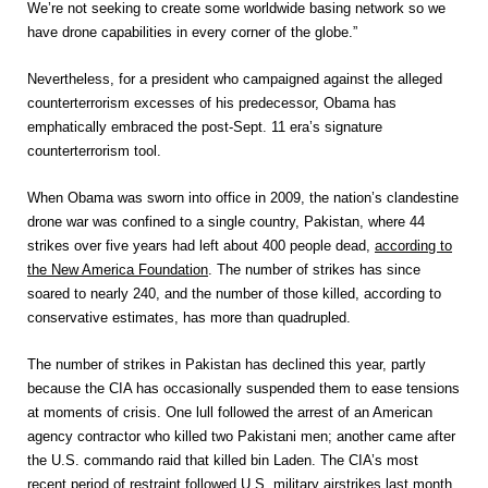
We’re not seeking to create some worldwide basing network so we
have drone capabilities in every corner of the globe.”
Nevertheless, for a president who campaigned against the alleged
counterterrorism excesses of his predecessor, Obama has
emphatically embraced the post-Sept. 11 era’s signature
counterterrorism tool.
When Obama was sworn into office in 2009, the nation’s clandestine
drone war was confined to a single country, Pakistan, where 44
strikes over five years had left about 400 people dead,
according to
the New America Foundation
. The number of strikes has since
soared to nearly 240, and the number of those killed, according to
conservative estimates, has more than quadrupled.
The number of strikes in Pakistan has declined this year, partly
because the CIA has occasionally suspended them to ease tensions
at moments of crisis. One lull followed the arrest of an American
agency contractor who killed two Pakistani men; another came after
the U.S. commando raid that killed bin Laden. The CIA’s most
recent period of restraint followed U.S. military airstrikes last month