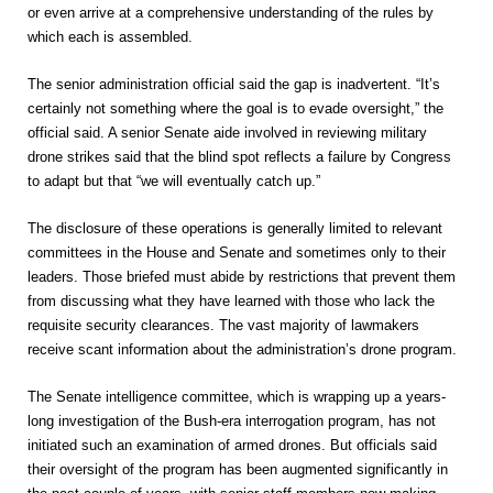
or even arrive at a comprehensive understanding of the rules by
which each is assembled.
The senior administration official said the gap is inadvertent. “It’s
certainly not something where the goal is to evade oversight,” the
official said. A senior Senate aide involved in reviewing military
drone strikes said that the blind spot reflects a failure by Congress
to adapt but that “we will eventually catch up.”
The disclosure of these operations is generally limited to relevant
committees in the House and Senate and sometimes only to their
leaders. Those briefed must abide by restrictions that prevent them
from discussing what they have learned with those who lack the
requisite security clearances. The vast majority of lawmakers
receive scant information about the administration’s drone program.
The Senate intelligence committee, which is wrapping up a years-
long investigation of the Bush-era interrogation program, has not
initiated such an examination of armed drones. But officials said
their oversight of the program has been augmented significantly in