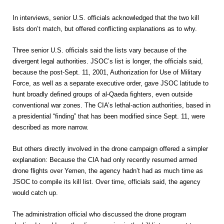
In interviews, senior U.S. officials acknowledged that the two kill
lists don’t match, but offered conflicting explanations as to why.
Three senior U.S. officials said the lists vary because of the
divergent legal authorities. JSOC’s list is longer, the officials said,
because the post-Sept. 11, 2001, Authorization for Use of Military
Force, as well as a separate executive order, gave JSOC latitude to
hunt broadly defined groups of al-Qaeda fighters, even outside
conventional war zones. The CIA’s lethal-action authorities, based in
a presidential “finding” that has been modified since Sept. 11, were
described as more narrow.
But others directly involved in the drone campaign offered a simpler
explanation: Because the CIA had only recently resumed armed
drone flights over Yemen, the agency hadn’t had as much time as
JSOC to compile its kill list. Over time, officials said, the agency
would catch up.
The administration official who discussed the drone program