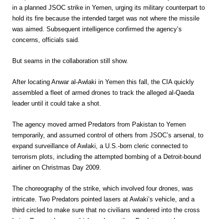
in a planned JSOC strike in Yemen, urging its military counterpart to
hold its fire because the intended target was not where the missile
was aimed. Subsequent intelligence confirmed the agency’s
concerns, officials said.
But seams in the collaboration still show.
After locating Anwar al-Awlaki in Yemen this fall, the CIA quickly
assembled a fleet of armed drones to track the alleged al-Qaeda
leader until it could take a shot.
The agency moved armed Predators from Pakistan to Yemen
temporarily, and assumed control of others from JSOC’s arsenal, to
expand surveillance of Awlaki, a U.S.-born cleric connected to
terrorism plots, including the attempted bombing of a Detroit-bound
airliner on Christmas Day 2009.
The choreography of the strike, which involved four drones, was
intricate. Two Predators pointed lasers at Awlaki’s vehicle, and a
third circled to make sure that no civilians wandered into the cross