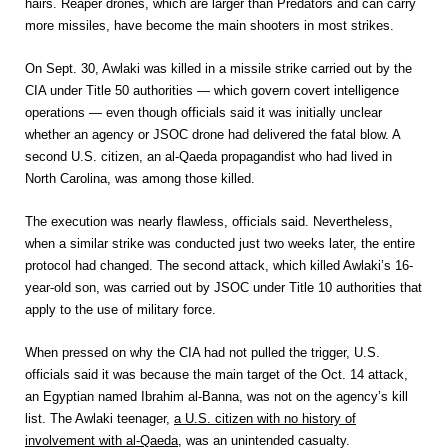
hairs. Reaper drones, which are larger than Predators and can carry
more missiles, have become the main shooters in most strikes.
On Sept. 30, Awlaki was killed in a missile strike carried out by the
CIA under Title 50 authorities — which govern covert intelligence
operations — even though officials said it was initially unclear
whether an agency or JSOC drone had delivered the fatal blow. A
second U.S. citizen, an al-Qaeda propagandist who had lived in
North Carolina, was among those killed.
The execution was nearly flawless, officials said. Nevertheless,
when a similar strike was conducted just two weeks later, the entire
protocol had changed. The second attack, which killed Awlaki’s 16-
year-old son, was carried out by JSOC under Title 10 authorities that
apply to the use of military force.
When pressed on why the CIA had not pulled the trigger, U.S.
officials said it was because the main target of the Oct. 14 attack,
an Egyptian named Ibrahim al-Banna, was not on the agency’s kill
list. The Awlaki teenager,
a U.S. citizen with no history of
involvement with al-Qaeda
, was an unintended casualty.