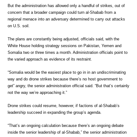
But the administration has allowed only a handful of strikes, out of
concern that a broader campaign could turn al-Shabab from a
regional menace into an adversary determined to carry out attacks
on U.S. soil.
The plans are constantly being adjusted, officials said, with the
White House holding strategy sessions on Pakistan, Yemen and
Somalia two or three times a month. Administration officials point to
the varied approach as evidence of its restraint.
“Somalia would be the easiest place to go in in an undiscriminating
way and do drone strikes because there’s no host government to
get” angry, the senior administration official said. “But that’s certainly
not the way we’re approaching it.”
Drone strikes could resume, however, if factions of al-Shabab’s
leadership succeed in expanding the group’s agenda.
“That’s an ongoing calculation because there’s an ongoing debate
inside the senior leadership of al-Shabab,” the senior administration