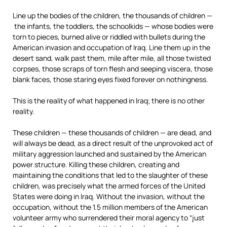
Line up the bodies of the children, the thousands of children —
the infants, the toddlers, the schoolkids — whose bodies were
torn to pieces, burned alive or riddled with bullets during the
American invasion and occupation of Iraq. Line them up in the
desert sand, walk past them, mile after mile, all those twisted
corpses, those scraps of torn flesh and seeping viscera, those
blank faces, those staring eyes fixed forever on nothingness.
This is the reality of what happened in Iraq; there is no other
reality.
These children — these thousands of children — are dead, and
will always be dead, as a direct result of the unprovoked act of
military aggression launched and sustained by the American
power structure. Killing these children, creating and
maintaining the conditions that led to the slaughter of these
children, was precisely what the armed forces of the United
States were doing in Iraq. Without the invasion, without the
occupation, without the 1.5 million members of the American
volunteer army who surrendered their moral agency to “just