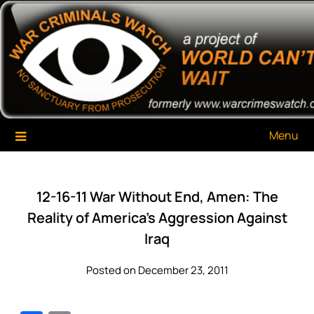
Skip
War Criminals Watch
A Project of The World Can't Wait
to
content
Menu
12-16-11 War Without End, Amen: The
Reality of America’s Aggression Against
Iraq
Posted on December 23, 2011