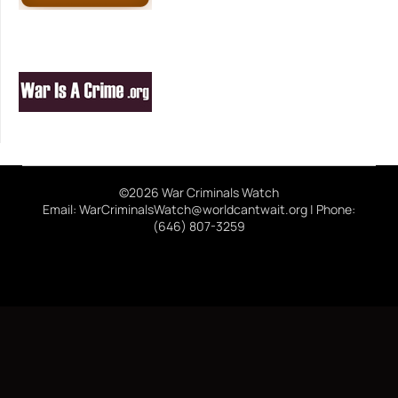
©2026 War Criminals Watch
Email: WarCriminalsWatch@worldcantwait.org | Phone:
(646) 807-3259