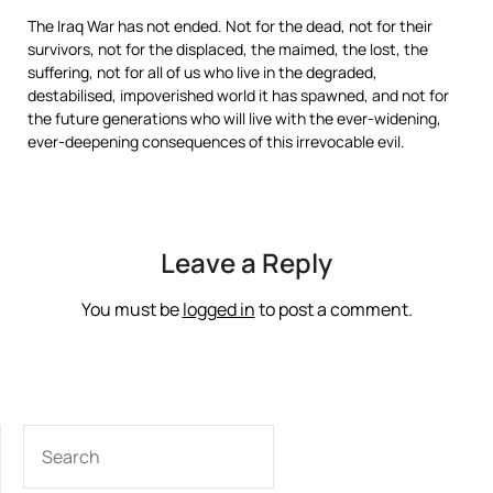
The Iraq War has not ended. Not for the dead, not for their
survivors, not for the displaced, the maimed, the lost, the
suffering, not for all of us who live in the degraded,
destabilised, impoverished world it has spawned, and not for
the future generations who will live with the ever-widening,
ever-deepening consequences of this irrevocable evil.
Leave a Reply
You must be
logged in
to post a comment.
SEARCH