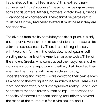
Iraqis killed by this “fulfilled mission,” this “extraordinary
achievement,” this” success.” These human beings — these
sons and daughters, fathers, mothers, kinfolk, lovers, friends
— cannot be acknowledged. They cannot be
perceived
. It
must be as if they had never existed. It must be as if they are
not dead now.
The divorce from reality here is beyond description. It is only
the all-pervasiveness of the disassociation that obscures its
utter and obvious insanity. There is something intensely
primitive and infantile in the reductive, navel-gazing, self-
blinding monomania of the American psyche today. Think of
the ancient Greeks, who constructed their psyches and their
worldview around an epic poem, the Iliad, that depicted their
enemies, the Trojans, with remarkable sympathy,
understanding and insight — while depicting their own leaders
as a band of shallow, squabbling, murderous fools. Here was a
moral sophistication, a cold-eyed grasp of reality — and a level
of empathy for one’s fellow human beings — far beyond the
capacity of modern American society, and infinitely beyond
the reach of the murderous fools who seek to lead it.