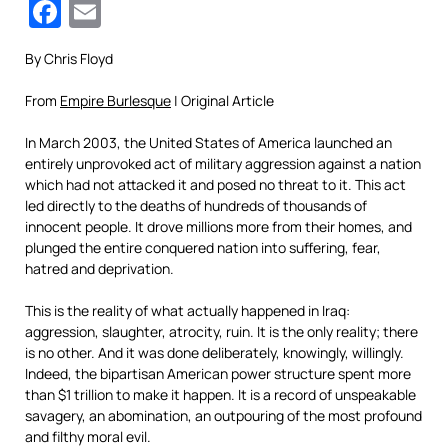
Facebook
Email
By Chris Floyd
From
Empire Burlesque
| Original Article
In March 2003, the United States of America launched an
entirely unprovoked act of military aggression against a nation
which had not attacked it and posed no threat to it. This act
led directly to the deaths of hundreds of thousands of
innocent people. It drove millions more from their homes, and
plunged the entire conquered nation into suffering, fear,
hatred and deprivation.
This is the reality of what actually happened in Iraq:
aggression, slaughter, atrocity, ruin. It is the only reality; there
is no other. And it was done deliberately, knowingly, willingly.
Indeed, the bipartisan American power structure spent more
than $1 trillion to make it happen. It is a record of unspeakable
savagery, an abomination, an outpouring of the most profound
and filthy moral evil.