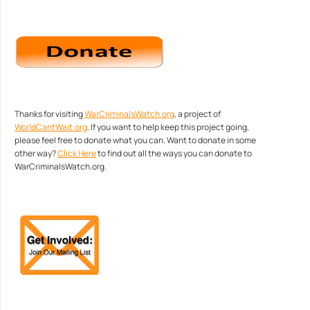
Thanks for visiting
WarCriminalsWatch.org
, a project of
WorldCantWait.org
. If you want to help keep this project going,
please feel free to donate what you can. Want to donate in some
other way?
Click Here
to find out all the ways you can donate to
WarCriminalsWatch.org.