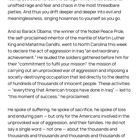
unsifted rage and fear and chaos in the most threadbare
pieties. And thus you drift deeper and deeper into evil and
meaninglessness, singing hosannas to yourself as you go.
And so Barack Obama, the winner of the Nobel Peace Prize,
the self-proclaimed inheritor of the mantle of Martin Luther
King and Mahatma Gandhi, went to North Carolina this week
to declare the act of aggression in Iraq “an extraordinary
achievement.” He lauded the soldiers gathered before him for
their “commitment to fulfil your mission”: the mission of
carrying out an unprovoked war of aggression and imposing a
society-destroying occupation that led directly to the deaths
of hundreds of thousands of innocent people. These activities
— “everything that American troops have done in Iraq” — led to
“this moment of success,” he proclaimed.
He spoke of suffering, he spoke of sacrifice, he spoke of loss
and enduring pain — but only for the Americans involved in the
unprovoked war of aggression, and their families. He did not
say a single word — not one — about the thousands and
thousands and thousands and thousands and thousands of