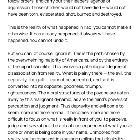
follow orders” and carry out their leaders’ agenda of
aggression, those children would not have died — would not
have been torn, eviscerated, shot, burned and destroyed.
This is the reality of what happened in Iraq; you cannot make it
otherwise. It has already happened; it always will have
happened. You cannot undo it.
But you can, of course, ignore it. This is the path chosen by
the overwhelming majority of Americans, and by the entirety
of the bipartisan elite. This involves a pathological degree of
disassociation from reality. What is plainly there — the evil, the
depravity, the guilt — cannot be accepted, and so it is
converted into its opposite: goodness, triumph,
righteousness. The moral structures of the psyche are eaten
away by this malignant dynamic, as are the mind’s powers of
perception and judgment. Thus depravity and evil come to
seem more and more normal; it becomes more and more
difficult to focus on what is really in front of you, to perceive,
judge and
care
about the actual consequences of what you’ve
done or what is being done in your name. Unmoored from
reality, you become lost in a savage nihilism that cloaks its