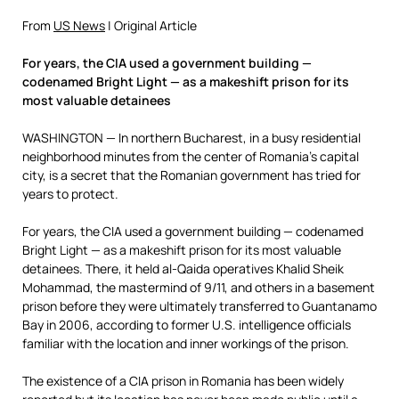
From
US News
| Original Article
For years, the CIA used a government building —
codenamed Bright Light — as a makeshift prison for its
most valuable detainees
WASHINGTON — In northern Bucharest, in a busy residential
neighborhood minutes from the center of Romania’s capital
city, is a secret that the Romanian government has tried for
years to protect.
For years, the CIA used a government building — codenamed
Bright Light — as a makeshift prison for its most valuable
detainees. There, it held al-Qaida operatives Khalid Sheik
Mohammad, the mastermind of 9/11, and others in a basement
prison before they were ultimately transferred to Guantanamo
Bay in 2006, according to former U.S. intelligence officials
familiar with the location and inner workings of the prison.
The existence of a CIA prison in Romania has been widely