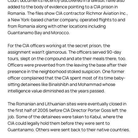
Court documents recently discovered in a lawsuit have also
added to the body of evidence pointing to a CIA prison in
Romania. The files show CIA contractor Richmor Aviation Inc.,
a New York-based charter company, operated flights to and
from Romania along with other locations including
Guantanamo Bay and Morocco.
For the CIA officers working at the secret prison, the
assignment wasn’t glamorous. The officers served 90-day
tours, slept on the compound and ate their meals there, too.
Officers were prevented from the leaving the base after their
presence in the neighborhood stoked suspicion. One former
officer complained that the CIA spent most of its time baby-
sitting detainees like Binalshibh and Mohammad whose
intelligence value diminished as the years passed.
The Romanian and Lithuanian sites were eventually closed in
the first half of 2006 before CIA Director Porter Goss left the
job. Some of the detainees were taken to Kabul, where the
CIA could legally hold them before they were sent to
Guantanamo. Others were sent back to their native countries.