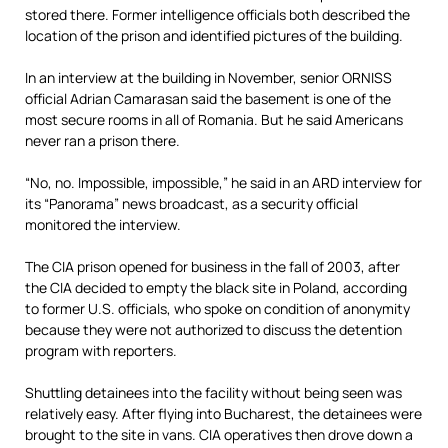
stored there. Former intelligence officials both described the
location of the prison and identified pictures of the building.
In an interview at the building in November, senior ORNISS
official Adrian Camarasan said the basement is one of the
most secure rooms in all of Romania. But he said Americans
never ran a prison there.
“No, no. Impossible, impossible,” he said in an ARD interview for
its “Panorama” news broadcast, as a security official
monitored the interview.
The CIA prison opened for business in the fall of 2003, after
the CIA decided to empty the black site in Poland, according
to former U.S. officials, who spoke on condition of anonymity
because they were not authorized to discuss the detention
program with reporters.
Shuttling detainees into the facility without being seen was
relatively easy. After flying into Bucharest, the detainees were
brought to the site in vans. CIA operatives then drove down a