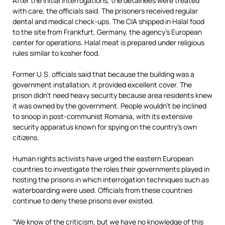
After the initial interrogations, the detainees were treated
with care, the officials said. The prisoners received regular
dental and medical check-ups. The CIA shipped in Halal food
to the site from Frankfurt, Germany, the agency’s European
center for operations. Halal meat is prepared under religious
rules similar to kosher food.
Former U.S. officials said that because the building was a
government installation, it provided excellent cover. The
prison didn’t need heavy security because area residents knew
it was owned by the government. People wouldn’t be inclined
to snoop in post-communist Romania, with its extensive
security apparatus known for spying on the country’s own
citizens.
Human rights activists have urged the eastern European
countries to investigate the roles their governments played in
hosting the prisons in which interrogation techniques such as
waterboarding were used. Officials from these countries
continue to deny these prisons ever existed.
“We know of the criticism, but we have no knowledge of this