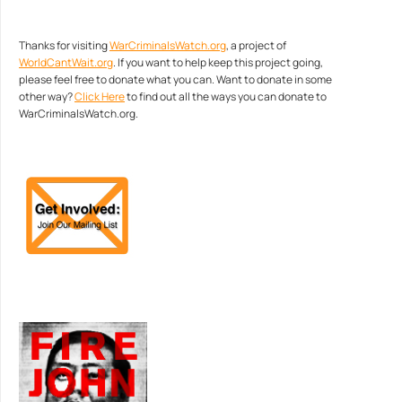
Thanks for visiting
WarCriminalsWatch.org
, a project of
WorldCantWait.org
. If you want to help keep this project going,
please feel free to donate what you can. Want to donate in some
other way?
Click Here
to find out all the ways you can donate to
WarCriminalsWatch.org.