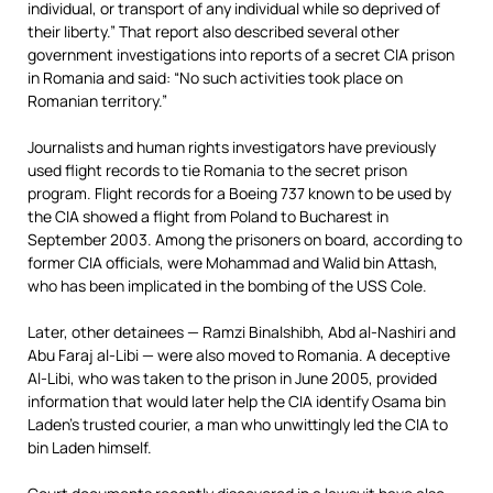
individual, or transport of any individual while so deprived of
their liberty.” That report also described several other
government investigations into reports of a secret CIA prison
in Romania and said: “No such activities took place on
Romanian territory.”
Journalists and human rights investigators have previously
used flight records to tie Romania to the secret prison
program. Flight records for a Boeing 737 known to be used by
the CIA showed a flight from Poland to Bucharest in
September 2003. Among the prisoners on board, according to
former CIA officials, were Mohammad and Walid bin Attash,
who has been implicated in the bombing of the USS Cole.
Later, other detainees — Ramzi Binalshibh, Abd al-Nashiri and
Abu Faraj al-Libi — were also moved to Romania. A deceptive
Al-Libi, who was taken to the prison in June 2005, provided
information that would later help the CIA identify Osama bin
Laden’s trusted courier, a man who unwittingly led the CIA to
bin Laden himself.