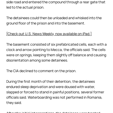
side road and entered the compound through a rear gate that
led to the actual prison.
The detainees could then be unloaded and whisked into the
ground floor of the prison and into the basement.
[Check out U.S. News Weekly, now available on iPad.]
The basement consisted of six prefabricated cells, each with a
clock and arrow pointing to Mecca, the officials said. The cells
were on springs, keeping them slightly off balance and causing
disorientation among some detainees.
The CIA declined to comment on the prison.
During the first month of their detention, the detainees
endured sleep deprivation and were doused with water,
slapped or forced to stand in painful positions, several former
officials said. Waterboarding was not performed in Romania,
they said.