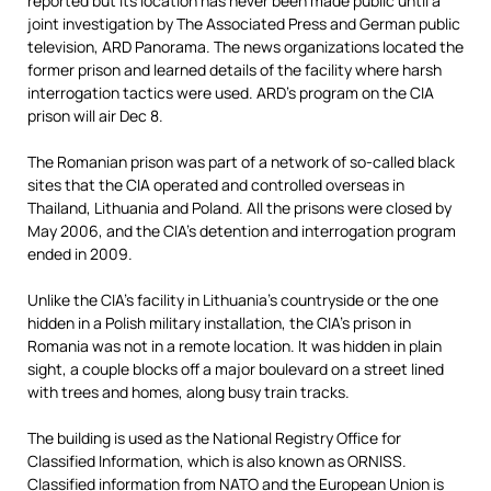
reported but its location has never been made public until a
joint investigation by The Associated Press and German public
television, ARD Panorama. The news organizations located the
former prison and learned details of the facility where harsh
interrogation tactics were used. ARD’s program on the CIA
prison will air Dec 8.
The Romanian prison was part of a network of so-called black
sites that the CIA operated and controlled overseas in
Thailand, Lithuania and Poland. All the prisons were closed by
May 2006, and the CIA’s detention and interrogation program
ended in 2009.
Unlike the CIA’s facility in Lithuania’s countryside or the one
hidden in a Polish military installation, the CIA’s prison in
Romania was not in a remote location. It was hidden in plain
sight, a couple blocks off a major boulevard on a street lined
with trees and homes, along busy train tracks.
The building is used as the National Registry Office for
Classified Information, which is also known as ORNISS.
Classified information from NATO and the European Union is