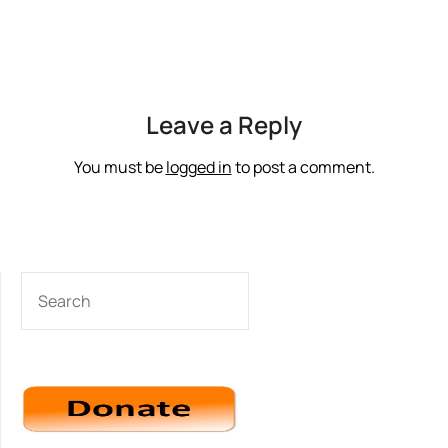
Leave a Reply
You must be
logged in
to post a comment.
SEARCH