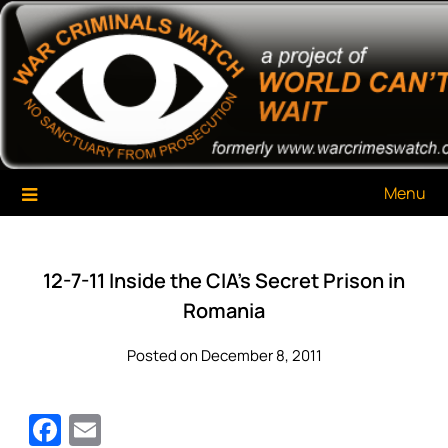
Skip
War Criminals Watch
A Project of The World Can't Wait
to
content
Menu
12-7-11 Inside the CIA’s Secret Prison in
Romania
Posted on December 8, 2011
Facebook
Email