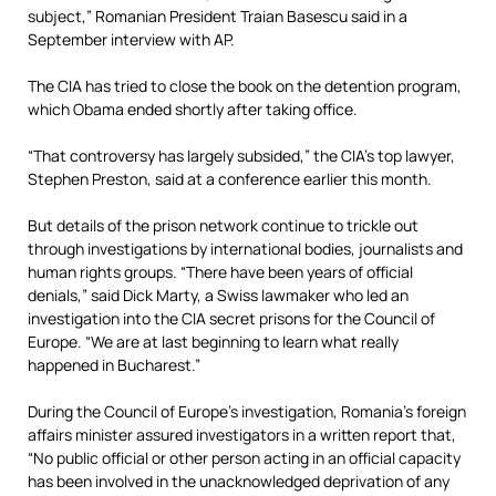
subject,” Romanian President Traian Basescu said in a
September interview with AP.
The CIA has tried to close the book on the detention program,
which Obama ended shortly after taking office.
“That controversy has largely subsided,” the CIA’s top lawyer,
Stephen Preston, said at a conference earlier this month.
But details of the prison network continue to trickle out
through investigations by international bodies, journalists and
human rights groups. “There have been years of official
denials,” said Dick Marty, a Swiss lawmaker who led an
investigation into the CIA secret prisons for the Council of
Europe. “We are at last beginning to learn what really
happened in Bucharest.”
During the Council of Europe’s investigation, Romania’s foreign
affairs minister assured investigators in a written report that,
“No public official or other person acting in an official capacity
has been involved in the unacknowledged deprivation of any