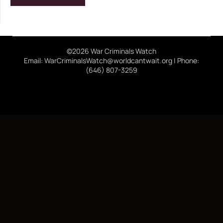
©2026 War Criminals Watch
Email: WarCriminalsWatch@worldcantwait.org | Phone:
(646) 807-3259