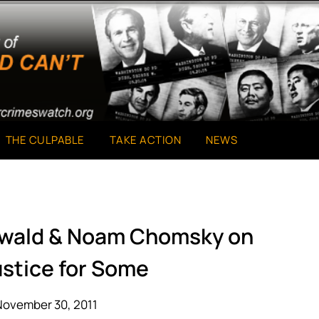
THE CULPABLE
TAKE ACTION
NEWS
nwald & Noam Chomsky on
ustice for Some
November 30, 2011