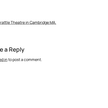
Brattle Theatre in Cambridge MA.
e a Reply
ed in
to post a comment.