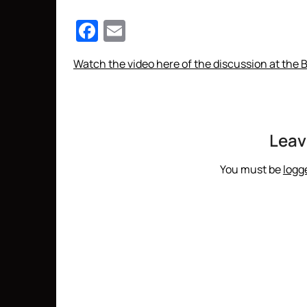
Facebook
Email
Watch the video here of the discussion at the 
Leav
You must be
logg