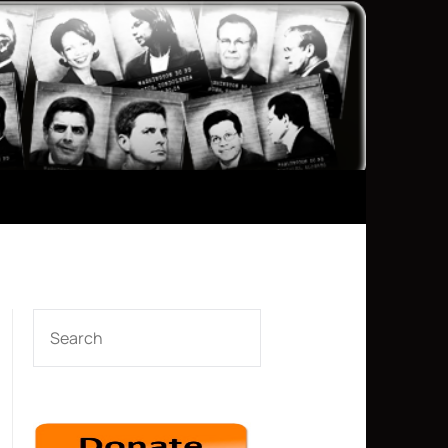
SEARCH