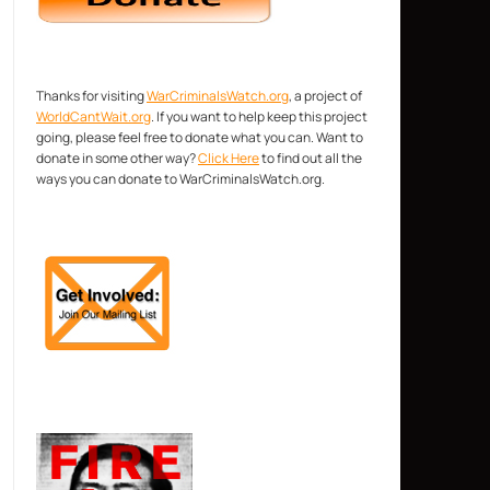
Thanks for visiting
WarCriminalsWatch.org
, a project of
WorldCantWait.org
. If you want to help keep this project
going, please feel free to donate what you can. Want to
donate in some other way?
Click Here
to find out all the
ways you can donate to WarCriminalsWatch.org.