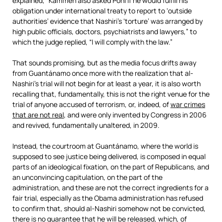
explained, “Kammen also asked Pohl if he would fulfill his
obligation under international treaty to report to ‘outside
authorities’ evidence that Nashiri’s ‘torture’ was arranged by
high public officials, doctors, psychiatrists and lawyers,” to
which the judge replied, “I will comply with the law.”
That sounds promising, but as the media focus drifts away
from Guantánamo once more with the realization that al-
Nashiri’s trial will not begin for at least a year, it is also worth
recalling that, fundamentally, this is not the right venue for the
trial of anyone accused of terrorism, or, indeed, of
war crimes
that are not real
, and were only invented by Congress in 2006
and revived, fundamentally unaltered, in 2009.
Instead, the courtroom at Guantánamo, where the world is
supposed to see justice being delivered, is composed in equal
parts of an ideological fixation, on the part of Republicans, and
an unconvincing capitulation, on the part of the
administration, and these are not the correct ingredients for a
fair trial, especially as the Obama administration has refused
to confirm that, should al-Nashiri somehow not be convicted,
there is
no guarantee that he will be released
, which, of