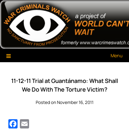
Skip
War Criminals Watch
A Project of The World Can't Wait
to
content
Menu
11-12-11 Trial at Guantánamo: What Shall
We Do With The Torture Victim?
Posted on November 16, 2011
Facebook
Email