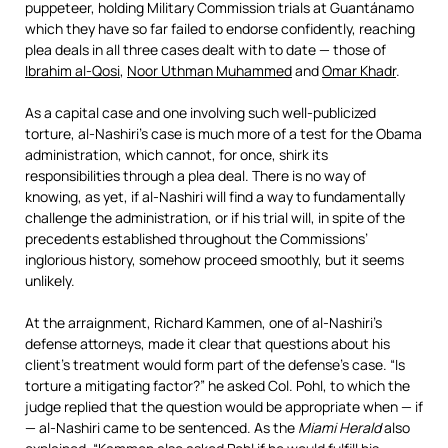
puppeteer, holding Military Commission trials at Guantánamo
which they have so far failed to endorse confidently, reaching
plea deals in all three cases dealt with to date — those of
Ibrahim al-Qosi
,
Noor Uthman Muhammed
and
Omar Khadr
.
As a capital case and one involving such well-publicized
torture, al-Nashiri’s case is much more of a test for the Obama
administration, which cannot, for once, shirk its
responsibilities through a plea deal. There is no way of
knowing, as yet, if al-Nashiri will find a way to fundamentally
challenge the administration, or if his trial will, in spite of the
precedents established throughout the Commissions’
inglorious history, somehow proceed smoothly, but it seems
unlikely.
At the arraignment, Richard Kammen, one of al-Nashiri’s
defense attorneys, made it clear that questions about his
client’s treatment would form part of the defense’s case. “Is
torture a mitigating factor?” he asked Col. Pohl, to which the
judge replied that the question would be appropriate when — if
— al-Nashiri came to be sentenced. As the
Miami Herald
also