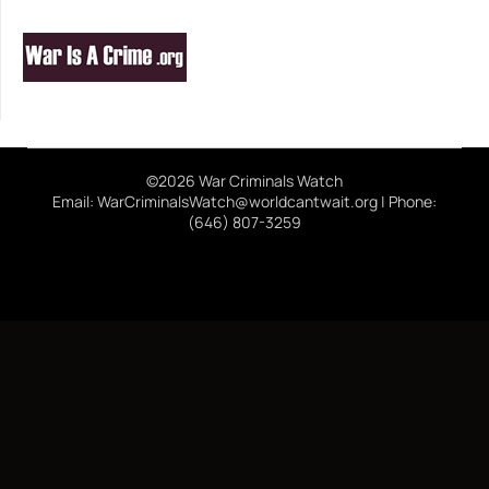
©2026 War Criminals Watch
Email: WarCriminalsWatch@worldcantwait.org | Phone:
(646) 807-3259