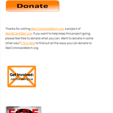
Thanks for visiting
WarCriminalsWatch.org
, a project of
WorldCantWait.org
. If you want to help keep this project going,
please feel free to donate what you can. Want to donate in some
other way?
Click Here
to find out all the ways you can donate to
WarCriminalsWatch.org.