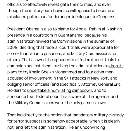
officials to effectively investigate their crimes, and even
though the military has shown no willingness to become a
misplaced policeman for deranged ideologues in Congress.
President Obama is also to blame for Abd al-Rahim al-Nashiri’s
presence in a courtroom in Guantánamo, because his
administration revived the Commissions in the summer of
2009, deciding that federal court trials were appropriate for
some Guantánamo prisoners, and Military Commissions for
others. That allowed the opponents of federal court trials to
campaign against them, pushing the administration to
drop its
plans
to try Khalid Sheikh Mohammed and four other men
accused of involvement in the 9/11 attacks in New York, and
obliging senior officials (and specifically Attorney General Eric
Holder) to
undertake a humiliating climbdown
, and to
announce that federal court trials were off the agenda, and
the Military Commissions were the only game in town.
That led directly to the notion that mandatory military custody
for terror suspects is somehow acceptable, when it is clearly
not, and left the administration, like an unconvincing