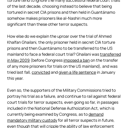
torture tend to ignore the many successful federal court trials
of the last decade, choosing instead to believe that being
tortured in secret CIA prisons and then held in Guantánamo
somehow makes prisoners like al-Nashiri much more
significant than these other terror suspects.
How else do we explain the uproar over the trial of Ahmed
Khalfan Ghailani, the only prisoner held in secret CIA torture
prisons and then Guantánamo to be transferred to the US
mainland to face a federal court trial? Ghailani was
transferred
in May 2009
(before Congress
imposed a ban
on the transfer
of any more prisoners for trials on the US mainland), and was
tried last fall,
convicted
and
given a life sentence
in January
this year.
Even so, the supporters of the Military Commissions tried to
portray his trial as a failure, and continue to rail against federal
court trials for terror suspects, even going so far, in passages
included in the National Defense Authoization Act, which is
currently being examined by Congress, as to
demand
mandatory military custody
for all terror suspects in future,
even though that will cripple the ability of law enforcement