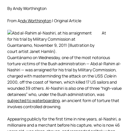
By Andy Worthington
From A
ndy Worthington
| Original Article
At
Guantánamo on Wednesday, one of the most notorious
torture victims of the Bush administration — Abd al-Rahim al-
Nashiri — was arraigned for his trial by Military Commission,
charged with masterminding the attack on the USS
Cole
in
2000, off the coast of Yemen, which killed 17 US sailors and
wounded 39 others. Al-Nashiri is also one of three “high-value
detainees” who, under the Bush administration, was
subjected to waterboarding
, an ancient form of torture that
involves controlled drowning.
Appearing publicly for the first time in nine years, al-Nashiri, a
millionaire and a merchant before his capture, who is now 46