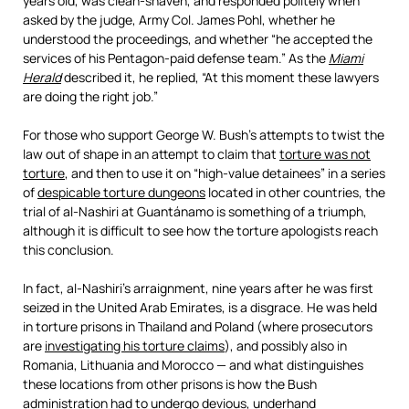
years old, was clean-shaven, and responded politely when
asked by the judge, Army Col. James Pohl, whether he
understood the proceedings, and whether “he accepted the
services of his Pentagon-paid defense team.” As the
Miami
Herald
described it, he replied, “At this moment these lawyers
are doing the right job.”
For those who support George W. Bush’s attempts to twist the
law out of shape in an attempt to claim that
torture was not
torture
, and then to use it on “high-value detainees” in a series
of
despicable torture dungeons
located in other countries, the
trial of al-Nashiri at Guantánamo is something of a triumph,
although it is difficult to see how the torture apologists reach
this conclusion.
In fact, al-Nashiri’s arraignment, nine years after he was first
seized in the United Arab Emirates, is a disgrace. He was held
in torture prisons in Thailand and Poland (where prosecutors
are
investigating his torture claims
), and possibly also in
Romania, Lithuania and Morocco — and what distinguishes
these locations from other prisons is how the Bush
administration had to undergo devious, underhand