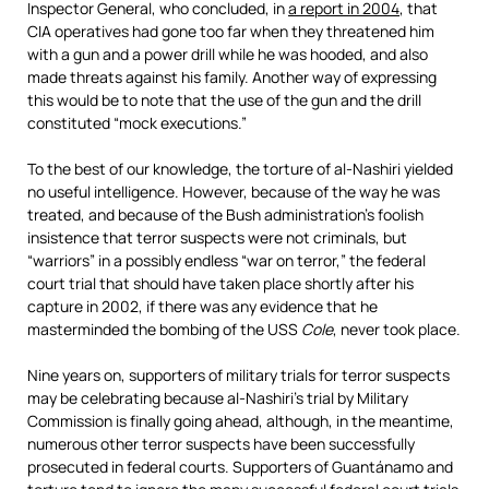
Inspector General, who concluded, in
a report in 2004
, that
CIA operatives had gone too far when they threatened him
with a gun and a power drill while he was hooded, and also
made threats against his family. Another way of expressing
this would be to note that the use of the gun and the drill
constituted “mock executions.”
To the best of our knowledge, the torture of al-Nashiri yielded
no useful intelligence. However, because of the way he was
treated, and because of the Bush administration’s foolish
insistence that terror suspects were not criminals, but
“warriors” in a possibly endless “war on terror,” the federal
court trial that should have taken place shortly after his
capture in 2002, if there was any evidence that he
masterminded the bombing of the USS
Cole
, never took place.
Nine years on, supporters of military trials for terror suspects
may be celebrating because al-Nashiri’s trial by Military
Commission is finally going ahead, although, in the meantime,
numerous other terror suspects have been successfully
prosecuted in federal courts. Supporters of Guantánamo and