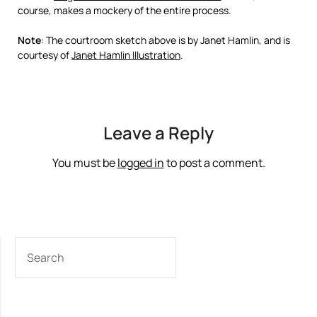
course, makes a mockery of the entire process.
Note
: The courtroom sketch above is by Janet Hamlin, and is
courtesy of
Janet Hamlin Illustration
.
Leave a Reply
You must be
logged in
to post a comment.
SEARCH