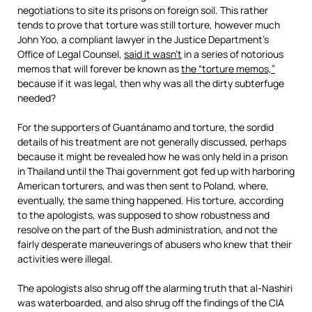
negotiations to site its prisons on foreign soil. This rather
tends to prove that torture was still torture, however much
John Yoo, a compliant lawyer in the Justice Department’s
Office of Legal Counsel,
said it wasn’t
in a series of notorious
memos that will forever be known as
the “torture memos,”
because if it was legal, then why was all the dirty subterfuge
needed?
For the supporters of Guantánamo and torture, the sordid
details of his treatment are not generally discussed, perhaps
because it might be revealed how he was only held in a prison
in Thailand until the Thai government got fed up with harboring
American torturers, and was then sent to Poland, where,
eventually, the same thing happened. His torture, according
to the apologists, was supposed to show robustness and
resolve on the part of the Bush administration, and not the
fairly desperate maneuverings of abusers who knew that their
activities were illegal.
The apologists also shrug off the alarming truth that al-Nashiri
was waterboarded, and also shrug off the findings of the CIA