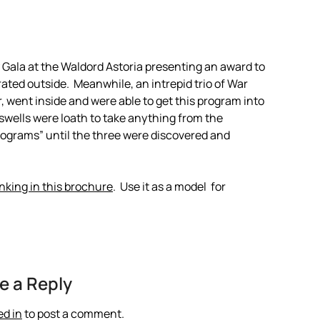
y Gala at the Waldord Astoria presenting an award to
ated outside. Meanwhile, an intrepid trio of War
, went inside and were able to get this program into
swells were loath to take anything from the
programs” until the three were discovered and
inking in this brochure
. Use it as a model for
e a Reply
ed in
to post a comment.