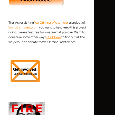
Thanks for visiting
WarCriminalsWatch.org
, a project of
WorldCantWait.org
. If you want to help keep this project
going, please feel free to donate what you can. Want to
donate in some other way?
Click Here
to find out all the
ways you can donate to WarCriminalsWatch.org.