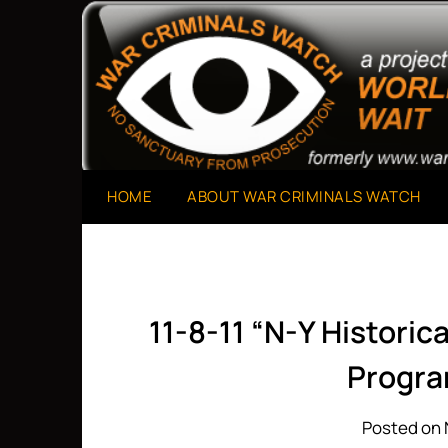
Skip
to
A Project of The World Can't Wait
War Criminals Watch
content
HOME
ABOUT WAR CRIMINALS WATCH
11-8-11 “N-Y Historic
Progra
Posted on 