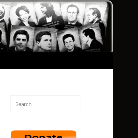
SEARCH