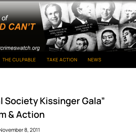
THE CULPABLE
TAKE ACTION
NEWS
al Society Kissinger Gala”
m & Action
November 8, 2011