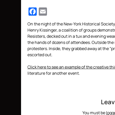
Facebook
Email
On the night of the New-York Historical Societ
Henry Kissinger, a coalition of groups demonstr
Resisters, decked out in a tux and evening wear
the hands of dozens of attendees. Outside the 
protesters. Inside, they grabbed away at the “
escorted out.
Click here to see an example of the creative th
literature for another event.
Leav
You must be
logg