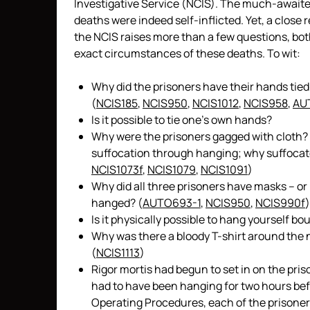
Investigative Service (NCIS). The much-awaited
deaths were indeed self-inflicted. Yet, a close 
the NCIS raises more than a few questions, bo
exact circumstances of these deaths. To wit:
Why did the prisoners have their hands tied
(
NCIS185
,
NCIS950
,
NCIS1012
,
NCIS958
,
AU
Is it possible to tie one’s own hands?
Why were the prisoners gagged with cloth? T
suffocation through hanging; why suffocate
NCIS1073f
,
NCIS1079
,
NCIS1091
)
Why did all three prisoners have masks – or
hanged? (
AUTO693-1
,
NCIS950
,
NCIS990f
)
Is it physically possible to hang yourself 
Why was there a bloody T-shirt around the n
(
NCIS1113
)
Rigor mortis had begun to set in on the pr
had to have been hanging for two hours bef
Operating Procedures, each of the prisoners