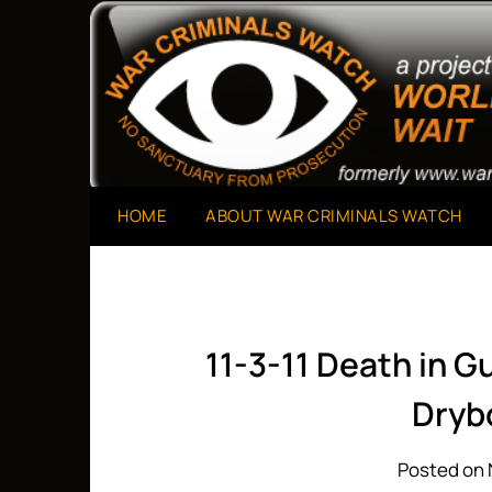
Skip
to
A Project of The World Can't Wait
War Criminals Watch
content
HOME
ABOUT WAR CRIMINALS WATCH
11-3-11 Death in 
Dryb
Posted on 