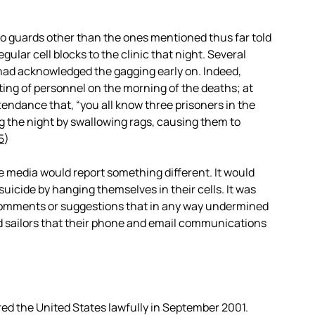
mo guards other than the ones mentioned thus far told
ular cell blocks to the clinic that night. Several
had acknowledged the gagging early on. Indeed,
ting of personnel on the morning of the deaths; at
ttendance that, “you all know three prisoners in the
g the night by swallowing rags, causing them to
5
)
e media would report something different. It would
uicide by hanging themselves in their cells. It was
comments or suggestions that in any way undermined
and sailors that their phone and email communications
ered the United States lawfully in September 2001.