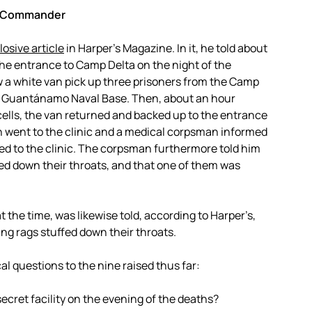
ne Commander
osive article
in Harper’s Magazine. In it, he told about
he entrance to Camp Delta on the night of the
w a white van pick up three prisoners from the Camp
the Guantánamo Naval Base. Then, about an hour
cells, the van returned and backed up to the entrance
an went to the clinic and a medical corpsman informed
ed to the clinic. The corpsman furthermore told him
ed down their throats, and that one of them was
 the time, was likewise told, according to Harper’s,
ing rags stuffed down their throats.
al questions to the nine raised thus far:
ecret facility on the evening of the deaths?