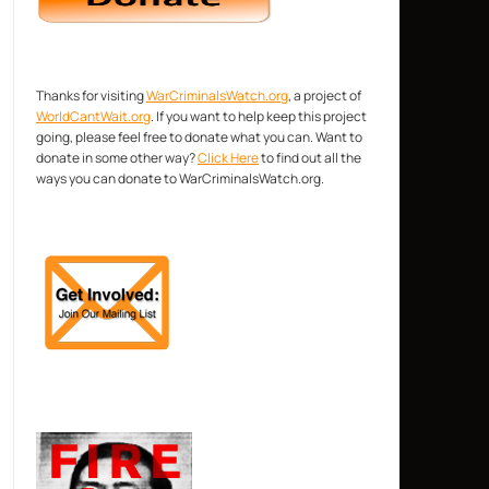
Thanks for visiting
WarCriminalsWatch.org
, a project of
WorldCantWait.org
. If you want to help keep this project
going, please feel free to donate what you can. Want to
donate in some other way?
Click Here
to find out all the
ways you can donate to WarCriminalsWatch.org.