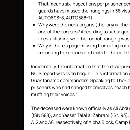
That means six inspections per prisoner per
guards have missed the hangings in 36 visu
AUTO693-8
,
AUTO588-7
)
Why were the neck organs (the larynx, the 
one of the corpses? According to subsequen
in establishing whether or not hanging was
Why is there a page missing from a log boo
recording the entries and exits to the cell 
Incidentally, the information that the dead pr
NCIS report was even begun. This information 
Guantánamo commanders. Speaking to The Cha
prisoners who had hanged themselves, “each had
muffling their voices.”
The deceased were known officially as Ali Abd
(ISN 588), and Yasser Talal al Zahrani (ISN 93).
A12 and A8, respectively, of Alpha Block, Camp 