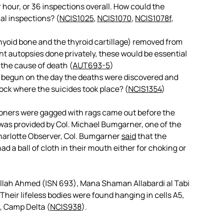
 hour, or 36 inspections overall. How could the
al inspections? (
NCIS1025
,
NCIS1070
,
NCIS1078f
,
hyoid bone and the thyroid cartillage) removed from
t autopsies done privately, these would be essential
 the cause of death (
AUT693-5
)
k begun on the day the deaths were discovered and
block where the suicides took place? (
NCIS1354
)
isoners were gagged with rags came out before the
was provided by Col. Michael Bumgarner, one of the
rlotte Observer, Col. Bumgarner
said
that the
 a ball of cloth in their mouth either for choking or
ullah Ahmed (ISN 693), Mana Shaman Allabardi al Tabi
 Their lifeless bodies were found hanging in cells A5,
1, Camp Delta (
NCIS938
).