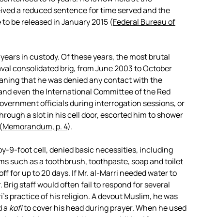
eived a reduced sentence for time served and the
 to be released in January 2015 (
Federal Bureau of
 years in custody. Of these years, the most brutal
Naval consolidated brig, from June 2003 to October
ning that he was denied any contact with the
s and even the International Committee of the Red
vernment officials during interrogation sessions, or
hrough a slot in his cell door, escorted him to shower
(
Memorandum, p. 4
).
-by-9-foot cell, denied basic necessities, including
ms such as a toothbrush, toothpaste, soap and toilet
ff for up to 20 days. If Mr. al-Marri needed water to
. Brig staff would often fail to respond for several
ri’s practice of his religion. A devout Muslim, he was
d a
kofi
to cover his head during prayer. When he used