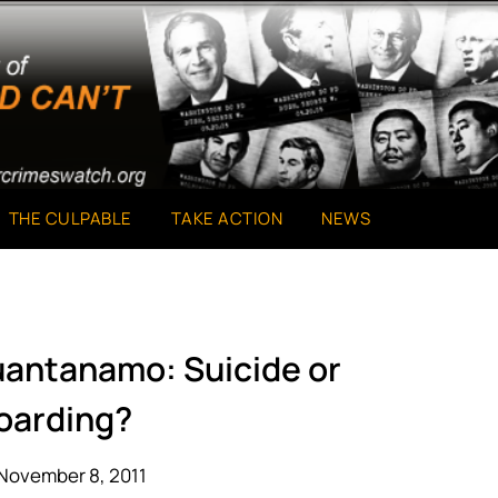
THE CULPABLE
TAKE ACTION
NEWS
Guantanamo: Suicide or
oarding?
November 8, 2011