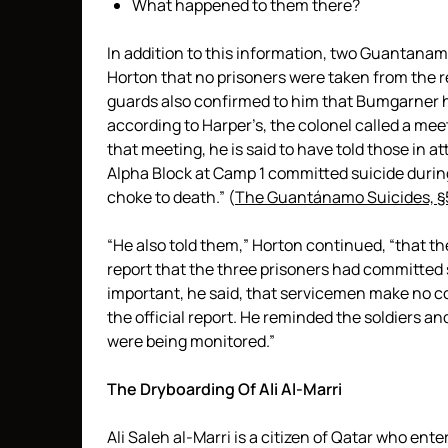
What happened to them there?
In addition to this information, two Guantana
Horton that no prisoners were taken from the reg
guards also confirmed to him that Bumgarner 
according to Harper’s, the colonel called a mee
that meeting, he is said to have told those in a
Alpha Block at Camp 1 committed suicide durin
choke to death.” (
The Guantánamo Suicides, §
“He also told them,” Horton continued, “that th
report that the three prisoners had committed s
important, he said, that servicemen make no 
the official report. He reminded the soldiers 
were being monitored.”
The Dryboarding Of Ali Al-Marri
Ali Saleh al-Marri is a citizen of Qatar who ent