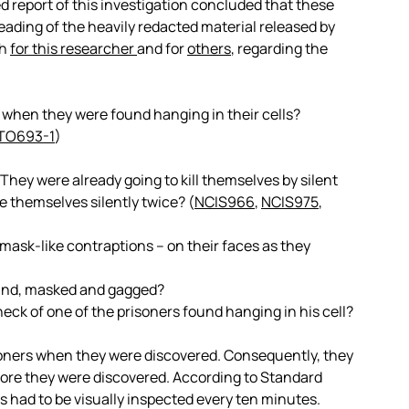
 report of this investigation concluded that these
reading of the heavily redacted material released by
th
for this researcher
and for
others
, regarding the
 when they were found hanging in their cells?
TO693-1
)
hey were already going to kill themselves by silent
 themselves silently twice? (
NCIS966
,
NCIS975
,
 mask-like contraptions – on their faces as they
bound, masked and gagged?
eck of one of the prisoners found hanging in his cell?
isoners when they were discovered. Consequently, they
ore they were discovered. According to Standard
 had to be visually inspected every ten minutes.