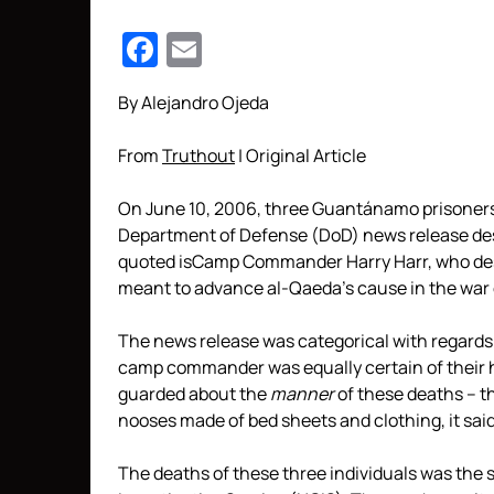
Facebook
Email
By Alejandro Ojeda
From
Truthout
| Original Article
On June 10, 2006, three Guantánamo prisoners w
Department of Defense (DoD) news release des
quoted isCamp Commander Harry Harr, who desc
meant to advance al-Qaeda’s cause in the war o
The news release was categorical with regards t
camp commander was equally certain of their ho
guarded about the
manner
of these deaths – t
nooses made of bed sheets and clothing, it said
The deaths of these three individuals was the s