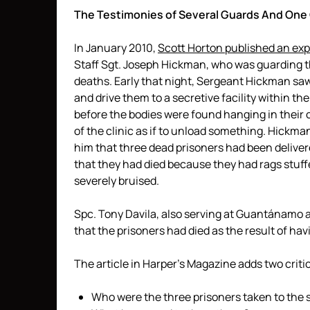
The Testimonies of Several Guards And O
In January 2010,
Scott Horton published an expl
Staff Sgt. Joseph Hickman, who was guarding t
deaths. Early that night, Sergeant Hickman sa
and drive them to a secretive facility within 
before the bodies were found hanging in their 
of the clinic as if to unload something. Hickm
him that three dead prisoners had been deliver
that they had died because they had rags stuff
severely bruised.
Spc. Tony Davila, also serving at Guantánamo at
that the prisoners had died as the result of hav
The article in Harper’s Magazine adds two critic
Who were the three prisoners taken to the s