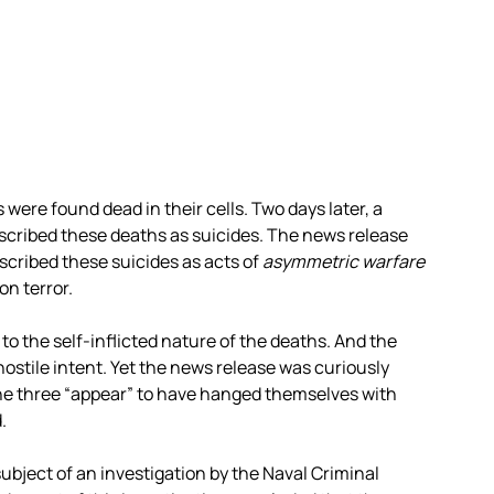
ere found dead in their cells. Two days later, a
cribed these deaths as suicides. The news release
ribed these suicides as acts of
asymmetric warfare
n terror.
o the self-inflicted nature of the deaths. And the
stile intent. Yet the news release was curiously
he three “appear” to have hanged themselves with
.
ubject of an investigation by the Naval Criminal