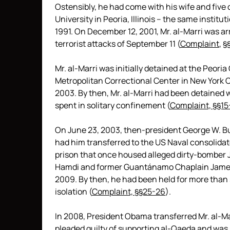
Ostensibly, he had come with his wife and five 
University in Peoria, Illinois – the same insti
1991. On December 12, 2001, Mr. al-Marri was ar
terrorist attacks of September 11 (
Complaint
,
§
Mr. al-Marri was initially detained at the Peori
Metropolitan Correctional Center in New York Ci
2003. By then, Mr. al-Marri had been detained 
spent in solitary confinement (
Complaint, §§15-
On June 23, 2003, then-president George W. B
had him transferred to the US Naval consolidat
prison that once housed alleged dirty-bomber 
Hamdi and former Guantánamo Chaplain James Ye
2009. By then, he had been held for more than se
isolation (
Complaint, §§25-26
).
In 2008, President Obama transferred Mr. al-Ma
pleaded guilty of supporting al-Qaeda and was 