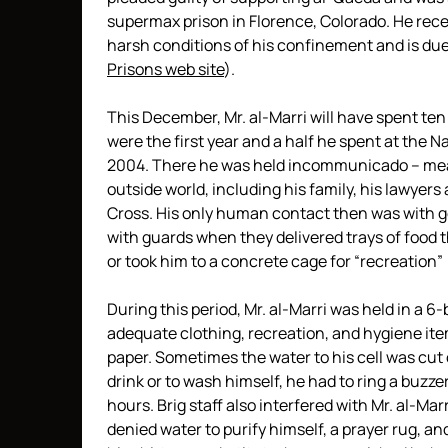
supermax prison in Florence, Colorado. He rec
harsh conditions of his confinement and is due
Prisons web site
).
This December, Mr. al-Marri will have spent ten
were the first year and a half he spent at the 
2004. There he was held incommunicado – mea
outside world, including his family, his lawyer
Cross. His only human contact then was with go
with guards when they delivered trays of food t
or took him to a concrete cage for “recreation” 
During this period, Mr. al-Marri was held in a 6
adequate clothing, recreation, and hygiene ite
paper. Sometimes the water to his cell was cut o
drink or to wash himself, he had to ring a buzzer
hours. Brig staff also interfered with Mr. al-Mar
denied water to purify himself, a prayer rug, an