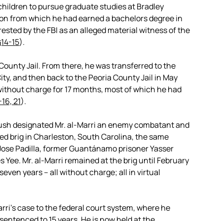
children to pursue graduate studies at Bradley
tution from which he had earned a bachelors degree in
rested by the FBI as an alleged material witness of the
§14-15
).
a County Jail. From there, he was transferred to the
ty, and then back to the Peoria County Jail in May
without charge for 17 months, most of which he had
16, 21
).
ush designated Mr. al-Marri an enemy combatant and
ed brig in Charleston, South Carolina, the same
Jose Padilla, former Guantánamo prisoner Yasser
e. Mr. al-Marri remained at the brig until February
ven years – all without charge; all in virtual
rri’s case to the federal court system, where he
sentenced to 15 years. He is now held at the