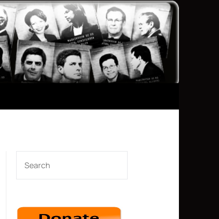
SEARCH