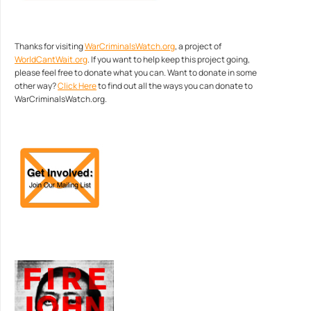
Thanks for visiting
WarCriminalsWatch.org
, a project of
WorldCantWait.org
. If you want to help keep this project going,
please feel free to donate what you can. Want to donate in some
other way?
Click Here
to find out all the ways you can donate to
WarCriminalsWatch.org.