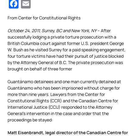
Facebook
Email
From Center for Constitutional Rights
October 24, 2011, Surrey, BC and New York, NY
– After
successfully lodging a private torture prosecution with a
British Columbia court against former U.S. president George
W. Bush as he visited Surrey for a paid speaking engagement,
four torture victims have had their pursuit of justice blocked
by the Attorney General of B.C. The private prosecution was
brought on behalf of three former
Guantánamo detainees and one man currently detained at
Guantánamo who has been imprisoned without charge for
more than nine years. Lawyers from the Center for
Constitutional Rights (CCR) and the Canadian Centre for
International Justice (CCIJ) responded to the Attorney
General’s intervention in the case and order that the
proceedings be stayed:
Matt Eisenbrandt, legal director of the Canadian Centre for