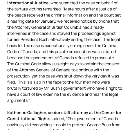
International Justice,
who submitted the case on behalf of
the torture victims remarked, “Mere hours after a justice of
the peace received the criminal information and the court set
a hearing date for January, we received notice by phone that
the Attorney General of British Columbia had already
intervened in the case and stayed the proceedings against
former President Bush, effectively ending the case. The legal
basis for the case is exceptionally strong under the Criminal
Code of Canada, and this private prosecution was initiated
because the government of Canada refused to prosecute.
The Criminal Code allows us eight days to obtain the consent
of the Attorney General of Canada to continue with the
prosecution, yet the case was shut down the very day it was
filed. This is a slap in the face to the four men who were
brutally tortured by Mr. Bush’s government who have a right to
have a court of law examine the evidence and hear the legal
arguments.”
Katherine Gallagher, senior staff attorney at the Center for
Constitutional Rights,
added, “The government of Canada
obviously did everything it could to protect George Bush from