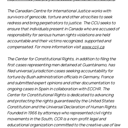
The Canadian Centre for International Justice works with
survivors of genocide, torture and other atrocities to seek
redress and bring perpetrators to justice. The CCIJ seeks to
ensure that individuals present in Canada who are accused of
responsibility for serious human rights violations are held
accountable and their victims recognized, supported and
compensated. For more information visit
www.ccij.ca
The Center for Constitutional Rights, in addition to filing the
first cases representing men detained at Guantánamo, has
filed universal jurisdiction cases seeking accountability for
torture by Bush administration officials in Germany, France
and submitted expert opinions and other documentation to
ongoing cases in Spain in collaboration with ECCHR. The
Center for Constitutional Rights is dedicated to advancing
and protecting the rights guaranteed by the United States
Constitution and the Universal Declaration of Human Rights.
Founded in 1966 by attorneys who represented civil rights
movements in the South, CCR is a non-profit legal and
educational organization committed to the creative use of law