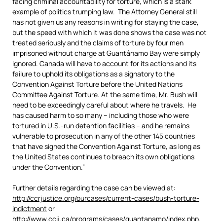
facing criminal accountability for torture, which is a stark
example of politics trumping law. The Attorney General still
has not given us any reasons in writing for staying the case,
but the speed with which it was done shows the case was not
treated seriously and the claims of torture by four men
imprisoned without charge at Guantánamo Bay were simply
ignored. Canada will have to account for its actions and its
failure to uphold its obligations as a signatory to the
Convention Against Torture before the United Nations
Committee Against Torture. At the same time, Mr. Bush will
need to be exceedingly careful about where he travels. He
has caused harm to so many – including those who were
tortured in U.S.-run detention facilities – and he remains
vulnerable to prosecution in any of the other 145 countries
that have signed the Convention Against Torture, as long as
the United States continues to breach its own obligations
under the Convention.”
Further details regarding the case can be viewed at:
http://ccrjustice.org/ourcases/current-cases/bush-torture-
indictment
or
http://www.ccij.ca/programs/cases/guantanamo/index.php
.