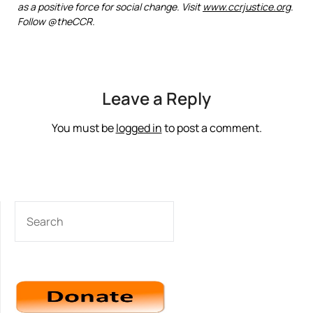
as a positive force for social change. Visit
www.ccrjustice.org
.
Follow @theCCR.
Leave a Reply
You must be
logged in
to post a comment.
SEARCH