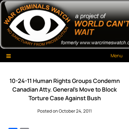
Skip
War Criminals Watch
A Project of The World Can't Wait
to
content
Menu
10-24-11 Human Rights Groups Condemn
Canadian Atty. General’s Move to Block
Torture Case Against Bush
Posted on October 24, 2011