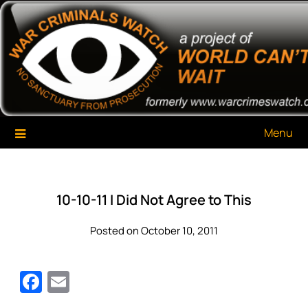
Skip
War Criminals Watch
A Project of The World Can't Wait
to
content
Menu
10-10-11 I Did Not Agree to This
Posted on October 10, 2011
Facebook
Email