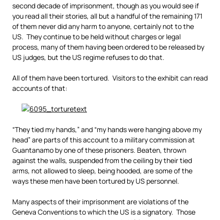
second decade of imprisonment, though as you would see if
you read all their stories, all but a handful of the remaining 171
of them never did any harm to anyone, certainly not to the
US. They continue to be held without charges or legal
process, many of them having been ordered to be released by
US judges, but the US regime refuses to do that.
All of them have been tortured. Visitors to the exhibit can read
accounts of that:
“They tied my hands,” and “my hands were hanging above my
head” are parts of this account to a military commission at
Guantanamo by one of these prisoners. Beaten, thrown
against the walls, suspended from the ceiling by their tied
arms, not allowed to sleep, being hooded, are some of the
ways these men have been tortured by US personnel.
Many aspects of their imprisonment are violations of the
Geneva Conventions to which the US is a signatory. Those