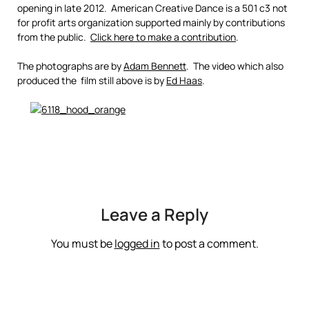
opening in late 2012. American Creative Dance is a 501 c3 not
for profit arts organization supported mainly by contributions
from the public.
Click here to make a contribution
.
The photographs are by
Adam Bennett
. The video which also
produced the film still above is by
Ed Haas
.
Leave a Reply
You must be
logged in
to post a comment.