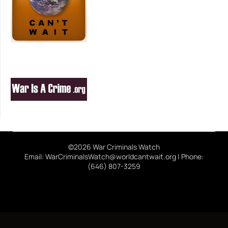
©2026 War Criminals Watch
Email: WarCriminalsWatch@worldcantwait.org | Phone:
(646) 807-3259