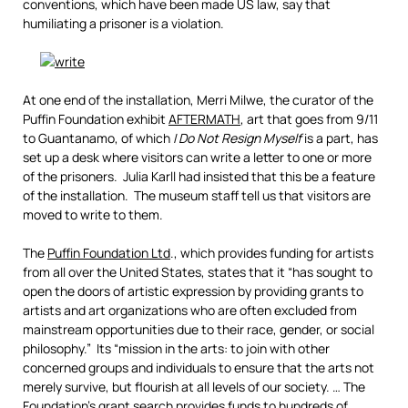
conventions, which have been made US law, say that
humiliating a prisoner is a violation.
At one end of the installation, Merri Milwe, the curator of the
Puffin Foundation exhibit
AFTERMATH
, art that goes from 9/11
to Guantanamo, of which
I Do Not Resign Myself
is a part, has
set up a desk where visitors can write a letter to one or more
of the prisoners. Julia Karll had insisted that this be a feature
of the installation. The museum staff tell us that visitors are
moved to write to them.
The
Puffin Foundation Ltd
., which provides funding for artists
from all over the United States, states that it “has sought to
open the doors of artistic expression by providing grants to
artists and art organizations who are often excluded from
mainstream opportunities due to their race, gender, or social
philosophy.” Its “mission in the arts: to join with other
concerned groups and individuals to ensure that the arts not
merely survive, but flourish at all levels of our society. … The
Foundation’s grant search provides funds to hundreds of