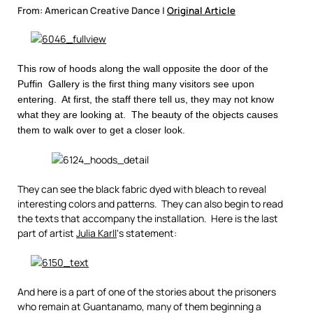
From: American Creative Dance |
Original Article
This row of hoods along the wall opposite the door of the
Puffin Gallery is the first thing many visitors see upon
entering. At first, the staff there tell us, they may not know
what they are looking at. The beauty of the objects causes
them to walk over to get a closer look.
They can see the black fabric dyed with bleach to reveal
interesting colors and patterns. They can also begin to read
the texts that accompany the installation. Here is the last
part of artist
Julia Karll
‘s statement:
And here is a part of one of the stories about the prisoners
who remain at Guantanamo, many of them beginning a