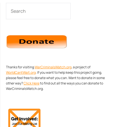
SEARCH
Thanks for visiting
WarCriminalsWatch.org
, a project of
WorldCantWait.org
. If you want to help keep this project going,
please feel free to donate what you can. Want to donate in some
other way?
Click Here
to find out all the ways you can donate to
WarCriminalsWatch.org.