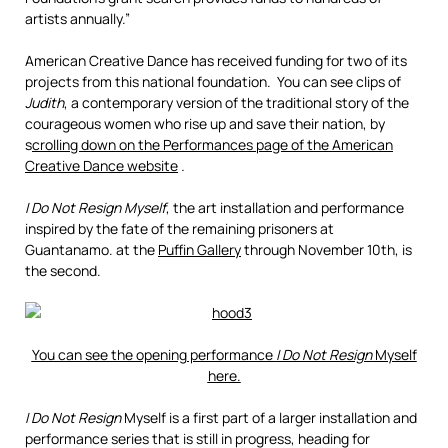
artists annually.”
American Creative Dance has received funding for two of its
projects from this national foundation. You can see clips of
Judith
, a contemporary version of the traditional story of the
courageous women who rise up and save their nation, by
s
crolling down on the Performances page of the American
Creative Dance website
.
I Do Not Resign Myself
, the art installation and performance
inspired by the fate of the remaining prisoners at
Guantanamo. at the
Puffin Gallery
through November 10th, is
the second.
You can see the opening performance
I Do Not Resign
Myself
here.
I Do Not Resign
Myself is a first part of a larger installation and
performance series that is still in progress, heading for