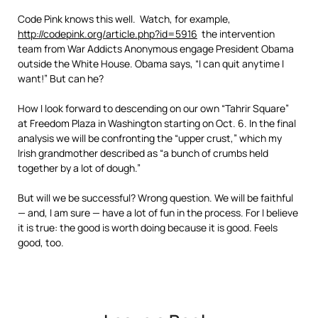
Code Pink knows this well. Watch, for example,
http://codepink.org/article.php?id=5916
the intervention
team from War Addicts Anonymous engage President Obama
outside the White House. Obama says, “I can quit anytime I
want!” But can he?
How I look forward to descending on our own “Tahrir Square”
at Freedom Plaza in Washington starting on Oct. 6. In the final
analysis we will be confronting the “upper crust,” which my
Irish grandmother described as “a bunch of crumbs held
together by a lot of dough.”
But will we be successful? Wrong question. We will be faithful
— and, I am sure — have a lot of fun in the process. For I believe
it is true: the good is worth doing because it is good. Feels
good, too.