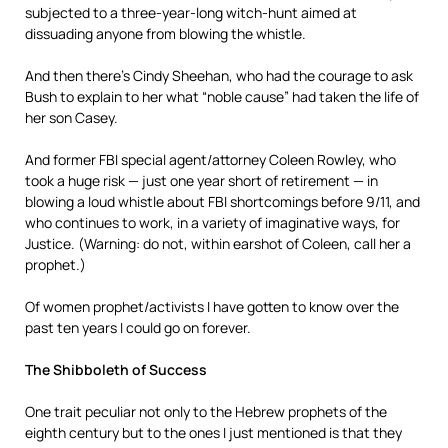
subjected to a three-year-long witch-hunt aimed at
dissuading anyone from blowing the whistle.
And then there’s Cindy Sheehan, who had the courage to ask
Bush to explain to her what “noble cause” had taken the life of
her son Casey.
And former FBI special agent/attorney Coleen Rowley, who
took a huge risk — just one year short of retirement — in
blowing a loud whistle about FBI shortcomings before 9/11, and
who continues to work, in a variety of imaginative ways, for
Justice. (Warning: do not, within earshot of Coleen, call her a
prophet.)
Of women prophet/activists I have gotten to know over the
past ten years I could go on forever.
The Shibboleth of Success
One trait peculiar not only to the Hebrew prophets of the
eighth century but to the ones I just mentioned is that they