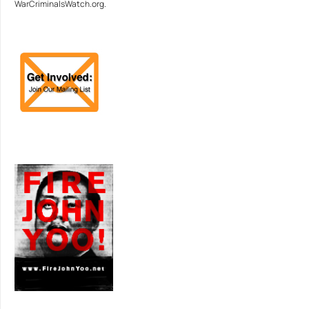
WarCriminalsWatch.org.