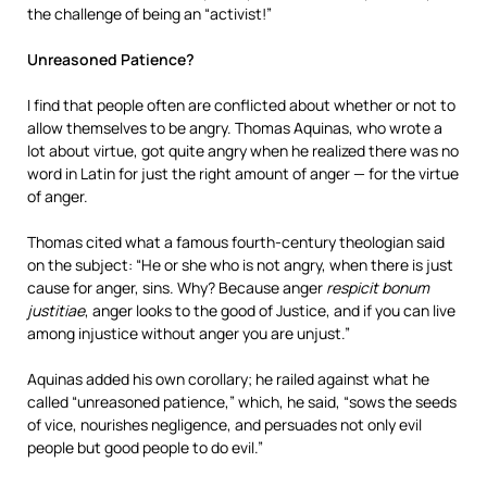
the challenge of being an “activist!”
Unreasoned Patience?
I find that people often are conflicted about whether or not to
allow themselves to be angry. Thomas Aquinas, who wrote a
lot about virtue, got quite angry when he realized there was no
word in Latin for just the right amount of anger — for the virtue
of anger.
Thomas cited what a famous fourth-century theologian said
on the subject: “He or she who is not angry, when there is just
cause for anger, sins. Why? Because anger
respicit bonum
justitiae
, anger looks to the good of Justice, and if you can live
among injustice without anger you are unjust.”
Aquinas added his own corollary; he railed against what he
called “unreasoned patience,” which, he said, “sows the seeds
of vice, nourishes negligence, and persuades not only evil
people but good people to do evil.”