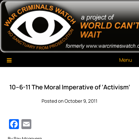
Skip
War Criminals Watch
A Project of The World Can't Wait
to
content
Menu
10–6-11 The Moral Imperative of ‘Activism’
Posted on October 9, 2011
Facebook
Email
By Ray Mcgovern