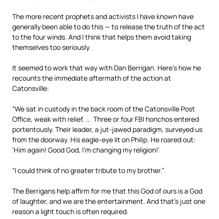
The more recent prophets and activists I have known have
generally been able to do this — to release the truth of the act
to the four winds. And I think that helps them avoid taking
themselves too seriously.
It seemed to work that way with Dan Berrigan. Here’s how he
recounts the immediate aftermath of the action at
Catonsville:
“We sat in custody in the back room of the Catonsville Post
Office, weak with relief. … Three or four FBI honchos entered
portentously. Their leader, a jut-jawed paradigm, surveyed us
from the doorway. His eagle-eye lit on Philip. He roared out:
‘Him again! Good God, I’m changing my religion!’
“I could think of no greater tribute to my brother.”
The Berrigans help affirm for me that this God of ours is a God
of laughter, and we are the entertainment. And that’s just one
reason a light touch is often required.