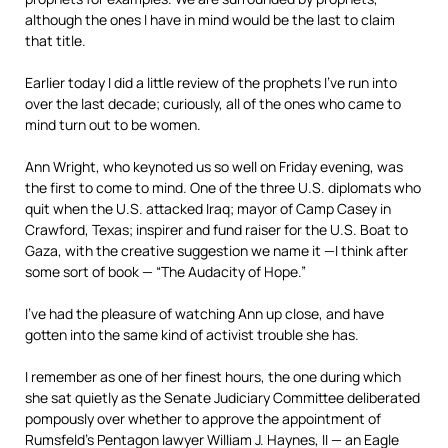
although the ones I have in mind would be the last to claim
that title.
Earlier today I did a little review of the prophets I’ve run into
over the last decade; curiously, all of the ones who came to
mind turn out to be women.
Ann Wright, who keynoted us so well on Friday evening, was
the first to come to mind. One of the three U.S. diplomats who
quit when the U.S. attacked Iraq; mayor of Camp Casey in
Crawford, Texas; inspirer and fund raiser for the U.S. Boat to
Gaza, with the creative suggestion we name it —I think after
some sort of book — “The Audacity of Hope.”
I’ve had the pleasure of watching Ann up close, and have
gotten into the same kind of activist trouble she has.
I remember as one of her finest hours, the one during which
she sat quietly as the Senate Judiciary Committee deliberated
pompously over whether to approve the appointment of
Rumsfeld’s Pentagon lawyer William J. Haynes, II — an Eagle