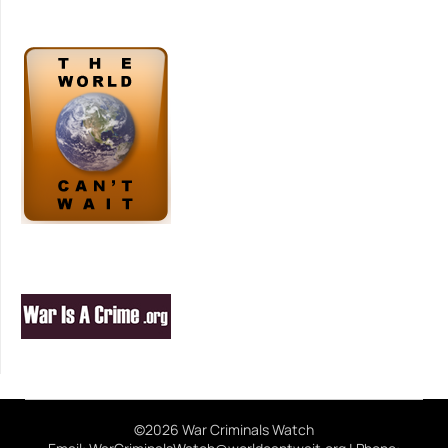
©2026 War Criminals Watch