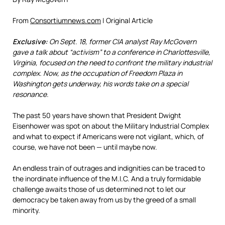
From
Consortiumnews.com
| Original Article
Exclusive:
On Sept. 18, former CIA analyst Ray McGovern
gave a talk about “activism” to a conference in Charlottesville,
Virginia, focused on the need to confront the military industrial
complex. Now, as the occupation of Freedom Plaza in
Washington gets underway, his words take on a special
resonance.
The past 50 years have shown that President Dwight
Eisenhower was spot on about the Military Industrial Complex
and what to expect if Americans were not vigilant, which, of
course, we have not been — until maybe now.
An endless train of outrages and indignities can be traced to
the inordinate influence of the M.I.C. And a truly formidable
challenge awaits those of us determined not to let our
democracy be taken away from us by the greed of a small
minority.