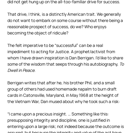
did not get hung up on the all-too-familiar drive for success.
That drive, I think, is a distinctly American trait. We generally
do not want to embark on some course without there being a
reasonable prospect of success, do we? Who enjoys
becoming the object of ridicule?
The felt imperative to be “successful” can be a real
impediment to acting for Justice. A prophet/activist from
whom I have drawn inspiration is Dan Berrigan. I’d like to share
some of the wisdom that seeps through his autobiography,
To
Dwell in Peace
.
Berrigan writes that after he, his brother Phil, and a small
group of others had used homemade napalm to burn draft
cards in Catonsville, Maryland, in May 1968 at the height of
the Vietnam War, Dan mused about why he took such a risk:
“I came upon a precious insight. … Something like this:
presupposing integrity and discipline, one is justified in
entering upon a large risk; not indeed because the outcome is
assured, but because the integrity and value of the act have