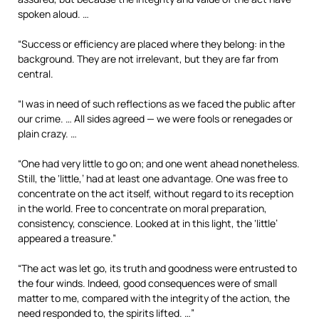
spoken aloud. …
“Success or efficiency are placed where they belong: in the
background. They are not irrelevant, but they are far from
central.
“I was in need of such reflections as we faced the public after
our crime. … All sides agreed — we were fools or renegades or
plain crazy. …
“One had very little to go on; and one went ahead nonetheless.
Still, the ‘little,’ had at least one advantage. One was free to
concentrate on the act itself, without regard to its reception
in the world. Free to concentrate on moral preparation,
consistency, conscience. Looked at in this light, the ‘little’
appeared a treasure.”
“The act was let go, its truth and goodness were entrusted to
the four winds. Indeed, good consequences were of small
matter to me, compared with the integrity of the action, the
need responded to, the spirits lifted. …”