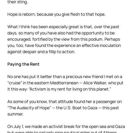
their sting.
Hope is reborn, because you give flesh to that hope.
What I think has been especially great is that, over the past
days, so many of you have also had the opportunity to be
encouraged, fortified by the view from this podium. Perhaps
you, too, have found the experience an effective inoculation
against despair and a fillip to action.
Paying the Rent
No one has put it better than a precious new friend I met on a
“cruise” in the eastern Mediterranean — Alice Walker, who put
it this way: “Activism is my rent for living on this planet.”
As some of you know, that attitude found her a passenger on
“The Audacity of Hope” — the U.S. Boat to Gaza — this past
summer.
On July 1, we made an activist break for the open sea and Gaza
but were able to sail only nine nautical miles out of Athens