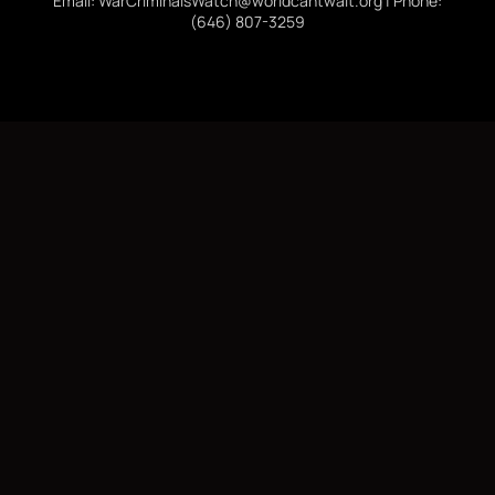
Email: WarCriminalsWatch@worldcantwait.org | Phone:
(646) 807-3259