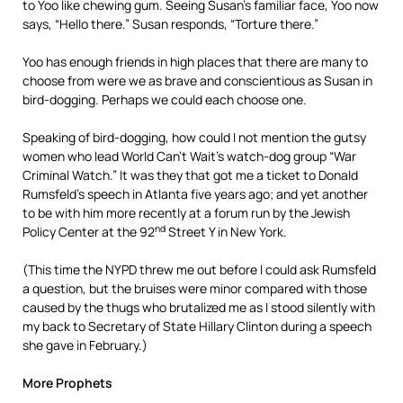
to Yoo like chewing gum. Seeing Susan’s familiar face, Yoo now
says, “Hello there.” Susan responds, “Torture there.”
Yoo has enough friends in high places that there are many to
choose from were we as brave and conscientious as Susan in
bird-dogging. Perhaps we could each choose one.
Speaking of bird-dogging, how could I not mention the gutsy
women who lead World Can’t Wait’s watch-dog group “War
Criminal Watch.” It was they that got me a ticket to Donald
Rumsfeld’s speech in Atlanta five years ago; and yet another
to be with him more recently at a forum run by the Jewish
nd
Policy Center at the 92
Street Y in New York.
(This time the NYPD threw me out before I could ask Rumsfeld
a question, but the bruises were minor compared with those
caused by the thugs who brutalized me as I stood silently with
my back to Secretary of State Hillary Clinton during a speech
she gave in February.)
More Prophets