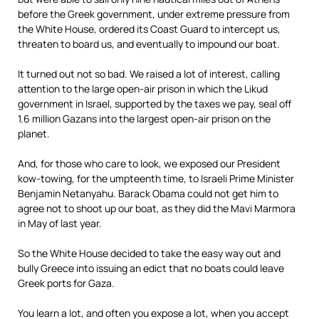
before the Greek government, under extreme pressure from
the White House, ordered its Coast Guard to intercept us,
threaten to board us, and eventually to impound our boat.
It turned out not so bad. We raised a lot of interest, calling
attention to the large open-air prison in which the Likud
government in Israel, supported by the taxes we pay, seal off
1.6 million Gazans into the largest open-air prison on the
planet.
And, for those who care to look, we exposed our President
kow-towing, for the umpteenth time, to Israeli Prime Minister
Benjamin Netanyahu. Barack Obama could not get him to
agree not to shoot up our boat, as they did the Mavi Marmora
in May of last year.
So the White House decided to take the easy way out and
bully Greece into issuing an edict that no boats could leave
Greek ports for Gaza.
You learn a lot, and often you expose a lot, when you accept