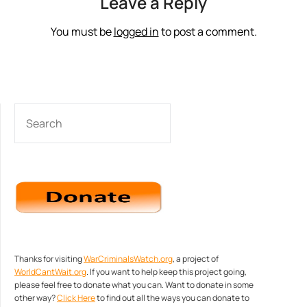
Leave a Reply
You must be
logged in
to post a comment.
SEARCH
Thanks for visiting
WarCriminalsWatch.org
, a project of
WorldCantWait.org
. If you want to help keep this project going,
please feel free to donate what you can. Want to donate in some
other way?
Click Here
to find out all the ways you can donate to