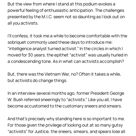
But the view from where I stand at this podium evokes a
powerful feeling of enthusiastic anticipation. The challenges
presented by the M.I.C. seem not so daunting as I look out on
all you activists.
I’ll confess, it took me a while to become comfortable with the
sobriquet commonly used these days to introduce me:
“intelligence analyst turned activist.” In the circles in which I
moved for 30 years, the epithet “activist” was usually hurled in
a condescending tone. As in what can activists accomplish?
But, there was the Vietnam War, no? Often it takes a while,
but activists do change things.
In an interview several months ago, former President George
W. Bush referred sneeringly to “activists.” Like you all, I have
become accustomed to the customary sneers and smears.
And that’s precisely why standing here is so important to me.
For those given the privilege of looking out at so many gutsy
“activists” for Justice, the sneers, smears, and spears lose all