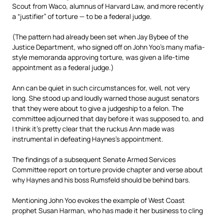
Scout from Waco, alumnus of Harvard Law, and more recently
a “justifier” of torture — to be a federal judge.
(The pattern had already been set when Jay Bybee of the
Justice Department, who signed off on John Yoo’s many mafia-
style memoranda approving torture, was given a life-time
appointment as a federal judge.)
Ann can be quiet in such circumstances for, well, not very
long. She stood up and loudly warned those august senators
that they were about to give a judgeship to a felon. The
committee adjourned that day before it was supposed to, and
I think it’s pretty clear that the ruckus Ann made was
instrumental in defeating Haynes’s appointment.
The findings of a subsequent Senate Armed Services
Committee report on torture provide chapter and verse about
why Haynes and his boss Rumsfeld should be behind bars.
Mentioning John Yoo evokes the example of West Coast
prophet Susan Harman, who has made it her business to cling