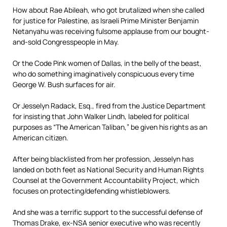
How about Rae Abileah, who got brutalized when she called
for justice for Palestine, as Israeli Prime Minister Benjamin
Netanyahu was receiving fulsome applause from our bought-
and-sold Congresspeople in May.
Or the Code Pink women of Dallas, in the belly of the beast,
who do something imaginatively conspicuous every time
George W. Bush surfaces for air.
Or Jesselyn Radack, Esq., fired from the Justice Department
for insisting that John Walker Lindh, labeled for political
purposes as “The American Taliban,” be given his rights as an
American citizen.
After being blacklisted from her profession, Jesselyn has
landed on both feet as National Security and Human Rights
Counsel at the Government Accountability Project, which
focuses on protecting/defending whistleblowers.
And she was a terrific support to the successful defense of
Thomas Drake, ex-NSA senior executive who was recently