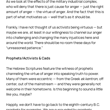
As we look at the effects of the military industrial complex,
who will deny that there is just cause for anger — just the right
amount of anger — the virtue of anger. And the fact that this is
part of what motivates us — well that’s as it should be.
Frankly, I have not thought of us activists being virtuous — but
maybe we are, at least in our willingness to channel our anger
into challenging and changing the many injustices here and
around the world. There should be no room these days for
“unreasoned patience.”
Prophets/Activists & Cads
The Hebrew Scriptures feature the witness of prophets
channeling the virtue of anger into speaking truth to power.
Many of them were eccentric — from the Greek
ek kentron
, off
center, out of the mainstream — and they were generally not
welcome in their hometowns. Is this beginning to sound a little
like you, maybe?
Happily, we don’t have to go back to the eighth-century B.C.
prophets for examples. We are surrounded by prophets,