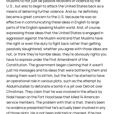
Muslims to not just be passive receivers of violence by the
U.S., but also to begin to attack the United States back as a
means of deterring further violence. And so, he definitely
became a great concern to the U.S. because he was so
effective in communicating these ideas in English to large
parts of the English speaking Muslim world. And, of course,
expressing those ideas that the United States is engaged in
aggression against the Muslim world and that Muslims have
the right or even the duty to fight back rather than getting
passively slaughtered, whether you agree with those ideas are
not, or think they’re horrible ideas, they’re obviously rights you
have to express under the First Amendment of the
Constitution. The government began claiming that it wasn’t
just his messages and his ideas that were bothering them and
making them want to kill him, but the fact he started to have
an operational role in various plots, such as the attempt by
Abdulmutallab to detonate a bomb in a jet over Detroit over
Christmas. They claim that he was involved in the attack by
Nidal Hasan on the Fort Hood base that killed 14 American
service members. The problem with that is that, there’s been
no evidence presented that he’s actually been involved in any
of those plots. He is not been indicted or charged. If he has