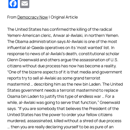
Facebook
Email
From
Democracy Now
| Original Article
The United States has confirmed the killing of the radical
Yemeni-American cleric, Anwar al-Awlaki, in northern Yemen.
The Obama administration says Al-Awlaki is one of the most
influential al-Qaeda operatives on its ‘most wanted’ list. In
response to news of al-Awlaki’s death, constitutional scholar
Glenn Greenwald and others argue the assassination of U.S.
citizens without due process has now has become a reality.
“One of the bizarre aspects of it is that media and government
reports try to sell al-Awlaki as some grand terrorist
mastermind … describing him as the new bin Laden. The United
States government needs a terrorist mastermind to replace
Osama bin Laden to justify this type of endless war … For a
while, al-Awlaki was going to serve that function,” Greenwald
says. “If you are somebody that believes the President of the
United States has the power to order your fellow citizens
murdered, assassinated, killed without a shred of due process
… then you are really declaring yourself to be as pure of an