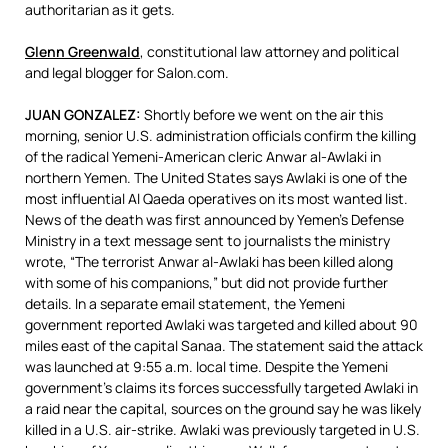
authoritarian as it gets.
Glenn Greenwald
, constitutional law attorney and political
and legal blogger for Salon.com.
JUAN
GONZALEZ
:
Shortly before we went on the air this
morning, senior U.S. administration officials confirm the killing
of the radical Yemeni-American cleric Anwar al-Awlaki in
northern Yemen. The United States says Awlaki is one of the
most influential Al Qaeda operatives on its most wanted list.
News of the death was first announced by Yemen’s Defense
Ministry in a text message sent to journalists the ministry
wrote, “The terrorist Anwar al-Awlaki has been killed along
with some of his companions,” but did not provide further
details. In a separate email statement, the Yemeni
government reported Awlaki was targeted and killed about 90
miles east of the capital Sanaa. The statement said the attack
was launched at 9:55 a.m. local time. Despite the Yemeni
government’s claims its forces successfully targeted Awlaki in
a raid near the capital, sources on the ground say he was likely
killed in a U.S. air-strike. Awlaki was previously targeted in U.S.