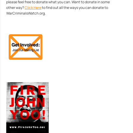
please feel free to donate what you can. Want to donate in some
other way?
Click Here
to find out all the ways you can donate to
WarCriminalsWatch.org.