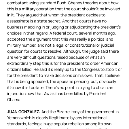
combatant using standard Bush-Cheney theories about how
this is a military operation that the court shouldn’t be involved
in it. They argued that whom the president decides to
assassinate is a state secret. And that courts have no
business meddling in or judging or adjudicating the president’s
choices in that regard. A federal court, several months ago,
accepted the argument that this was really a political and
military number, and not a legal or constitutional or judicial
question for courts to resolve. Although, the judge said there
are very difficult questions raised because of what an
extraordinary step this is for the president to order American
citizens killed. He said it’s really up to the Congress to stop it or
for the president to make decisions on his own. That, I believe
that is being appealed; the appeal is pending, but, obviously,
it’s now it is too late. There’s no point in trying to obtain an
injunction now that Awlaki has been killed by President
Obama.
JUAN
GONZALEZ
:
And the Bizarre irony of the government in
Yemen which is clearly illegitimate by any international
standards, facing a huge popular rebellion among its own