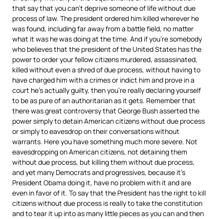
that say that you can’t deprive someone of life without due
process of law. The president ordered him killed wherever he
was found, including far away from a battle field, no matter
what it was he was doing at the time. And if you’re somebody
who believes that the president of the United States has the
power to order your fellow citizens murdered, assassinated,
killed without even a shred of due process, without having to
have charged him with a crimes or indict him and prove in a
court he’s actually guilty, then you’re really declaring yourself
to be as pure of an authoritarian as it gets. Remember that
there was great controversy that George Bush asserted the
power simply to detain American citizens without due process
or simply to eavesdrop on their conversations without
warrants. Here you have something much more severe. Not
eavesdropping on American citizens, not detaining them
without due process, but killing them without due process,
and yet many Democrats and progressives, because it’s
President Obama doing it, have no problem with it and are
even in favor of it. To say that the President has the right to kill
citizens without due process is really to take the constitution
and to tear it up into as many little pieces as you can and then