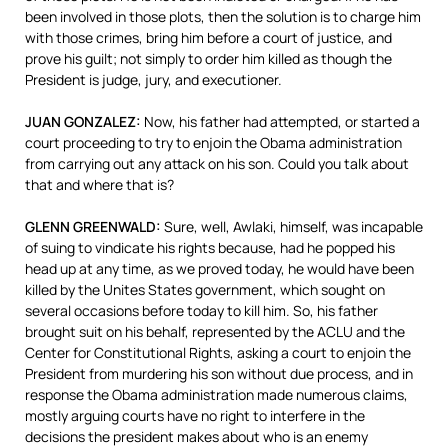
been involved in those plots, then the solution is to charge him
with those crimes, bring him before a court of justice, and
prove his guilt; not simply to order him killed as though the
President is judge, jury, and executioner.
JUAN
GONZALEZ
:
Now, his father had attempted, or started a
court proceeding to try to enjoin the Obama administration
from carrying out any attack on his son. Could you talk about
that and where that is?
GLENN
GREENWALD
:
Sure, well, Awlaki, himself, was incapable
of suing to vindicate his rights because, had he popped his
head up at any time, as we proved today, he would have been
killed by the Unites States government, which sought on
several occasions before today to kill him. So, his father
brought suit on his behalf, represented by the
ACLU
and the
Center for Constitutional Rights, asking a court to enjoin the
President from murdering his son without due process, and in
response the Obama administration made numerous claims,
mostly arguing courts have no right to interfere in the
decisions the president makes about who is an enemy