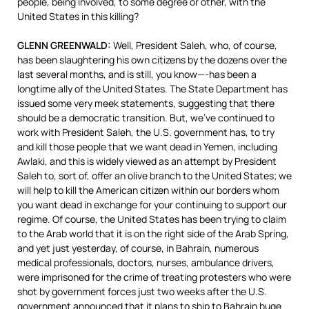
people, being involved, to some degree or other, with the
United States in this killing?
GLENN
GREENWALD
:
Well, President Saleh, who, of course,
has been slaughtering his own citizens by the dozens over the
last several months, and is still, you know—-has been a
longtime ally of the United States. The State Department has
issued some very meek statements, suggesting that there
should be a democratic transition. But, we’ve continued to
work with President Saleh, the U.S. government has, to try
and kill those people that we want dead in Yemen, including
Awlaki, and this is widely viewed as an attempt by President
Saleh to, sort of, offer an olive branch to the United States; we
will help to kill the American citizen within our borders whom
you want dead in exchange for your continuing to support our
regime. Of course, the United States has been trying to claim
to the Arab world that it is on the right side of the Arab Spring,
and yet just yesterday, of course, in Bahrain, numerous
medical professionals, doctors, nurses, ambulance drivers,
were imprisoned for the crime of treating protesters who were
shot by government forces just two weeks after the U.S.
government announced that it plans to ship to Bahrain huge