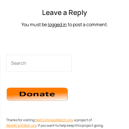
Leave a Reply
You must be
logged in
to post a comment.
SEARCH
Thanks for visiting
WarCriminalsWatch.org
, a project of
WorldCantWait.org
. If you want to help keep this project going,