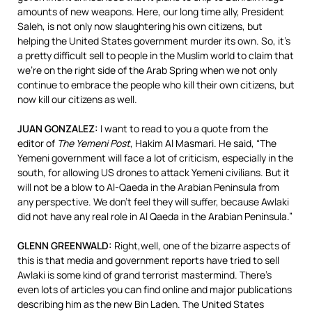
amounts of new weapons. Here, our long time ally, President
Saleh, is not only now slaughtering his own citizens, but
helping the United States government murder its own. So, it’s
a pretty difficult sell to people in the Muslim world to claim that
we’re on the right side of the Arab Spring when we not only
continue to embrace the people who kill their own citizens, but
now kill our citizens as well.
JUAN
GONZALEZ
:
I want to read to you a quote from the
editor of
The Yemeni Post
, Hakim Al Masmari. He said, “The
Yemeni government will face a lot of criticism, especially in the
south, for allowing US drones to attack Yemeni civilians. But it
will not be a blow to Al-Qaeda in the Arabian Peninsula from
any perspective. We don’t feel they will suffer, because Awlaki
did not have any real role in Al Qaeda in the Arabian Peninsula.”
GLENN
GREENWALD
:
Right,well, one of the bizarre aspects of
this is that media and government reports have tried to sell
Awlaki is some kind of grand terrorist mastermind. There’s
even lots of articles you can find online and major publications
describing him as the new Bin Laden. The United States