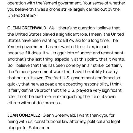
operation with the Yemeni government. Your sense of whether
you believe this was a drone strike largely carried out by the
United States?
GLENN
GREENWALD
:
Well, there’s no question I believe that
the United States played a significant role. I mean, the United
States have been wanting to kill Awlaki for a long time. The
Yemeni government has not wanted to kill him, in part,
because if it does, it will trigger lots of unrest and resentment,
and that’s the last thing, especially at this point, that it wants.
So, I believe that this has been done by an air strike, certainly
the Yemeni government would not have the ability to carry
that out on its own. The fact U.S. government confirmed so
quickly that he was dead and accepting responsibility, I think,
is fairly definitive proof that the U.S. played a very significant
role, if not the lead role, in extinguishing the life of its own
citizen without due process.
JUAN
GONZALEZ
:
Glenn Greenwald, I want thank you for
being with us, constitutional law attorney, political and legal
blogger for Salon.com.