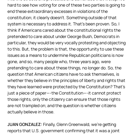
hard to see how voting for one of these two parties is going to
end these extraordinary excesses in violations of the
constitution; it clearly doesn’t. Something outside of that
system is necessary to address it. That’s been proven. So, I
think if Americans cared about the constitutional rights the
pretended to care about under George Bush, Democrats in
particular, they would be very vocally protesting and objecting
to this. But, the problem is that, the opportunity to use these
issues as a means to undermine Republican politicians is now
gone, and so, many people who, three years ago, were
pretending to care about these things, no longer do. So, the
question that American citizens have to ask themselves, is
whether they believe in the principles of liberty and rights that
they have learned were protected by the Constitution? That’s
just a piece of paper—-the Constitution—-it cannot protect
those rights, only the citizenry can ensure that those rights
are not trampled on; and the question is whether citizens
actually believe in those.
JUAN
GONZALEZ
:
Finally, Glenn Greenwald, we’re getting
reports that U.S. government confirming that it was a joint