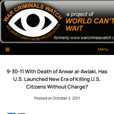
Skip
War Criminals Watch
A Project of The World Can't Wait
to
content
Menu
9-30-11 With Death of Anwar al-Awlaki, Has
U.S. Launched New Era of Killing U.S.
Citizens Without Charge?
Posted on October 2, 2011