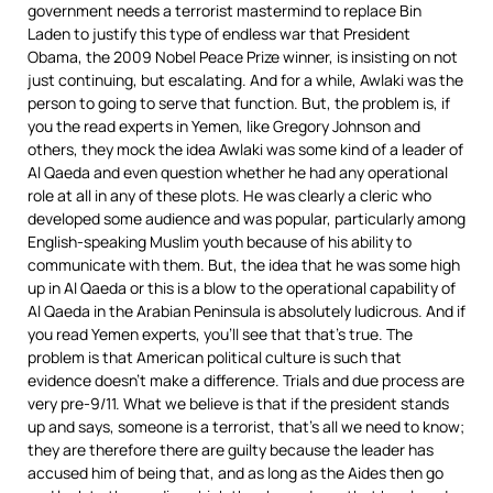
government needs a terrorist mastermind to replace Bin
Laden to justify this type of endless war that President
Obama, the 2009 Nobel Peace Prize winner, is insisting on not
just continuing, but escalating. And for a while, Awlaki was the
person to going to serve that function. But, the problem is, if
you the read experts in Yemen, like Gregory Johnson and
others, they mock the idea Awlaki was some kind of a leader of
Al Qaeda and even question whether he had any operational
role at all in any of these plots. He was clearly a cleric who
developed some audience and was popular, particularly among
English-speaking Muslim youth because of his ability to
communicate with them. But, the idea that he was some high
up in Al Qaeda or this is a blow to the operational capability of
Al Qaeda in the Arabian Peninsula is absolutely ludicrous. And if
you read Yemen experts, you’ll see that that’s true. The
problem is that American political culture is such that
evidence doesn’t make a difference. Trials and due process are
very pre-9/11. What we believe is that if the president stands
up and says, someone is a terrorist, that’s all we need to know;
they are therefore there are guilty because the leader has
accused him of being that, and as long as the Aides then go