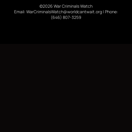
©2026 War Criminals Watch
Email: WarCriminalsWatch@worldcantwait.org | Phone:
(646) 807-3259