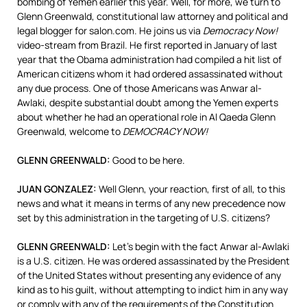
bombing of Yemen earlier this year. Well, for more, we turn to
Glenn Greenwald, constitutional law attorney and political and
legal blogger for salon.com. He joins us via
Democracy Now!
video-stream from Brazil. He first reported in January of last
year that the Obama administration had compiled a hit list of
American citizens whom it had ordered assassinated without
any due process. One of those Americans was Anwar al-
Awlaki, despite substantial doubt among the Yemen experts
about whether he had an operational role in Al Qaeda Glenn
Greenwald, welcome to
DEMOCRACY
NOW
!
GLENN
GREENWALD
:
Good to be here.
JUAN
GONZALEZ
:
Well Glenn, your reaction, first of all, to this
news and what it means in terms of any new precedence now
set by this administration in the targeting of U.S. citizens?
GLENN
GREENWALD
:
Let’s begin with the fact Anwar al-Awlaki
is a U.S. citizen. He was ordered assassinated by the President
of the United States without presenting any evidence of any
kind as to his guilt, without attempting to indict him in any way
or comply with any of the requirements of the Constitution