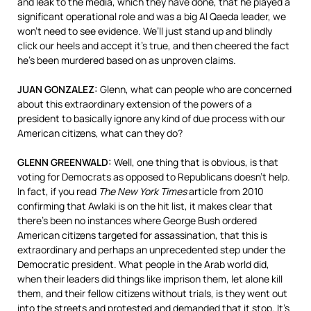
and leak to the media, which they have done, that he played a
significant operational role and was a big Al Qaeda leader, we
won’t need to see evidence. We’ll just stand up and blindly
click our heels and accept it’s true, and then cheered the fact
he’s been murdered based on as unproven claims.
JUAN
GONZALEZ
:
Glenn, what can people who are concerned
about this extraordinary extension of the powers of a
president to basically ignore any kind of due process with our
American citizens, what can they do?
GLENN
GREENWALD
:
Well, one thing that is obvious, is that
voting for Democrats as opposed to Republicans doesn’t help.
In fact, if you read
The New York Times
article from 2010
confirming that Awlaki is on the hit list, it makes clear that
there’s been no instances where George Bush ordered
American citizens targeted for assassination, that this is
extraordinary and perhaps an unprecedented step under the
Democratic president. What people in the Arab world did,
when their leaders did things like imprison them, let alone kill
them, and their fellow citizens without trials, is they went out
into the streets and protested and demanded that it stop. It’s