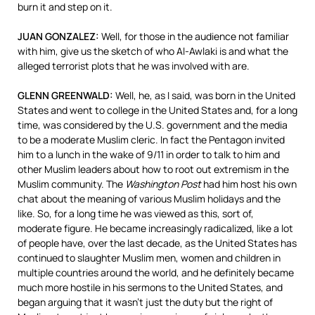
burn it and step on it.
JUAN
GONZALEZ
:
Well, for those in the audience not familiar
with him, give us the sketch of who Al-Awlaki is and what the
alleged terrorist plots that he was involved with are.
GLENN
GREENWALD
:
Well, he, as I said, was born in the United
States and went to college in the United States and, for a long
time, was considered by the U.S. government and the media
to be a moderate Muslim cleric. In fact the Pentagon invited
him to a lunch in the wake of 9/11 in order to talk to him and
other Muslim leaders about how to root out extremism in the
Muslim community. The
Washington Post
had him host his own
chat about the meaning of various Muslim holidays and the
like. So, for a long time he was viewed as this, sort of,
moderate figure. He became increasingly radicalized, like a lot
of people have, over the last decade, as the United States has
continued to slaughter Muslim men, women and children in
multiple countries around the world, and he definitely became
much more hostile in his sermons to the United States, and
began arguing that it wasn’t just the duty but the right of