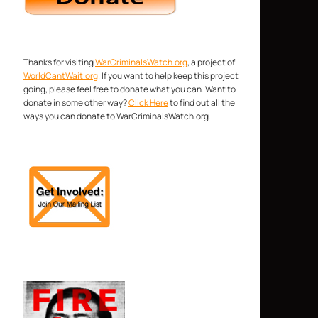
Thanks for visiting
WarCriminalsWatch.org
, a project of
WorldCantWait.org
. If you want to help keep this project
going, please feel free to donate what you can. Want to
donate in some other way?
Click Here
to find out all the
ways you can donate to WarCriminalsWatch.org.