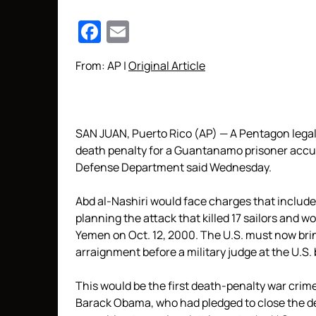
Facebook
Email
From: AP |
Original Article
SAN JUAN, Puerto Rico (AP) — A Pentagon legal 
death penalty for a Guantanamo prisoner accus
Defense Department said Wednesday.
Abd al-Nashiri would face charges that include m
planning the attack that killed 17 sailors and 
Yemen on Oct. 12, 2000. The U.S. must now brin
arraignment before a military judge at the U.S.
This would be the first death-penalty war crim
Barack Obama, who had pledged to close the de