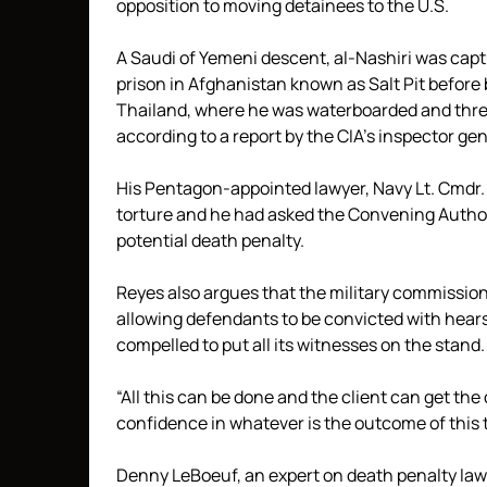
opposition to moving detainees to the U.S.
A Saudi of Yemeni descent, al-Nashiri was cap
prison in Afghanistan known as Salt Pit before 
Thailand, where he was waterboarded and threat
according to a report by the CIA’s inspector ge
His Pentagon-appointed lawyer, Navy Lt. Cmdr
torture and he had asked the Convening Authori
potential death penalty.
Reyes also argues that the military commissions
allowing defendants to be convicted with hear
compelled to put all its witnesses on the stand.
“All this can be done and the client can get th
confidence in whatever is the outcome of this t
Denny LeBoeuf, an expert on death penalty law