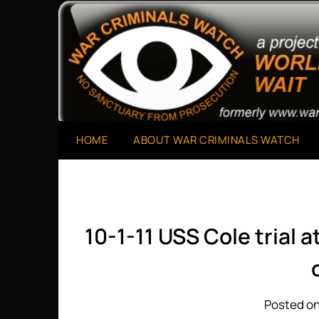
Skip
to
A Project of The World Can't Wait
War Criminals Watch
content
HOME
ABOUT WAR CRIMINALS WATCH
10-1-11 USS Cole trial 
Posted on