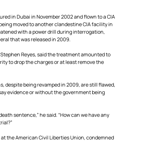
tured in Dubai in November 2002 and flown to a CIA
being moved to another clandestine CIA facility in
ened with a power drill during interrogation,
neral that was released in 2009.
. Stephen Reyes, said the treatment amounted to
ty to drop the charges or at least remove the
, despite being revamped in 2009, are still flawed,
say evidence or without the government being
e death sentence,” he said. “How can we have any
rial?”
 at the American Civil Liberties Union, condemned