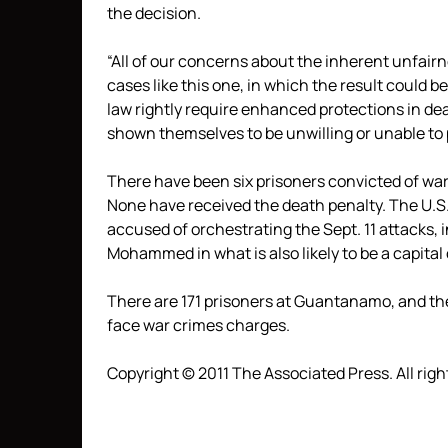
the decision.
“All of our concerns about the inherent unfai
cases like this one, in which the result could b
law rightly require enhanced protections in de
shown themselves to be unwilling or unable to
There have been six prisoners convicted of wa
None have received the death penalty. The U.S.
accused of orchestrating the Sept. 11 attacks,
Mohammed in what is also likely to be a capital
There are 171 prisoners at Guantanamo, and th
face war crimes charges.
Copyright © 2011 The Associated Press. All righ