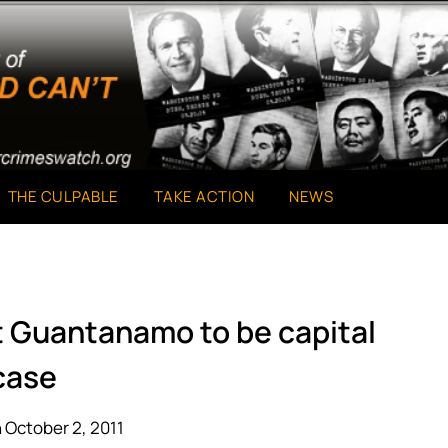
THE CULPABLE
TAKE ACTION
NEWS
at Guantanamo to be capital
case
 October 2, 2011