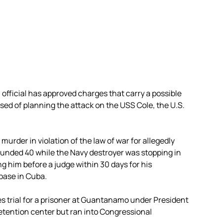
official has approved charges that carry a possible
ed of planning the attack on the USS Cole, the U.S.
urder in violation of the law of war for allegedly
wounded 40 while the Navy destroyer was stopping in
g him before a judge within 30 days for his
 base in Cuba.
es trial for a prisoner at Guantanamo under President
tention center but ran into Congressional