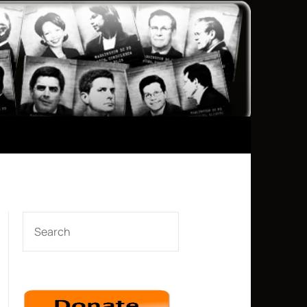
SEARCH