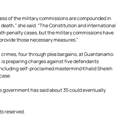
rness of the military commissions are compounded in
e death,” she said. “The Constitution and international
ath penalty cases, but the military commissions have
 provide those necessary measures.”
r crimes, four through plea bargains, at Guantanamo.
 is preparing charges against five defendants
 including self-proclaimed mastermind Khalid Sheikh
 case.
e government has said about 35 could eventually
ts reserved.