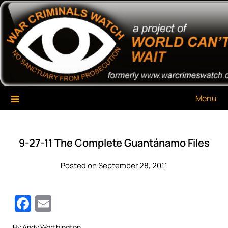
Skip
War Criminals Watch
A Project of The World Can't Wait
to
content
Menu
9-27-11 The Complete Guantánamo Files
Posted on September 28, 2011
Facebook
Email
By Andy Worthington