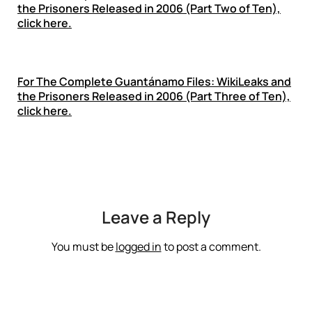
the Prisoners Released in 2006 (Part Two of Ten),
click here.
For
The Complete Guantánamo Files: WikiLeaks and
the Prisoners Released in 2006 (Part Three of Ten),
click here.
Leave a Reply
You must be
logged in
to post a comment.