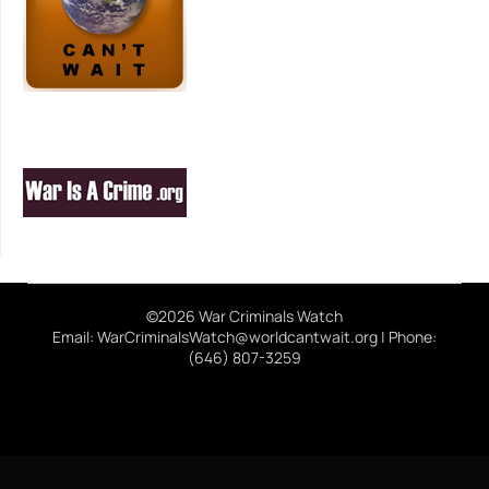
©2026 War Criminals Watch
Email: WarCriminalsWatch@worldcantwait.org | Phone:
(646) 807-3259