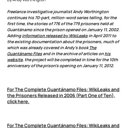
Freelance investigative journalist Andy Worthington
continues his 70-part, million-word series telling, for the
first time, the stories of 776 of the 779 prisoners held at
Guantánamo since the prison opened on January 11, 2002.
Adding
information released by WikiLeaks
in April 2011 to
the existing documentation about the prisoners, much of
which was already covered in Andy’s book
The
Guantánamo Files
and in the archive of articles on
his
website
, the project will be completed in time for the 10th
anniversary of the prison’s opening on January 11, 2012.
For
The Complete Guantánamo Files: WikiLeaks and
the Prisoners Released in 2006 (Part One of Ten),
click here.
For
The Complete Guantánamo Files: WikiLeaks and