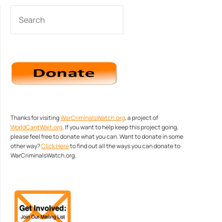
SEARCH
Thanks for visiting
WarCriminalsWatch.org
, a project of
WorldCantWait.org
. If you want to help keep this project going,
please feel free to donate what you can. Want to donate in some
other way?
Click Here
to find out all the ways you can donate to
WarCriminalsWatch.org.