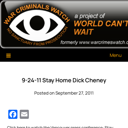
Skip
War Criminals Watch
A Project of The World Can't Wait
to
content
Menu
9-24-11 Stay Home Dick Cheney
Posted on September 27, 2011
Facebook
Email
Click
here
to watch the Vancouver press conference: Stay