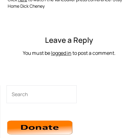
Home Dick Cheney
Leave a Reply
You must be
logged in
to post a comment.
SEARCH