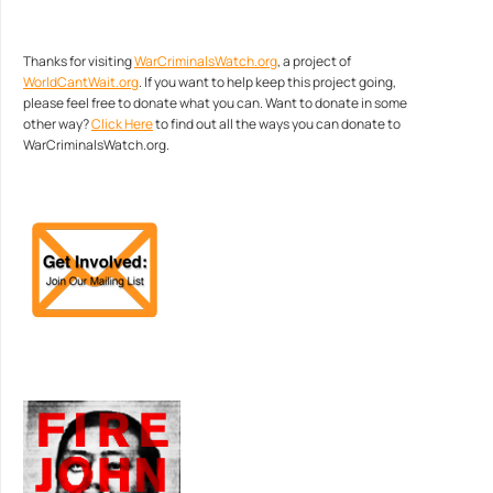
Thanks for visiting
WarCriminalsWatch.org
, a project of
WorldCantWait.org
. If you want to help keep this project going,
please feel free to donate what you can. Want to donate in some
other way?
Click Here
to find out all the ways you can donate to
WarCriminalsWatch.org.