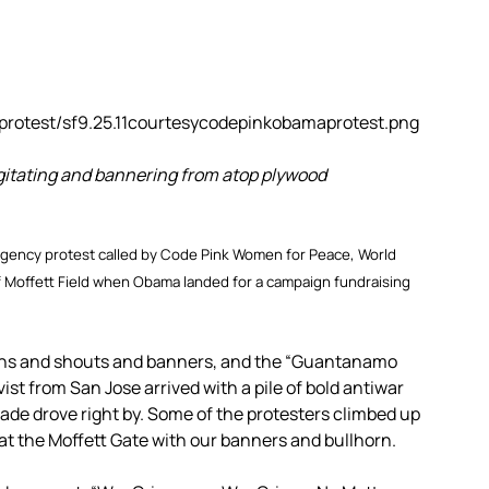
itating and bannering from atop plywood
gency protest called by Code Pink Women for Peace, World
f Moffett Field when Obama landed for a campaign fundraising
gns and shouts and banners, and the “Guantanamo
ist from San Jose arrived with a pile of bold antiwar
ade drove right by. Some of the protesters climbed up
t the Moffett Gate with our banners and bullhorn.