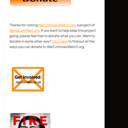
Thanks for visiting
WarCriminalsWatch.org
, a project of
WorldCantWait.org
. If you want to help keep this project
going, please feel free to donate what you can. Want to
donate in some other way?
Click Here
to find out all the
ways you can donate to WarCriminalsWatch.org.