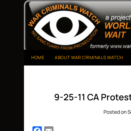
Skip
to
A Project of The World Can't Wait
War Criminals Watch
content
HOME
ABOUT WAR CRIMINALS WATCH
9-25-11 CA Prote
Posted on S