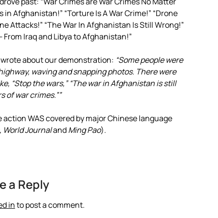
rove past: “War Crimes are War Crimes No Matter
 in Afghanistan!” “Torture Is A War Crime!” “Drone
ne Attacks!” “The War In Afghanistan Is Still Wrong!”
From Iraq and Libya to Afghanistan!”
e wrote about our demonstration:
“Some people were
e highway, waving and snapping photos. There were
e, “Stop the wars,” “The war in Afghanistan is still
s of war crimes.””
he action WAS covered by major Chinese language
, World Journal
and
Ming Pao
).
e a Reply
ed in
to post a comment.