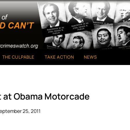
THE CULPABLE
TAKE ACTION
NEWS
st at Obama Motorcade
eptember 25, 2011