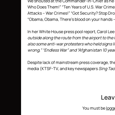
We shouted at the Commander-in-Chief as he d
Who Does Them!” “Ten Years of U.S. War Crimes
Attacks – War Crimes!” “Got Security? Stop Dro
“Obama, Obama, There’s blood on your hands — 
In her White House press pool report, Carol Le
outside along the route from the airport to th
also some anti-war protesters who held signs lik
wrong,” “Endless War” and “Afghanistan 10 year
Despite lack of mainstream press coverage, t
media (KTSF-TV, and key newspapers
Sing Tao
Leav
You must be
logg