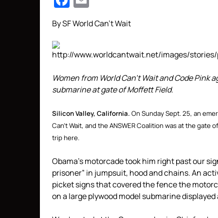
Facebook
Email
By SF World Can’t Wait
Women from World Can’t Wait and Code Pink ag
submarine at gate of Moffett Field.
Silicon Valley, California.
On Sunday Sept. 25, an emer
Can’t Wait, and the ANSWER Coalition was at the gate o
trip here.
Obama’s motorcade took him right past our si
prisoner” in jumpsuit, hood and chains. An activ
picket signs that covered the fence the motorc
on a large plywood model submarine displayed a