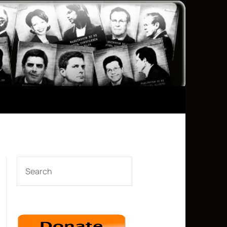
SEARCH