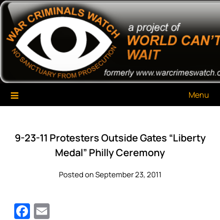
Skip
War Criminals Watch
A Project of The World Can't Wait
to
content
Menu
9-23-11 Protesters Outside Gates “Liberty
Medal” Philly Ceremony
Posted on September 23, 2011
Facebook
Email