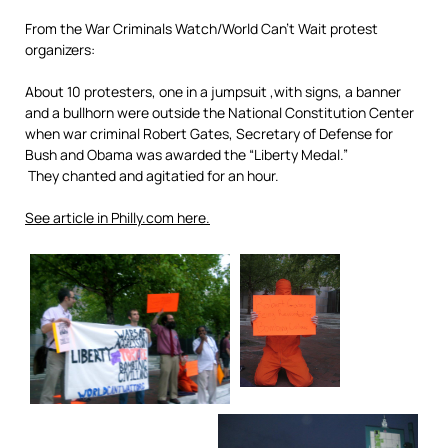
From the War Criminals Watch/World Can’t Wait protest
organizers:
About 10 protesters, one in a jumpsuit ,with signs, a banner
and a bullhorn were outside the National Constitution Center
when war criminal Robert Gates, Secretary of Defense for
Bush and Obama was awarded the “Liberty Medal.”
They chanted and agitatied for an hour.
See article in Philly.com here.