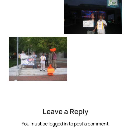
Leave a Reply
You must be
logged in
to post a comment.