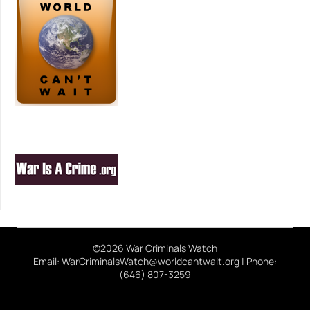
©2026 War Criminals Watch
Email: WarCriminalsWatch@worldcantwait.org | Phone:
(646) 807-3259