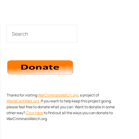
SEARCH
Thanks for visiting
WarCriminalsWatch.org
, a project of
WorldCantWait.org
. If you want to help keep this project going,
please feel free to donate what you can. Want to donate in some
other way?
Click Here
to find out all the ways you can donate to
WarCriminalsWatch.org.