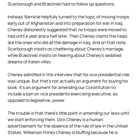
Scarborough and Brzezinski had no follow up questions.
Instead, Barnicle helpfully turned to the topic of moving troops
early out of Afghanistan and into preparation for war in Iraq.
Cheney dishonestly suggested that no troops were moved to
Iraq until a year and a half later. Then Cheney claims the Iraqis
are the ones who did all the damage in Iraq. And on that note,
Scarborough insists on chattering about Cheney’s marriage,
while Brzezinski insists on hearing about Cheney’s sedated
dreams of Italian villas.
Cheney admitted in this interview that his vice presidential role
was unique. But that’s not actually an argument for buying his
book. It’s an argument for amending our Constitution to
include a ban on vice presidents exercising executive, as
opposed to legislative, power.
The trouble is that there’s little point in amending our laws until
we start enforcing them. Dick Cheney is a human
advertisement for the absence of the rule of law in the United
States. Wilkerson thinks Cheney is bluffing because he is