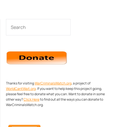
SEARCH
Thanks for visiting
WarCriminalsWatch.org
, a project of
WorldCantWait.org
. If you want to help keep this project going,
please feel free to donate what you can. Want to donate in some
other way?
Click Here
to find out all the ways you can donate to
WarCriminalsWatch.org.