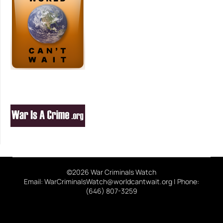
©2026 War Criminals Watch
Email: WarCriminalsWatch@worldcantwait.org | Phone:
(646) 807-3259