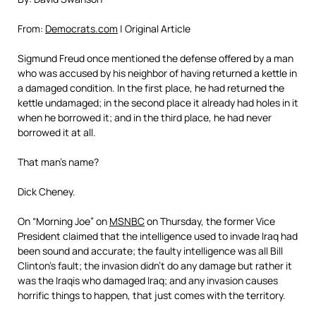
From:
Democrats.com
| Original Article
Sigmund Freud once mentioned the defense offered by a man
who was accused by his neighbor of having returned a kettle in
a damaged condition. In the first place, he had returned the
kettle undamaged; in the second place it already had holes in it
when he borrowed it; and in the third place, he had never
borrowed it at all.
That man’s name?
Dick Cheney.
On “Morning Joe” on
MSNBC
on Thursday, the former Vice
President claimed that the intelligence used to invade Iraq had
been sound and accurate; the faulty intelligence was all Bill
Clinton’s fault; the invasion didn’t do any damage but rather it
was the Iraqis who damaged Iraq; and any invasion causes
horrific things to happen, that just comes with the territory.