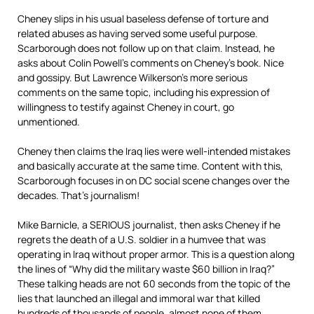
Cheney slips in his usual baseless defense of torture and
related abuses as having served some useful purpose.
Scarborough does not follow up on that claim. Instead, he
asks about Colin Powell’s comments on Cheney’s book. Nice
and gossipy. But Lawrence Wilkerson’s more serious
comments on the same topic, including his expression of
willingness to testify against Cheney in court, go
unmentioned.
Cheney then claims the Iraq lies were well-intended mistakes
and basically accurate at the same time. Content with this,
Scarborough focuses in on DC social scene changes over the
decades. That’s journalism!
Mike Barnicle, a SERIOUS journalist, then asks Cheney if he
regrets the death of a U.S. soldier in a humvee that was
operating in Iraq without proper armor. This is a question along
the lines of “Why did the military waste $60 billion in Iraq?”
These talking heads are not 60 seconds from the topic of the
lies that launched an illegal and immoral war that killed
hundreds of thousands of people, almost none of them