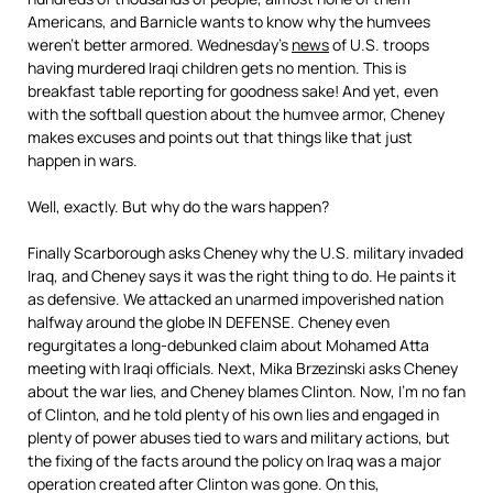
Americans, and Barnicle wants to know why the humvees
weren’t better armored. Wednesday’s
news
of U.S. troops
having murdered Iraqi children gets no mention. This is
breakfast table reporting for goodness sake! And yet, even
with the softball question about the humvee armor, Cheney
makes excuses and points out that things like that just
happen in wars.
Well, exactly. But why do the wars happen?
Finally Scarborough asks Cheney why the U.S. military invaded
Iraq, and Cheney says it was the right thing to do. He paints it
as defensive. We attacked an unarmed impoverished nation
halfway around the globe IN DEFENSE. Cheney even
regurgitates a long-debunked claim about Mohamed Atta
meeting with Iraqi officials. Next, Mika Brzezinski asks Cheney
about the war lies, and Cheney blames Clinton. Now, I’m no fan
of Clinton, and he told plenty of his own lies and engaged in
plenty of power abuses tied to wars and military actions, but
the fixing of the facts around the policy on Iraq was a major
operation created after Clinton was gone. On this,