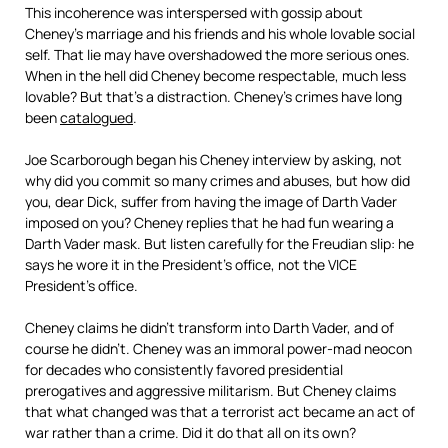
This incoherence was interspersed with gossip about
Cheney’s marriage and his friends and his whole lovable social
self. That lie may have overshadowed the more serious ones.
When in the hell did Cheney become respectable, much less
lovable? But that’s a distraction. Cheney’s crimes have long
been
catalogued
.
Joe Scarborough began his Cheney interview by asking, not
why did you commit so many crimes and abuses, but how did
you, dear Dick, suffer from having the image of Darth Vader
imposed on you? Cheney replies that he had fun wearing a
Darth Vader mask. But listen carefully for the Freudian slip: he
says he wore it in the President’s office, not the VICE
President’s office.
Cheney claims he didn’t transform into Darth Vader, and of
course he didn’t. Cheney was an immoral power-mad neocon
for decades who consistently favored presidential
prerogatives and aggressive militarism. But Cheney claims
that what changed was that a terrorist act became an act of
war rather than a crime. Did it do that all on its own?