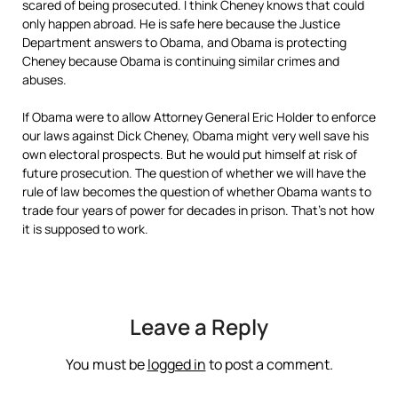
scared of being prosecuted. I think Cheney knows that could
only happen abroad. He is safe here because the Justice
Department answers to Obama, and Obama is protecting
Cheney because Obama is continuing similar crimes and
abuses.
If Obama were to allow Attorney General Eric Holder to enforce
our laws against Dick Cheney, Obama might very well save his
own electoral prospects. But he would put himself at risk of
future prosecution. The question of whether we will have the
rule of law becomes the question of whether Obama wants to
trade four years of power for decades in prison. That’s not how
it is supposed to work.
Leave a Reply
You must be
logged in
to post a comment.