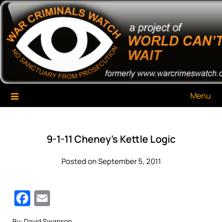
Skip
War Criminals Watch
A Project of The World Can't Wait
to
content
Menu
9-1-11 Cheney’s Kettle Logic
Posted on September 5, 2011
Facebook
Email
By: David Swanson