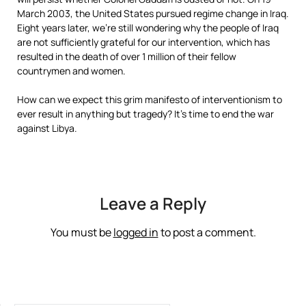
March 2003, the United States pursued regime change in Iraq.
Eight years later, we’re still wondering why the people of Iraq
are not sufficiently grateful for our intervention, which has
resulted in the death of over 1 million of their fellow
countrymen and women.
How can we expect this grim manifesto of interventionism to
ever result in anything but tragedy? It’s time to end the war
against Libya.
Leave a Reply
You must be
logged in
to post a comment.