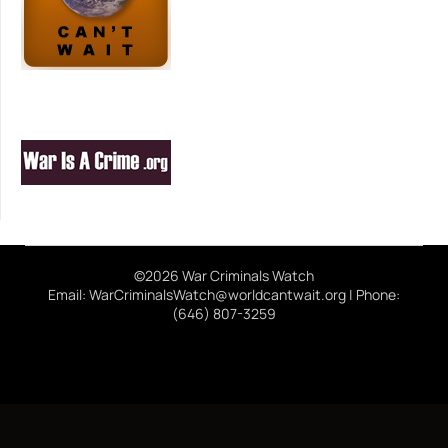
©2026 War Criminals Watch
Email: WarCriminalsWatch@worldcantwait.org | Phone:
(646) 807-3259