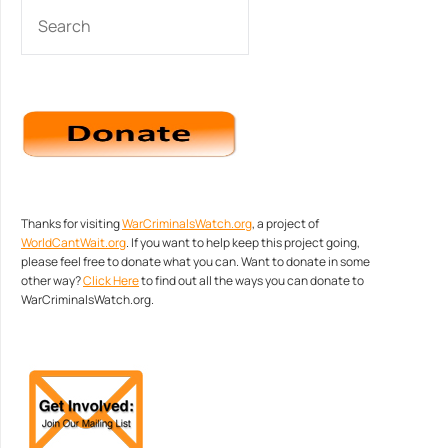
SEARCH
Thanks for visiting
WarCriminalsWatch.org
, a project of
WorldCantWait.org
. If you want to help keep this project going,
please feel free to donate what you can. Want to donate in some
other way?
Click Here
to find out all the ways you can donate to
WarCriminalsWatch.org.