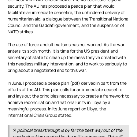
security. The AU has proposed a peace plan that would
facilitate an immediate ceasefire, the unhindered delivery of
humanitarian aid, a dialogue between the Transitional National
Council and the Gaddafi government, and the suspension of
NATO strikes.
The use of force and ultimatums has not worked. As the war
enters its sixth month, it is time for the US president and
secretary of state to clean up the mess they’ve created with
this needless military intervention, and to work to seriously to
bring about a negotiated end to this war.
In June,
I proposed a peace plan (pdf)
derived in part from the
efforts of the AU. This plan calls for an immediate ceasefire
and lays out the principles necessary to create a framework to
achieve reconciliation and national unity in Libya by a
meaningful process. In
its June report on Libya
, the
International Crisis Group stated:
“A political breakthrough is by far the best way out of the
costly situation created by the military impasse. This will