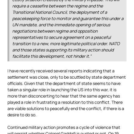
require a ceasefire between the regime and the
Transitional National Council, the deployment of a
peacekeeping force to monitor and guarantee this under a
UN mandate, and the immediate opening of serious
negotiations between regime and opposition
representatives to secure agreement on a peaceful
transition to a new, more legitimate political order. NATO
and those states supporting its military action should
facilitate this development, not hinder it.”
I have recently received several reports indicating that a
settlement was close, only to be scuttled by state department
officials. Given that the department of state seems to have
taken a singular role in launching the US into this war, it is
more than disconcerting to hear that the same agency has
played a role in frustrating a resolution to this conflict. There
are viable solutions to peacefully end the conflict, if there is a
desire to do so.
Continued military action promotes a cycle of violence that
will persist whether Colonel Gaddafi is ousted or not. On 19