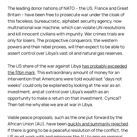
The leading donor nations of NATO – the US, France and Great
Britain – have been free to prosecute war under the cloak of
this faceless, bureaucratic, alphabet security agency, now
multinational war machine, which can violate UN resolutions
and kill innocent civilians with impunity. War crimes trials are
only for losers. The prospective conquerors, the western
powers and their rebel proxies, will then expect to be able to
assert control over Libya’s vast oil and natural gas reserves.
The US share of the war against Libya
has probably exceeded
the $1bn mark
. This extraordinary amount of money for an
intervention that Americans were told would last “days not
weeks” could only be explained by looking at the war as an
investment, and at control over Libya’s wealth as an
opportunity to make a return on that investment. Cynical?
Then tell me why else we are at war in Libya.
Viable peace proposals, such as the one put forward by the
African Union (AU), have been
quickly and summarily rejected
.
If there is going to be a peaceful resolution of the conflict, the
US must work with and empower the AU to ensure regional