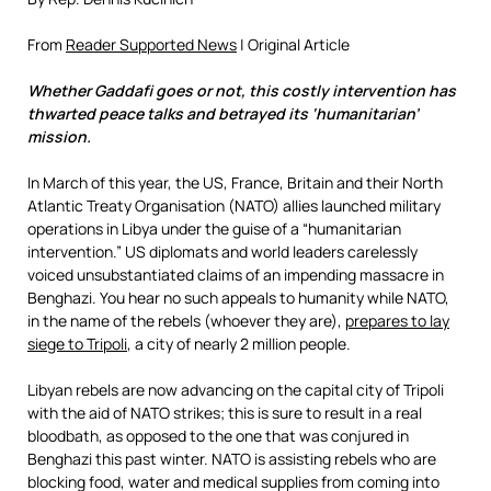
From
Reader Supported News
| Original Article
Whether Gaddafi goes or not, this costly intervention has
thwarted peace talks and betrayed its ‘humanitarian’
mission.
In March of this year, the US, France, Britain and their North
Atlantic Treaty Organisation (NATO) allies launched military
operations in Libya under the guise of a “humanitarian
intervention.” US diplomats and world leaders carelessly
voiced unsubstantiated claims of an impending massacre in
Benghazi. You hear no such appeals to humanity while NATO,
in the name of the rebels (whoever they are),
prepares to lay
siege to Tripoli
, a city of nearly 2 million people.
Libyan rebels are now advancing on the capital city of Tripoli
with the aid of NATO strikes; this is sure to result in a real
bloodbath, as opposed to the one that was conjured in
Benghazi this past winter. NATO is assisting rebels who are
blocking food, water and medical supplies from coming into