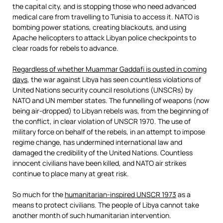
the capital city, and is stopping those who need advanced
medical care from travelling to Tunisia to access it. NATO is
bombing power stations, creating blackouts, and using
Apache helicopters to attack Libyan police checkpoints to
clear roads for rebels to advance.
Regardless of whether Muammar Gaddafi is ousted in coming
days
, the war against Libya has seen countless violations of
United Nations security council resolutions (UNSCRs) by
NATO and UN member states. The funnelling of weapons (now
being air-dropped) to Libyan rebels was, from the beginning of
the conflict, in clear violation of UNSCR 1970. The use of
military force on behalf of the rebels, in an attempt to impose
regime change, has undermined international law and
damaged the credibility of the United Nations. Countless
innocent civilians have been killed, and NATO air strikes
continue to place many at great risk.
So much for the
humanitarian-inspired UNSCR 1973
as a
means to protect civilians. The people of Libya cannot take
another month of such humanitarian intervention.