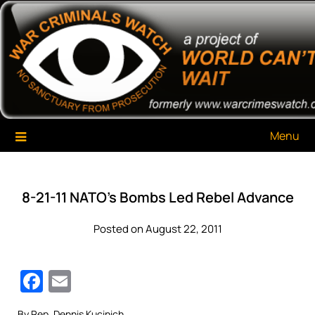
Skip
War Criminals Watch
A Project of The World Can't Wait
to
content
Menu
8-21-11 NATO’s Bombs Led Rebel Advance
Posted on August 22, 2011
Facebook
Email
By Rep. Dennis Kucinich