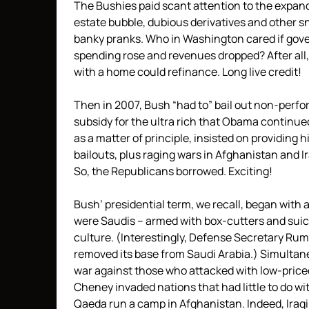
The Bushies paid scant attention to the expand
estate bubble, dubious derivatives and other s
banky pranks. Who in Washington cared if go
spending rose and revenues dropped? After all
with a home could refinance. Long live credit!
Then in 2007, Bush “had to” bail out non-perf
subsidy for the ultra rich that Obama continu
as a matter of principle, insisted on providing 
bailouts, plus raging wars in Afghanistan and
So, the Republicans borrowed. Exciting!
Bush’ presidential term, we recall, began with
were Saudis – armed with box-cutters and suic
culture. (Interestingly, Defense Secretary Ru
removed its base from Saudi Arabia.) Simultan
war against those who attacked with low-pric
Cheney invaded nations that had little to do wit
Qaeda run a camp in Afghanistan. Indeed, Iraq