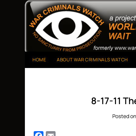
Skip
to
A Project of The World Can't Wait
War Criminals Watch
content
HOME
ABOUT WAR CRIMINALS WATCH
8-17-11 T
Posted on