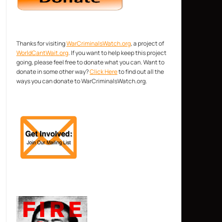
Thanks for visiting
WarCriminalsWatch.org
, a project of
WorldCantWait.org
. If you want to help keep this project
going, please feel free to donate what you can. Want to
donate in some other way?
Click Here
to find out all the
ways you can donate to WarCriminalsWatch.org.