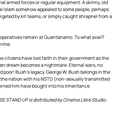
al armed forces or regular equipment. A skinny, old
cal Islam somehow appealed to some people, perhaps
argeted by kill teams, or simply caught shrapnel from a
operatives remain at Guantanamo. To what avail?
crime.
 citizens have lost faith in their government as the
can dream becomes a nightmare. Eternal wars, no
and poor! Bush’s legacy. George W. Bush belongs in the
 the nation with his NSTD (non-sexually transmitted
orned him have bought into his inheritance.
 STAND UP is distributed by Cinema Libre Studio.