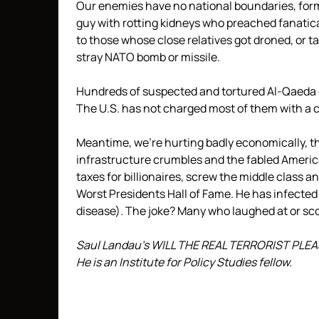
Our enemies have no national boundaries, form
guy with rotting kidneys who preached fanati
to those whose close relatives got droned, or t
stray NATO bomb or missile.
Hundreds of suspected and tortured Al-Qaeda 
The U.S. has not charged most of them with a 
Meantime, we’re hurting badly economically, the
infrastructure crumbles and the fabled Ameri
taxes for billionaires, screw the middle class 
Worst Presidents Hall of Fame. He has infected
disease). The joke? Many who laughed at or sc
Saul Landau’s WILL THE REAL TERRORIST PLEASE
He is an Institute for Policy Studies fellow.