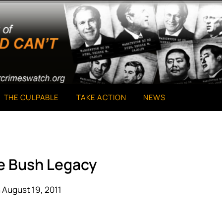
THE CULPABLE
TAKE ACTION
NEWS
he Bush Legacy
 August 19, 2011