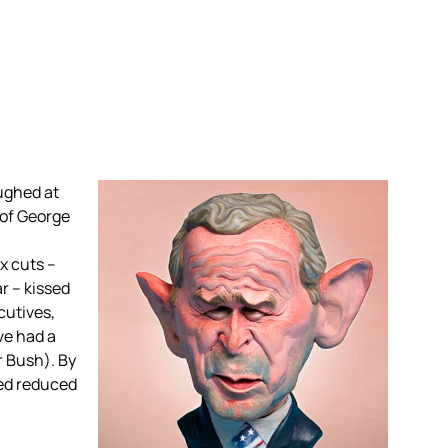
ughed at
 of George
x cuts –
r – kissed
cutives,
ve had a
r Bush). By
ved reduced