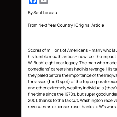
Facebook
Email
By Saul Landau
From
Next Year Country
| Original Article
Scores of millions of Americans – many who la
his fumble mouth antics – now feel the impact
W. Bush’ eight year legacy. The man who made
comedians’ careers has had his revenge. His ta
they paled before the importance of the Iraq wa
the asses (the G spot) of the top corporate exe
and other extremely wealthy individuals (they’
fine time since the 1970s, but super good unde
2001, thanks to the tax cut, Washington recei
revenues as expenses rose thanks to W’s wars.