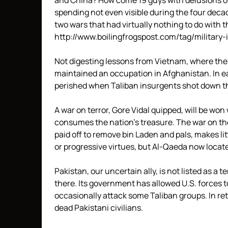
and China? How come 19 guys with delusions o
spending not even visible during the four deca
two wars that had virtually nothing to do with
http://www.boilingfrogspost.com/tag/military-
Not digesting lessons from Vietnam, where the 
maintained an occupation in Afghanistan. In e
perished when Taliban insurgents shot down th
A war on terror, Gore Vidal quipped, will be wo
consumes the nation’s treasure. The war on the
paid off to remove bin Laden and pals, makes lit
or progressive virtues, but Al-Qaeda now locate
Pakistan, our uncertain ally, is not listed as a 
there. Its government has allowed U.S. forces t
occasionally attack some Taliban groups. In ret
dead Pakistani civilians.