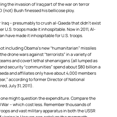
ng the invasion of Iraq part of the war on terror
 (not) Bush finessed his bellicose ploy.
Iraq – presumably to crush al-Qaeda that didn’t exist
er U.S. troops made it inhospitable. Now in 2011, Al-
an have made it inhospitable for U.S. troops.
, not including Obama’s new “humanitarian” missiles
the drone wars against “terrorists” in a variety of
l teams and covert lethal shenanigans (all lumped as
land security “communities” spend about $80 billion a
-Qaeda and affiliates only have about 4,000 members
year,” according to former Director of National
d, July 31, 2011).
, one might question the expenditure. Compare the
ld War – which cost less. Remember thousands of
troops and vast military apparatus in both the USSR