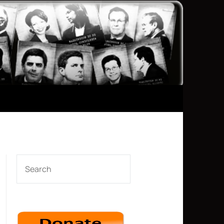
SEARCH