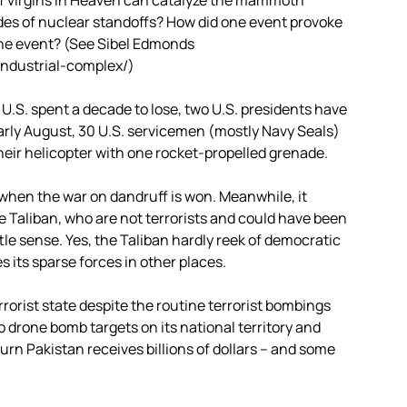
f virgins in Heaven can catalyze the mammoth
des of nuclear standoffs? How did one event provoke
 the event? (See Sibel Edmonds
industrial-complex/)
U.S. spent a decade to lose, two U.S. presidents have
arly August, 30 U.S. servicemen (mostly Navy Seals)
eir helicopter with one rocket-propelled grenade.
n when the war on dandruff is won. Meanwhile, it
 Taliban, who are not terrorists and could have been
tle sense. Yes, the Taliban hardly reek of democratic
s its sparse forces in other places.
terrorist state despite the routine terrorist bombings
o drone bomb targets on its national territory and
urn Pakistan receives billions of dollars – and some