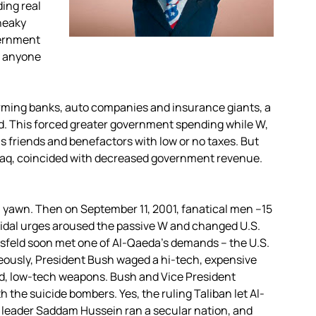
ing real
neaky
vernment
, anyone
orming banks, auto companies and insurance giants, a
ed. This forced greater government spending while W,
his friends and benefactors with low or no taxes. But
 Iraq, coincided with decreased government revenue.
 a yawn. Then on September 11, 2001, fanatical men –15
idal urges aroused the passive W and changed U.S.
msfeld soon met one of Al-Qaeda’s demands – the U.S.
eously, President Bush waged a hi-tech, expensive
ed, low-tech weapons. Bush and Vice President
h the suicide bombers. Yes, the ruling Taliban let Al-
i leader Saddam Hussein ran a secular nation, and