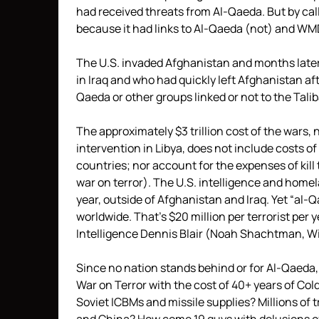
had received threats from Al-Qaeda. But by calli
because it had links to Al-Qaeda (not) and WMD
The U.S. invaded Afghanistan and months later 
in Iraq and who had quickly left Afghanistan aft
Qaeda or other groups linked or not to the Talib
The approximately $3 trillion cost of the wars
intervention in Libya, does not include costs of 
countries; nor account for the expenses of kil
war on terror). The U.S. intelligence and home
year, outside of Afghanistan and Iraq. Yet “al
worldwide. That’s $20 million per terrorist per 
Intelligence Dennis Blair (Noah Shachtman, Wire
Since no nation stands behind or for Al-Qaeda
War on Terror with the cost of 40+ years of Co
Soviet ICBMs and missile supplies? Millions of 