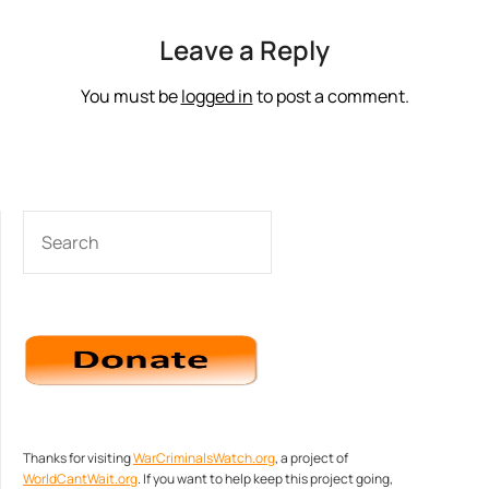
Leave a Reply
You must be
logged in
to post a comment.
SEARCH
Thanks for visiting
WarCriminalsWatch.org
, a project of
WorldCantWait.org
. If you want to help keep this project going,