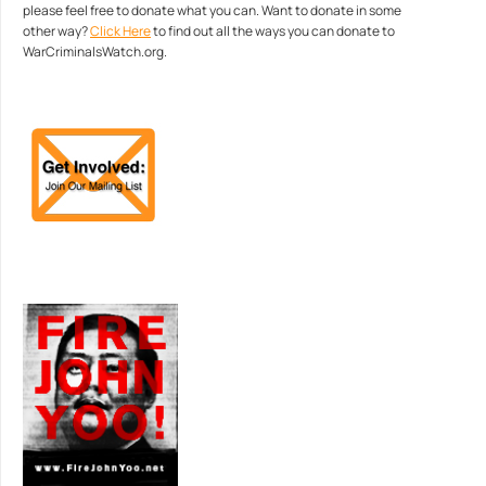
please feel free to donate what you can. Want to donate in some
other way?
Click Here
to find out all the ways you can donate to
WarCriminalsWatch.org.