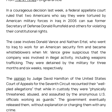
In a courageous decision last week, a federal appellate court
ruled that two Americans who say they were tortured by
American military forces in Iraq in 2006 can sue former
Secretary of Defense Donald Rumsfeld and others for violating
their constitutional rights.
The case involves Donald Vance and Nathan Ertel, who went
to Iraq to work for an American security firm and became
whistleblowers when Mr. Vance grew suspicious that the
company was involved in illegal activity, including weapons
trafficking. They were detained by the military for three
months and six weeks, respectively.
The
opinion
by Judge David Hamilton of the United States
Court of Appeals for the Seventh Circuit recounted their “well-
pled allegations” that while in custody they were “physically
threatened, abused, and assaulted by the anonymous U.S.
officials working as guards.” The government eventually
released them, without explanation or charging them with any
crime.