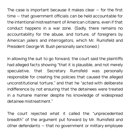
The case is important because it makes clear — for the first
time — that government officials can be held accountable for
the intentional mistreatment of American citizens, even if that
conduct happens in a war zone. (Sadly, there remains no
accountability for the abuse, and torture, of foreigners by
American jailers and interrogators, which Mr. Rumsfeld and
President George W. Bush personally sanctioned.)
In allowing the suit to go forward, the court said the plaintiffs
had alleged facts showing “that it is plausible, and not merely
speculative, that Secretary Rumsfeld was personally
responsible for creating the policies that caused the alleged
unconstitutional torture,” and that he “acted with deliberate
indifference by not ensuring that the detainees were treated
in a humane manner despite his knowledge of widespread
detainee mistreatment.”
The court rejected what it called the “unprecedented
breadth” of the argument put forward by Mr. Rumsfeld and
other defendants — that no government or military employee