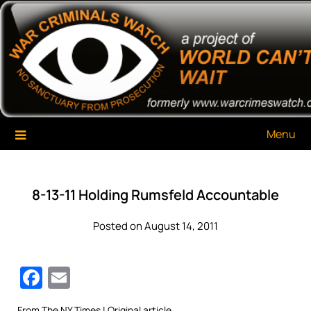
Skip
War Criminals Watch
A Project of The World Can't Wait
to
content
Menu
8-13-11 Holding Rumsfeld Accountable
Posted on August 14, 2011
Facebook
Email
From
The NY Times
| Original article