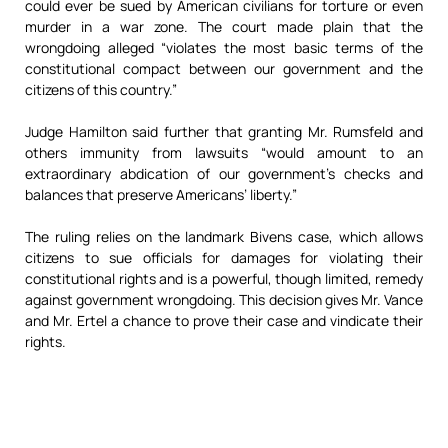
could ever be sued by American civilians for torture or even
murder in a war zone. The court made plain that the
wrongdoing alleged “violates the most basic terms of the
constitutional compact between our government and the
citizens of this country.”
Judge Hamilton said further that granting Mr. Rumsfeld and
others immunity from lawsuits “would amount to an
extraordinary abdication of our government’s checks and
balances that preserve Americans’ liberty.”
The ruling relies on the landmark Bivens case, which allows
citizens to sue officials for damages for violating their
constitutional rights and is a powerful, though limited, remedy
against government wrongdoing. This decision gives Mr. Vance
and Mr. Ertel a chance to prove their case and vindicate their
rights.