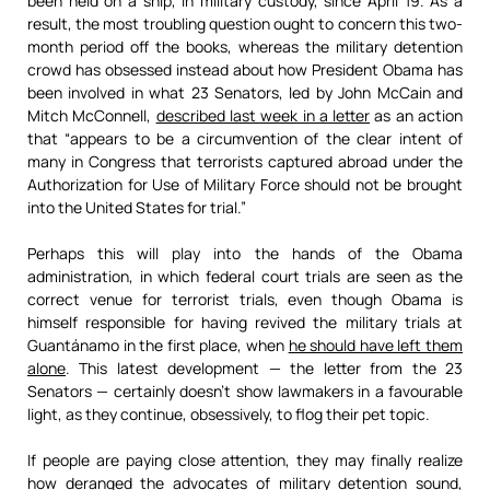
been held on a ship, in military custody, since April 19. As a
result, the most troubling question ought to concern this two-
month period off the books, whereas the military detention
crowd has obsessed instead about how President Obama has
been involved in what 23 Senators, led by John McCain and
Mitch McConnell,
described last week in a letter
as an action
that “appears to be a circumvention of the clear intent of
many in Congress that terrorists captured abroad under the
Authorization for Use of Military Force should not be brought
into the United States for trial.”
Perhaps this will play into the hands of the Obama
administration, in which federal court trials are seen as the
correct venue for terrorist trials, even though Obama is
himself responsible for having revived the military trials at
Guantánamo in the first place, when
he should have left them
alone
. This latest development — the letter from the 23
Senators — certainly doesn’t show lawmakers in a favourable
light, as they continue, obsessively, to flog their pet topic.
If people are paying close attention, they may finally realize
how deranged the advocates of military detention sound,