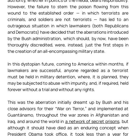
authority, whether in politics or the media, bears responsibility.
However, the failure to stem the poison flowing from this
wound to the established order — in which terrorists are
criminals, and soldiers are not terrorists — has led to an
outrageous situation in which lawmakers (both Republicans
and Democrats) have decided that the aberrations introduced
by the Bush administration, which should, by now, have been
thoroughly discredited, were, instead, just the first steps in
the creation of an all-encompassing military state.
In this dystopian future, coming to America within months, if
lawmakers are successful, anyone regarded as a terrorist
must be held in military detention, where, it is planned, they
may be subjected to abuse with impunity, and, if required, held
forever without a trial and without any rights.
This was the aberration initially dreamt up by Bush and his
close advisors for their “War on Terror,” and implemented at
Guantánamo, throughout the war zones in Afghanistan and
Iraq, and around the world in
a network of secret prisons
, but
although it should have died as an enduring concept when
President Obama took office, it took less than a year for