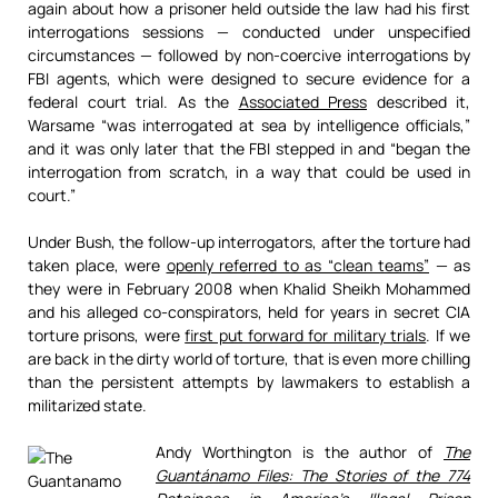
again about how a prisoner held outside the law had his first
interrogations sessions — conducted under unspecified
circumstances — followed by non-coercive interrogations by
FBI agents, which were designed to secure evidence for a
federal court trial. As the
Associated Press
described it,
Warsame “was interrogated at sea by intelligence officials,”
and it was only later that the FBI stepped in and “began the
interrogation from scratch, in a way that could be used in
court.”
Under Bush, the follow-up interrogators, after the torture had
taken place, were
openly referred to as “clean teams”
— as
they were in February 2008 when Khalid Sheikh Mohammed
and his alleged co-conspirators, held for years in secret CIA
torture prisons, were
first put forward for military trials
. If we
are back in the dirty world of torture, that is even more chilling
than the persistent attempts by lawmakers to establish a
militarized state.
Andy Worthington is the author of
The
Guantánamo Files: The Stories of the 774