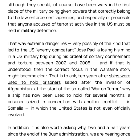
although they should, of course, have been wary in the first
place of the military being given powers that correctly belong
to the law enforcement agencies, and especially of proposals
that anyone accused of terrorist activities in the US must be
held in military detention.
That way extreme danger lies — very possibly of the kind that
led to the US “enemy combatant”
Jose Padilla losing his mind
in a US military brig during his ordeal of solitary confinement
and torture between 2002 and 2005 — and if that is
understood, then the correct focus in the Warsame story
might become clear. That is to ask, ten years after
ships were
used to hold prisoners
seized after the invasion of
Afghanistan, at the start of the so-called “War on Terror,” why
a ship has now been used to hold, for several months, a
prisoner seized in connection with another conflict — in
Somalia — in which the United States is not even officially
involved.
In addition, it is also worth asking why, two and a half years
since the end of the Bush administration, we are hearing once