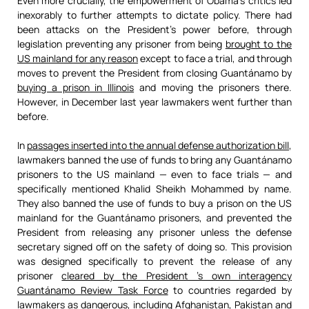
Even more crucially, the empowerment of Obama’s critics led
inexorably to further attempts to dictate policy. There had
been attacks on the President’s power before, through
legislation preventing any prisoner from being
brought to the
US mainland for any reason
except to face a trial, and through
moves to prevent the President from closing Guantánamo by
buying a prison in Illinois
and moving the prisoners there.
However, in December last year lawmakers went further than
before.
In
passages inserted into the annual defense authorization bill
,
lawmakers banned the use of funds to bring any Guantánamo
prisoners to the US mainland — even to face trials — and
specifically mentioned Khalid Sheikh Mohammed by name.
They also banned the use of funds to buy a prison on the US
mainland for the Guantánamo prisoners, and prevented the
President from releasing any prisoner unless the defense
secretary signed off on the safety of doing so. This provision
was designed specifically to prevent the release of any
prisoner
cleared by the President ’s own interagency
Guantánamo Review Task Force
to countries regarded by
lawmakers as dangerous, including Afghanistan, Pakistan and