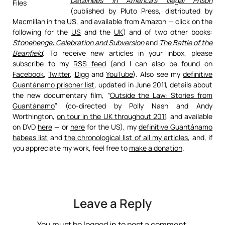
Detainees in America’s Illegal Prison
(published by Pluto Press, distributed by
Macmillan in the US, and available from Amazon — click on the
following for the
US
and the
UK
) and of two other books:
Stonehenge: Celebration and Subversion
and
The Battle of the
Beanfield
. To receive new articles in your inbox, please
subscribe to my
RSS feed
(and I can also be found on
Facebook
,
Twitter
,
Digg
and
YouTube
). Also see my
definitive
Guantánamo prisoner list
, updated in June 2011, details about
the new documentary film, “
Outside the Law: Stories from
Guantánamo
” (co-directed by Polly Nash and Andy
Worthington,
on tour in the UK throughout 2011
, and available
on DVD
here
— or
here
for the US), my
definitive Guantánamo
habeas list
and
the chronological list of all my articles
, and, if
you appreciate my work, feel free to
make a donation
.
Leave a Reply
You must be
logged in
to post a comment.