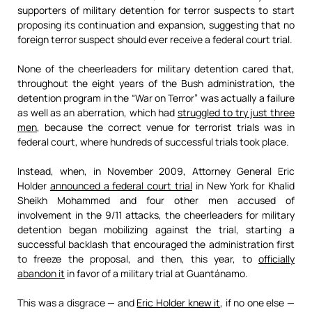
supporters of military detention for terror suspects to start
proposing its continuation and expansion, suggesting that no
foreign terror suspect should ever receive a federal court trial.
None of the cheerleaders for military detention cared that,
throughout the eight years of the Bush administration, the
detention program in the “War on Terror” was actually a failure
as well as an aberration, which had
struggled to try just three
men
, because the correct venue for terrorist trials was in
federal court, where hundreds of successful trials took place.
Instead, when, in November 2009, Attorney General Eric
Holder
announced a federal court trial
in New York for Khalid
Sheikh Mohammed and four other men accused of
involvement in the 9/11 attacks, the cheerleaders for military
detention began mobilizing against the trial, starting a
successful backlash that encouraged the administration first
to freeze the proposal, and then, this year, to
officially
abandon it
in favor of a military trial at Guantánamo.
This was a disgrace — and
Eric Holder knew it
, if no one else —