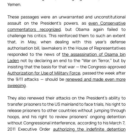
Yemen.
These passages were an unwarranted and unconstitutional
assault on the President’s powers, as
even Conservative
commentators recognized
, but Obama again failed to
challenge his critics. This reinforced them to such an extent
that, in May, when dealing with this year’s defense
authorisation bill, lawmakers in the House of Representatives
responded to the news of
the assassination of Osama bin
Laden
not by declaring an end to the “War on Terror,” but by
insisting that the basis for that war — the Congress-approved
Authorization for Use of Military Force
, passed the week after
the 9/11 attacks — should be
renewed and made even more
sweeping
.
They also renewed their attacks on the President’s ability to
transfer prisoners to the US mainland to face trials, his right to
release prisoners to other countries without jumping through
hoops, and his right to review prisoners’ ongoing detention
without Congressional interference, according to his March 7,
2011 Executive Order
authorizing the indefinite detention