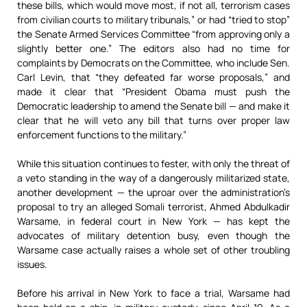
these bills, which would move most, if not all, terrorism cases
from civilian courts to military tribunals,” or had “tried to stop”
the Senate Armed Services Committee “from approving only a
slightly better one.” The editors also had no time for
complaints by Democrats on the Committee, who include Sen.
Carl Levin, that “they defeated far worse proposals,” and
made it clear that “President Obama must push the
Democratic leadership to amend the Senate bill — and make it
clear that he will veto any bill that turns over proper law
enforcement functions to the military.”
While this situation continues to fester, with only the threat of
a veto standing in the way of a dangerously militarized state,
another development — the uproar over the administration’s
proposal to try an alleged Somali terrorist, Ahmed Abdulkadir
Warsame, in federal court in New York — has kept the
advocates of military detention busy, even though the
Warsame case actually raises a whole set of other troubling
issues.
Before his arrival in New York to face a trial, Warsame had