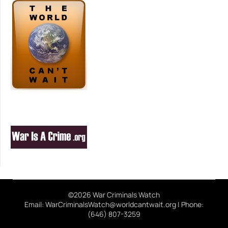
©2026 War Criminals Watch
Email: WarCriminalsWatch@worldcantwait.org | Phone:
(646) 807-3259