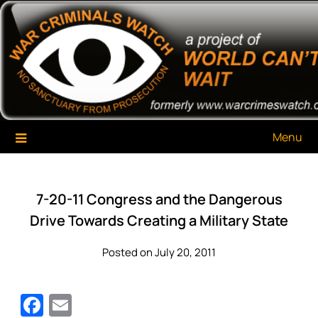
Skip
War Criminals Watch
A Project of The World Can't Wait
to
content
Menu
7-20-11 Congress and the Dangerous
Drive Towards Creating a Military State
Posted on July 20, 2011
Facebook
Email