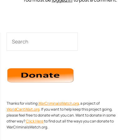
SEARCH
Thanks for visiting
WarCriminalsWatch.org
, a project of
WorldCantWait.org
. If you want to help keep this project going,
please feel free to donate what you can. Want to donate in some
other way?
Click Here
to find out all the ways you can donate to
WarCriminalsWatch.org.