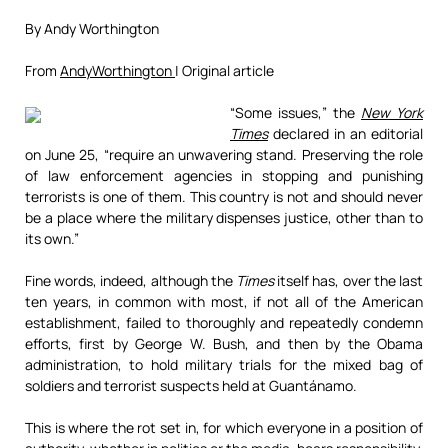
By Andy Worthington
From
AndyWorthington
| Original article
“Some issues,” the
New York
Times
declared in an editorial
on June 25, “require an unwavering stand. Preserving the role
of law enforcement agencies in stopping and punishing
terrorists is one of them. This country is not and should never
be a place where the military dispenses justice, other than to
its own.”
Fine words, indeed, although the
Times
itself has, over the last
ten years, in common with most, if not all of the American
establishment, failed to thoroughly and repeatedly condemn
efforts, first by George W. Bush, and then by the Obama
administration, to hold military trials for the mixed bag of
soldiers and terrorist suspects held at Guantánamo.
This is where the rot set in, for which everyone in a position of