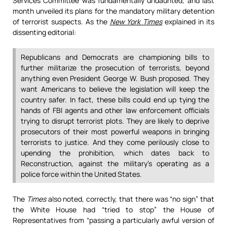
Services Committee was fundamentally undaunted, and last
month unveiled its plans for the mandatory military detention
of terrorist suspects. As the
New York Times
explained in its
dissenting editorial:
Republicans and Democrats are championing bills to
further militarize the prosecution of terrorists, beyond
anything even President George W. Bush proposed. They
want Americans to believe the legislation will keep the
country safer. In fact, these bills could end up tying the
hands of FBI agents and other law enforcement officials
trying to disrupt terrorist plots. They are likely to deprive
prosecutors of their most powerful weapons in bringing
terrorists to justice. And they come perilously close to
upending the prohibition, which dates back to
Reconstruction, against the military’s operating as a
police force within the United States.
The
Times
also noted, correctly, that there was “no sign” that
the White House had “tried to stop” the House of
Representatives from “passing a particularly awful version of