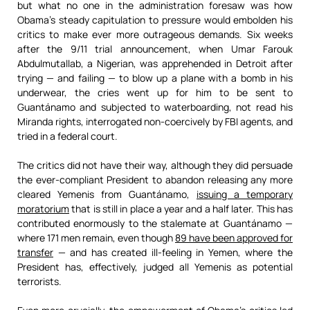
but what no one in the administration foresaw was how
Obama’s steady capitulation to pressure would embolden his
critics to make ever more outrageous demands. Six weeks
after the 9/11 trial announcement, when Umar Farouk
Abdulmutallab, a Nigerian, was apprehended in Detroit after
trying — and failing — to blow up a plane with a bomb in his
underwear, the cries went up for him to be sent to
Guantánamo and subjected to waterboarding, not read his
Miranda rights, interrogated non-coercively by FBI agents, and
tried in a federal court.
The critics did not have their way, although they did persuade
the ever-compliant President to abandon releasing any more
cleared Yemenis from Guantánamo,
issuing a temporary
moratorium
that is still in place a year and a half later. This has
contributed enormously to the stalemate at Guantánamo —
where 171 men remain, even though
89 have been approved for
transfer
— and has created ill-feeling in Yemen, where the
President has, effectively, judged all Yemenis as potential
terrorists.