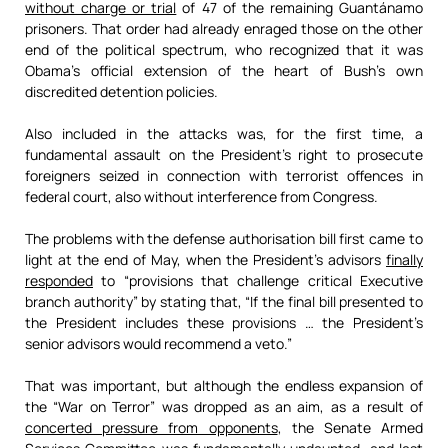
without charge or trial
of 47 of the remaining Guantánamo
prisoners. That order had already enraged those on the other
end of the political spectrum, who recognized that it was
Obama’s official extension of the heart of Bush’s own
discredited detention policies.
Also included in the attacks was, for the first time, a
fundamental assault on the President’s right to prosecute
foreigners seized in connection with terrorist offences in
federal court, also without interference from Congress.
The problems with the defense authorisation bill first came to
light at the end of May, when the President’s advisors
finally
responded
to “provisions that challenge critical Executive
branch authority” by stating that, “If the final bill presented to
the President includes these provisions … the President’s
senior advisors would recommend a veto.”
That was important, but although the endless expansion of
the “War on Terror” was dropped as an aim, as a result of
concerted pressure from opponents
, the Senate Armed