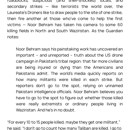
roadblocks, suspicious (and shell-shocked) locals, and
secondary strikes — like terrorists the world over, the
Laureate’s Droners like to draw people to the site of one strike,
then fire another at those who’ve come to help the first
victims — Noor Behram has taken his camera to some 60
killing fields in North and South Waziristan. As the Guardian
notes:
Noor Behram says his painstaking work has uncovered an
important – and unreported – truth about the US drone
campaign in Pakistan’s tribal region: that far more civilians
are being injured or dying than the Americans and
Pakistanis admit. The world’s media quickly reports on
how many militants were killed in each strike. But
reporters don’t go to the spot, relying on unnamed
Pakistani intelligence officials. Noor Behram believes you
have to go to the spot to figure out whether those killed
were really extremists or ordinary people living in
Waziristan. And he’s in no doubt.
“For every 10 to 15 people killed, maybe they get one militant,”
he said. “I don’t go to count how many Taliban are killed. I go to