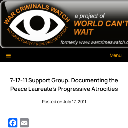
Skip
War Criminals Watch
A Project of The World Can't Wait
to
content
Menu
7-17-11 Support Group: Documenting the
Peace Laureate’s Progressive Atrocities
Posted on July 17, 2011
Facebook
Email