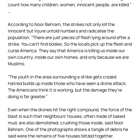
count how many children, women, innocent people, are killed.”
…
According to Noor Behram, the strikes not only kill the
innocent but injure untold numbers and radicalise the
population. “There are just pieces of flesh lying around after a
strike. You can’t find bodies. So the locals pick up the flesh and
curse America. They say that America is killing us inside our
own country, inside our own homes, and only because we are
Muslims.
“The youth in the area surrounding a strike gets crazed.
Hatred builds up inside those who have seen a drone attack.
The Americans think it is working, but the damage they’re
doing is far greater.”
Even when the drones hit the right compound, the force of the
blast is such that neighbours’ houses, often made of baked
mud, are also demolished, crushing those inside, said Noor
Behram. One of the photographs shows a tangle of debris he
said were the remains of five houses blitzed together.