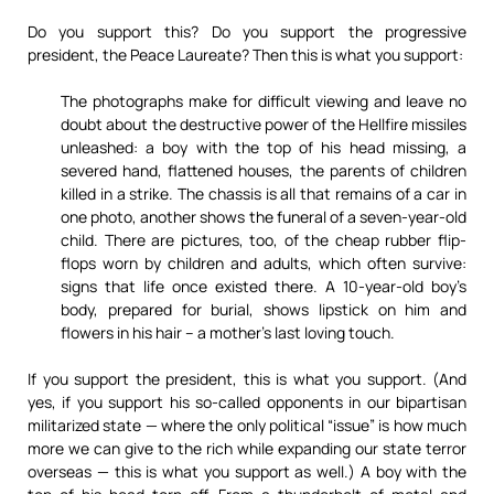
Do you support this? Do you support the progressive
president, the Peace Laureate? Then this is what you support:
The photographs make for difficult viewing and leave no
doubt about the destructive power of the Hellfire missiles
unleashed: a boy with the top of his head missing, a
severed hand, flattened houses, the parents of children
killed in a strike. The chassis is all that remains of a car in
one photo, another shows the funeral of a seven-year-old
child. There are pictures, too, of the cheap rubber flip-
flops worn by children and adults, which often survive:
signs that life once existed there. A 10-year-old boy’s
body, prepared for burial, shows lipstick on him and
flowers in his hair – a mother’s last loving touch.
If you support the president, this is what you support. (And
yes, if you support his so-called opponents in our bipartisan
militarized state — where the only political “issue” is how much
more we can give to the rich while expanding our state terror
overseas — this is what you support as well.) A boy with the