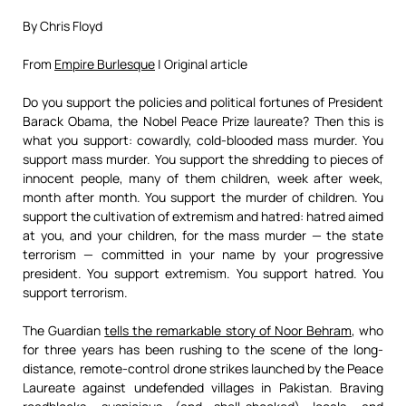
By Chris Floyd
From
Empire Burlesque
| Original article
Do you support the policies and political fortunes of President
Barack Obama, the Nobel Peace Prize laureate? Then this is
what you support: cowardly, cold-blooded mass murder. You
support mass murder. You support the shredding to pieces of
innocent people, many of them children, week after week,
month after month. You support the murder of children. You
support the cultivation of extremism and hatred: hatred aimed
at you, and your children, for the mass murder — the state
terrorism — committed in your name by your progressive
president. You support extremism. You support hatred. You
support terrorism.
The Guardian
tells the remarkable story of Noor Behram
, who
for three years has been rushing to the scene of the long-
distance, remote-control drone strikes launched by the Peace
Laureate against undefended villages in Pakistan. Braving