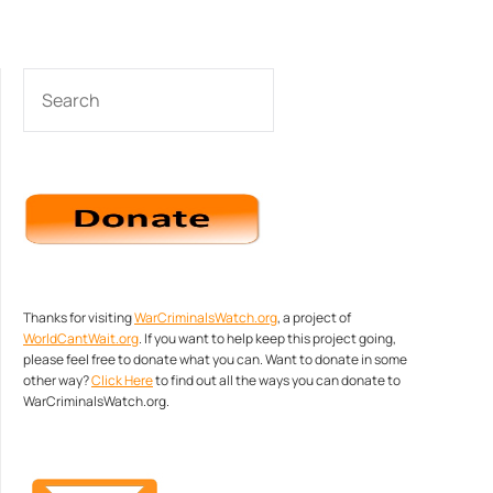
SEARCH
Thanks for visiting
WarCriminalsWatch.org
, a project of
WorldCantWait.org
. If you want to help keep this project going,
please feel free to donate what you can. Want to donate in some
other way?
Click Here
to find out all the ways you can donate to
WarCriminalsWatch.org.