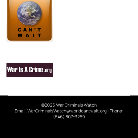
©2026 War Criminals Watch
Email: WarCriminalsWatch@worldcantwait.org | Phone:
(646) 807-3259