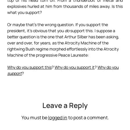
top of his head torn off. From a thunderbolt of metal and
explosives hurled at him from thousands of miles away. Is this
what you support?
Or maybe that’s the wrong question. If you support the
president, it’s obvious that you
do
support this. I suppose a
better question is the one that Arthur Silber has been asking,
over and over, for years, as the Atrocity Machine of the
rightwing Bush regime morphed effortlessly into the Atrocity
Machine of the progressive Peace Laureate:
Why do you support this
?
Why do you support it
?
Why do you
support
?
Leave a Reply
You must be
logged in
to post a comment.