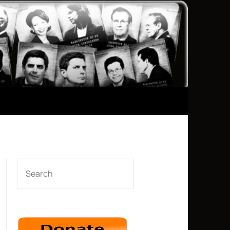
SEARCH