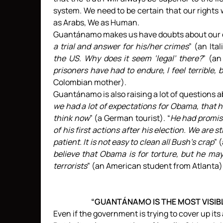
system. We need to be certain that our rights
as Arabs, We as Human.
Guantánamo makes us have doubts about our c
a trial and answer for his/her crimes
” (an Ital
the US. Why does it seem ‘legal’ there?
” (an
prisoners have had to endure, I feel terrible,
Colombian mother).
Guantánamo is also raising a lot of questions 
we had a lot of expectations for Obama, that 
think now
” (a German tourist). “
He had promis
of his first actions after his election. We are st
patient. It is not easy to clean all Bush’s crap
” 
believe that Obama is for torture, but he ma
terrorists
” (an American student from Atlanta)
“GUANTÁNAMO IS THE MOST VISIBLE
Even if the government is trying to cover up its a