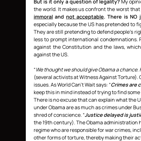
But is it only a question of legality?
My opinio
the world. It makes us confront the worst that h
immoral
and
not acceptable
. There is NO j
especially because the US has pretended to fi
They are still pretending to defend people’s ri
less to prompt international condemnations. 
against the Constitution and the laws, whic
against the US.
“
We thought we should give Obama a chance. He 
(several activists at Witness Against Torture)
issues. As World Can’t Wait says: “
Crimes are 
keep this in mind instead of trying to find some
There is no excuse that can explain what the
under Obama are as much as crimes under Bus
shred of conscience. “
Justice delayed is just
the 19th century). The Obama administration 
regime who are responsible for war crimes, in
other forms of torture, thereby making their ac