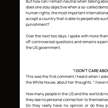
But how can I remain neutral when talking abou
does one stay objective when a so-called demo
human rights, the most important internationa
accept a country that is able to perpetrate s
punishment?
Over the next two days, I spoke with more tha
off controversial questions and remains a pai
the US government.
“I DON’T CARE AB
This was the first comment I heard when I ask
the White House, about her thoughts. “
I have 
How many people in the US and the world do n
they see no personal connection to themselves
Do they really have no opinion or do they p