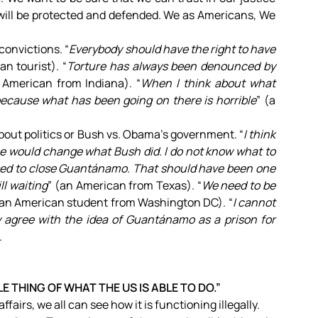
 will be protected and defended. We as Americans, We
onvictions. “
Everybody should have the right to have
ian tourist). “
Torture has always been denounced by
 American from Indiana). “
When I think about what
 because what has been going on there is horrible
” (a
about politics or Bush vs. Obama’s government. “
I think
he would change what Bush did. I do not know what to
ed to close Guantánamo. That should have been one
ill waiting
” (an American from Texas). “
We need to be
(an American student from Washington DC). “
I cannot
y agree with the idea of Guantánamo as a prison for
.
 THING OF WHAT THE US IS ABLE TO DO.”
ffairs, we all can see how it is functioning illegally.