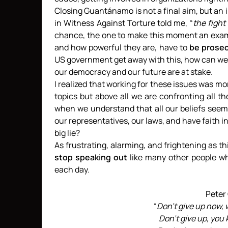
Closing Guantánamo is not a final aim, but an i
in Witness Against Torture told me, “
the fight
chance, the one to make this moment an examp
and how powerful they are, have to
be prosec
US government get away with this, how can we 
our democracy and our future are at stake.
I realized that working for these issues was mo
topics but above all we are confronting all th
when we understand that all our beliefs seem
our representatives, our laws, and have faith i
big lie?
As frustrating, alarming, and frightening as thi
stop speaking out
like many other people wh
each day.
Peter
“
Don’t give up now, 
Don’t give up, you 