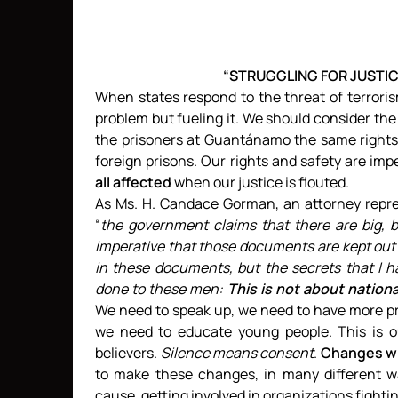
“STRUGGLING FOR JUSTI
When states respond to the threat of terrori
problem but fueling it. We should consider the 
the prisoners at Guantánamo the same rights
foreign prisons. Our rights and safety are imp
all affected
when our justice is flouted.
As Ms. H. Candace Gorman, an attorney repre
“
the government claims that there are big, b
imperative that those documents are kept out o
in these documents, but the secrets that I 
done to these men:
This is not about nation
We need to speak up, we need to have more pr
we need to educate young people. This is 
believers.
Silence means consent
.
Changes wil
to make these changes, in many different way
cause, getting involved in organizations fightin