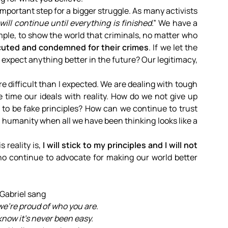
mportant step for a bigger struggle. As many activists
 will continue until everything is finished
.” We have a
le, to show the world that criminals, no matter who
uted and condemned for their crimes
. If we let the
expect anything better in the future? Our legitimacy,
re difficult than I expected. We are dealing with tough
e time our ideals with reality. How do we not give up
 to be fake principles? How can we continue to trust
n humanity when all we have been thinking looks like a
s reality is,
I will stick to my principles and I will not
o continue to advocate for making our world better
 Gabriel sang
we’re proud of who you are.
know it’s never been easy.