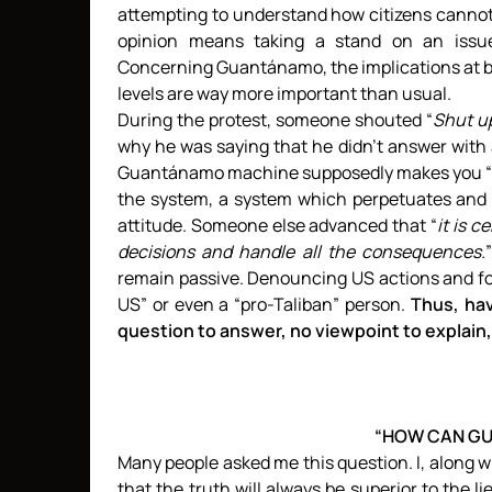
attempting to understand how citizens cannot h
opinion means taking a stand on an issue a
Concerning Guantánamo, the implications at bo
levels are way more important than usual.
During the protest, someone shouted “
Shut u
why he was saying that he didn’t answer with a
Guantánamo machine supposedly makes you “pro-
the system, a system which perpetuates and 
attitude. Someone else advanced that “
it is 
decisions and handle all the consequences.
remain passive. Denouncing US actions and for
US” or even a “pro-Taliban” person.
Thus, hav
question to answer, no viewpoint to explain, 
“HOW CAN GU
Many people asked me this question. I, along w
that the truth will always be superior to the l