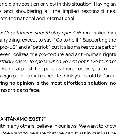
old any position or view in this situation. Having an
nd shouldering all the implied responsibilities.
th the national and international
p! Guantánamo should stay open!
” When I asked him
nything, except to say: “Go to hell! ” Supporting the
US” and a “patriot,” but it also makes you a part of
even idolizes the pro-torture and anti-human rights
certainly easier to speak when you do not have to make
” Being against the policies there forces you to not
eign policies makes people think you could be “anti-
ing no opinion is the most effortless solution: no
no critics to face.
ANTÁNAMO EXIST?”
ith many others, believe in our laws. We want to know
ie. We want to be sure that we can trust in our justice