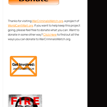
Thanks for visiting
WarCriminalsWatch.org
, a project of
WorldCantWait.org
. If you want to help keep this project
going, please feel free to donate what you can. Want to
donate in some other way?
Click Here
to find out all the
ways you can donate to WarCriminalsWatch.org.