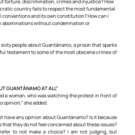
t torture, discrimination, crimes and injustice? How
cratic country fails to respect the most fundamental
l conventions and its own constitution? How can I
uch abominations without condemnation or
n sixty people about Guantánamo, a prison that sparks
nful testament to some of the most obscene crimes of
OUT GUANTÁNAMO AT ALL”
ed a woman, who was watching the protest in front of
no opinion
,” she added.
ot have any opinion about Guantánamo? Is it because
 that they do not feel concerned about these issues?
refer to not make a choice? I am not judging, but