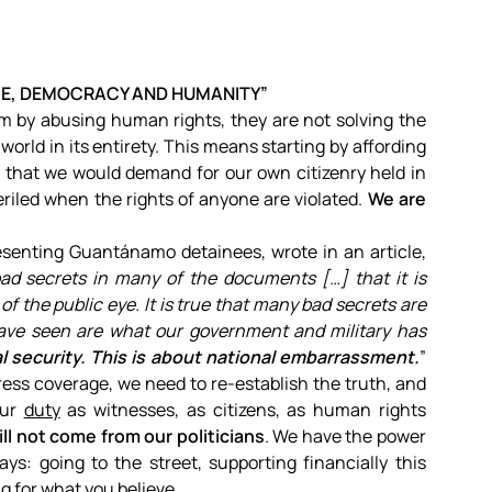
CE, DEMOCRACY AND HUMANITY”
sm by abusing human rights, they are not solving the
world in its entirety. This means starting by affording
 that we would demand for our own citizenry held in
eriled when the rights of anyone are violated.
We are
senting Guantánamo detainees, wrote in an article,
ad secrets in many of the documents […] that it is
f the public eye. It is true that many bad secrets are
have seen are what our government and military has
al security. This is about national embarrassment.
”
ess coverage, we need to re-establish the truth, and
our
duty
as witnesses, as citizens, as human rights
l not come from our politicians
. We have the power
s: going to the street, supporting financially this
g for what you believe.