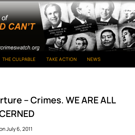
THE CULPABLE
TAKE ACTION
NEWS
rture – Crimes. WE ARE ALL
CERNED
on July 6, 2011