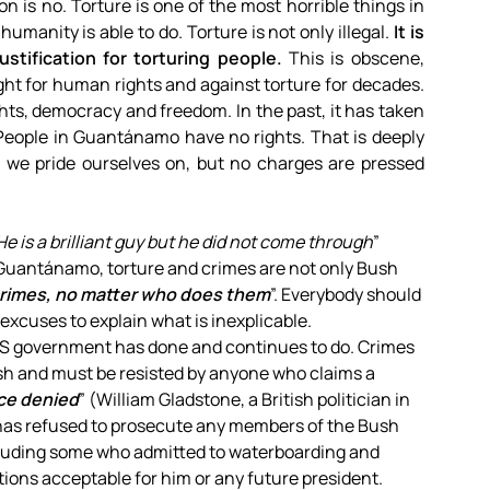
n is no. Torture is one of the most horrible things in
umanity is able to do. Torture is not only illegal.
It is
ustification for torturing people.
This is obscene,
ght for human rights and against torture for decades.
ghts, democracy and freedom. In the past, it has taken
People in Guantánamo have no rights. That is deeply
h we pride ourselves on, but no charges are pressed
is a brilliant guy but he did not come through
”
. Guantánamo, torture and crimes are not only Bush
crimes, no matter who does them
”. Everybody should
 excuses to explain what is inexplicable.
 US government has done and continues to do. Crimes
h and must be resisted by anyone who claims a
ice denied
” (William Gladstone, a British politician in
has refused to prosecute any members of the Bush
cluding some who admitted to waterboarding and
tions acceptable for him or any future president.