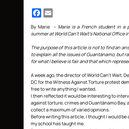
Facebook
Email
By Marie –
Marie is a French student in a p
summer at World Can’t Wait’s National Office i
The purpose of this article is not to find an an
to explain all the issues of Guantánamo, but r
for what I believe is fair and that which repres
A week ago, the director of World Can’t Wait, D
DC for the Witness Against Torture protest d
free to write anything I wanted.
I then reflected it would be interesting to inte
against torture, crimes and Guantánamo Bay, as
collect a maximum of varied opinions.
Before writing this article, I thought I would be
my school has taught me.