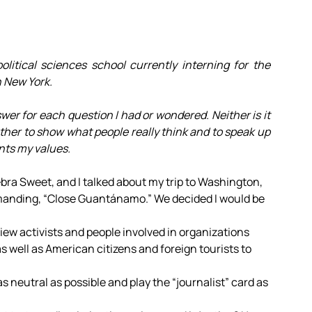
olitical sciences school currently interning for the
n New York.
swer for each question I had or wondered. Neither is it
ather to show what people really think and to speak up
ents my values.
ebra Sweet, and I talked about my trip to Washington,
emanding, “Close Guantánamo.” We decided I would be
rview activists and people involved in organizations
 well as American citizens and foreign tourists to
 as neutral as possible and play the “journalist” card as