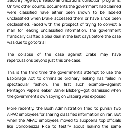
Security Agency’s telecommunications collection programs.
On two other counts, documents the government had claimed
were classified have either been shown to be labeled
unclassified when Drake accessed them or have since been
declassified. Faced with the prospect of trying to convict a
man for leaking unclassified information, the government
frantically crafted a plea deal in the last days before the case
was due to go to trial.
The collapse of the case against Drake may have
repercussions beyond just this one case.
This is the third time the government’s attempt to use the
Espionage Act to criminalize ordinary leaking has failed in
spectacular fashion. The first such example—against
Pentagon Papers leaker Daniel Ellsberg—got dismissed when
the government’s own spying on Ellsberg was exposed.
More recently, the Bush Administration tried to punish two
AIPAC employees for sharing classified information on Iran. But
when the AIPAC employees moved to subpoena top officials
like Condoleezza Rice to testify about leaking the same