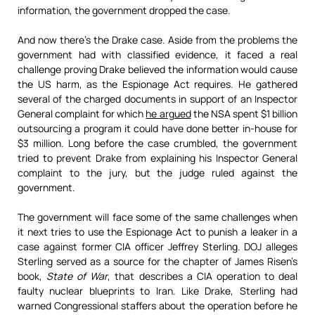
information, the government dropped the case.
And now there’s the Drake case. Aside from the problems the
government had with classified evidence, it faced a real
challenge proving Drake believed the information would cause
the US harm, as the Espionage Act requires. He gathered
several of the charged documents in support of an Inspector
General complaint for which
he argued
the NSA spent $1 billion
outsourcing a program it could have done better in-house for
$3 million. Long before the case crumbled, the government
tried to prevent Drake from explaining his Inspector General
complaint to the jury, but the judge ruled against the
government.
The government will face some of the same challenges when
it next tries to use the Espionage Act to punish a leaker in a
case against former CIA officer Jeffrey Sterling. DOJ alleges
Sterling served as a source for the chapter of James Risen’s
book,
State of War
, that describes a CIA operation to deal
faulty nuclear blueprints to Iran. Like Drake, Sterling had
warned Congressional staffers about the operation before he