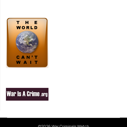
©2026 War Criminals Watch