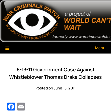
Skip
War Criminals Watch
A Project of The World Can't Wait
to
content
Menu
6-13-11 Government Case Against
Whistleblower Thomas Drake Collapses
Posted on June 15, 2011
Facebook
Email