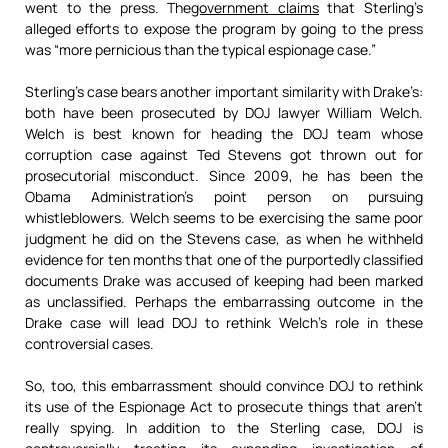
went to the press. The
government claims
that Sterling’s
alleged efforts to expose the program by going to the press
was “more pernicious than the typical espionage case.”
Sterling’s case bears another important similarity with Drake’s:
both have been prosecuted by DOJ lawyer William Welch.
Welch is best known for heading the DOJ team whose
corruption case against Ted Stevens got thrown out for
prosecutorial misconduct. Since 2009, he has been the
Obama Administration’s point person on pursuing
whistleblowers. Welch seems to be exercising the same poor
judgment he did on the Stevens case, as when he withheld
evidence for ten months that one of the purportedly classified
documents Drake was accused of keeping had been marked
as unclassified. Perhaps the embarrassing outcome in the
Drake case will lead DOJ to rethink Welch’s role in these
controversial cases.
So, too, this embarrassment should convince DOJ to rethink
its use of the Espionage Act to prosecute things that aren’t
really spying. In addition to the Sterling case, DOJ is