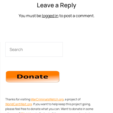
Leave a Reply
You must be
logged in
to post a comment.
SEARCH
Thanks for visiting
WarCriminalsWatch.org
, a project of
WorldCantWait.org
. If you want to help keep this project going,
please feel free to donate what you can. Want to donate in some