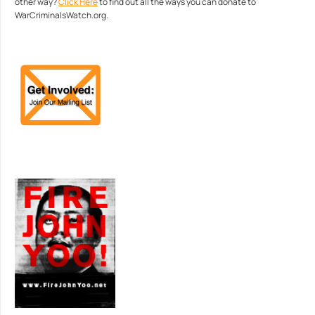
other way?
Click Here
to find out all the ways you can donate to
WarCriminalsWatch.org.