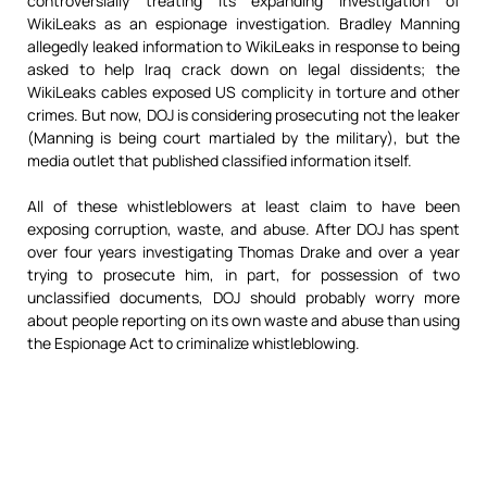
controversially treating its expanding investigation of
WikiLeaks as an espionage investigation. Bradley Manning
allegedly leaked information to WikiLeaks in response to being
asked to help Iraq crack down on legal dissidents; the
WikiLeaks cables exposed US complicity in torture and other
crimes. But now, DOJ is considering prosecuting not the leaker
(Manning is being court martialed by the military), but the
media outlet that published classified information itself.
All of these whistleblowers at least claim to have been
exposing corruption, waste, and abuse. After DOJ has spent
over four years investigating Thomas Drake and over a year
trying to prosecute him, in part, for possession of two
unclassified documents, DOJ should probably worry more
about people reporting on its own waste and abuse than using
the Espionage Act to criminalize whistleblowing.