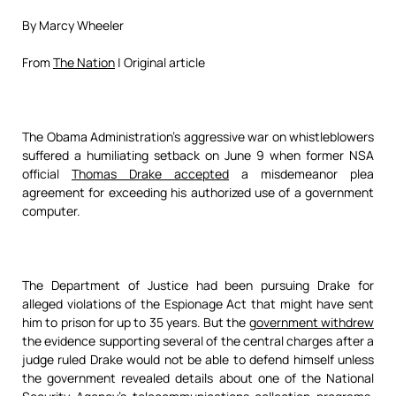
By Marcy Wheeler
From
The Nation
| Original article
The Obama Administration’s aggressive war on whistleblowers
suffered a humiliating setback on June 9 when former NSA
official
Thomas Drake accepted
a misdemeanor plea
agreement for exceeding his authorized use of a government
computer.
The Department of Justice had been pursuing Drake for
alleged violations of the Espionage Act that might have sent
him to prison for up to 35 years. But the
government withdrew
the evidence supporting several of the central charges after a
judge ruled Drake would not be able to defend himself unless
the government revealed details about one of the National